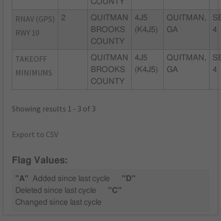
COUNTY
RNAV (GPS)
2
QUITMAN
4J5
QUITMAN,
S
BROOKS
(K4J5)
GA
4
RWY 10
COUNTY
TAKEOFF
QUITMAN
4J5
QUITMAN,
S
BROOKS
(K4J5)
GA
4
MINIMUMS
COUNTY
Showing results 1 - 3 of 3
Export to CSV
Flag Values:
"A"
Added since last cycle
"D"
Deleted since last cycle
"C"
Changed since last cycle