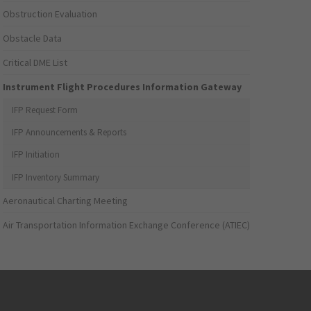
Obstruction Evaluation
Obstacle Data
Critical DME List
Instrument Flight Procedures Information Gateway
IFP Request Form
IFP Announcements & Reports
IFP Initiation
IFP Inventory Summary
Aeronautical Charting Meeting
Air Transportation Information Exchange Conference (ATIEC)