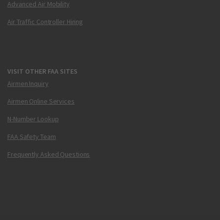
Advanced Air Mobility
Air Traffic Controller Hiring
VISIT OTHER FAA SITES
Airmen Inquiry
Airmen Online Services
N-Number Lookup
FAA Safety Team
Frequently Asked Questions