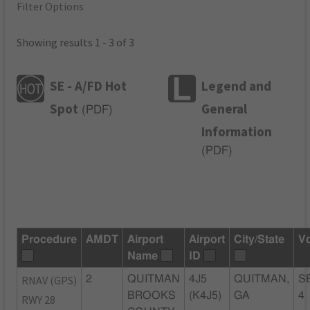
Filter Options
Showing results 1 - 3 of 3
SE - A/FD Hot
Legend and
Spot
General
(
PDF
)
Information
(
PDF
)
Procedure
AMDT
Airport
Airport
City/State
V
Name
ID
RNAV (GPS)
2
QUITMAN
4J5
QUITMAN,
S
BROOKS
(K4J5)
GA
4
RWY 28