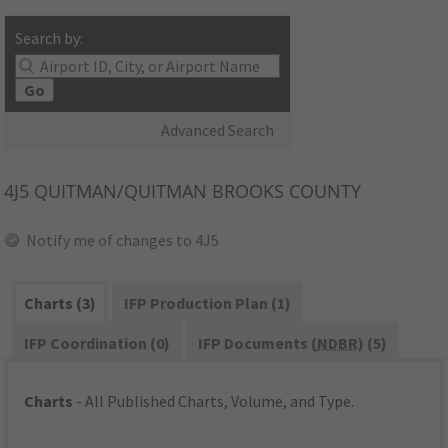
Search by:
Go
Advanced Search
4J5
QUITMAN/QUITMAN BROOKS COUNTY
Notify me of changes to 4J5
Charts (3)
IFP Production Plan (1)
IFP Coordination (0)
IFP Documents (
NDBR
) (5)
Charts
- All Published Charts, Volume, and Type.