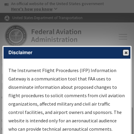
USA Banner
Skip to main content
An official website of the United States government
Skip to page content
Here's how you know
United States Department of Transportation
Disclaimer
FAA
Home
▸
Air Traffic
▸
Flight Information
▸
Aeronautical Information
Services
▸
Instrument Flight Procedures Information Gateway
The Instrument Flight Procedures (IFP) Information
IFP Information Gateway Search
Gateway is a communication tool that FAA uses to
Results
disseminate information about proposed changes to
flight procedures to solicit comments from civil aviation
organizations, affected military and civil air traffic
Share
The
IFP
Information Gateway
is your
control facilities, and airport owners and sponsors. The
Sign in to
centralized instrument flight procedures
website is intended only for an aeronautical audience
Information
data portal, providing a single-source for:
who can provide technical aeronautical comments.
Gateway