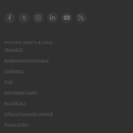
DOT Facebook
DOT Twitter
DOT Instagram
DOT LinkedIn
FAA YouTube
Cleared for Takeoff 
POLICIES, RIGHTS & LEGAL
About DOT
Budget and Performance
Civil Rights
FOIA
Information Quality
No FEAR Act
Office of Inspector General
Privacy Policy