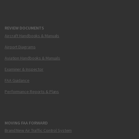
REVIEW DOCUMENTS
Aircraft Handbooks & Manuals
Airport Diagrams
Aviation Handbooks & Manuals
Examiner & Inspector
FAA Guidance
Performance Reports & Plans
MOVING FAA FORWARD
Brand New Air Traffic Control System