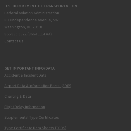
U.S. DEPARTMENT OF TRANSPORTATION
Federal Aviation Administration
800 Independence Avenue, SW
Washington, DC 20591
866.835.5322 (866-TELL-FAA)
Contact Us
GET IMPORTANT INFO/DATA
Accident & Incident Data
Airport Data & Information Portal (ADIP)
Charting & Data
Flight Delay Information
Supplemental Type Certificates
Type Certificate Data Sheets (TCDS)