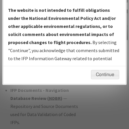
Charts
— All Published Charts,
The website is not intended to fulfill obligations
Volume, and Type*.
under the National Environmental Policy Act and/or
IFP Production Plan
— Current IFPs
other applicable environmental regulations, or to
under Development or Amendments
solicit comments about environmental impacts of
with Tentative Publication Date and
proposed changes to flight procedures.
By selecting
IFP Information
Status.
"Continue", you acknowledge that comments submitted
Gateway
IFP Coordination
— All coordinated
to the IFP Information Gateway related to potential
Instructional Video
developed/amended procedure
environmental impacts will not be considered.
forms forwarded to Flight Check or
Continue
Charting for publication.
IFP Documents - Navigation
Database Review (
NDBR
)
—
Repository and Source Documents
used for Data Validation of Coded
IFPs.