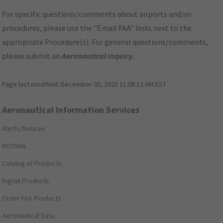
For specific questions/comments about airports and/or
procedures, please use the "Email FAA" links next to the
appropriate Procedure(s). For general questions/comments,
please submit an
Aeronautical Inquiry
.
Page last modified:
December 03, 2025 11:08:12 AM EST
Aeronautical Information Services
Alerts/Notices
NOTAMs
Catalog of Products
Digital Products
Order FAA Products
Aeronautical Data