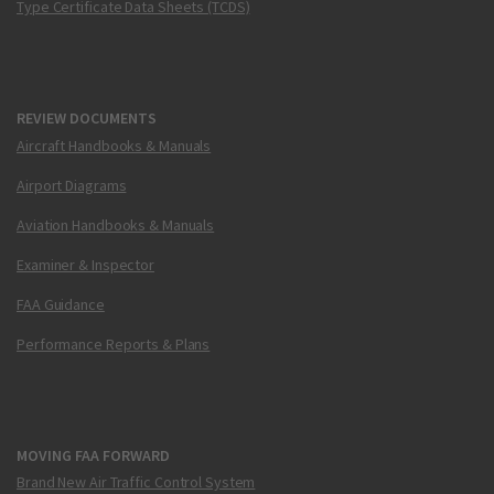
Type Certificate Data Sheets (TCDS)
REVIEW DOCUMENTS
Aircraft Handbooks & Manuals
Airport Diagrams
Aviation Handbooks & Manuals
Examiner & Inspector
FAA Guidance
Performance Reports & Plans
MOVING FAA FORWARD
Brand New Air Traffic Control System