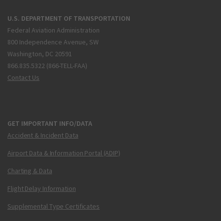
U.S. DEPARTMENT OF TRANSPORTATION
Federal Aviation Administration
800 Independence Avenue, SW
Washington, DC 20591
866.835.5322 (866-TELL-FAA)
Contact Us
GET IMPORTANT INFO/DATA
Accident & Incident Data
Airport Data & Information Portal (ADIP)
Charting & Data
Flight Delay Information
Supplemental Type Certificates