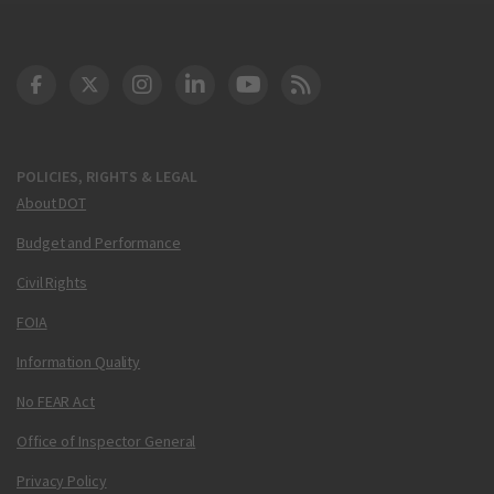
DOT Facebook
DOT Twitter
DOT Instagram
DOT LinkedIn
FAA YouTube
Cleared for Takeoff 
POLICIES, RIGHTS & LEGAL
About DOT
Budget and Performance
Civil Rights
FOIA
Information Quality
No FEAR Act
Office of Inspector General
Privacy Policy