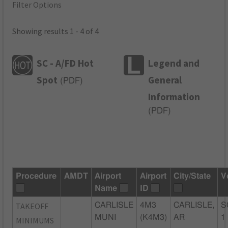
Filter Options
Showing results 1 - 4 of 4
SC - A/FD Hot
Legend and
Spot
General
(
PDF
)
Information
(
PDF
)
Procedure
AMDT
Airport
Airport
City/State
V
Name
ID
TAKEOFF
CARLISLE
4M3
CARLISLE,
S
MUNI
(K4M3)
AR
1
MINIMUMS