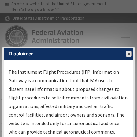
USA Banner
Skip to main content
An official website of the United States government
Skip to page content
Here's how you know
United States Department of Transportation
Disclaimer
FAA
Home
▸
Air Traffic
▸
Flight Information
▸
Aeronautical Information
Services
▸
Instrument Flight Procedures Information Gateway
The Instrument Flight Procedures (IFP) Information
IFP Information Gateway Search
Gateway is a communication tool that FAA uses to
Results
disseminate information about proposed changes to
flight procedures to solicit comments from civil aviation
organizations, affected military and civil air traffic
Share
The
IFP
Information Gateway
is your
control facilities, and airport owners and sponsors. The
Sign in to
centralized instrument flight procedures
website is intended only for an aeronautical audience
Information
data portal, providing a single-source for:
who can provide technical aeronautical comments.
Gateway