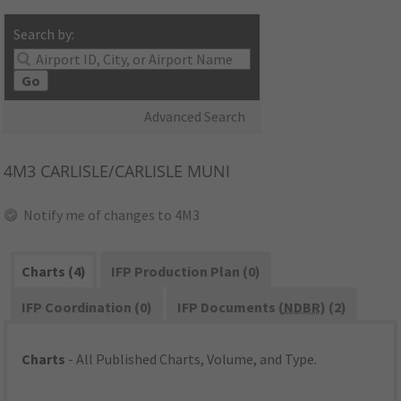
Search by:
Go
Advanced Search
4M3
CARLISLE/CARLISLE MUNI
Notify me of changes to 4M3
Charts (4)
IFP Production Plan (0)
IFP Coordination (0)
IFP Documents (
NDBR
) (2)
Charts
- All Published Charts, Volume, and Type.