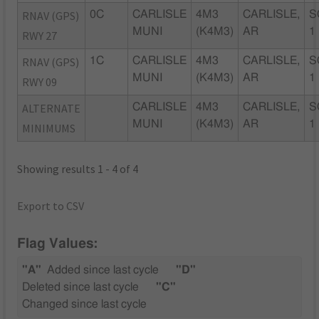
RNAV (GPS)
0C
CARLISLE
4M3
CARLISLE,
S
MUNI
(K4M3)
AR
1
RWY 27
RNAV (GPS)
1C
CARLISLE
4M3
CARLISLE,
S
MUNI
(K4M3)
AR
1
RWY 09
ALTERNATE
CARLISLE
4M3
CARLISLE,
S
MUNI
(K4M3)
AR
1
MINIMUMS
Showing results 1 - 4 of 4
Export to CSV
Flag Values:
"A"
Added since last cycle
"D"
Deleted since last cycle
"C"
Changed since last cycle