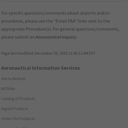
For specific questions/comments about airports and/or
procedures, please use the "Email FAA" links next to the
appropriate Procedure(s). For general questions/comments,
please submit an
Aeronautical Inquiry
.
Page last modified:
December 03, 2025 11:08:12 AM EST
Aeronautical Information Services
Alerts/Notices
NOTAMs
Catalog of Products
Digital Products
Order FAA Products