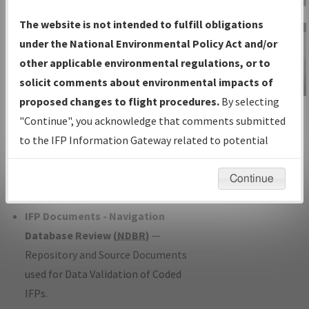
Charts
— All Published Charts,
The website is not intended to fulfill obligations
Volume, and Type*.
under the National Environmental Policy Act and/or
IFP Production Plan
— Current IFPs
other applicable environmental regulations, or to
under Development or Amendments
solicit comments about environmental impacts of
with Tentative Publication Date and
proposed changes to flight procedures.
By selecting
IFP Information
Status.
"Continue", you acknowledge that comments submitted
Gateway
IFP Coordination
— All coordinated
to the IFP Information Gateway related to potential
Instructional Video
developed/amended procedure
environmental impacts will not be considered.
forms forwarded to Flight Check or
Continue
Charting for publication.
IFP Documents - Navigation
Database Review (
NDBR
)
—
Repository and Source Documents
used for Data Validation of Coded
IFPs.