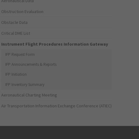
Aeronautical Data
Obstruction Evaluation
Obstacle Data
Critical DME List
Instrument Flight Procedures Information Gateway
IFP Request Form
IFP Announcements & Reports
IFP Initiation
IFP Inventory Summary
Aeronautical Charting Meeting
Air Transportation Information Exchange Conference (ATIEC)