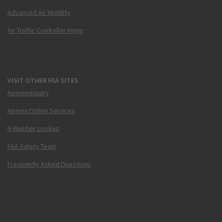
Advanced Air Mobility
Air Traffic Controller Hiring
VISIT OTHER FAA SITES
Airmen Inquiry
Airmen Online Services
N-Number Lookup
FAA Safety Team
Frequently Asked Questions