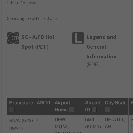
Filter Options
Showing results 1 - 3 of 3
SC - A/FD Hot
Legend and
Spot
General
(
PDF
)
Information
(
PDF
)
Procedure
AMDT
Airport
Airport
City/State
V
Name
ID
RNAV (GPS)
0
DEWITT
5M1
DE WITT,
MUNI /
(K5M1)
AR
RWY 18