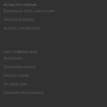
MOVING FAA FORWARD
Brand New Air Traffic Control System
Advanced Air Mobility
Air Traffic Controller Hiring
VISIT OTHER FAA SITES
Airmen Inquiry
Airmen Online Services
N-Number Lookup
FAA Safety Team
Frequently Asked Questions