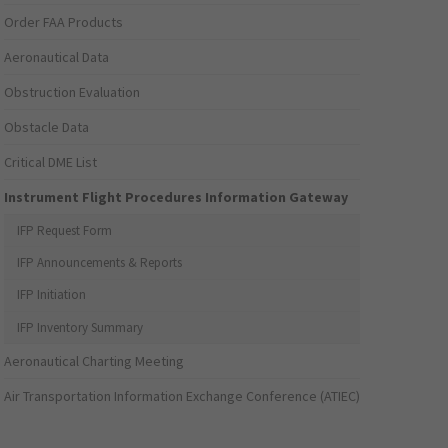
Order FAA Products
Aeronautical Data
Obstruction Evaluation
Obstacle Data
Critical DME List
Instrument Flight Procedures Information Gateway
IFP Request Form
IFP Announcements & Reports
IFP Initiation
IFP Inventory Summary
Aeronautical Charting Meeting
Air Transportation Information Exchange Conference (ATIEC)