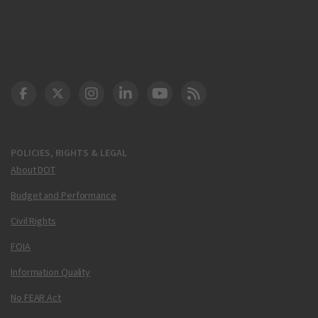
DOT Facebook
DOT Twitter
DOT Instagram
DOT LinkedIn
FAA YouTube
Cleared for Takeoff 
POLICIES, RIGHTS & LEGAL
About DOT
Budget and Performance
Civil Rights
FOIA
Information Quality
No FEAR Act