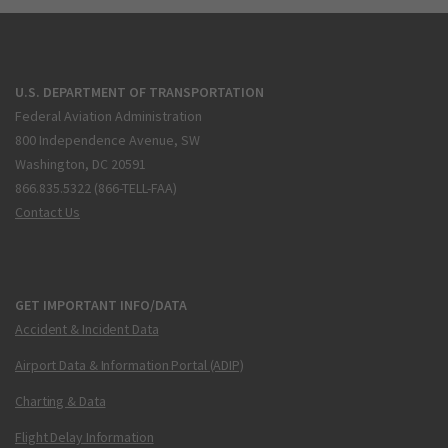
U.S. DEPARTMENT OF TRANSPORTATION
Federal Aviation Administration
800 Independence Avenue, SW
Washington, DC 20591
866.835.5322 (866-TELL-FAA)
Contact Us
GET IMPORTANT INFO/DATA
Accident & Incident Data
Airport Data & Information Portal (ADIP)
Charting & Data
Flight Delay Information