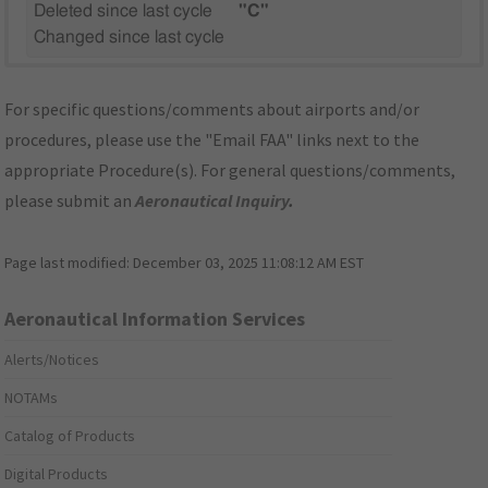
Deleted since last cycle
"C"
Changed since last cycle
For specific questions/comments about airports and/or
procedures, please use the "Email FAA" links next to the
appropriate Procedure(s). For general questions/comments,
please submit an
Aeronautical Inquiry
.
Page last modified:
December 03, 2025 11:08:12 AM EST
Aeronautical Information Services
Alerts/Notices
NOTAMs
Catalog of Products
Digital Products