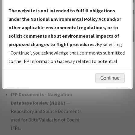
Charts
— All Published Charts,
The website is not intended to fulfill obligations
Volume, and Type*.
under the National Environmental Policy Act and/or
IFP Production Plan
— Current IFPs
other applicable environmental regulations, or to
under Development or Amendments
solicit comments about environmental impacts of
with Tentative Publication Date and
proposed changes to flight procedures.
By selecting
IFP Information
Status.
"Continue", you acknowledge that comments submitted
Gateway
IFP Coordination
— All coordinated
to the IFP Information Gateway related to potential
Instructional Video
developed/amended procedure
environmental impacts will not be considered.
forms forwarded to Flight Check or
Continue
Charting for publication.
IFP Documents - Navigation
Database Review (
NDBR
)
—
Repository and Source Documents
used for Data Validation of Coded
IFPs.