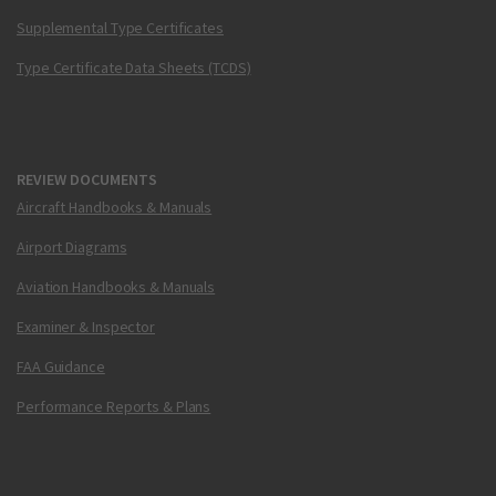
Supplemental Type Certificates
Type Certificate Data Sheets (TCDS)
REVIEW DOCUMENTS
Aircraft Handbooks & Manuals
Airport Diagrams
Aviation Handbooks & Manuals
Examiner & Inspector
FAA Guidance
Performance Reports & Plans