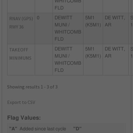
WHITCOMB
FLD
RNAV (GPS)
0
DEWITT
5M1
DE WITT,
MUNI /
(K5M1)
AR
RWY 36
WHITCOMB
FLD
TAKEOFF
DEWITT
5M1
DE WITT,
MUNI /
(K5M1)
AR
MINIMUMS
WHITCOMB
FLD
Showing results 1 - 3 of 3
Export to CSV
Flag Values:
"A"
Added since last cycle
"D"