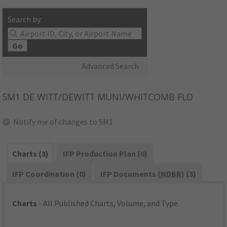
Search by:
Go
Advanced Search
5M1
DE WITT/DEWITT MUNI/WHITCOMB FLD
Notify me of changes to 5M1
Charts (3)
IFP Production Plan (0)
IFP Coordination (0)
IFP Documents (
NDBR
) (3)
Charts
- All Published Charts, Volume, and Type.