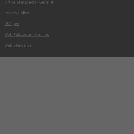
Office of Inspector General
Privacy Policy
USA.gov
Web Policies and Notices
Web Standards