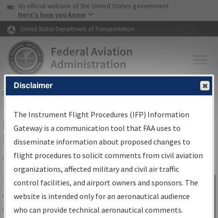
USA Banner
Skip to main content
An official website of the United States government
Skip to page content
Here's how you know
United States Department of Transportation
Disclaimer
FAA
Home
▸
Air Traffic
▸
Flight Information
▸
Aeronautical Information
Services
▸
Instrument Flight Procedures Information Gateway
The Instrument Flight Procedures (IFP) Information
IFP Information Gateway Search
Gateway is a communication tool that FAA uses to
Results
disseminate information about proposed changes to
flight procedures to solicit comments from civil aviation
organizations, affected military and civil air traffic
Share
The
IFP
Information Gateway
is your
control facilities, and airport owners and sponsors. The
Sign in to
centralized instrument flight procedures
website is intended only for an aeronautical audience
Information
data portal, providing a single-source for:
who can provide technical aeronautical comments.
Gateway