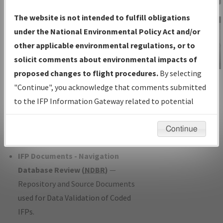
Charts
— All Published Charts,
The website is not intended to fulfill obligations
Volume, and Type*.
under the National Environmental Policy Act and/or
IFP Production Plan
— Current IFPs
other applicable environmental regulations, or to
under Development or Amendments
solicit comments about environmental impacts of
with Tentative Publication Date and
proposed changes to flight procedures.
By selecting
IFP Information
Status.
"Continue", you acknowledge that comments submitted
Gateway
IFP Coordination
— All coordinated
to the IFP Information Gateway related to potential
Instructional Video
developed/amended procedure
environmental impacts will not be considered.
forms forwarded to Flight Check or
Continue
Charting for publication.
IFP Documents - Navigation
Database Review (
NDBR
)
—
Repository and Source Documents
used for Data Validation of Coded
IFPs.