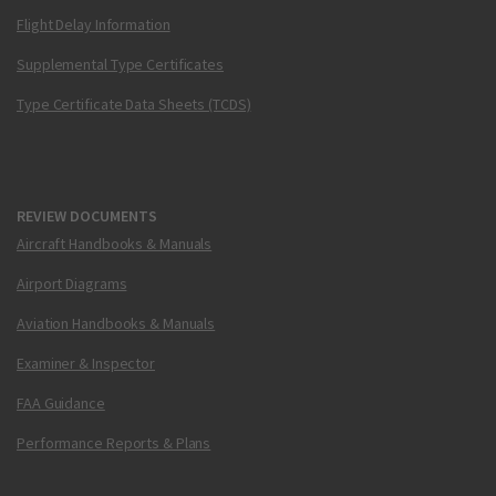
Flight Delay Information
Supplemental Type Certificates
Type Certificate Data Sheets (TCDS)
REVIEW DOCUMENTS
Aircraft Handbooks & Manuals
Airport Diagrams
Aviation Handbooks & Manuals
Examiner & Inspector
FAA Guidance
Performance Reports & Plans