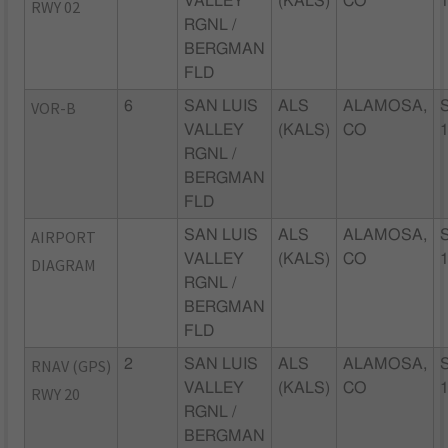
VALLEY
(KALS)
CO
RWY 02
RGNL /
BERGMAN
FLD
VOR-B
6
SAN LUIS
ALS
ALAMOSA,
VALLEY
(KALS)
CO
RGNL /
BERGMAN
FLD
AIRPORT
SAN LUIS
ALS
ALAMOSA,
VALLEY
(KALS)
CO
DIAGRAM
RGNL /
BERGMAN
FLD
RNAV (GPS)
2
SAN LUIS
ALS
ALAMOSA,
VALLEY
(KALS)
CO
RWY 20
RGNL /
BERGMAN