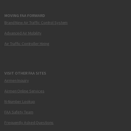
MOVING FAA FORWARD
Brand New Air Traffic Control System
Advanced Air Mobility
Air Traffic Controller Hiring
VISIT OTHER FAA SITES
Airmen Inquiry
Airmen Online Services
N-Number Lookup
FAA Safety Team
Frequently Asked Questions