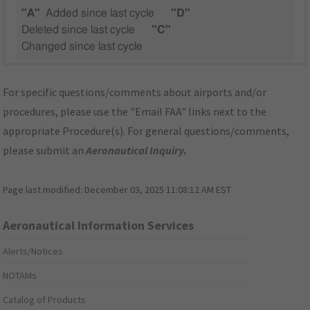
"A"
Added since last cycle
"D"
Deleted since last cycle
"C"
Changed since last cycle
For specific questions/comments about airports and/or
procedures, please use the "Email FAA" links next to the
appropriate Procedure(s). For general questions/comments,
please submit an
Aeronautical Inquiry
.
Page last modified:
December 03, 2025 11:08:12 AM EST
Aeronautical Information Services
Alerts/Notices
NOTAMs
Catalog of Products