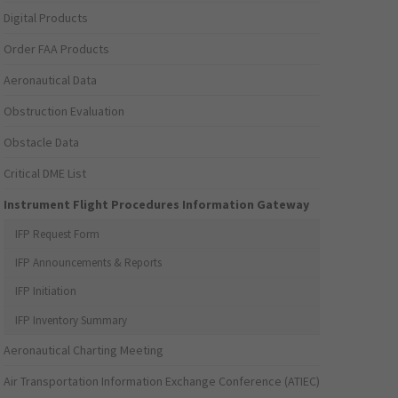
Digital Products
Order FAA Products
Aeronautical Data
Obstruction Evaluation
Obstacle Data
Critical DME List
Instrument Flight Procedures Information Gateway
IFP Request Form
IFP Announcements & Reports
IFP Initiation
IFP Inventory Summary
Aeronautical Charting Meeting
Air Transportation Information Exchange Conference (ATIEC)