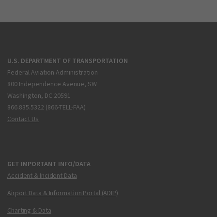
U.S. DEPARTMENT OF TRANSPORTATION
Federal Aviation Administration
800 Independence Avenue, SW
Washington, DC 20591
866.835.5322 (866-TELL-FAA)
Contact Us
GET IMPORTANT INFO/DATA
Accident & Incident Data
Airport Data & Information Portal (ADIP)
Charting & Data