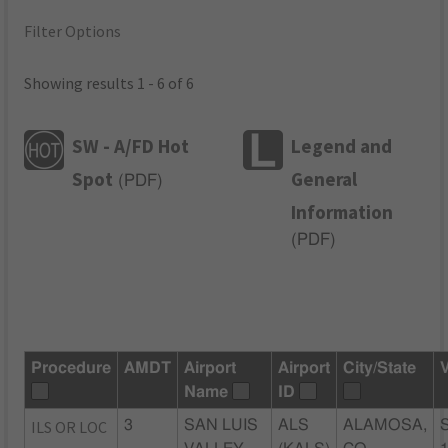
Filter Options
Showing results 1 - 6 of 6
SW - A/FD Hot
Legend and
Spot
General
(
PDF
)
Information
(
PDF
)
Procedure
AMDT
Airport
Airport
City/State
Name
ID
ILS OR LOC
3
SAN LUIS
ALS
ALAMOSA,