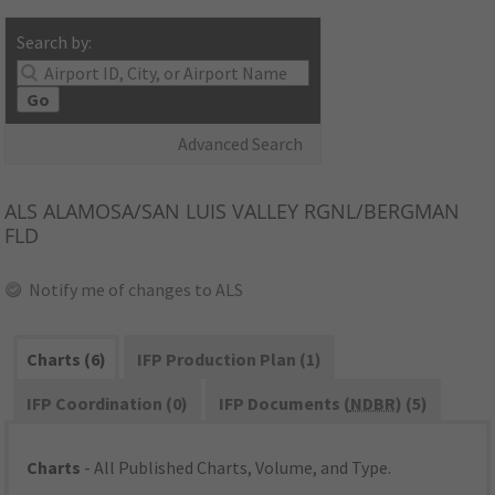
Search by:
Go
Advanced Search
ALS
ALAMOSA/SAN LUIS VALLEY RGNL/BERGMAN
FLD
Notify me of changes to ALS
Charts (6)
IFP Production Plan (1)
IFP Coordination (0)
IFP Documents (
NDBR
) (5)
Charts
- All Published Charts, Volume, and Type.