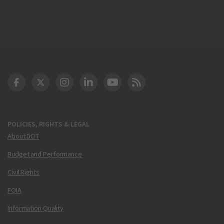
DOT Facebook
DOT Twitter
DOT Instagram
DOT LinkedIn
FAA YouTube
Cleared for Takeoff 
POLICIES, RIGHTS & LEGAL
About DOT
Budget and Performance
Civil Rights
FOIA
Information Quality