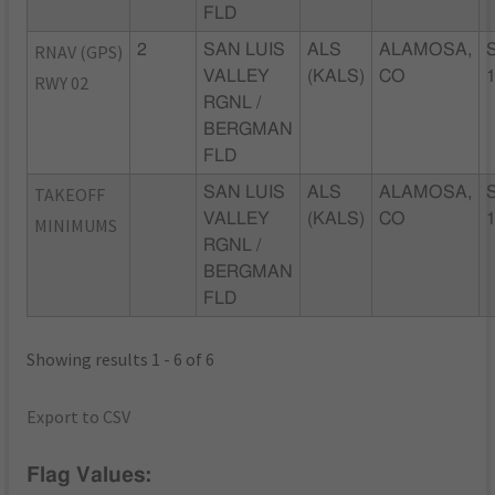
FLD
RNAV (GPS)
2
SAN LUIS
ALS
ALAMOSA,
VALLEY
(KALS)
CO
RWY 02
RGNL /
BERGMAN
FLD
TAKEOFF
SAN LUIS
ALS
ALAMOSA,
VALLEY
(KALS)
CO
MINIMUMS
RGNL /
BERGMAN
FLD
Showing results 1 - 6 of 6
Export to CSV
Flag Values: