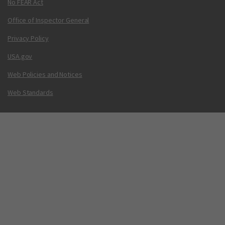
No FEAR Act
Office of Inspector General
Privacy Policy
USA.gov
Web Policies and Notices
Web Standards