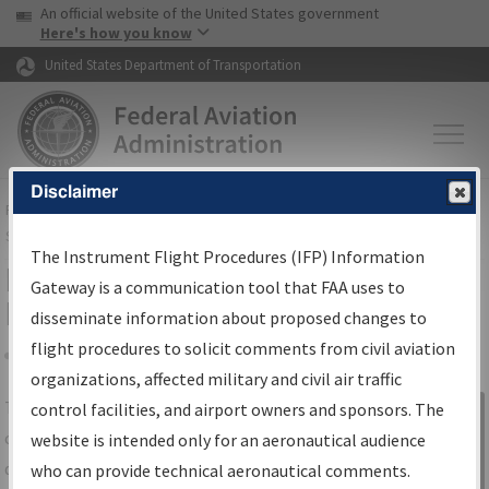
USA Banner
Skip to main content
An official website of the United States government
Skip to page content
Here's how you know
United States Department of Transportation
Disclaimer
FAA
Home
▸
Air Traffic
▸
Flight Information
▸
Aeronautical Information
Services
▸
Instrument Flight Procedures Information Gateway
The Instrument Flight Procedures (IFP) Information
IFP Information Gateway Search
Gateway is a communication tool that FAA uses to
Results
disseminate information about proposed changes to
flight procedures to solicit comments from civil aviation
organizations, affected military and civil air traffic
Share
The
IFP
Information Gateway
is your
control facilities, and airport owners and sponsors. The
Sign in to
centralized instrument flight procedures
website is intended only for an aeronautical audience
Information
data portal, providing a single-source for:
who can provide technical aeronautical comments.
Gateway