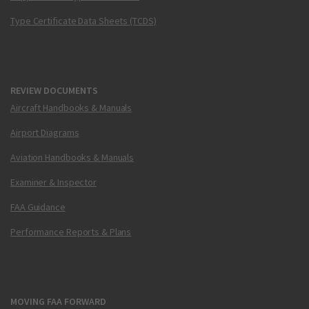
Type Certificate Data Sheets (TCDS)
REVIEW DOCUMENTS
Aircraft Handbooks & Manuals
Airport Diagrams
Aviation Handbooks & Manuals
Examiner & Inspector
FAA Guidance
Performance Reports & Plans
MOVING FAA FORWARD