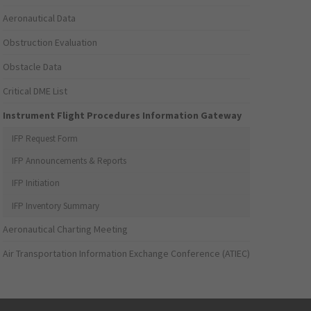
Aeronautical Data
Obstruction Evaluation
Obstacle Data
Critical DME List
Instrument Flight Procedures Information Gateway
IFP Request Form
IFP Announcements & Reports
IFP Initiation
IFP Inventory Summary
Aeronautical Charting Meeting
Air Transportation Information Exchange Conference (ATIEC)