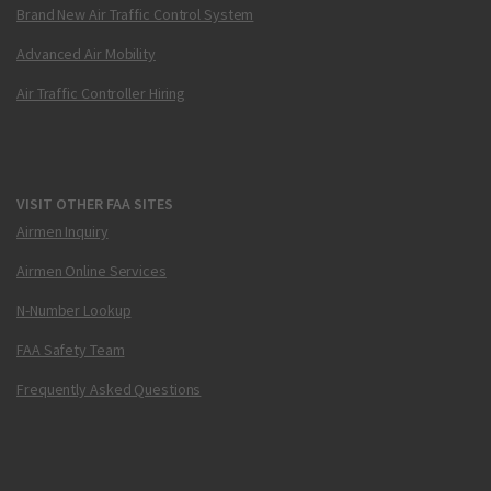
Brand New Air Traffic Control System
Advanced Air Mobility
Air Traffic Controller Hiring
VISIT OTHER FAA SITES
Airmen Inquiry
Airmen Online Services
N-Number Lookup
FAA Safety Team
Frequently Asked Questions