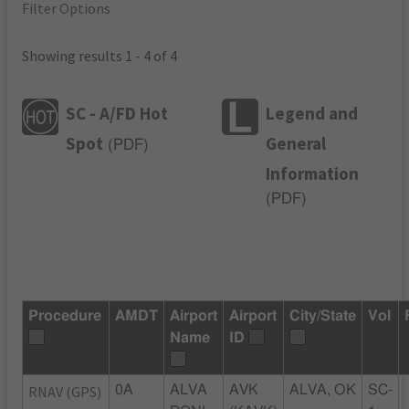
Filter Options
Showing results 1 - 4 of 4
SC - A/FD Hot
Legend and
Spot
General
(
PDF
)
Information
(
PDF
)
Procedure
AMDT
Airport
Airport
City/State
Vol
Name
ID
RNAV (GPS)
0A
ALVA
AVK
ALVA, OK
SC-