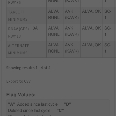
RGNL
(KAVK)
1
RWY 36
TAKEOFF
ALVA
AVK
ALVA, OK
SC-
RGNL
(KAVK)
1
MINIMUMS
RNAV (GPS)
0A
ALVA
AVK
ALVA, OK
SC-
RGNL
(KAVK)
1
RWY 18
ALTERNATE
ALVA
AVK
ALVA, OK
SC-
RGNL
(KAVK)
1
MINIMUMS
Showing results 1 - 4 of 4
Export to CSV
Flag Values:
"A"
Added since last cycle
"D"
Deleted since last cycle
"C"