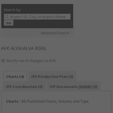
Search by:
Go
Advanced Search
AVK
ALVA/ALVA RGNL
Notify me of changes to AVK
Charts (4)
IFP Production Plan (0)
IFP Coordination (0)
IFP Documents (
NDBR
) (3)
Charts
- All Published Charts, Volume, and Type.