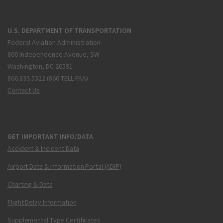
U.S. DEPARTMENT OF TRANSPORTATION
Federal Aviation Administration
800 Independence Avenue, SW
Washington, DC 20591
866.835.5322 (866-TELL-FAA)
Contact Us
GET IMPORTANT INFO/DATA
Accident & Incident Data
Airport Data & Information Portal (ADIP)
Charting & Data
Flight Delay Information
Supplemental Type Certificates