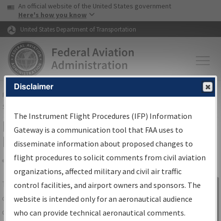
USA Banner
Skip to main content
An official website of the United States government
Skip to page content
Here's how you know
United States Department of Transportation
Disclaimer
FAA
Home
▸
Air Traffic
▸
Flight Information
▸
Aeronautical Information
Services
▸
Instrument Flight Procedures Information Gateway
The Instrument Flight Procedures (IFP) Information
IFP Information Gateway Search
Gateway is a communication tool that FAA uses to
Results
disseminate information about proposed changes to
flight procedures to solicit comments from civil aviation
organizations, affected military and civil air traffic
Share
The
IFP
Information Gateway
is your
control facilities, and airport owners and sponsors. The
Sign in to
centralized instrument flight procedures
website is intended only for an aeronautical audience
Information
data portal, providing a single-source for:
who can provide technical aeronautical comments.
Gateway