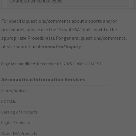
Changed since last cycle
For specific questions/comments about airports and/or
procedures, please use the "Email FAA" links next to the
appropriate Procedure(s). For general questions/comments,
please submit an
Aeronautical Inquiry
.
Page last modified:
December 03, 2025 11:08:12 AM EST
Aeronautical Information Services
Alerts/Notices
NOTAMs
Catalog of Products
Digital Products
Order FAA Products