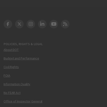
DOT Facebook
DOT Twitter
DOT Instagram
DOT LinkedIn
FAA YouTube
Cleared for Takeoff 
POLICIES, RIGHTS & LEGAL
About DOT
Budget and Performance
Civil Rights
FOIA
Information Quality
No FEAR Act
Office of Inspector General