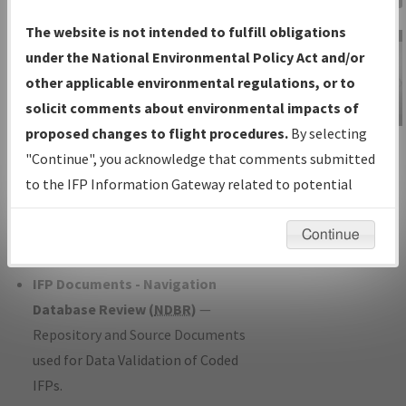
Charts
— All Published Charts,
The website is not intended to fulfill obligations
Volume, and Type*.
under the National Environmental Policy Act and/or
IFP Production Plan
— Current IFPs
other applicable environmental regulations, or to
under Development or Amendments
solicit comments about environmental impacts of
with Tentative Publication Date and
proposed changes to flight procedures.
By selecting
IFP Information
Status.
"Continue", you acknowledge that comments submitted
Gateway
IFP Coordination
— All coordinated
to the IFP Information Gateway related to potential
Instructional Video
developed/amended procedure
environmental impacts will not be considered.
forms forwarded to Flight Check or
Continue
Charting for publication.
IFP Documents - Navigation
Database Review (
NDBR
)
—
Repository and Source Documents
used for Data Validation of Coded
IFPs.