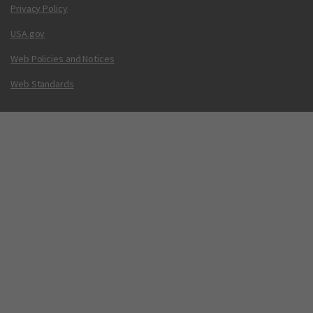
Privacy Policy
USA.gov
Web Policies and Notices
Web Standards