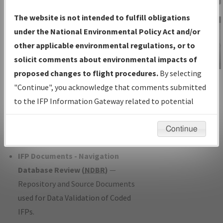
Charts
— All Published Charts,
The website is not intended to fulfill obligations
Volume, and Type*.
under the National Environmental Policy Act and/or
IFP Production Plan
— Current IFPs
other applicable environmental regulations, or to
under Development or Amendments
solicit comments about environmental impacts of
with Tentative Publication Date and
proposed changes to flight procedures.
By selecting
IFP Information
Status.
"Continue", you acknowledge that comments submitted
Gateway
IFP Coordination
— All coordinated
to the IFP Information Gateway related to potential
Instructional Video
developed/amended procedure
environmental impacts will not be considered.
forms forwarded to Flight Check or
Continue
Charting for publication.
IFP Documents - Navigation
Database Review (
NDBR
)
—
Repository and Source Documents
used for Data Validation of Coded
IFPs.