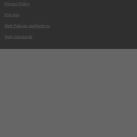
Privacy Policy
USA.gov
Web Policies and Notices
Web Standards