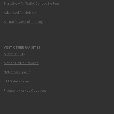
Brand New Air Traffic Control System
Advanced Air Mobility
Air Traffic Controller Hiring
VISIT OTHER FAA SITES
Airmen Inquiry
Airmen Online Services
N-Number Lookup
FAA Safety Team
Frequently Asked Questions