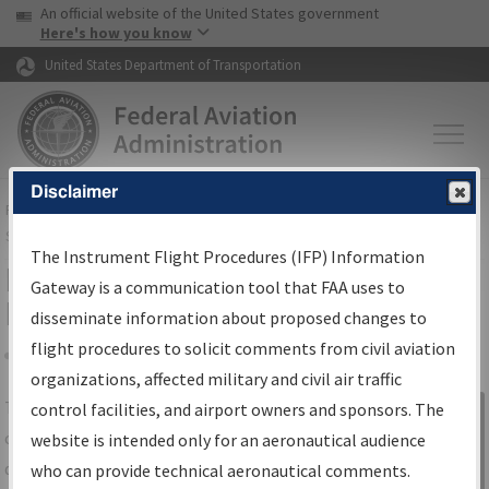
USA Banner
Skip to main content
An official website of the United States government
Skip to page content
Here's how you know
United States Department of Transportation
Disclaimer
FAA
Home
▸
Air Traffic
▸
Flight Information
▸
Aeronautical Information
Services
▸
Instrument Flight Procedures Information Gateway
The Instrument Flight Procedures (IFP) Information
IFP Information Gateway Search
Gateway is a communication tool that FAA uses to
Results
disseminate information about proposed changes to
flight procedures to solicit comments from civil aviation
organizations, affected military and civil air traffic
Share
The
IFP
Information Gateway
is your
control facilities, and airport owners and sponsors. The
Sign in to
centralized instrument flight procedures
website is intended only for an aeronautical audience
Information
data portal, providing a single-source for:
who can provide technical aeronautical comments.
Gateway