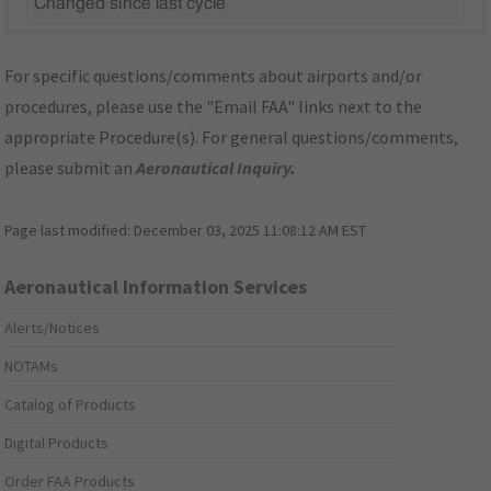
Changed since last cycle
For specific questions/comments about airports and/or
procedures, please use the "Email FAA" links next to the
appropriate Procedure(s). For general questions/comments,
please submit an
Aeronautical Inquiry
.
Page last modified:
December 03, 2025 11:08:12 AM EST
Aeronautical Information Services
Alerts/Notices
NOTAMs
Catalog of Products
Digital Products
Order FAA Products