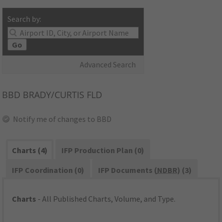
Search by:
Go
Advanced Search
BBD
BRADY/CURTIS FLD
Notify me of changes to BBD
Charts (4)
IFP Production Plan (0)
IFP Coordination (0)
IFP Documents (
NDBR
) (3)
Charts
- All Published Charts, Volume, and Type.