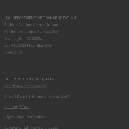
U.S. DEPARTMENT OF TRANSPORTATION
Federal Aviation Administration
800 Independence Avenue, SW
Washington, DC 20591
866.835.5322 (866-TELL-FAA)
Contact Us
GET IMPORTANT INFO/DATA
Accident & Incident Data
Airport Data & Information Portal (ADIP)
Charting & Data
Flight Delay Information
Supplemental Type Certificates