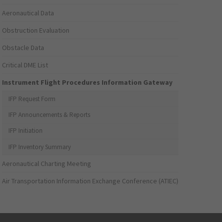
Aeronautical Data
Obstruction Evaluation
Obstacle Data
Critical DME List
Instrument Flight Procedures Information Gateway
IFP Request Form
IFP Announcements & Reports
IFP Initiation
IFP Inventory Summary
Aeronautical Charting Meeting
Air Transportation Information Exchange Conference (ATIEC)