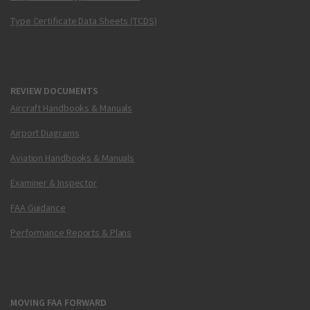
Type Certificate Data Sheets (TCDS)
REVIEW DOCUMENTS
Aircraft Handbooks & Manuals
Airport Diagrams
Aviation Handbooks & Manuals
Examiner & Inspector
FAA Guidance
Performance Reports & Plans
MOVING FAA FORWARD