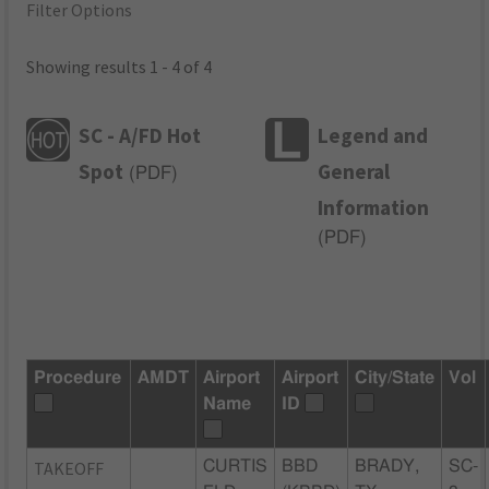
Filter Options
Showing results 1 - 4 of 4
SC - A/FD Hot
Legend and
Spot
General
(
PDF
)
Information
(
PDF
)
Procedure
AMDT
Airport
Airport
City/State
Vol
Name
ID
TAKEOFF
CURTIS
BBD
BRADY,
SC-