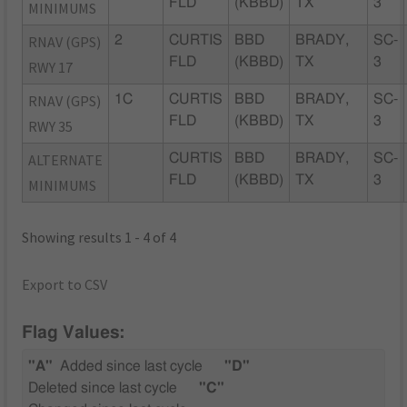
FLD
(KBBD)
TX
3
MINIMUMS
RNAV (GPS)
2
CURTIS
BBD
BRADY,
SC-
FLD
(KBBD)
TX
3
RWY 17
RNAV (GPS)
1C
CURTIS
BBD
BRADY,
SC-
FLD
(KBBD)
TX
3
RWY 35
ALTERNATE
CURTIS
BBD
BRADY,
SC-
FLD
(KBBD)
TX
3
MINIMUMS
Showing results 1 - 4 of 4
Export to CSV
Flag Values:
"A"
Added since last cycle
"D"
Deleted since last cycle
"C"