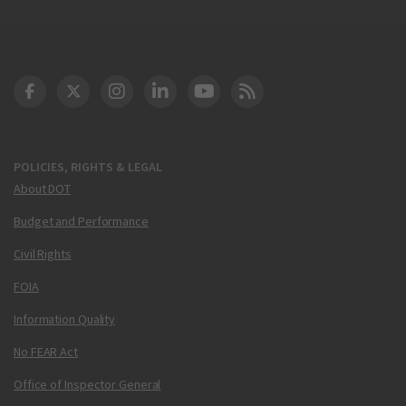
DOT Facebook
DOT Twitter
DOT Instagram
DOT LinkedIn
FAA YouTube
Cleared for Takeoff 
POLICIES, RIGHTS & LEGAL
About DOT
Budget and Performance
Civil Rights
FOIA
Information Quality
No FEAR Act
Office of Inspector General