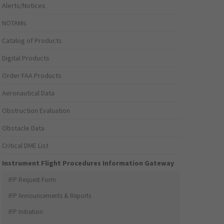
Alerts/Notices
NOTAMs
Catalog of Products
Digital Products
Order FAA Products
Aeronautical Data
Obstruction Evaluation
Obstacle Data
Critical DME List
Instrument Flight Procedures Information Gateway
IFP Request Form
IFP Announcements & Reports
IFP Initiation