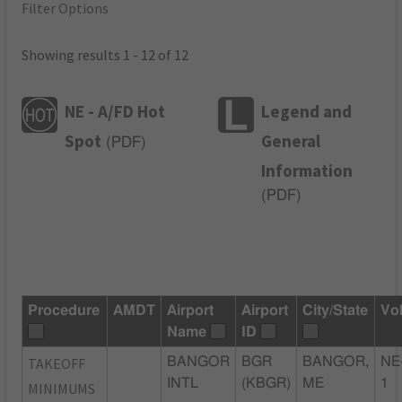
Filter Options
Showing results 1 - 12 of 12
NE - A/FD Hot
Legend and
Spot
General
(
PDF
)
Information
(
PDF
)
Procedure
AMDT
Airport
Airport
City/State
Vo
Name
ID
TAKEOFF
BANGOR
BGR
BANGOR,
NE
INTL
(KBGR)
ME
1
MINIMUMS