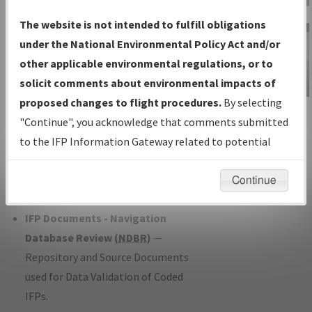
Charts
— All Published Charts,
The website is not intended to fulfill obligations
Volume, and Type*.
under the National Environmental Policy Act and/or
IFP Production Plan
— Current IFPs
other applicable environmental regulations, or to
under Development or Amendments
solicit comments about environmental impacts of
with Tentative Publication Date and
proposed changes to flight procedures.
By selecting
IFP Information
Status.
"Continue", you acknowledge that comments submitted
Gateway
IFP Coordination
— All coordinated
to the IFP Information Gateway related to potential
Instructional Video
developed/amended procedure
environmental impacts will not be considered.
forms forwarded to Flight Check or
Continue
Charting for publication.
IFP Documents - Navigation
Database Review (
NDBR
)
—
Repository and Source Documents
used for Data Validation of Coded
IFPs.