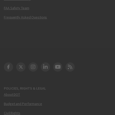
FAA Safety Team
Frequently Asked Questions
DOT Facebook
DOT Twitter
DOT Instagram
DOT LinkedIn
FAA YouTube
Cleared for Takeoff 
POLICIES, RIGHTS & LEGAL
About DOT
Budget and Performance
Civil Rights