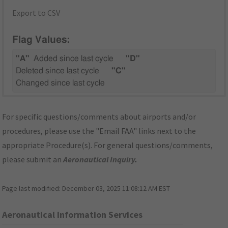
Export to CSV
Flag Values:
"A"
Added since last cycle
"D"
Deleted since last cycle
"C"
Changed since last cycle
For specific questions/comments about airports and/or
procedures, please use the "Email FAA" links next to the
appropriate Procedure(s). For general questions/comments,
please submit an
Aeronautical Inquiry
.
Page last modified:
December 03, 2025 11:08:12 AM EST
Aeronautical Information Services