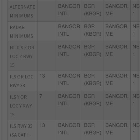
ALTERNATE
BANGOR
BGR
BANGOR,
NE
INTL
(KBGR)
ME
1
MINIMUMS
RADAR
BANGOR
BGR
BANGOR,
NE
INTL
(KBGR)
ME
1
MINIMUMS
HI-ILS Z OR
BANGOR
BGR
BANGOR,
NE
INTL
(KBGR)
ME
1
LOC Z RWY
15
ILS OR LOC
13
BANGOR
BGR
BANGOR,
NE
INTL
(KBGR)
ME
1
RWY 33
ILS Y OR
7
BANGOR
BGR
BANGOR,
NE
INTL
(KBGR)
ME
1
LOC Y RWY
15
ILS RWY 33
13
BANGOR
BGR
BANGOR,
NE
INTL
(KBGR)
ME
1
(SA CAT I -