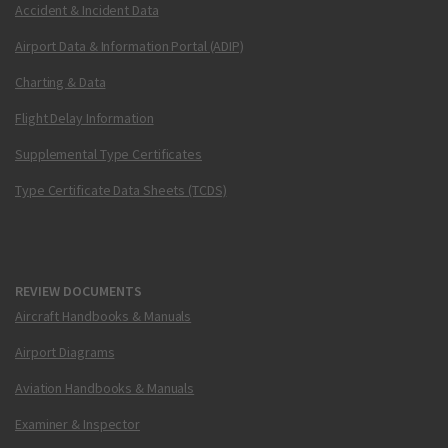
Accident & Incident Data
Airport Data & Information Portal (ADIP)
Charting & Data
Flight Delay Information
Supplemental Type Certificates
Type Certificate Data Sheets (TCDS)
REVIEW DOCUMENTS
Aircraft Handbooks & Manuals
Airport Diagrams
Aviation Handbooks & Manuals
Examiner & Inspector