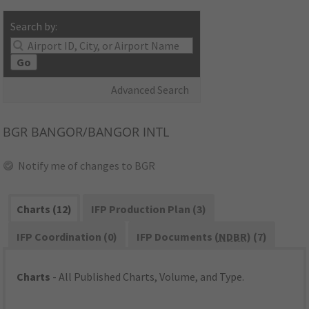
Search by:
Go
Advanced Search
BGR
BANGOR/BANGOR INTL
Notify me of changes to BGR
Charts (12)
IFP Production Plan (3)
IFP Coordination (0)
IFP Documents (
NDBR
) (7)
Charts
- All Published Charts, Volume, and Type.