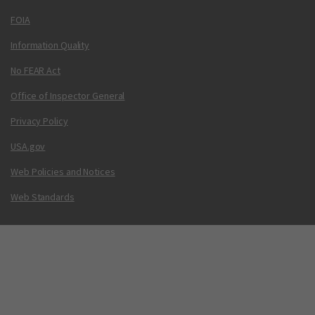
FOIA
Information Quality
No FEAR Act
Office of Inspector General
Privacy Policy
USA.gov
Web Policies and Notices
Web Standards