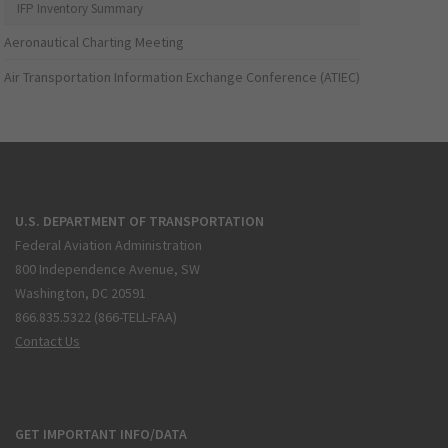
IFP Inventory Summary
Aeronautical Charting Meeting
Air Transportation Information Exchange Conference (ATIEC)
U.S. DEPARTMENT OF TRANSPORTATION
Federal Aviation Administration
800 Independence Avenue, SW
Washington, DC 20591
866.835.5322 (866-TELL-FAA)
Contact Us
GET IMPORTANT INFO/DATA