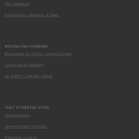
FAA Guidance
Performance Reports & Plans
MOVING FAA FORWARD
Brand New Air Traffic Control System
Advanced Air Mobility
Air Traffic Controller Hiring
VISIT OTHER FAA SITES
Airmen Inquiry
Airmen Online Services
N-Number Lookup