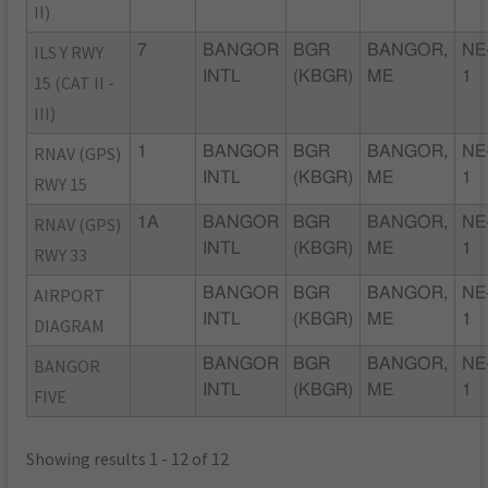
II)
ILS Y RWY
7
BANGOR
BGR
BANGOR,
NE
INTL
(KBGR)
ME
1
15 (CAT II -
III)
RNAV (GPS)
1
BANGOR
BGR
BANGOR,
NE
INTL
(KBGR)
ME
1
RWY 15
RNAV (GPS)
1A
BANGOR
BGR
BANGOR,
NE
INTL
(KBGR)
ME
1
RWY 33
AIRPORT
BANGOR
BGR
BANGOR,
NE
INTL
(KBGR)
ME
1
DIAGRAM
BANGOR
BANGOR
BGR
BANGOR,
NE
INTL
(KBGR)
ME
1
FIVE
Showing results 1 - 12 of 12