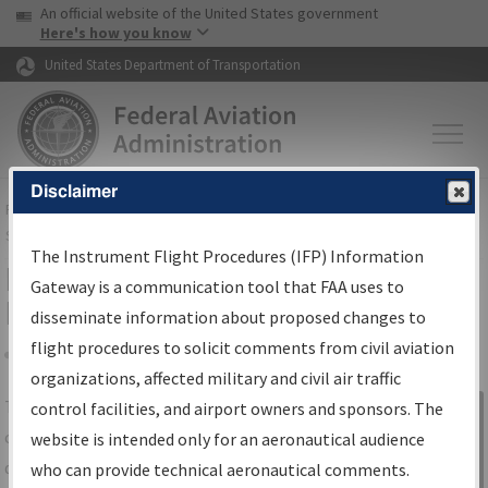
USA Banner
Skip to main content
An official website of the United States government
Skip to page content
Here's how you know
United States Department of Transportation
Disclaimer
FAA
Home
▸
Air Traffic
▸
Flight Information
▸
Aeronautical Information
Services
▸
Instrument Flight Procedures Information Gateway
The Instrument Flight Procedures (IFP) Information
IFP Information Gateway Search
Gateway is a communication tool that FAA uses to
Results
disseminate information about proposed changes to
flight procedures to solicit comments from civil aviation
organizations, affected military and civil air traffic
Share
The
IFP
Information Gateway
is your
control facilities, and airport owners and sponsors. The
Sign in to
centralized instrument flight procedures
website is intended only for an aeronautical audience
Information
data portal, providing a single-source for:
who can provide technical aeronautical comments.
Gateway