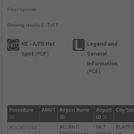
Filter Options
Showing results 1 - 7 of 7
NE - A/FD Hot
Legend and
Spot
General
(
PDF
)
Information
(
PDF
)
Procedure
AMDT
Airport Name
Airport
City/Sta
ID
BLACKSTONE
ALLAN C
BKT
BLACK