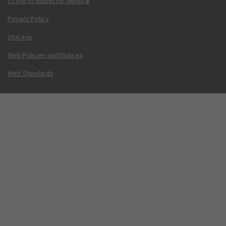
Office of Inspector General
Privacy Policy
USA.gov
Web Policies and Notices
Web Standards