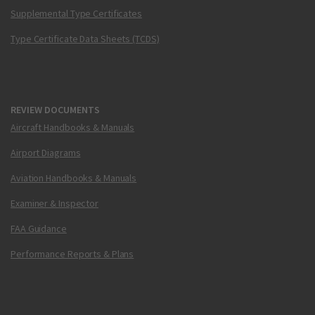
Supplemental Type Certificates
Type Certificate Data Sheets (TCDS)
REVIEW DOCUMENTS
Aircraft Handbooks & Manuals
Airport Diagrams
Aviation Handbooks & Manuals
Examiner & Inspector
FAA Guidance
Performance Reports & Plans