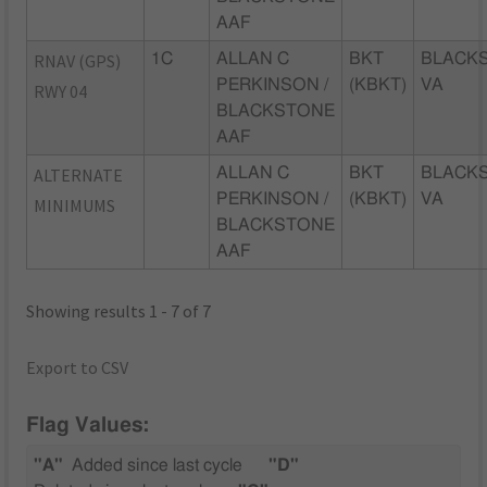
AAF
RNAV (GPS)
1C
ALLAN C
BKT
BLACK
PERKINSON /
(KBKT)
VA
RWY 04
BLACKSTONE
AAF
ALTERNATE
ALLAN C
BKT
BLACK
PERKINSON /
(KBKT)
VA
MINIMUMS
BLACKSTONE
AAF
Showing results 1 - 7 of 7
Export to CSV
Flag Values:
"A"
Added since last cycle
"D"