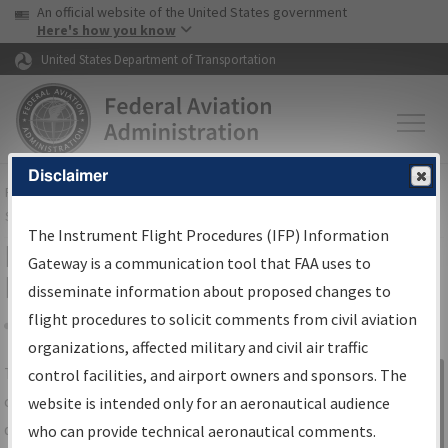
USA Banner
Skip to main content
An official website of the United States government
Skip to page content
Here's how you know
United States Department of Transportation
Disclaimer
FAA
Home
▸
Air Traffic
▸
Flight Information
▸
Aeronautical Information
Services
▸
Instrument Flight Procedures Information Gateway
The Instrument Flight Procedures (IFP) Information
IFP Information Gateway Search
Gateway is a communication tool that FAA uses to
Results
disseminate information about proposed changes to
flight procedures to solicit comments from civil aviation
organizations, affected military and civil air traffic
Share
The
IFP
Information Gateway
is your
control facilities, and airport owners and sponsors. The
Sign in to
centralized instrument flight procedures
website is intended only for an aeronautical audience
Information
data portal, providing a single-source for:
who can provide technical aeronautical comments.
Gateway