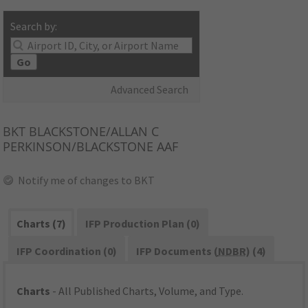
Search by:
Go
Advanced Search
BKT
BLACKSTONE/ALLAN C
PERKINSON/BLACKSTONE AAF
Notify me of changes to BKT
Charts (7)
IFP Production Plan (0)
IFP Coordination (0)
IFP Documents (
NDBR
) (4)
Charts
- All Published Charts, Volume, and Type.