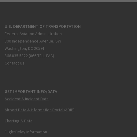
U.S. DEPARTMENT OF TRANSPORTATION
Federal Aviation Administration
800 Independence Avenue, SW
Washington, DC 20591
866.835.5322 (866-TELL-FAA)
Contact Us
GET IMPORTANT INFO/DATA
Accident & Incident Data
Airport Data & Information Portal (ADIP)
Charting & Data
Flight Delay Information