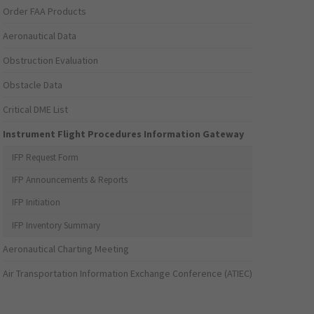
Order FAA Products
Aeronautical Data
Obstruction Evaluation
Obstacle Data
Critical DME List
Instrument Flight Procedures Information Gateway
IFP Request Form
IFP Announcements & Reports
IFP Initiation
IFP Inventory Summary
Aeronautical Charting Meeting
Air Transportation Information Exchange Conference (ATIEC)