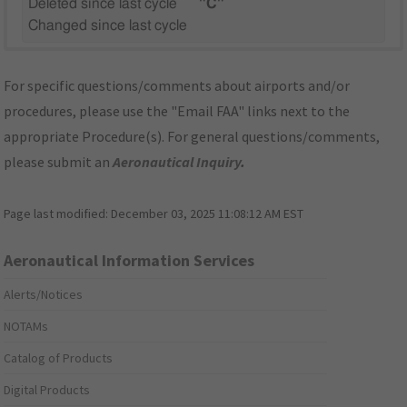
Deleted since last cycle
"C"
Changed since last cycle
For specific questions/comments about airports and/or
procedures, please use the "Email FAA" links next to the
appropriate Procedure(s). For general questions/comments,
please submit an
Aeronautical Inquiry
.
Page last modified:
December 03, 2025 11:08:12 AM EST
Aeronautical Information Services
Alerts/Notices
NOTAMs
Catalog of Products
Digital Products