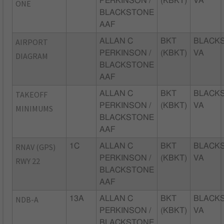
PERKINSON /
(KBKT)
VA
ONE
BLACKSTONE
AAF
AIRPORT
ALLAN C
BKT
BLACK
PERKINSON /
(KBKT)
VA
DIAGRAM
BLACKSTONE
AAF
TAKEOFF
ALLAN C
BKT
BLACK
PERKINSON /
(KBKT)
VA
MINIMUMS
BLACKSTONE
AAF
RNAV (GPS)
1C
ALLAN C
BKT
BLACK
PERKINSON /
(KBKT)
VA
RWY 22
BLACKSTONE
AAF
NDB-A
13A
ALLAN C
BKT
BLACK
PERKINSON /
(KBKT)
VA
BLACKSTONE