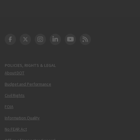
DOT Facebook
DOT Twitter
DOT Instagram
DOT LinkedIn
FAA YouTube
Cleared for Takeoff 
POLICIES, RIGHTS & LEGAL
About DOT
Budget and Performance
Civil Rights
FOIA
Information Quality
No FEAR Act