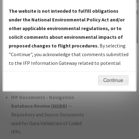
Charts
— All Published Charts,
The website is not intended to fulfill obligations
Volume, and Type*.
under the National Environmental Policy Act and/or
IFP Production Plan
— Current IFPs
other applicable environmental regulations, or to
under Development or Amendments
solicit comments about environmental impacts of
with Tentative Publication Date and
proposed changes to flight procedures.
By selecting
IFP Information
Status.
"Continue", you acknowledge that comments submitted
Gateway
IFP Coordination
— All coordinated
to the IFP Information Gateway related to potential
Instructional Video
developed/amended procedure
environmental impacts will not be considered.
forms forwarded to Flight Check or
Continue
Charting for publication.
IFP Documents - Navigation
Database Review (
NDBR
)
—
Repository and Source Documents
used for Data Validation of Coded
IFPs.