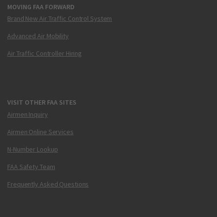
MOVING FAA FORWARD
Brand New Air Traffic Control System
Advanced Air Mobility
Air Traffic Controller Hiring
VISIT OTHER FAA SITES
Airmen Inquiry
Airmen Online Services
N-Number Lookup
FAA Safety Team
Frequently Asked Questions