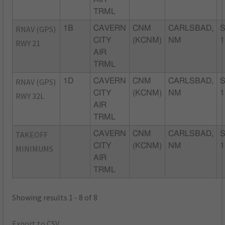
TRML
RNAV (GPS)
1B
CAVERN
CNM
CARLSBAD,
CITY
(KCNM)
NM
1
RWY 21
AIR
TRML
RNAV (GPS)
1D
CAVERN
CNM
CARLSBAD,
CITY
(KCNM)
NM
1
RWY 32L
AIR
TRML
TAKEOFF
CAVERN
CNM
CARLSBAD,
CITY
(KCNM)
NM
1
MINIMUMS
AIR
TRML
Showing results 1 - 8 of 8
Export to CSV