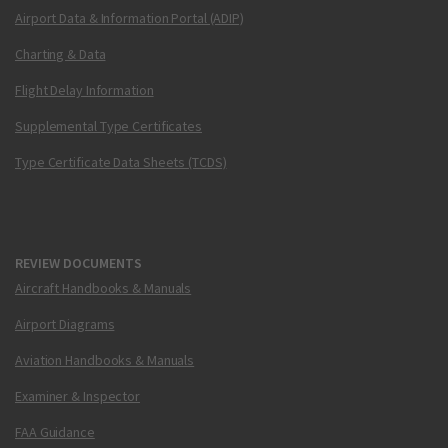
Airport Data & Information Portal (ADIP)
Charting & Data
Flight Delay Information
Supplemental Type Certificates
Type Certificate Data Sheets (TCDS)
REVIEW DOCUMENTS
Aircraft Handbooks & Manuals
Airport Diagrams
Aviation Handbooks & Manuals
Examiner & Inspector
FAA Guidance