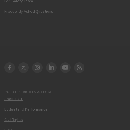
FAA Safety Team
Frequently Asked Questions
DOT Facebook
DOT Twitter
DOT Instagram
DOT LinkedIn
FAA YouTube
Cleared for Takeoff 
POLICIES, RIGHTS & LEGAL
About DOT
Budget and Performance
Civil Rights