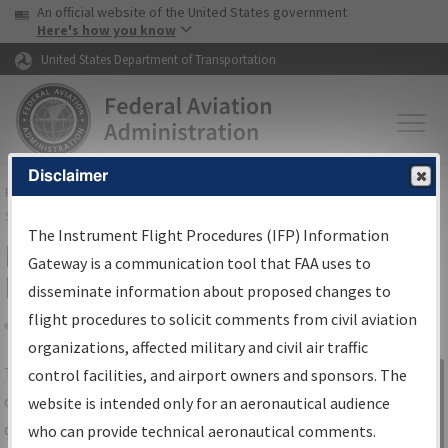
USA Banner
Skip to main content
An official website of the United States government
Skip to page content
Here's how you know
United States Department of Transportation
Disclaimer
FAA
Home
▸
Air Traffic
▸
Flight Information
▸
Aeronautical Information
Services
▸
Instrument Flight Procedures Information Gateway
The Instrument Flight Procedures (IFP) Information
IFP Information Gateway Search
Gateway is a communication tool that FAA uses to
Results
disseminate information about proposed changes to
flight procedures to solicit comments from civil aviation
organizations, affected military and civil air traffic
Share
The
IFP
Information Gateway
is your
control facilities, and airport owners and sponsors. The
Sign in to
centralized instrument flight procedures
website is intended only for an aeronautical audience
Information
data portal, providing a single-source for:
who can provide technical aeronautical comments.
Gateway