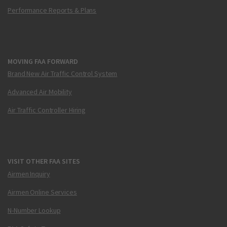
Performance Reports & Plans
MOVING FAA FORWARD
Brand New Air Traffic Control System
Advanced Air Mobility
Air Traffic Controller Hiring
VISIT OTHER FAA SITES
Airmen Inquiry
Airmen Online Services
N-Number Lookup