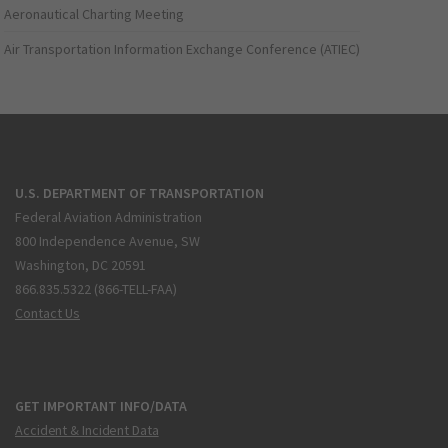
Aeronautical Charting Meeting
Air Transportation Information Exchange Conference (ATIEC)
U.S. DEPARTMENT OF TRANSPORTATION
Federal Aviation Administration
800 Independence Avenue, SW
Washington, DC 20591
866.835.5322 (866-TELL-FAA)
Contact Us
GET IMPORTANT INFO/DATA
Accident & Incident Data