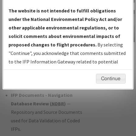
Charts
— All Published Charts,
The website is not intended to fulfill obligations
Volume, and Type*.
under the National Environmental Policy Act and/or
IFP Production Plan
— Current IFPs
other applicable environmental regulations, or to
under Development or Amendments
solicit comments about environmental impacts of
with Tentative Publication Date and
proposed changes to flight procedures.
By selecting
IFP Information
Status.
"Continue", you acknowledge that comments submitted
Gateway
IFP Coordination
— All coordinated
to the IFP Information Gateway related to potential
Instructional Video
developed/amended procedure
environmental impacts will not be considered.
forms forwarded to Flight Check or
Continue
Charting for publication.
IFP Documents - Navigation
Database Review (
NDBR
)
—
Repository and Source Documents
used for Data Validation of Coded
IFPs.