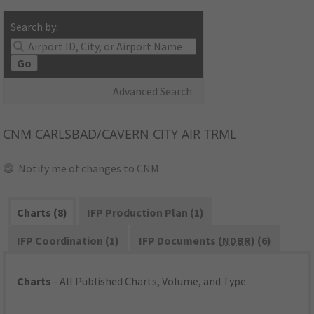
Search by:
Go
Advanced Search
CNM
CARLSBAD/CAVERN CITY AIR TRML
Notify me of changes to CNM
Charts (8)
IFP Production Plan (1)
IFP Coordination (1)
IFP Documents (
NDBR
) (6)
Charts
- All Published Charts, Volume, and Type.