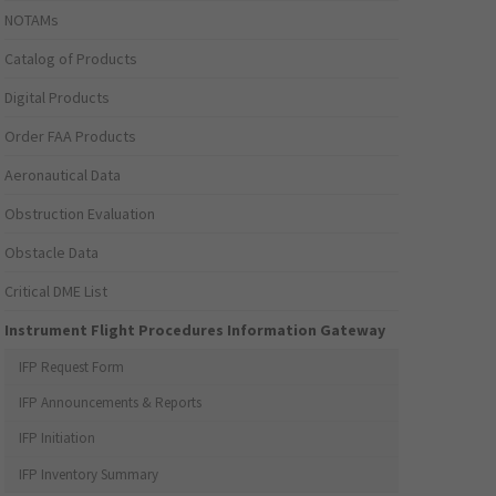
NOTAMs
Catalog of Products
Digital Products
Order FAA Products
Aeronautical Data
Obstruction Evaluation
Obstacle Data
Critical DME List
Instrument Flight Procedures Information Gateway
IFP Request Form
IFP Announcements & Reports
IFP Initiation
IFP Inventory Summary