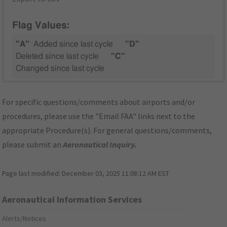
Flag Values:
"A"
Added since last cycle
"D"
Deleted since last cycle
"C"
Changed since last cycle
For specific questions/comments about airports and/or
procedures, please use the "Email FAA" links next to the
appropriate Procedure(s). For general questions/comments,
please submit an
Aeronautical Inquiry
.
Page last modified:
December 03, 2025 11:08:12 AM EST
Aeronautical Information Services
Alerts/Notices