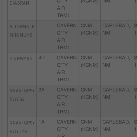
CITY
(KCNM)
NM
1
DIAGRAM
AIR
TRML
ALTERNATE
CAVERN
CNM
CARLSBAD,
CITY
(KCNM)
NM
1
MINIMUMS
AIR
TRML
ILS RWY 03
4D
CAVERN
CNM
CARLSBAD,
CITY
(KCNM)
NM
1
AIR
TRML
RNAV (GPS)
0A
CAVERN
CNM
CARLSBAD,
CITY
(KCNM)
NM
1
RWY 03
AIR
TRML
RNAV (GPS)
1A
CAVERN
CNM
CARLSBAD,
CITY
(KCNM)
NM
1
RWY 14R
AIR