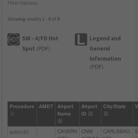
Filter Options
Showing results 1 - 8 of 8
SW - A/FD Hot
Legend and
Spot
General
(
PDF
)
Information
(
PDF
)
Procedure
AMDT
Airport
Airport
City/State
V
Name
ID
AIRPORT
CAVERN
CNM
CARLSBAD,