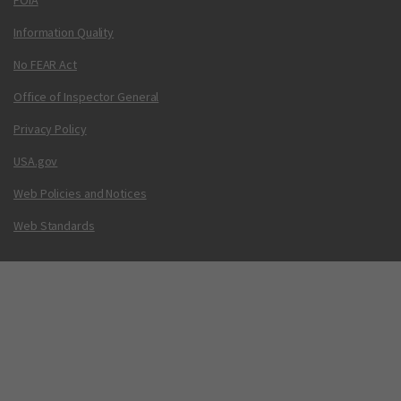
FOIA
Information Quality
No FEAR Act
Office of Inspector General
Privacy Policy
USA.gov
Web Policies and Notices
Web Standards