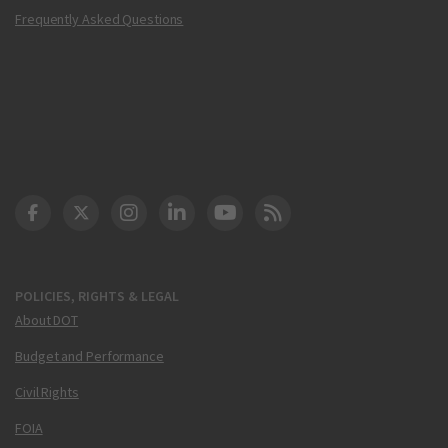
Frequently Asked Questions
DOT Facebook
DOT Twitter
DOT Instagram
DOT LinkedIn
FAA YouTube
Cleared for Takeoff 
POLICIES, RIGHTS & LEGAL
About DOT
Budget and Performance
Civil Rights
FOIA