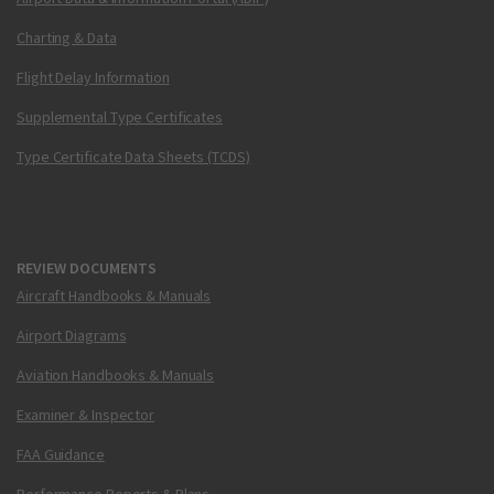
Charting & Data
Flight Delay Information
Supplemental Type Certificates
Type Certificate Data Sheets (TCDS)
REVIEW DOCUMENTS
Aircraft Handbooks & Manuals
Airport Diagrams
Aviation Handbooks & Manuals
Examiner & Inspector
FAA Guidance
Performance Reports & Plans