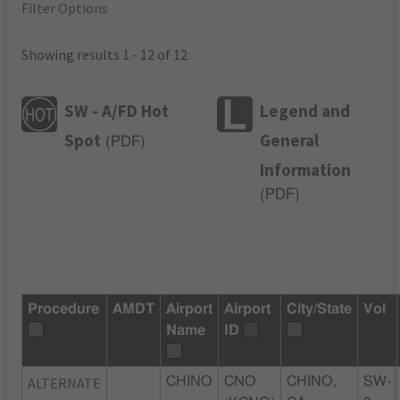
Filter Options
Showing results 1 - 12 of 12
SW - A/FD Hot
Legend and
Spot
General
(
PDF
)
Information
(
PDF
)
Procedure
AMDT
Airport
Airport
City/State
Vol
Name
ID
ALTERNATE
CHINO
CNO
CHINO,
SW-