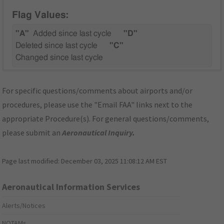
Flag Values:
"A"
Added since last cycle
"D"
Deleted since last cycle
"C"
Changed since last cycle
For specific questions/comments about airports and/or
procedures, please use the "Email FAA" links next to the
appropriate Procedure(s). For general questions/comments,
please submit an
Aeronautical Inquiry
.
Page last modified:
December 03, 2025 11:08:12 AM EST
Aeronautical Information Services
Alerts/Notices
NOTAMs