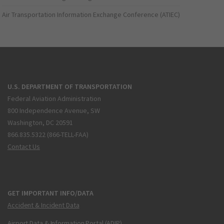
Air Transportation Information Exchange Conference (ATIEC)
U.S. DEPARTMENT OF TRANSPORTATION
Federal Aviation Administration
800 Independence Avenue, SW
Washington, DC 20591
866.835.5322 (866-TELL-FAA)
Contact Us
GET IMPORTANT INFO/DATA
Accident & Incident Data
Airport Data & Information Portal (ADIP)