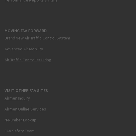
MOVING FAA FORWARD
Brand New Air Traffic Control System
Advanced Air Mobility
Air Traffic Controller Hiring
VISIT OTHER FAA SITES
Airmen Inquiry
Airmen Online Services
N-Number Lookup
FAA Safety Team