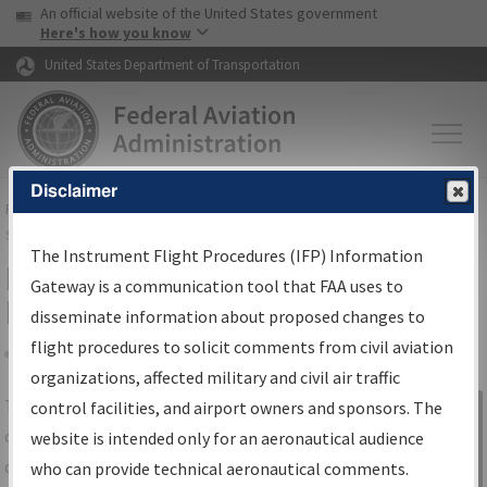
USA Banner
Skip to main content
An official website of the United States government
Skip to page content
Here's how you know
United States Department of Transportation
Disclaimer
FAA
Home
▸
Air Traffic
▸
Flight Information
▸
Aeronautical Information
Services
▸
Instrument Flight Procedures Information Gateway
The Instrument Flight Procedures (IFP) Information
IFP Information Gateway Search
Gateway is a communication tool that FAA uses to
Results
disseminate information about proposed changes to
flight procedures to solicit comments from civil aviation
organizations, affected military and civil air traffic
Share
The
IFP
Information Gateway
is your
control facilities, and airport owners and sponsors. The
Sign in to
centralized instrument flight procedures
website is intended only for an aeronautical audience
Information
data portal, providing a single-source for:
who can provide technical aeronautical comments.
Gateway