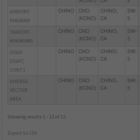
(KCNO)
CA
3
AIRPORT
CHINO
CNO
CHINO,
SW-
(KCNO)
CA
3
DIAGRAM
TAKEOFF
CHINO
CNO
CHINO,
SW-
(KCNO)
CA
3
MINIMUMS
ZIGGY
CHINO
CNO
CHINO,
SW-
(KCNO)
CA
3
EIGHT,
CONT.1
DIVERSE
CHINO
CNO
CHINO,
SW-
(KCNO)
CA
3
VECTOR
AREA
Showing results 1 - 12 of 12
Export to CSV