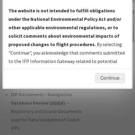
Charts
— All Published Charts,
The website is not intended to fulfill obligations
Volume, and Type*.
under the National Environmental Policy Act and/or
IFP Production Plan
— Current IFPs
other applicable environmental regulations, or to
under Development or Amendments
solicit comments about environmental impacts of
with Tentative Publication Date and
proposed changes to flight procedures.
By selecting
IFP Information
Status.
"Continue", you acknowledge that comments submitted
Gateway
IFP Coordination
— All coordinated
to the IFP Information Gateway related to potential
Instructional Video
developed/amended procedure
environmental impacts will not be considered.
forms forwarded to Flight Check or
Continue
Charting for publication.
IFP Documents - Navigation
Database Review (
NDBR
)
—
Repository and Source Documents
used for Data Validation of Coded
IFPs.