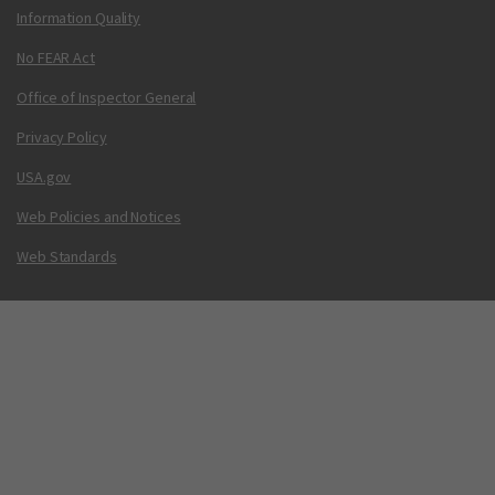
Information Quality
No FEAR Act
Office of Inspector General
Privacy Policy
USA.gov
Web Policies and Notices
Web Standards