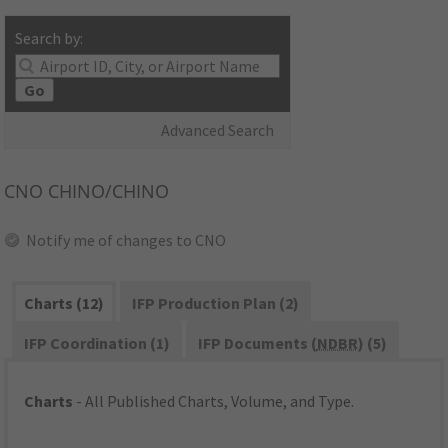
Search by:
Go
Advanced Search
CNO
CHINO/CHINO
Notify me of changes to CNO
Charts (12)
IFP Production Plan (2)
IFP Coordination (1)
IFP Documents (
NDBR
) (5)
Charts
- All Published Charts, Volume, and Type.