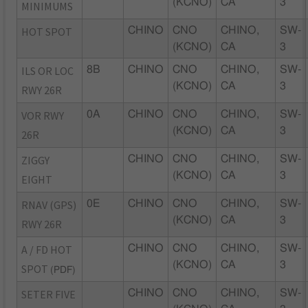
(KCNO)
CA
3
MINIMUMS
HOT SPOT
CHINO
CNO
CHINO,
SW-
(KCNO)
CA
3
ILS OR LOC
8B
CHINO
CNO
CHINO,
SW-
(KCNO)
CA
3
RWY 26R
VOR RWY
0A
CHINO
CNO
CHINO,
SW-
(KCNO)
CA
3
26R
ZIGGY
CHINO
CNO
CHINO,
SW-
(KCNO)
CA
3
EIGHT
RNAV (GPS)
0E
CHINO
CNO
CHINO,
SW-
(KCNO)
CA
3
RWY 26R
A / FD HOT
CHINO
CNO
CHINO,
SW-
(KCNO)
CA
3
SPOT
(PDF)
SETER FIVE
CHINO
CNO
CHINO,
SW-