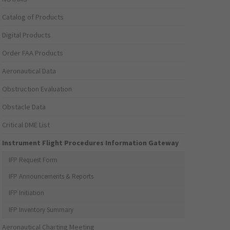
Catalog of Products
Digital Products
Order FAA Products
Aeronautical Data
Obstruction Evaluation
Obstacle Data
Critical DME List
Instrument Flight Procedures Information Gateway
IFP Request Form
IFP Announcements & Reports
IFP Initiation
IFP Inventory Summary
Aeronautical Charting Meeting