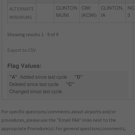
ALTERNATE
CLINTON
CWI
CLINTON,
NC
MUNI
(KCWI)
IA
3
MINIMUMS
Showing results 1 - 9 of 9
Export to CSV
Flag Values:
"A"
Added since last cycle
"D"
Deleted since last cycle
"C"
Changed since last cycle
For specific questions/comments about airports and/or
procedures, please use the "Email FAA" links next to the
appropriate Procedure(s). For general questions/comments,