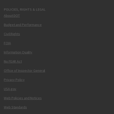
POLICIES, RIGHTS & LEGAL
About DOT
Budget and Performance
Civil Rights
FOIA
Information Quality
No FEAR Act
Office of Inspector General
Privacy Policy
USA.gov
Web Policies and Notices
Web Standards