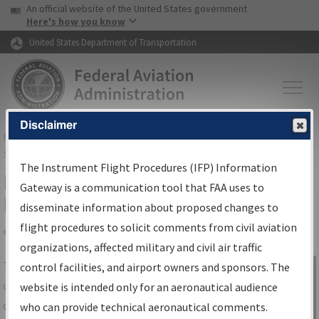
USA Banner
Skip to main content
An official website of the United States government
Skip to page content
Here's how you know
United States Department of Transportation
Disclaimer
FAA
Home
▸
Air Traffic
▸
Flight Information
▸
Aeronautical Information
Services
▸
Instrument Flight Procedures Information Gateway
The Instrument Flight Procedures (IFP) Information
IFP Information Gateway Search
Gateway is a communication tool that FAA uses to
Results
disseminate information about proposed changes to
flight procedures to solicit comments from civil aviation
organizations, affected military and civil air traffic
Share
The
IFP
Information Gateway
is your
control facilities, and airport owners and sponsors. The
Sign in to
centralized instrument flight procedures
website is intended only for an aeronautical audience
Information
data portal, providing a single-source for:
who can provide technical aeronautical comments.
Gateway