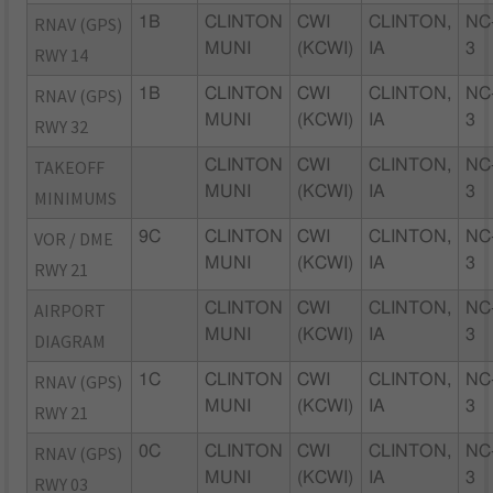
RNAV (GPS)
1B
CLINTON
CWI
CLINTON,
NC
MUNI
(KCWI)
IA
3
RWY 14
RNAV (GPS)
1B
CLINTON
CWI
CLINTON,
NC
MUNI
(KCWI)
IA
3
RWY 32
TAKEOFF
CLINTON
CWI
CLINTON,
NC
MUNI
(KCWI)
IA
3
MINIMUMS
VOR / DME
9C
CLINTON
CWI
CLINTON,
NC
MUNI
(KCWI)
IA
3
RWY 21
AIRPORT
CLINTON
CWI
CLINTON,
NC
MUNI
(KCWI)
IA
3
DIAGRAM
RNAV (GPS)
1C
CLINTON
CWI
CLINTON,
NC
MUNI
(KCWI)
IA
3
RWY 21
RNAV (GPS)
0C
CLINTON
CWI
CLINTON,
NC
MUNI
(KCWI)
IA
3
RWY 03