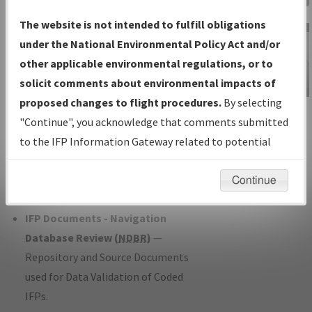
Charts
— All Published Charts,
The website is not intended to fulfill obligations
Volume, and Type*.
under the National Environmental Policy Act and/or
IFP Production Plan
— Current IFPs
other applicable environmental regulations, or to
under Development or Amendments
solicit comments about environmental impacts of
with Tentative Publication Date and
proposed changes to flight procedures.
By selecting
IFP Information
Status.
"Continue", you acknowledge that comments submitted
Gateway
IFP Coordination
— All coordinated
to the IFP Information Gateway related to potential
Instructional Video
developed/amended procedure
environmental impacts will not be considered.
forms forwarded to Flight Check or
Continue
Charting for publication.
IFP Documents - Navigation
Database Review (
NDBR
)
—
Repository and Source Documents
used for Data Validation of Coded
IFPs.