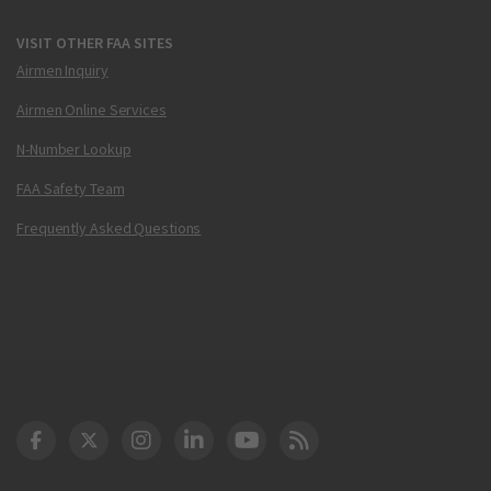
VISIT OTHER FAA SITES
Airmen Inquiry
Airmen Online Services
N-Number Lookup
FAA Safety Team
Frequently Asked Questions
DOT Facebook
DOT Twitter
DOT Instagram
DOT LinkedIn
FAA YouTube
Cleared for Takeoff 