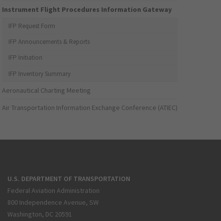
Instrument Flight Procedures Information Gateway
IFP Request Form
IFP Announcements & Reports
IFP Initiation
IFP Inventory Summary
Aeronautical Charting Meeting
Air Transportation Information Exchange Conference (ATIEC)
U.S. DEPARTMENT OF TRANSPORTATION
Federal Aviation Administration
800 Independence Avenue, SW
Washington, DC 20591