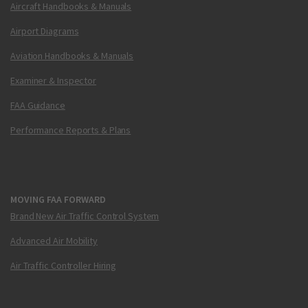
Aircraft Handbooks & Manuals
Airport Diagrams
Aviation Handbooks & Manuals
Examiner & Inspector
FAA Guidance
Performance Reports & Plans
MOVING FAA FORWARD
Brand New Air Traffic Control System
Advanced Air Mobility
Air Traffic Controller Hiring