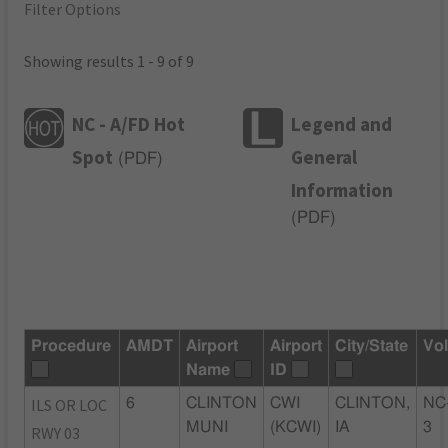
Filter Options
Showing results 1 - 9 of 9
NC - A/FD Hot
Legend and
Spot
General
(
PDF
)
Information
(
PDF
)
Procedure
AMDT
Airport
Airport
City/State
Vo
Name
ID
ILS OR LOC
6
CLINTON
CWI
CLINTON,
NC
MUNI
(KCWI)
IA
3
RWY 03