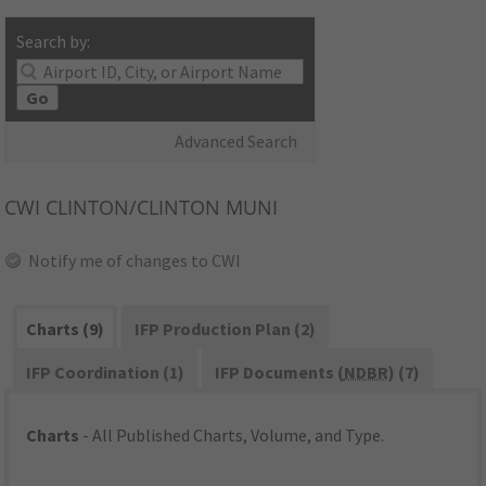
Search by:
Go
Advanced Search
CWI
CLINTON/CLINTON MUNI
Notify me of changes to CWI
Charts (9)
IFP Production Plan (2)
IFP Coordination (1)
IFP Documents (
NDBR
) (7)
Charts
- All Published Charts, Volume, and Type.