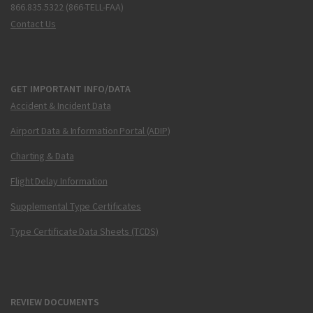
866.835.5322 (866-TELL-FAA)
Contact Us
GET IMPORTANT INFO/DATA
Accident & Incident Data
Airport Data & Information Portal (ADIP)
Charting & Data
Flight Delay Information
Supplemental Type Certificates
Type Certificate Data Sheets (TCDS)
REVIEW DOCUMENTS