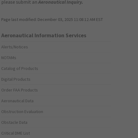
please submit an
Aeronautical Inquiry
.
Page last modified:
December 03, 2025 11:08:12 AM EST
Aeronautical Information Services
Alerts/Notices
NOTAMs
Catalog of Products
Digital Products
Order FAA Products
Aeronautical Data
Obstruction Evaluation
Obstacle Data
Critical DME List