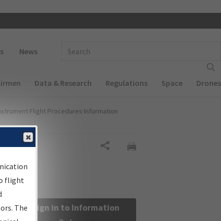
 navigation
Enter Search Term(s):
s
News
Airmen
Data & Research
Regulations
Space
Drones
nstrument Flight Procedures Information
Share
nication
 flight
d
Sign in to Information
sors. The