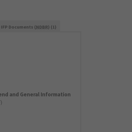
IFP Documents (
NDBR
) (1)
end and General Information
F
)