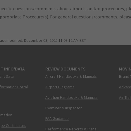
pecific questions/comments about airports and/or procedures, ple
appropriate Procedure(s). For general questions/comments, plea
last modified:
December 03, 2025 11:08:12 AM EST
T INFO/DATA
REVIEW DOCUMENTS
MOVI
ent Data
Aircraft Handbooks & Manuals
Brand 
nformation Portal
Airport Diagrams
Advanc
Aviation Handbooks & Manuals
Air Tra
Examiner & Inspector
ormation
FAA Guidance
pe Certificates
Performance Reports & Plans