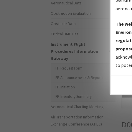
website 
Aeronautical Data
aeronau
Obstruction Evaluation
Obstacle Data
The web
Environ
Critical DME List
regulat
Instrument Flight
propose
Procedures Information
acknowl
Gateway
to poten
IFP Request Form
IFP Announcements & Reports
IFP Initiation
Sea
IFP Inventory Summary
Aeronautical Charting Meeting
Air Transportation Information
D0
Exchange Conference (ATIEC)