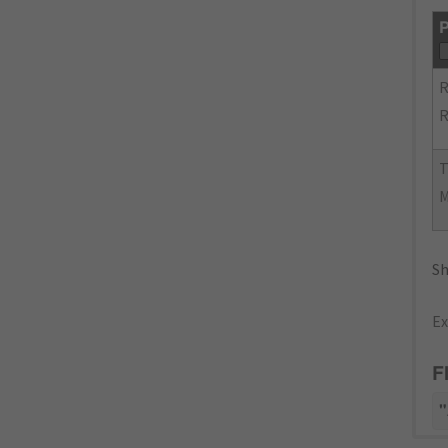
P
R
R
Sh
Ex
F
"