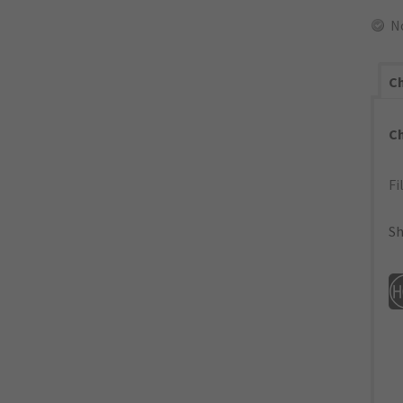
N
Ch
C
Fi
Sh