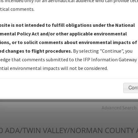
is intended only for an aeronautical audience who can provide tec
tical comments.
Charts
— All Published Charts, Volume, and Type*.
IFP Production Plan
— Current IFPs under Development or
site is not intended to fulfill obligations under the National
Amendments with Tentative Publication Date and Status.
mental Policy Act and/or other applicable environmental
IFP Coordination
— All coordinated developed/amended procedu
ions, or to solicit comments about environmental impacts of
forms forwarded to Flight Check or Charting for publication.
d changes to flight procedures.
By selecting "Continue", you
IFP Documents - Navigation Database Review (
NDBR
)
—
edge that comments submitted to the IFP Information Gateway 
Repository and Source Documents used for Data Validation of
tial environmental impacts will not be considered.
Coded IFPs.
Con
rch by:
Go
Advanced Search
0
ADA/TWIN VALLEY/NORMAN COUNTY A