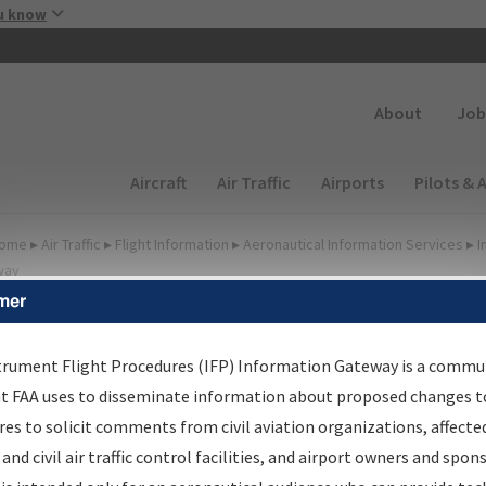
Skip to main content
u know
Secondary
About
Job
Main navigation (Desktop)
Aircraft
Air Traffic
Airports
Pilots & 
ome
▸
Air Traffic
▸
Flight Information
▸
Aeronautical Information Services
▸
I
way
mer
FP Information Gateway
earch Results
trument Flight Procedures (IFP) Information Gateway is a commu
at FAA uses to disseminate information about proposed changes to
es to solicit comments from civil aviation organizations, affecte
IFP
Information Gateway
is your centralized instrument flight
 and civil air traffic control facilities, and airport owners and spon
dures data portal, providing a single-source for: