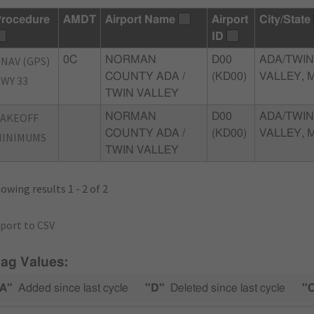
rocedure
AMDT
Airport Name
Airport
City/State
ID
NAV (GPS)
0C
NORMAN
D00
ADA/TWIN
COUNTY ADA /
(KD00)
VALLEY, 
WY 33
TWIN VALLEY
TAKEOFF
NORMAN
D00
ADA/TWIN
COUNTY ADA /
(KD00)
VALLEY, 
MINIMUMS
TWIN VALLEY
owing results 1 - 2 of 2
port to CSV
lag Values:
A"
Added since last cycle
"D"
Deleted since last cycle
"