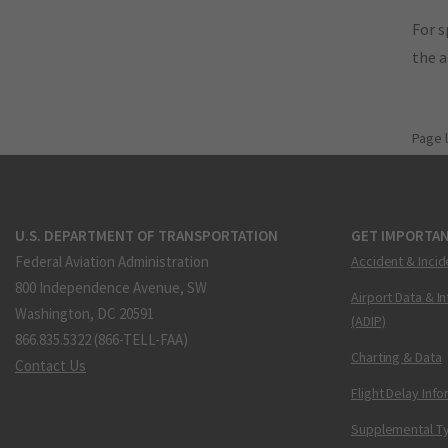
For s
the 
Page 
U.S. DEPARTMENT OF TRANSPORTATION
GET IMPORTAN
Federal Aviation Administration
Accident & Incid
800 Independence Avenue, SW
Airport Data & I
Washington, DC 20591
(ADIP)
866.835.5322 (866-TELL-FAA)
Charting & Data
Contact Us
Flight Delay Inf
Supplemental Ty