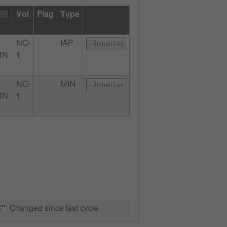
Vol
Flag
Type
NC-
IAP
Email FAA
MN
1
NC-
MIN
Email FAA
MN
1
C"
Changed since last cycle