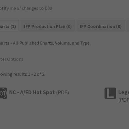
otify me of changes to D00
arts (2)
IFP Production Plan (0)
IFP Coordination (0)
harts
- All Published Charts, Volume, and Type.
lter Options
owing results 1 - 2 of 2
NC - A/FD Hot Spot
Leg
(
PDF
)
(
PD