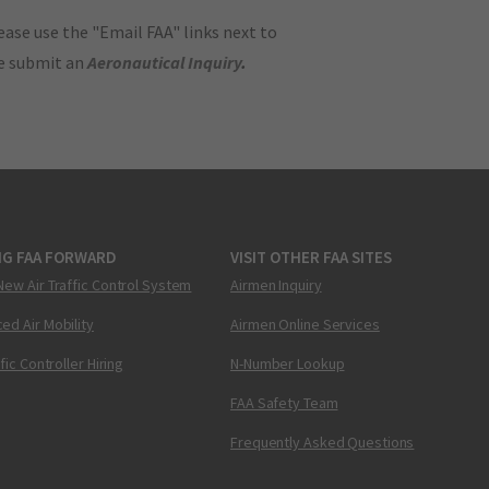
ase use the "Email FAA" links next to
se submit an
Aeronautical Inquiry
.
NG FAA FORWARD
VISIT OTHER FAA SITES
New Air Traffic Control System
Airmen Inquiry
ed Air Mobility
Airmen Online Services
ffic Controller Hiring
N-Number Lookup
FAA Safety Team
Frequently Asked Questions