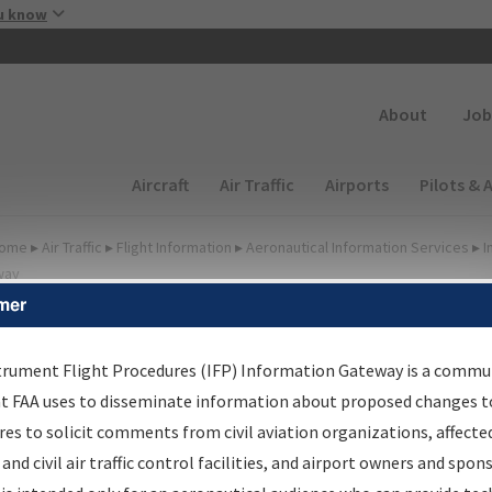
Skip to main content
u know
Secondary
About
Job
Main navigation (Desktop)
Aircraft
Air Traffic
Airports
Pilots & 
ome
▸
Air Traffic
▸
Flight Information
▸
Aeronautical Information Services
▸
I
way
mer
FP Information Gateway
earch Results
trument Flight Procedures (IFP) Information Gateway is a commu
at FAA uses to disseminate information about proposed changes to
es to solicit comments from civil aviation organizations, affecte
IFP
Information Gateway
is your centralized instrument flight
 and civil air traffic control facilities, and airport owners and spon
dures data portal, providing a single-source for: