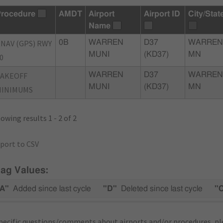
rocedure
AMDT
Airport
Airport ID
City/Stat
Name
NAV (GPS) RWY
0B
WARREN
D37
WARREN
MUNI
(KD37)
MN
0
TAKEOFF
WARREN
D37
WARREN
MUNI
(KD37)
MN
MINIMUMS
owing results 1 - 2 of 2
port to CSV
lag Values:
A"
Added since last cycle
"D"
Deleted since last cycle
"
pecific questions/comments about airports and/or procedures, ple