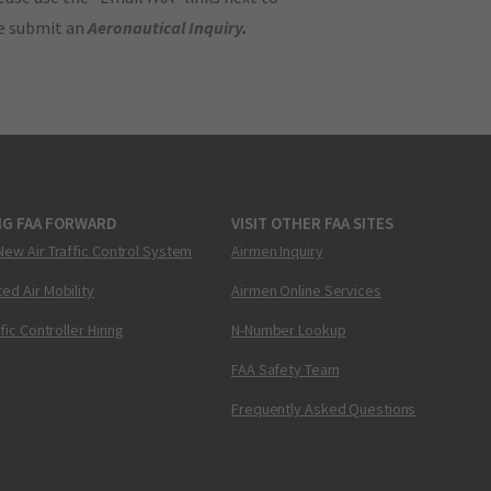
se submit an
Aeronautical Inquiry
.
NG FAA FORWARD
VISIT OTHER FAA SITES
New Air Traffic Control System
Airmen Inquiry
ed Air Mobility
Airmen Online Services
ffic Controller Hiring
N-Number Lookup
FAA Safety Team
Frequently Asked Questions