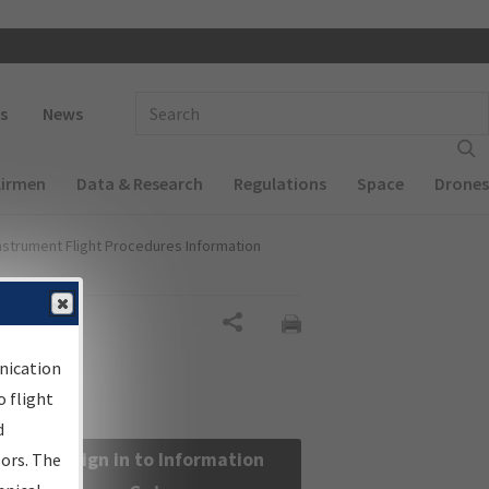
 navigation
Enter Search Term(s):
s
News
Airmen
Data & Research
Regulations
Space
Drones
nstrument Flight Procedures Information
Share
nication
 flight
d
Sign in to Information
sors. The