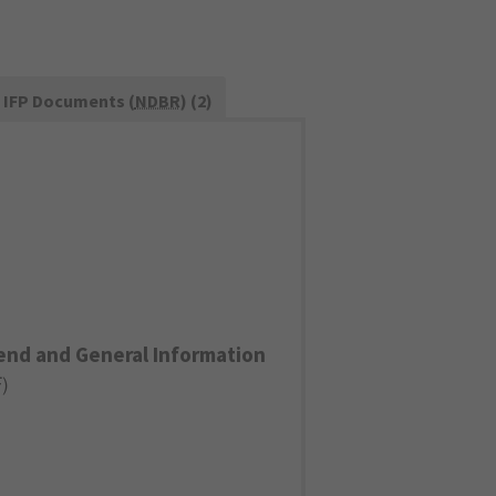
IFP Documents (
NDBR
) (2)
end and General Information
F
)