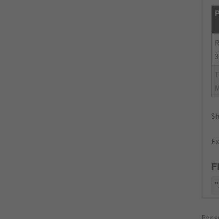
P
R
3
Sh
Ex
F
"
For s