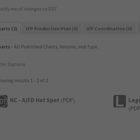
otify me of changes to D37
arts (2)
IFP Production Plan (0)
IFP Coordination (0)
harts
- All Published Charts, Volume, and Type.
lter Options
owing results 1 - 2 of 2
NC - A/FD Hot Spot
Leg
(
PDF
)
(
PD