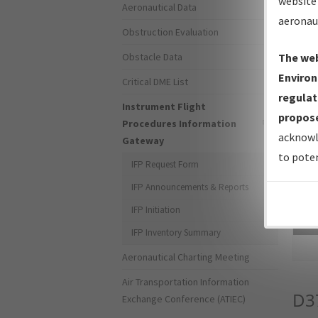
website 
Aeronautical Data
aeronau
Obstruction Evaluation
Obstacle Data
The web
Environ
Critical DME List
regulat
Instrument Flight
propose
Procedures Information
acknowl
Gateway
to poten
IFP Request Form
IFP Announcements & Reports
IFP Initiation
Sea
IFP Inventory Summary
Aeronautical Charting Meeting
Air Transportation Information
D3
Exchange Conference (ATIEC)