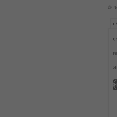
N
Ch
C
Fi
Sh