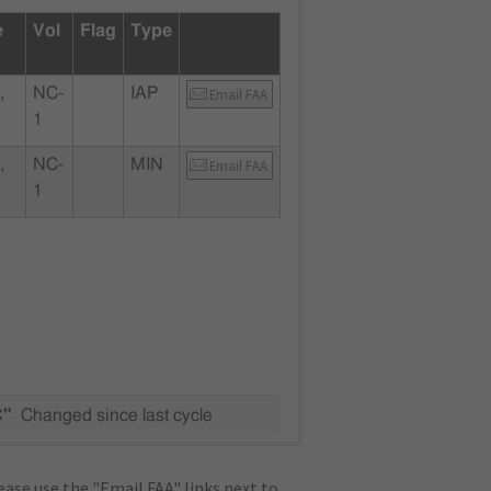
e
Vol
Flag
Type
,
NC-
IAP
Email FAA
1
,
NC-
MIN
Email FAA
1
C"
Changed since last cycle
ase use the "Email FAA" links next to