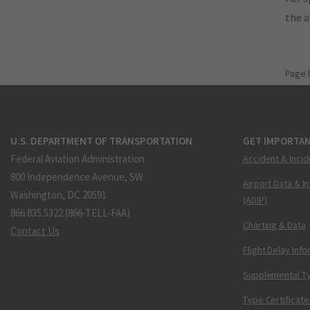
the 
Page 
U.S. DEPARTMENT OF TRANSPORTATION
GET IMPORTAN
Federal Aviation Administration
Accident & Incid
800 Independence Avenue, SW
Airport Data & I
Washington, DC 20591
(ADIP)
866.835.5322 (866-TELL-FAA)
Charting & Data
Contact Us
Flight Delay Inf
Supplemental Ty
Type Certificate