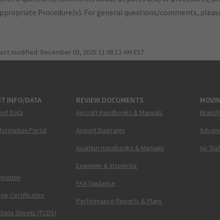
appropriate Procedure(s). For general questions/comments, plea
last modified:
December 03, 2025 11:08:12 AM EST
T INFO/DATA
REVIEW DOCUMENTS
MOVI
ent Data
Aircraft Handbooks & Manuals
Brand 
nformation Portal
Airport Diagrams
Advanc
Aviation Handbooks & Manuals
Air Tra
Examiner & Inspector
ormation
FAA Guidance
pe Certificates
Performance Reports & Plans
 Data Sheets (TCDS)