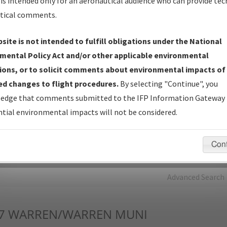
is intended only for an aeronautical audience who can provide tec
tical comments.
Charts
— All Published Charts, Volume, and Type*.
IFP Production Plan
— Current IFPs under Development or
site is not intended to fulfill obligations under the National
Amendments with Tentative Publication Date and Status.
mental Policy Act and/or other applicable environmental
IFP Coordination
— All coordinated developed/amended procedu
ions, or to solicit comments about environmental impacts of
forms forwarded to Flight Check or Charting for publication.
d changes to flight procedures.
By selecting "Continue", you
IFP Documents - Navigation Database Review (
NDBR
)
—
edge that comments submitted to the IFP Information Gateway 
Repository and Source Documents used for Data Validation of
tial environmental impacts will not be considered.
Coded IFPs.
Con
rch by:
Go
Advanced Search
7
WARREN/WARREN MUNI