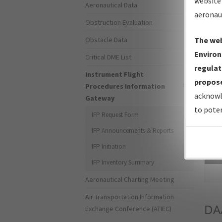
website 
Aeronautical Data
aeronau
Obstruction Evaluation
Obstacle Data
The web
Environ
Critical DME List
regulat
Instrument Flight
propose
Procedures Information
acknowl
Gateway
to poten
IFP Request Form
IFP Announcements & Reports
IFP Initiation
Sea
IFP Inventory Summary
Aeronautical Charting Meeting
Air Transportation Information
DA
Exchange Conference (ATIEC)