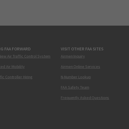
NG FAA FORWARD
VISIT OTHER FAA SITES
New Air Traffic Control System
Airmen Inquiry
ed Air Mobility
Airmen Online Services
ffic Controller Hiring
N-Number Lookup
FAA Safety Team
Frequently Asked Questions