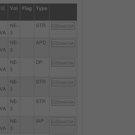
Vol
Flag
Type
NE-
STR
Email FAA
 VA
3
NE-
APD
Email FAA
 VA
3
NE-
DP
Email FAA
 VA
3
NE-
STR
Email FAA
 VA
3
NE-
STR
Email FAA
 VA
3
NE-
IAP
Email FAA
 VA
3