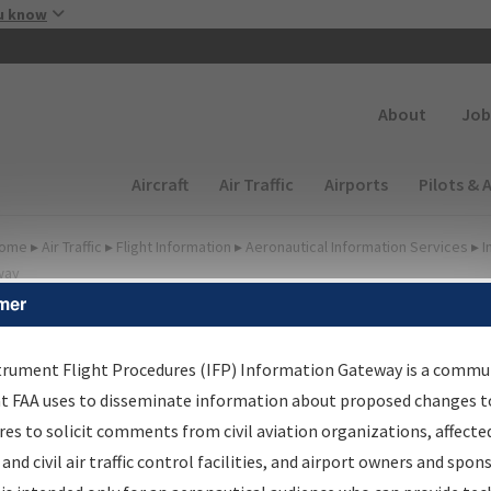
Skip to main content
u know
Secondary
About
Job
Main navigation (Desktop)
Aircraft
Air Traffic
Airports
Pilots & 
ome
▸
Air Traffic
▸
Flight Information
▸
Aeronautical Information Services
▸
I
way
mer
FP Information Gateway
earch Results
trument Flight Procedures (IFP) Information Gateway is a commu
at FAA uses to disseminate information about proposed changes to
es to solicit comments from civil aviation organizations, affecte
IFP
Information Gateway
is your centralized instrument flight
 and civil air traffic control facilities, and airport owners and spon
dures data portal, providing a single-source for: