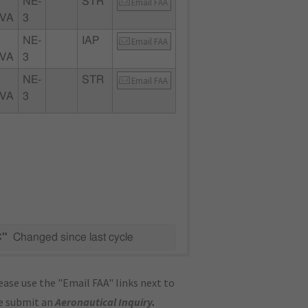
NE-
STR
Email FAA
 VA
3
NE-
IAP
Email FAA
 VA
3
NE-
STR
Email FAA
 VA
3
C"
Changed since last cycle
ase use the "Email FAA" links next to
se submit an
Aeronautical Inquiry
.