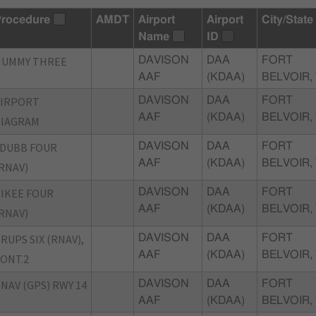
rocedure
AMDT
Airport
Airport
City/State
Name
ID
NUMMY THREE
DAVISON
DAA
FORT
AAF
(KDAA)
BELVOIR,
AIRPORT
DAVISON
DAA
FORT
AAF
(KDAA)
BELVOIR,
DIAGRAM
DUBB FOUR
DAVISON
DAA
FORT
AAF
(KDAA)
BELVOIR,
RNAV)
IKEE FOUR
DAVISON
DAA
FORT
AAF
(KDAA)
BELVOIR,
RNAV)
RUPS SIX (RNAV),
DAVISON
DAA
FORT
AAF
(KDAA)
BELVOIR,
ONT.2
NAV (GPS) RWY 14
DAVISON
DAA
FORT
AAF
(KDAA)
BELVOIR,