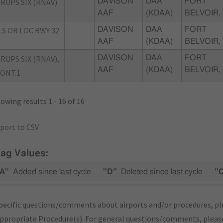
RUPS SIX (RNAV)
DAVISON
DAA
FORT
AAF
(KDAA)
BELVOIR,
LS OR LOC RWY 32
DAVISON
DAA
FORT
AAF
(KDAA)
BELVOIR,
RUPS SIX (RNAV),
DAVISON
DAA
FORT
AAF
(KDAA)
BELVOIR,
ONT.1
owing results 1 - 16 of 16
port to CSV
lag Values:
A"
Added since last cycle
"D"
Deleted since last cycle
"
pecific questions/comments about airports and/or procedures, ple
appropriate Procedure(s). For general questions/comments, plea