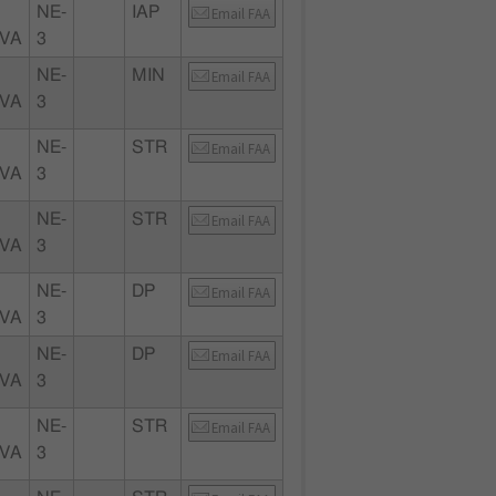
NE-
IAP
Email FAA
 VA
3
NE-
MIN
Email FAA
 VA
3
NE-
STR
Email FAA
 VA
3
NE-
STR
Email FAA
 VA
3
NE-
DP
Email FAA
 VA
3
NE-
DP
Email FAA
 VA
3
NE-
STR
Email FAA
 VA
3