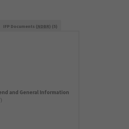
IFP Documents (
NDBR
) (5)
end and General Information
F
)