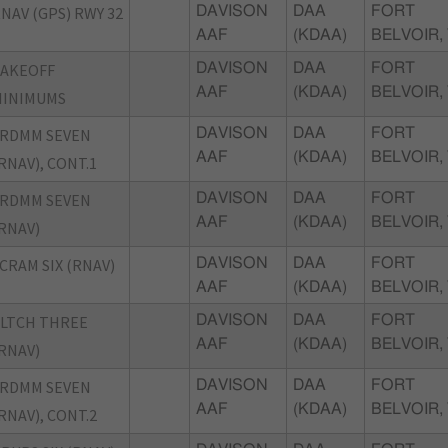
NAV (GPS) RWY 32
DAVISON
DAA
FORT
AAF
(KDAA)
BELVOIR,
TAKEOFF
DAVISON
DAA
FORT
AAF
(KDAA)
BELVOIR,
MINIMUMS
FRDMM SEVEN
DAVISON
DAA
FORT
AAF
(KDAA)
BELVOIR,
RNAV), CONT.1
FRDMM SEVEN
DAVISON
DAA
FORT
AAF
(KDAA)
BELVOIR,
RNAV)
CRAM SIX (RNAV)
DAVISON
DAA
FORT
AAF
(KDAA)
BELVOIR,
LTCH THREE
DAVISON
DAA
FORT
AAF
(KDAA)
BELVOIR,
RNAV)
FRDMM SEVEN
DAVISON
DAA
FORT
AAF
(KDAA)
BELVOIR,
RNAV), CONT.2