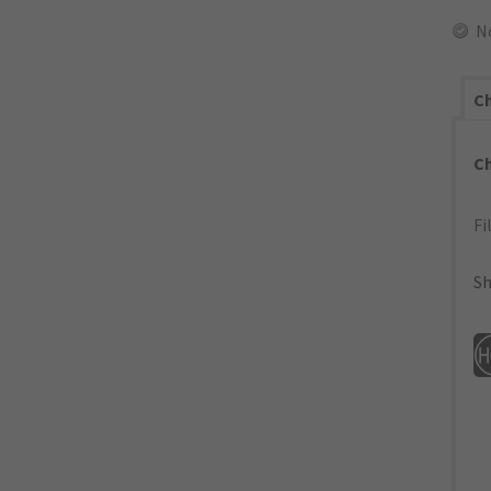
N
Ch
C
Fi
Sh