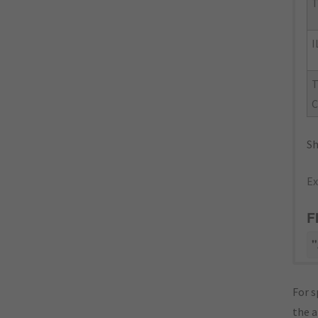
T
I
T
C
Sh
Ex
F
"
For s
the 