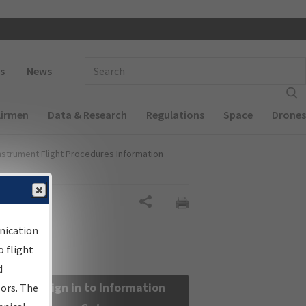
 navigation
Enter Search Term(s):
s
News
Airmen
Data & Research
Regulations
Space
Drones
nstrument Flight Procedures Information
Share
nication
 flight
d
Sign in to Information
sors. The