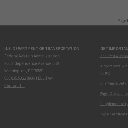
Page 
U.S. DEPARTMENT OF TRANSPORTATION
GET IMPORTAN
Federal Aviation Administration
Accident & Incid
800 Independence Avenue, SW
Airport Data & I
Washington, DC 20591
(ADIP)
866.835.5322 (866-TELL-FAA)
Charting & Data
Contact Us
Flight Delay Inf
Supplemental Ty
Type Certificate