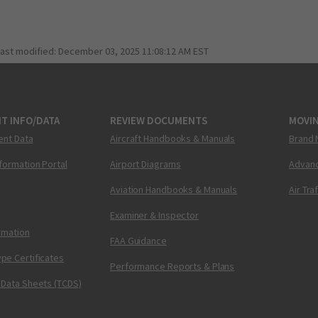
last modified:
December 03, 2025 11:08:12 AM EST
T INFO/DATA
REVIEW DOCUMENTS
MOVI
ent Data
Aircraft Handbooks & Manuals
Brand 
nformation Portal
Airport Diagrams
Advanc
Aviation Handbooks & Manuals
Air Tra
Examiner & Inspector
ormation
FAA Guidance
pe Certificates
Performance Reports & Plans
 Data Sheets (TCDS)