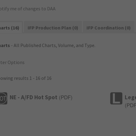
otify me of changes to DAA
arts (16)
IFP Production Plan (0)
IFP Coordination (0)
harts
- All Published Charts, Volume, and Type.
lter Options
owing results 1 - 16 of 16
NE - A/FD Hot Spot
Leg
(
PDF
)
(
PD