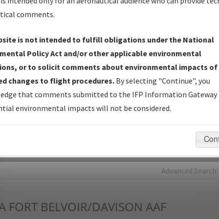
is intended only for an aeronautical audience who can provide tec
tical comments.
Charts
— All Published Charts, Volume, and Type*.
IFP Production Plan
— Current IFPs under Development or
site is not intended to fulfill obligations under the National
Amendments with Tentative Publication Date and Status.
mental Policy Act and/or other applicable environmental
IFP Coordination
— All coordinated developed/amended procedu
ions, or to solicit comments about environmental impacts of
forms forwarded to Flight Check or Charting for publication.
d changes to flight procedures.
By selecting "Continue", you
IFP Documents - Navigation Database Review (
NDBR
)
—
edge that comments submitted to the IFP Information Gateway 
Repository and Source Documents used for Data Validation of
tial environmental impacts will not be considered.
Coded IFPs.
Con
rch by:
Go
Advanced Search
A
FORT BELVOIR/DAVISON AAF