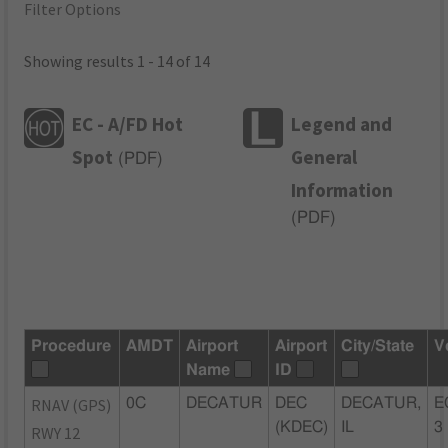
Filter Options
Showing results 1 - 14 of 14
EC - A/FD Hot
Legend and
Spot
General
(
PDF
)
Information
(
PDF
)
Procedure
AMDT
Airport
Airport
City/State
V
Name
ID
RNAV (GPS)
0C
DECATUR
DEC
DECATUR,
E
(KDEC)
IL
3
RWY 12