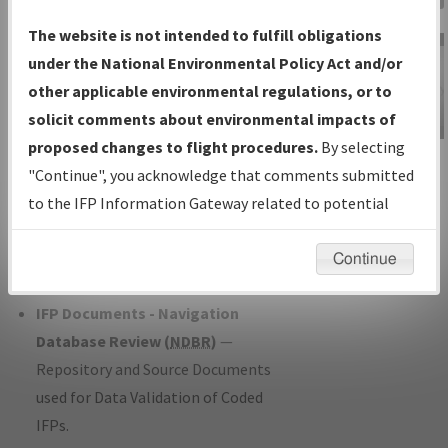
Charts
— All Published Charts,
The website is not intended to fulfill obligations
Volume, and Type*.
under the National Environmental Policy Act and/or
IFP Production Plan
— Current IFPs
other applicable environmental regulations, or to
under Development or Amendments
solicit comments about environmental impacts of
with Tentative Publication Date and
proposed changes to flight procedures.
By selecting
IFP Information
Status.
"Continue", you acknowledge that comments submitted
Gateway
IFP Coordination
— All coordinated
to the IFP Information Gateway related to potential
Instructional Video
developed/amended procedure
environmental impacts will not be considered.
forms forwarded to Flight Check or
Continue
Charting for publication.
IFP Documents - Navigation
Database Review (
NDBR
)
—
Repository and Source Documents
used for Data Validation of Coded
IFPs.