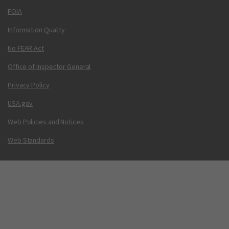
FOIA
Information Quality
No FEAR Act
Office of Inspector General
Privacy Policy
USA.gov
Web Policies and Notices
Web Standards