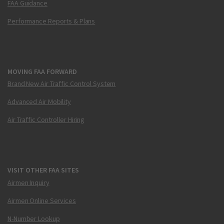
FAA Guidance
Performance Reports & Plans
MOVING FAA FORWARD
Brand New Air Traffic Control System
Advanced Air Mobility
Air Traffic Controller Hiring
VISIT OTHER FAA SITES
Airmen Inquiry
Airmen Online Services
N-Number Lookup