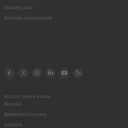
FAA Safety Team
Frequently Asked Questions
DOT Facebook
DOT Twitter
DOT Instagram
DOT LinkedIn
FAA YouTube
Cleared for Takeoff 
POLICIES, RIGHTS & LEGAL
About DOT
Budget and Performance
Civil Rights