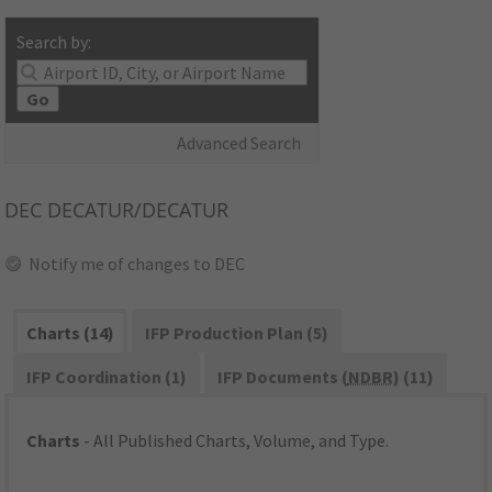
Search by:
Go
Advanced Search
DEC
DECATUR/DECATUR
Notify me of changes to DEC
Charts (14)
IFP Production Plan (5)
IFP Coordination (1)
IFP Documents (
NDBR
) (11)
Charts
- All Published Charts, Volume, and Type.