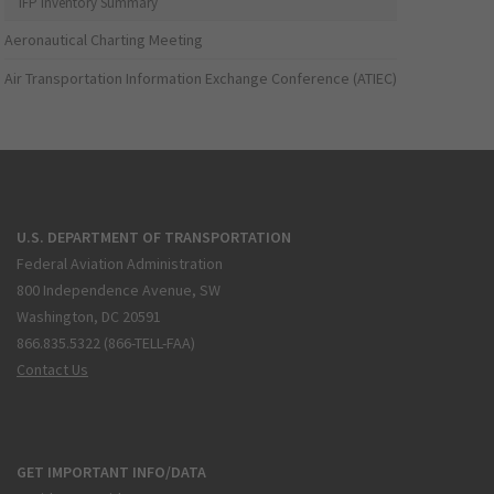
IFP Inventory Summary
Aeronautical Charting Meeting
Air Transportation Information Exchange Conference (ATIEC)
U.S. DEPARTMENT OF TRANSPORTATION
Federal Aviation Administration
800 Independence Avenue, SW
Washington, DC 20591
866.835.5322 (866-TELL-FAA)
Contact Us
GET IMPORTANT INFO/DATA