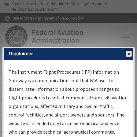
USA Banner
Skip to main content
An official website of the United States government
Skip to page content
Here's how you know
United States Department of Transportation
Disclaimer
FAA
Home
▸
Air Traffic
▸
Flight Information
▸
Aeronautical Information
Services
▸
Instrument Flight Procedures Information Gateway
The Instrument Flight Procedures (IFP) Information
IFP Information Gateway Search
Gateway is a communication tool that FAA uses to
Results
disseminate information about proposed changes to
flight procedures to solicit comments from civil aviation
organizations, affected military and civil air traffic
Share
The
IFP
Information Gateway
is your
control facilities, and airport owners and sponsors. The
Sign in to
centralized instrument flight procedures
website is intended only for an aeronautical audience
Information
data portal, providing a single-source for:
who can provide technical aeronautical comments.
Gateway