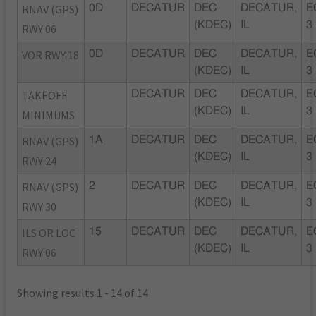
RNAV (GPS)
0D
DECATUR
DEC
DECATUR,
E
(KDEC)
IL
3
RWY 06
VOR RWY 18
0D
DECATUR
DEC
DECATUR,
E
(KDEC)
IL
3
TAKEOFF
DECATUR
DEC
DECATUR,
E
(KDEC)
IL
3
MINIMUMS
RNAV (GPS)
1A
DECATUR
DEC
DECATUR,
E
(KDEC)
IL
3
RWY 24
RNAV (GPS)
2
DECATUR
DEC
DECATUR,
E
(KDEC)
IL
3
RWY 30
ILS OR LOC
15
DECATUR
DEC
DECATUR,
E
(KDEC)
IL
3
RWY 06
Showing results 1 - 14 of 14