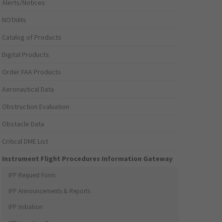
Alerts/Notices
NOTAMs
Catalog of Products
Digital Products
Order FAA Products
Aeronautical Data
Obstruction Evaluation
Obstacle Data
Critical DME List
Instrument Flight Procedures Information Gateway
IFP Request Form
IFP Announcements & Reports
IFP Initiation