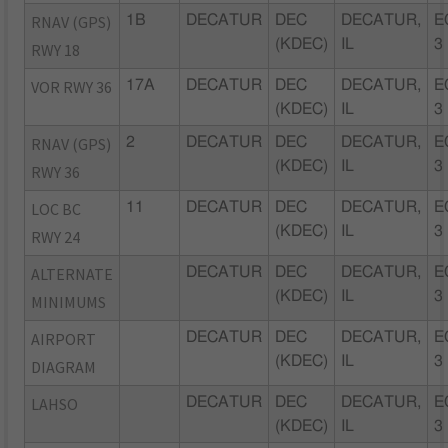
RNAV (GPS)
1B
DECATUR
DEC
DECATUR,
E
(KDEC)
IL
3
RWY 18
VOR RWY 36
17A
DECATUR
DEC
DECATUR,
E
(KDEC)
IL
3
RNAV (GPS)
2
DECATUR
DEC
DECATUR,
E
(KDEC)
IL
3
RWY 36
LOC BC
11
DECATUR
DEC
DECATUR,
E
(KDEC)
IL
3
RWY 24
ALTERNATE
DECATUR
DEC
DECATUR,
E
(KDEC)
IL
3
MINIMUMS
AIRPORT
DECATUR
DEC
DECATUR,
E
(KDEC)
IL
3
DIAGRAM
LAHSO
DECATUR
DEC
DECATUR,
E
(KDEC)
IL
3