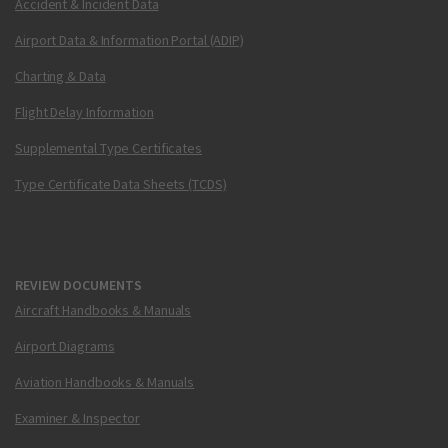
Accident & Incident Data
Airport Data & Information Portal (ADIP)
Charting & Data
Flight Delay Information
Supplemental Type Certificates
Type Certificate Data Sheets (TCDS)
REVIEW DOCUMENTS
Aircraft Handbooks & Manuals
Airport Diagrams
Aviation Handbooks & Manuals
Examiner & Inspector