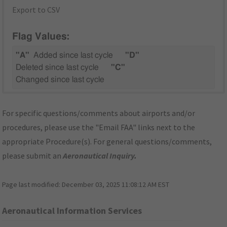
Export to CSV
Flag Values:
"A"
Added since last cycle
"D"
Deleted since last cycle
"C"
Changed since last cycle
For specific questions/comments about airports and/or
procedures, please use the "Email FAA" links next to the
appropriate Procedure(s). For general questions/comments,
please submit an
Aeronautical Inquiry
.
Page last modified:
December 03, 2025 11:08:12 AM EST
Aeronautical Information Services