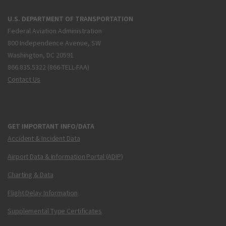
U.S. DEPARTMENT OF TRANSPORTATION
Federal Aviation Administration
800 Independence Avenue, SW
Washington, DC 20591
866.835.5322 (866-TELL-FAA)
Contact Us
GET IMPORTANT INFO/DATA
Accident & Incident Data
Airport Data & Information Portal (ADIP)
Charting & Data
Flight Delay Information
Supplemental Type Certificates