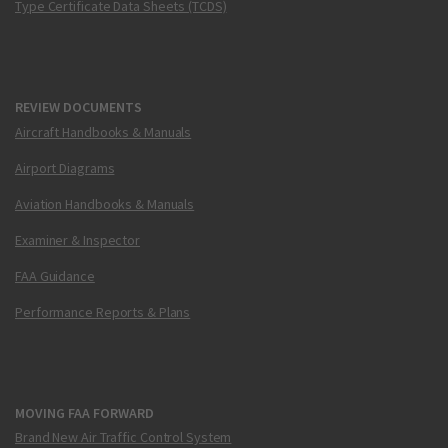
Type Certificate Data Sheets (TCDS)
REVIEW DOCUMENTS
Aircraft Handbooks & Manuals
Airport Diagrams
Aviation Handbooks & Manuals
Examiner & Inspector
FAA Guidance
Performance Reports & Plans
MOVING FAA FORWARD
Brand New Air Traffic Control System