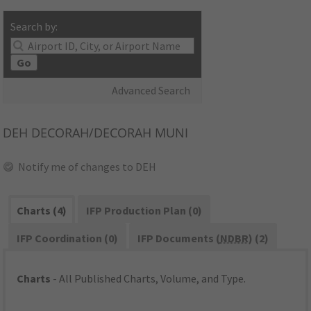
Search by:
Go
Advanced Search
DEH
DECORAH/DECORAH MUNI
Notify me of changes to DEH
Charts (4)
IFP Production Plan (0)
IFP Coordination (0)
IFP Documents (
NDBR
) (2)
Charts
- All Published Charts, Volume, and Type.