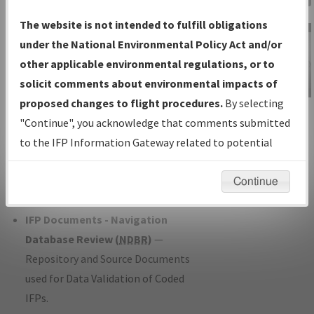
Charts
— All Published Charts,
The website is not intended to fulfill obligations
Volume, and Type*.
under the National Environmental Policy Act and/or
IFP Production Plan
— Current IFPs
other applicable environmental regulations, or to
under Development or Amendments
solicit comments about environmental impacts of
with Tentative Publication Date and
proposed changes to flight procedures.
By selecting
IFP Information
Status.
"Continue", you acknowledge that comments submitted
Gateway
IFP Coordination
— All coordinated
to the IFP Information Gateway related to potential
Instructional Video
developed/amended procedure
environmental impacts will not be considered.
forms forwarded to Flight Check or
Continue
Charting for publication.
IFP Documents - Navigation
Database Review (
NDBR
)
—
Repository and Source Documents
used for Data Validation of Coded
IFPs.