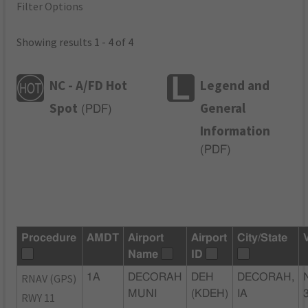
Filter Options
Showing results 1 - 4 of 4
NC - A/FD Hot
Legend and
Spot
General
(
PDF
)
Information
(
PDF
)
Procedure
AMDT
Airport
Airport
City/State
Name
ID
RNAV (GPS)
1A
DECORAH
DEH
DECORAH,
MUNI
(KDEH)
IA
RWY 11