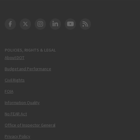
DOT Facebook
DOT Twitter
DOT Instagram
DOT LinkedIn
FAA YouTube
Cleared for Takeoff 
POLICIES, RIGHTS & LEGAL
About DOT
Budget and Performance
Civil Rights
FOIA
Information Quality
No FEAR Act
Office of Inspector General
Privacy Policy