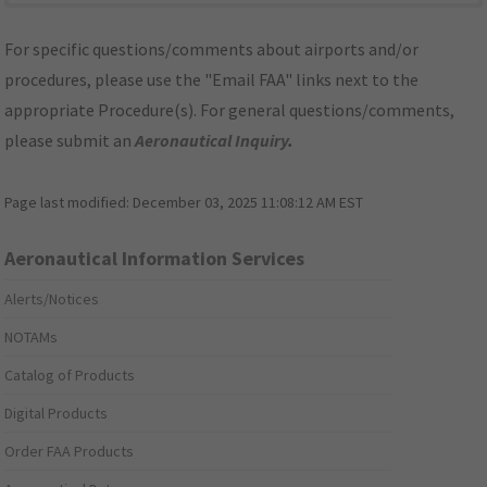
For specific questions/comments about airports and/or
procedures, please use the "Email FAA" links next to the
appropriate Procedure(s). For general questions/comments,
please submit an
Aeronautical Inquiry
.
Page last modified:
December 03, 2025 11:08:12 AM EST
Aeronautical Information Services
Alerts/Notices
NOTAMs
Catalog of Products
Digital Products
Order FAA Products