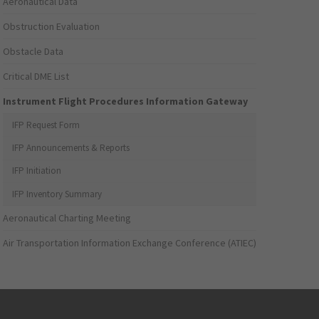
Aeronautical Data
Obstruction Evaluation
Obstacle Data
Critical DME List
Instrument Flight Procedures Information Gateway
IFP Request Form
IFP Announcements & Reports
IFP Initiation
IFP Inventory Summary
Aeronautical Charting Meeting
Air Transportation Information Exchange Conference (ATIEC)