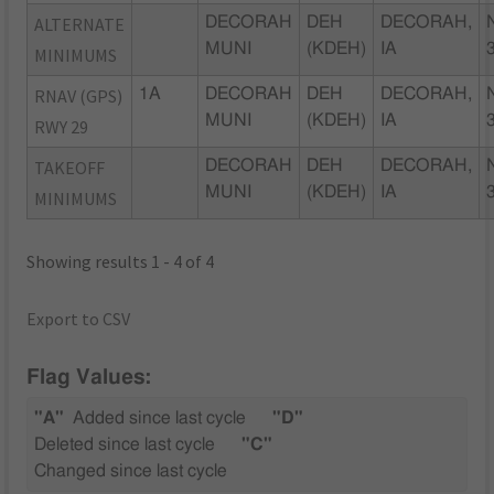
ALTERNATE
DECORAH
DEH
DECORAH,
MUNI
(KDEH)
IA
MINIMUMS
RNAV (GPS)
1A
DECORAH
DEH
DECORAH,
MUNI
(KDEH)
IA
RWY 29
TAKEOFF
DECORAH
DEH
DECORAH,
MUNI
(KDEH)
IA
MINIMUMS
Showing results 1 - 4 of 4
Export to CSV
Flag Values:
"A"
Added since last cycle
"D"
Deleted since last cycle
"C"
Changed since last cycle