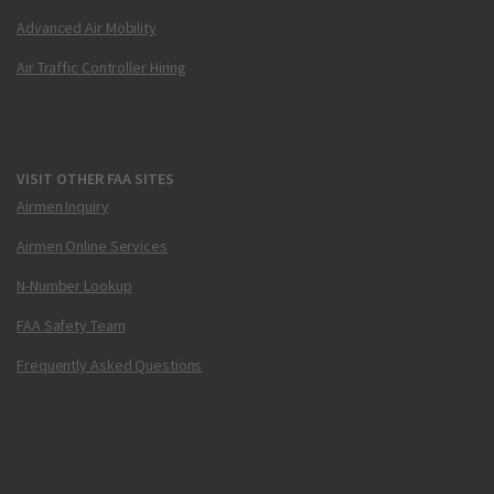
Advanced Air Mobility
Air Traffic Controller Hiring
VISIT OTHER FAA SITES
Airmen Inquiry
Airmen Online Services
N-Number Lookup
FAA Safety Team
Frequently Asked Questions