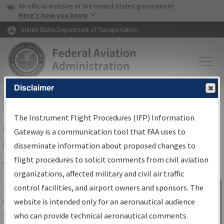
USA Banner
Skip to main content
An official website of the United States government
Skip to page content
Here's how you know
United States Department of Transportation
Disclaimer
FAA
Home
▸
Air Traffic
▸
Flight Information
▸
Aeronautical Information
Services
▸
Instrument Flight Procedures Information Gateway
The Instrument Flight Procedures (IFP) Information
IFP Information Gateway Search
Gateway is a communication tool that FAA uses to
Results
disseminate information about proposed changes to
flight procedures to solicit comments from civil aviation
organizations, affected military and civil air traffic
Share
The
IFP
Information Gateway
is your
control facilities, and airport owners and sponsors. The
Sign in to
centralized instrument flight procedures
website is intended only for an aeronautical audience
Information
data portal, providing a single-source for:
who can provide technical aeronautical comments.
Gateway