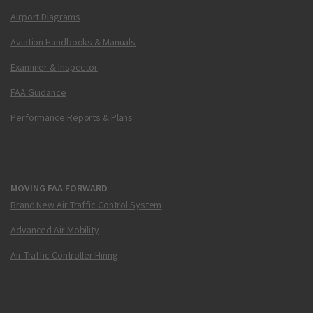
Airport Diagrams
Aviation Handbooks & Manuals
Examiner & Inspector
FAA Guidance
Performance Reports & Plans
MOVING FAA FORWARD
Brand New Air Traffic Control System
Advanced Air Mobility
Air Traffic Controller Hiring