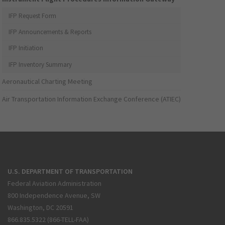
IFP Request Form
IFP Announcements & Reports
IFP Initiation
IFP Inventory Summary
Aeronautical Charting Meeting
Air Transportation Information Exchange Conference (ATIEC)
U.S. DEPARTMENT OF TRANSPORTATION
Federal Aviation Administration
800 Independence Avenue, SW
Washington, DC 20591
866.835.5322 (866-TELL-FAA)