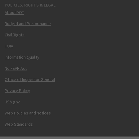
POLICIES, RIGHTS & LEGAL
About DOT
Budget and Performance
Civil Rights
FOIA
Information Quality
No FEAR Act
Office of Inspector General
Privacy Policy
USA.gov
Web Policies and Notices
Web Standards