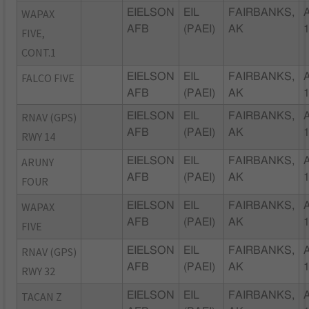
WAPAX
EIELSON
EIL
FAIRBANKS,
AFB
(PAEI)
AK
FIVE,
CONT.1
FALCO FIVE
EIELSON
EIL
FAIRBANKS,
AFB
(PAEI)
AK
RNAV (GPS)
EIELSON
EIL
FAIRBANKS,
AFB
(PAEI)
AK
RWY 14
ARUNY
EIELSON
EIL
FAIRBANKS,
AFB
(PAEI)
AK
FOUR
WAPAX
EIELSON
EIL
FAIRBANKS,
AFB
(PAEI)
AK
FIVE
RNAV (GPS)
EIELSON
EIL
FAIRBANKS,
AFB
(PAEI)
AK
RWY 32
TACAN Z
EIELSON
EIL
FAIRBANKS,