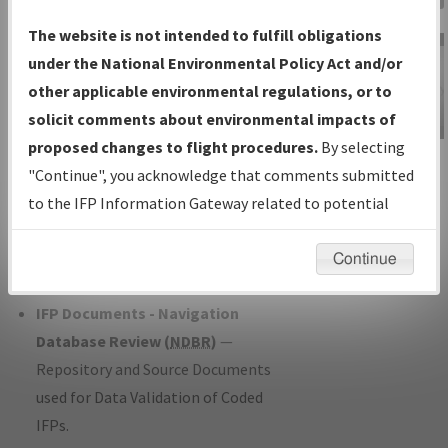
Charts
— All Published Charts,
The website is not intended to fulfill obligations
Volume, and Type*.
under the National Environmental Policy Act and/or
IFP Production Plan
— Current IFPs
other applicable environmental regulations, or to
under Development or Amendments
solicit comments about environmental impacts of
with Tentative Publication Date and
proposed changes to flight procedures.
By selecting
IFP Information
Status.
"Continue", you acknowledge that comments submitted
Gateway
IFP Coordination
— All coordinated
to the IFP Information Gateway related to potential
Instructional Video
developed/amended procedure
environmental impacts will not be considered.
forms forwarded to Flight Check or
Continue
Charting for publication.
IFP Documents - Navigation
Database Review (
NDBR
)
—
Repository and Source Documents
used for Data Validation of Coded
IFPs.