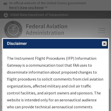
USA Banner
Skip to main content
An official website of the United States government
Skip to page content
Here's how you know
United States Department of Transportation
Disclaimer
FAA
Home
▸
Air Traffic
▸
Flight Information
▸
Aeronautical Information
Services
▸
Instrument Flight Procedures Information Gateway
The Instrument Flight Procedures (IFP) Information
IFP Information Gateway Search
Gateway is a communication tool that FAA uses to
Results
disseminate information about proposed changes to
flight procedures to solicit comments from civil aviation
organizations, affected military and civil air traffic
Share
The
IFP
Information Gateway
is your
control facilities, and airport owners and sponsors. The
Sign in to
centralized instrument flight procedures
website is intended only for an aeronautical audience
Information
data portal, providing a single-source for:
who can provide technical aeronautical comments.
Gateway