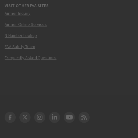
VISIT OTHER FAA SITES
Airmen Inquiry
Airmen Online Services
N-Number Lookup
FAA Safety Team
Frequently Asked Questions
DOT Facebook
DOT Twitter
DOT Instagram
DOT LinkedIn
FAA YouTube
Cleared for Takeoff 