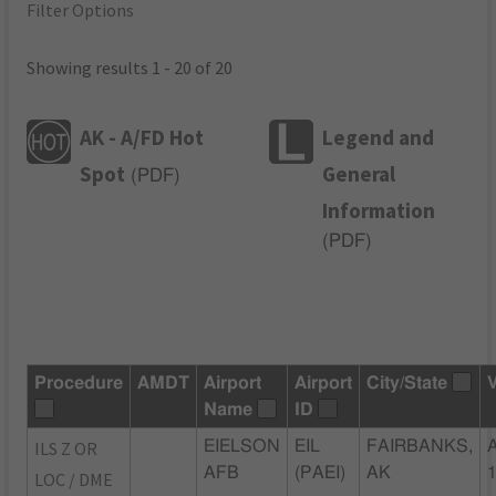
Filter Options
Showing results 1 - 20 of 20
AK - A/FD Hot
Legend and
Spot
General
(
PDF
)
Information
(
PDF
)
Procedure
AMDT
Airport
Airport
City/State
Name
ID
ILS Z OR
EIELSON
EIL
FAIRBANKS,
AFB
(PAEI)
AK
LOC / DME