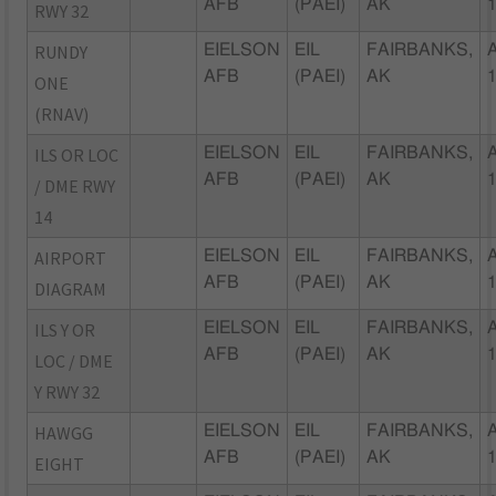
AFB
(PAEI)
AK
RWY 32
RUNDY
EIELSON
EIL
FAIRBANKS,
AFB
(PAEI)
AK
ONE
(RNAV)
ILS OR LOC
EIELSON
EIL
FAIRBANKS,
AFB
(PAEI)
AK
/ DME RWY
14
AIRPORT
EIELSON
EIL
FAIRBANKS,
AFB
(PAEI)
AK
DIAGRAM
ILS Y OR
EIELSON
EIL
FAIRBANKS,
AFB
(PAEI)
AK
LOC / DME
Y RWY 32
HAWGG
EIELSON
EIL
FAIRBANKS,
AFB
(PAEI)
AK
EIGHT