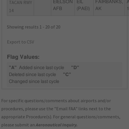
TACAN RWY
EIELSON
EIL
FAIRBANKS,
AFB
(PAEI)
AK
14
Showing results 1 - 20 of 20
Export to CSV
Flag Values:
"A"
Added since last cycle
"D"
Deleted since last cycle
"C"
Changed since last cycle
For specific questions/comments about airports and/or
procedures, please use the "Email FAA" links next to the
appropriate Procedure(s). For general questions/comments,
please submit an
Aeronautical Inquiry
.