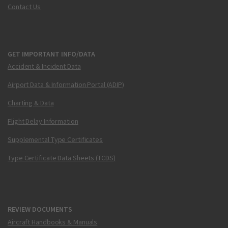
Contact Us
GET IMPORTANT INFO/DATA
Accident & Incident Data
Airport Data & Information Portal (ADIP)
Charting & Data
Flight Delay Information
Supplemental Type Certificates
Type Certificate Data Sheets (TCDS)
REVIEW DOCUMENTS
Aircraft Handbooks & Manuals