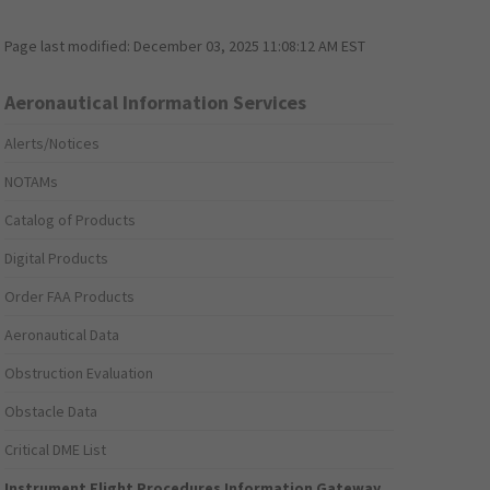
Page last modified:
December 03, 2025 11:08:12 AM EST
Aeronautical Information Services
Alerts/Notices
NOTAMs
Catalog of Products
Digital Products
Order FAA Products
Aeronautical Data
Obstruction Evaluation
Obstacle Data
Critical DME List
Instrument Flight Procedures Information Gateway