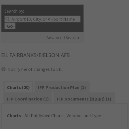
Search by:
Go
Advanced Search
EIL
FAIRBANKS/EIELSON AFB
Notify me of changes to EIL
Charts (20)
IFP Production Plan (1)
IFP Coordination (1)
IFP Documents (
NDBR
) (1)
Charts
- All Published Charts, Volume, and Type.