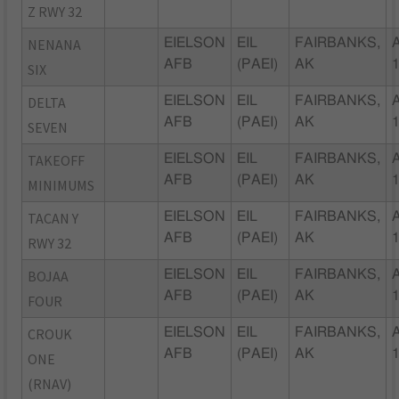
Z RWY 32
NENANA
EIELSON
EIL
FAIRBANKS,
AFB
(PAEI)
AK
SIX
DELTA
EIELSON
EIL
FAIRBANKS,
AFB
(PAEI)
AK
SEVEN
TAKEOFF
EIELSON
EIL
FAIRBANKS,
AFB
(PAEI)
AK
MINIMUMS
TACAN Y
EIELSON
EIL
FAIRBANKS,
AFB
(PAEI)
AK
RWY 32
BOJAA
EIELSON
EIL
FAIRBANKS,
AFB
(PAEI)
AK
FOUR
CROUK
EIELSON
EIL
FAIRBANKS,
AFB
(PAEI)
AK
ONE
(RNAV)