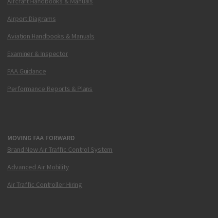
Aircraft Handbooks & Manuals
Airport Diagrams
Aviation Handbooks & Manuals
Examiner & Inspector
FAA Guidance
Performance Reports & Plans
MOVING FAA FORWARD
Brand New Air Traffic Control System
Advanced Air Mobility
Air Traffic Controller Hiring