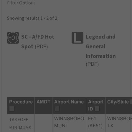
Filter Options
Showing results 1 - 2 of 2
SC - A/FD Hot
Legend and
Spot
General
(
PDF
)
Information
(
PDF
)
Procedure
AMDT
Airport Name
Airport
City/State
ID
TAKEOFF
WINNSBORO
F51
WINNSBO
MUNI
(KF51)
TX
MINIMUMS