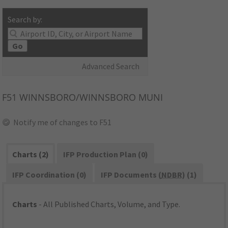
Search by:
Go
Advanced Search
F51
WINNSBORO/WINNSBORO MUNI
Notify me of changes to F51
Charts (2)
IFP Production Plan (0)
IFP Coordination (0)
IFP Documents (
NDBR
) (1)
Charts
- All Published Charts, Volume, and Type.