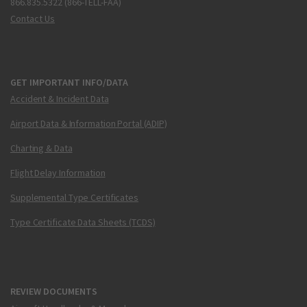
866.835.5322 (866-TELL-FAA)
Contact Us
GET IMPORTANT INFO/DATA
Accident & Incident Data
Airport Data & Information Portal (ADIP)
Charting & Data
Flight Delay Information
Supplemental Type Certificates
Type Certificate Data Sheets (TCDS)
REVIEW DOCUMENTS