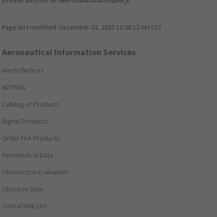
Page last modified:
December 03, 2025 11:08:12 AM EST
Aeronautical Information Services
Alerts/Notices
NOTAMs
Catalog of Products
Digital Products
Order FAA Products
Aeronautical Data
Obstruction Evaluation
Obstacle Data
Critical DME List