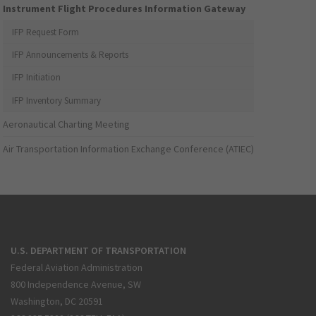
Instrument Flight Procedures Information Gateway
IFP Request Form
IFP Announcements & Reports
IFP Initiation
IFP Inventory Summary
Aeronautical Charting Meeting
Air Transportation Information Exchange Conference (ATIEC)
U.S. DEPARTMENT OF TRANSPORTATION
Federal Aviation Administration
800 Independence Avenue, SW
Washington, DC 20591