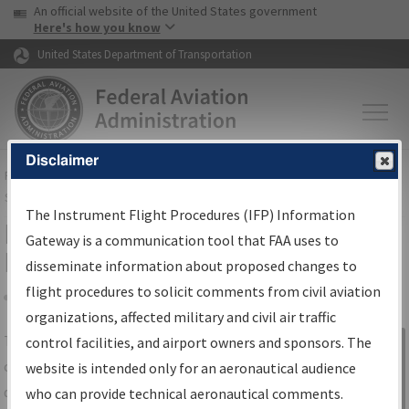
USA Banner
Skip to main content
An official website of the United States government
Skip to page content
Here's how you know
United States Department of Transportation
Disclaimer
FAA
Home
▸
Air Traffic
▸
Flight Information
▸
Aeronautical Information
Services
▸
Instrument Flight Procedures Information Gateway
The Instrument Flight Procedures (IFP) Information
IFP Information Gateway Search
Gateway is a communication tool that FAA uses to
Results
disseminate information about proposed changes to
flight procedures to solicit comments from civil aviation
organizations, affected military and civil air traffic
Share
The
IFP
Information Gateway
is your
control facilities, and airport owners and sponsors. The
Sign in to
centralized instrument flight procedures
website is intended only for an aeronautical audience
Information
data portal, providing a single-source for:
who can provide technical aeronautical comments.
Gateway