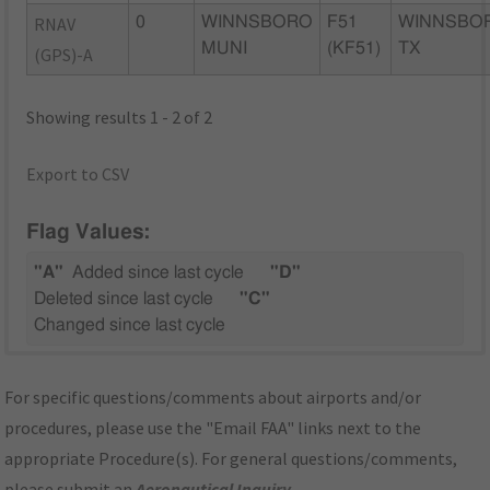
RNAV
0
WINNSBORO
F51
WINNSBO
MUNI
(KF51)
TX
(GPS)-A
Showing results 1 - 2 of 2
Export to CSV
Flag Values:
"A"
Added since last cycle
"D"
Deleted since last cycle
"C"
Changed since last cycle
For specific questions/comments about airports and/or
procedures, please use the "Email FAA" links next to the
appropriate Procedure(s). For general questions/comments,
please submit an
Aeronautical Inquiry
.