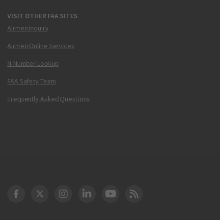
VISIT OTHER FAA SITES
Airmen Inquiry
Airmen Online Services
N-Number Lookup
FAA Safety Team
Frequently Asked Questions
DOT Facebook
DOT Twitter
DOT Instagram
DOT LinkedIn
FAA YouTube
Cleared for Takeoff 