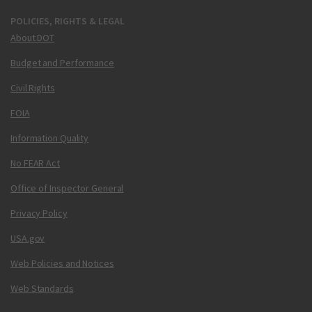
POLICIES, RIGHTS & LEGAL
About DOT
Budget and Performance
Civil Rights
FOIA
Information Quality
No FEAR Act
Office of Inspector General
Privacy Policy
USA.gov
Web Policies and Notices
Web Standards