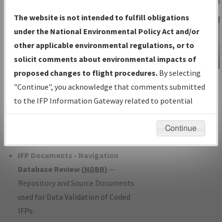
Charts
— All Published Charts,
The website is not intended to fulfill obligations
Volume, and Type*.
under the National Environmental Policy Act and/or
IFP Production Plan
— Current IFPs
other applicable environmental regulations, or to
under Development or Amendments
solicit comments about environmental impacts of
with Tentative Publication Date and
proposed changes to flight procedures.
By selecting
IFP Information
Status.
"Continue", you acknowledge that comments submitted
Gateway
IFP Coordination
— All coordinated
to the IFP Information Gateway related to potential
Instructional Video
developed/amended procedure
environmental impacts will not be considered.
forms forwarded to Flight Check or
Continue
Charting for publication.
IFP Documents - Navigation
Database Review (
NDBR
)
—
Repository and Source Documents
used for Data Validation of Coded
IFPs.