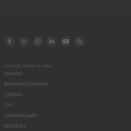
DOT Facebook
DOT Twitter
DOT Instagram
DOT LinkedIn
FAA YouTube
Cleared for Takeoff 
POLICIES, RIGHTS & LEGAL
About DOT
Budget and Performance
Civil Rights
FOIA
Information Quality
No FEAR Act