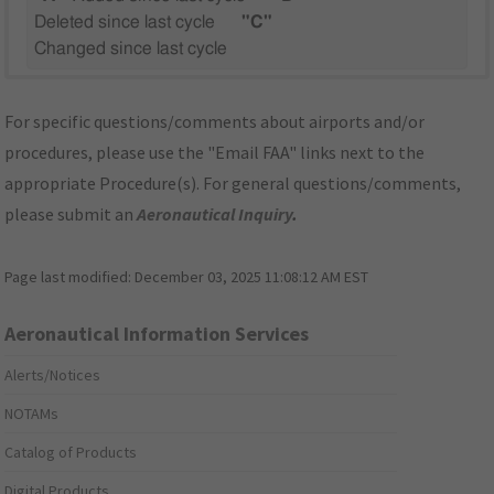
Deleted since last cycle
"C"
Changed since last cycle
For specific questions/comments about airports and/or
procedures, please use the "Email FAA" links next to the
appropriate Procedure(s). For general questions/comments,
please submit an
Aeronautical Inquiry
.
Page last modified:
December 03, 2025 11:08:12 AM EST
Aeronautical Information Services
Alerts/Notices
NOTAMs
Catalog of Products
Digital Products