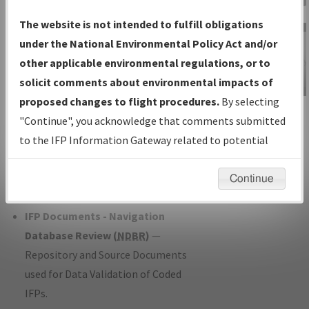
Charts
— All Published Charts,
The website is not intended to fulfill obligations
Volume, and Type*.
under the National Environmental Policy Act and/or
IFP Production Plan
— Current IFPs
other applicable environmental regulations, or to
under Development or Amendments
solicit comments about environmental impacts of
with Tentative Publication Date and
proposed changes to flight procedures.
By selecting
IFP Information
Status.
"Continue", you acknowledge that comments submitted
Gateway
IFP Coordination
— All coordinated
to the IFP Information Gateway related to potential
Instructional Video
developed/amended procedure
environmental impacts will not be considered.
forms forwarded to Flight Check or
Continue
Charting for publication.
IFP Documents - Navigation
Database Review (
NDBR
)
—
Repository and Source Documents
used for Data Validation of Coded
IFPs.