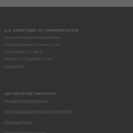
U.S. DEPARTMENT OF TRANSPORTATION
Federal Aviation Administration
800 Independence Avenue, SW
Washington, DC 20591
866.835.5322 (866-TELL-FAA)
Contact Us
GET IMPORTANT INFO/DATA
Accident & Incident Data
Airport Data & Information Portal (ADIP)
Charting & Data
Flight Delay Information