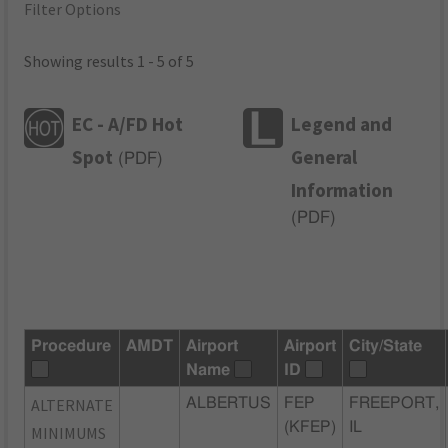
Filter Options
Showing results 1 - 5 of 5
EC - A/FD Hot
Legend and
Spot
General
(
PDF
)
Information
(
PDF
)
Procedure
AMDT
Airport
Airport
City/State
Name
ID
ALTERNATE
ALBERTUS
FEP
FREEPORT,
(KFEP)
IL
MINIMUMS