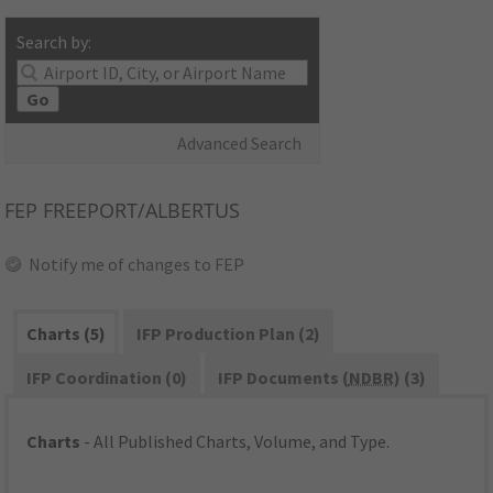
Search by:
Go
Advanced Search
FEP
FREEPORT/ALBERTUS
Notify me of changes to FEP
Charts (5)
IFP Production Plan (2)
IFP Coordination (0)
IFP Documents (
NDBR
) (3)
Charts
- All Published Charts, Volume, and Type.