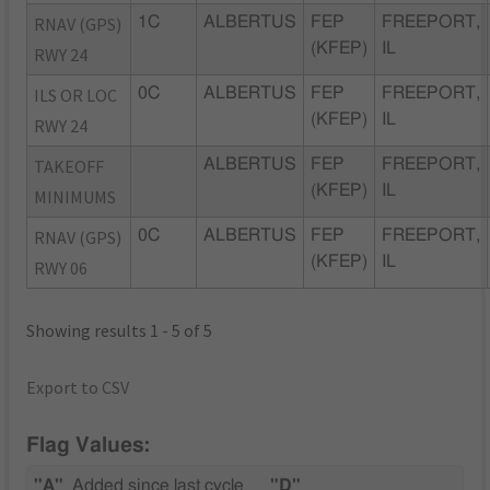
RNAV (GPS)
1C
ALBERTUS
FEP
FREEPORT,
(KFEP)
IL
RWY 24
ILS OR LOC
0C
ALBERTUS
FEP
FREEPORT,
(KFEP)
IL
RWY 24
TAKEOFF
ALBERTUS
FEP
FREEPORT,
(KFEP)
IL
MINIMUMS
RNAV (GPS)
0C
ALBERTUS
FEP
FREEPORT,
(KFEP)
IL
RWY 06
Showing results 1 - 5 of 5
Export to CSV
Flag Values:
"A"
Added since last cycle
"D"