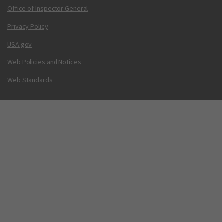
Office of Inspector General
Privacy Policy
USA.gov
Web Policies and Notices
Web Standards