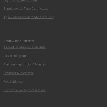
Supplemental Type Certificates
Type Certificate Data Sheets (TCDS)
REVIEW DOCUMENTS
Aircraft Handbooks & Manuals
Airport Diagrams
Aviation Handbooks & Manuals
Examiner & Inspector
FAA Guidance
Performance Reports & Plans