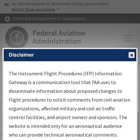
USA Banner
Skip to main content
An official website of the United States government
Skip to page content
Here's how you know
United States Department of Transportation
Disclaimer
FAA
Home
▸
Air Traffic
▸
Flight Information
▸
Aeronautical Information
Services
▸
Instrument Flight Procedures Information Gateway
The Instrument Flight Procedures (IFP) Information
IFP Information Gateway Search
Gateway is a communication tool that FAA uses to
Results
disseminate information about proposed changes to
flight procedures to solicit comments from civil aviation
organizations, affected military and civil air traffic
Share
The
IFP
Information Gateway
is your
control facilities, and airport owners and sponsors. The
Sign in to
centralized instrument flight procedures
website is intended only for an aeronautical audience
Information
data portal, providing a single-source for:
who can provide technical aeronautical comments.
Gateway