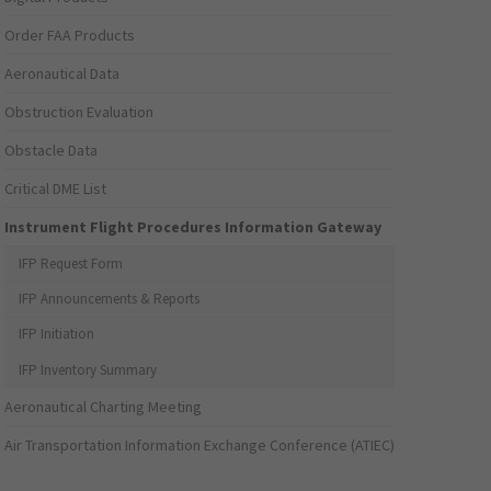
Order FAA Products
Aeronautical Data
Obstruction Evaluation
Obstacle Data
Critical DME List
Instrument Flight Procedures Information Gateway
IFP Request Form
IFP Announcements & Reports
IFP Initiation
IFP Inventory Summary
Aeronautical Charting Meeting
Air Transportation Information Exchange Conference (ATIEC)