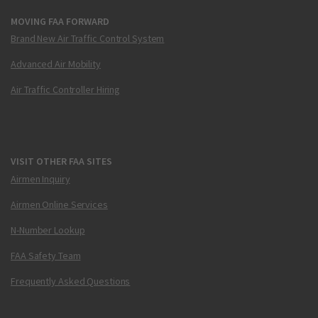
MOVING FAA FORWARD
Brand New Air Traffic Control System
Advanced Air Mobility
Air Traffic Controller Hiring
VISIT OTHER FAA SITES
Airmen Inquiry
Airmen Online Services
N-Number Lookup
FAA Safety Team
Frequently Asked Questions