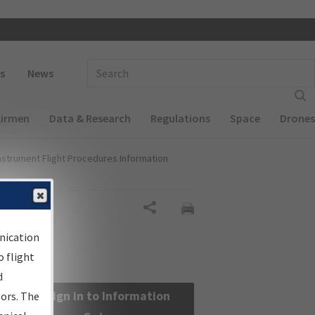
 navigation
Enter Search Term(s):
s
News
Airmen
Data & Research
Regulations
Space
Drones
nstrument Flight Procedures Information
Share
nication
 flight
d
Sign in to Information
sors. The