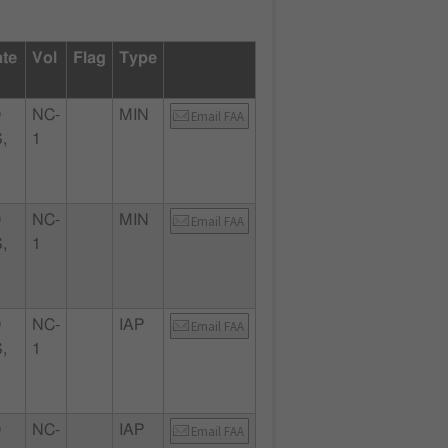
ate
Vol
Flag
Type
D
NC-
MIN
Email FAA
,
1
D
NC-
MIN
Email FAA
,
1
D
NC-
IAP
Email FAA
,
1
D
NC-
IAP
Email FAA