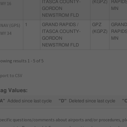
ITASCA COUNTY-
(KGPZ)
RAPIDS
WY 16
GORDON
MN
NEWSTROM FLD
NAV (GPS)
1
GRAND RAPIDS /
GPZ
GRAN
ITASCA COUNTY-
(KGPZ)
RAPIDS
WY 34
GORDON
MN
NEWSTROM FLD
owing results 1 - 5 of 5
port to CSV
lag Values:
A"
Added since last cycle
"D"
Deleted since last cycle
"
pecific questions/comments about airports and/or procedures, ple