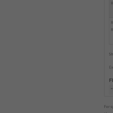
R
R
R
Sh
Ex
F
"
For s