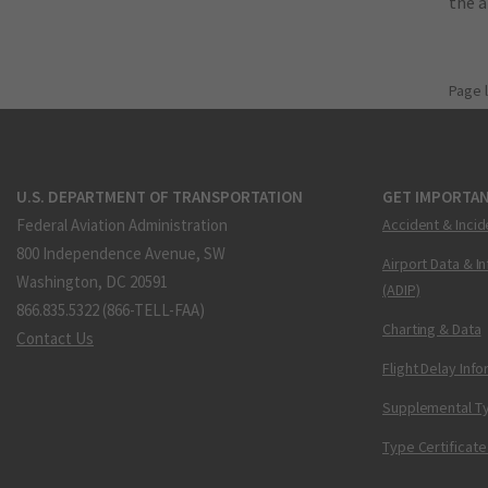
the 
Page 
U.S. DEPARTMENT OF TRANSPORTATION
GET IMPORTAN
Federal Aviation Administration
Accident & Incid
800 Independence Avenue, SW
Airport Data & I
Washington, DC 20591
(ADIP)
866.835.5322 (866-TELL-FAA)
Charting & Data
Contact Us
Flight Delay Inf
Supplemental Ty
Type Certificate