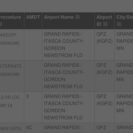
rocedure
AMDT
Airport Name
Airport
City/St
ID
TAKEOFF
GRAND RAPIDS /
GPZ
GRAN
ITASCA COUNTY-
(KGPZ)
RAPIDS
MINIMUMS
GORDON
MN
NEWSTROM FLD
ALTERNATE
GRAND RAPIDS /
GPZ
GRAN
ITASCA COUNTY-
(KGPZ)
RAPIDS
MINIMUMS
GORDON
MN
NEWSTROM FLD
LS OR LOC
3
GRAND RAPIDS /
GPZ
GRAN
ITASCA COUNTY-
(KGPZ)
RAPIDS
WY 34
GORDON
MN
NEWSTROM FLD
NAV (GPS)
0C
GRAND RAPIDS /
GPZ
GRAN