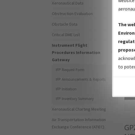
website 
Aeronautical Data
aeronau
Obstruction Evaluation
Obstacle Data
The web
Environ
Critical DME List
regulat
Instrument Flight
propose
Procedures Information
acknowl
Gateway
to poten
IFP Request Form
IFP Announcements & Reports
IFP Initiation
Sea
IFP Inventory Summary
Aeronautical Charting Meeting
Air Transportation Information
GP
Exchange Conference (ATIEC)