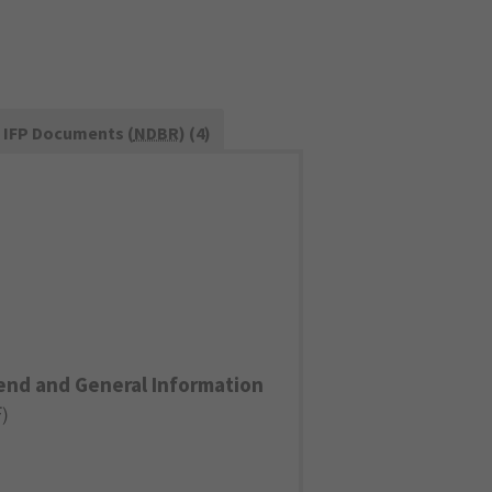
IFP Documents (
NDBR
) (4)
end and General Information
F
)