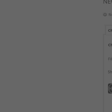
NE
N
Ch
C
Fi
Sh