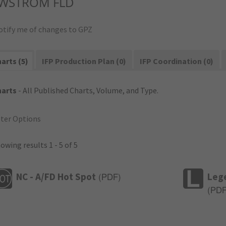
WSTROM FLD
otify me of changes to GPZ
arts (5)
IFP Production Plan (0)
IFP Coordination (0)
harts
- All Published Charts, Volume, and Type.
lter Options
owing results 1 - 5 of 5
NC - A/FD Hot Spot
Leg
(
PDF
)
(
PD