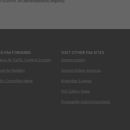
se submit an
Aeronautical Inquiry
.
NG FAA FORWARD
VISIT OTHER FAA SITES
New Air Traffic Control System
Airmen Inquiry
ed Air Mobility
Airmen Online Services
ffic Controller Hiring
N-Number Lookup
FAA Safety Team
Frequently Asked Questions