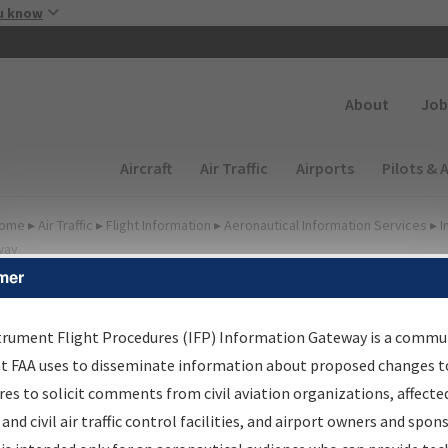
Skip to main content
u know
Secondary
About
Job
Main navigation (Desktop)
Aircraft
Air Traffic
Airports
Pilots & 
ome
▸
Air Traffic
▸
Flight Information
▸
Aeronautical Information Services
▸
I
way
mer
FP Information Gateway
earch Results
trument Flight Procedures (IFP) Information Gateway is a commu
at FAA uses to disseminate information about proposed changes to
es to solicit comments from civil aviation organizations, affecte
IFP
Information Gateway
is your centralized instrument flight
 and civil air traffic control facilities, and airport owners and spon
dures data portal, providing a single-source for: