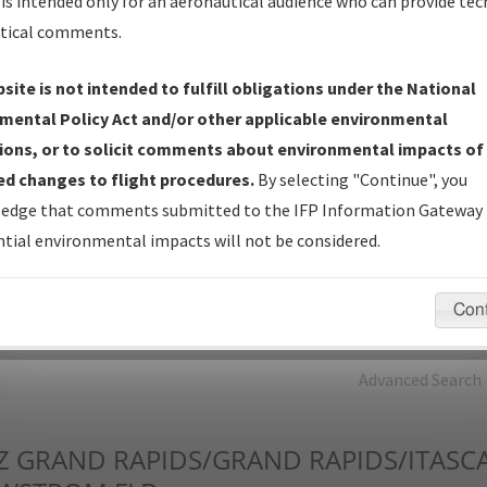
is intended only for an aeronautical audience who can provide tec
tical comments.
Charts
— All Published Charts, Volume, and Type*.
IFP Production Plan
— Current IFPs under Development or
site is not intended to fulfill obligations under the National
Amendments with Tentative Publication Date and Status.
mental Policy Act and/or other applicable environmental
IFP Coordination
— All coordinated developed/amended procedu
ions, or to solicit comments about environmental impacts of
forms forwarded to Flight Check or Charting for publication.
d changes to flight procedures.
By selecting "Continue", you
IFP Documents - Navigation Database Review (
NDBR
)
—
edge that comments submitted to the IFP Information Gateway 
Repository and Source Documents used for Data Validation of
tial environmental impacts will not be considered.
Coded IFPs.
Con
rch by:
Go
Advanced Search
Z
GRAND RAPIDS/GRAND RAPIDS/ITAS