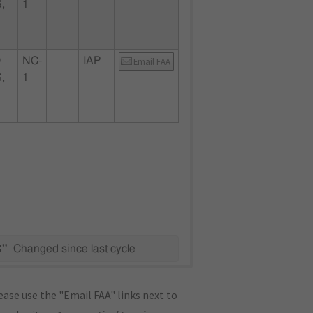
,
1
D
NC-
IAP
Email FAA
,
1
C"
Changed since last cycle
ase use the "Email FAA" links next to