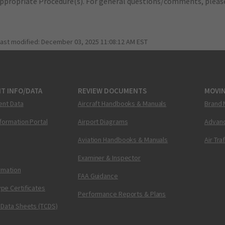
appropriate Procedure(s). For general questions/comments, plea
last modified:
December 03, 2025 11:08:12 AM EST
T INFO/DATA
REVIEW DOCUMENTS
MOVI
ent Data
Aircraft Handbooks & Manuals
Brand 
nformation Portal
Airport Diagrams
Advanc
Aviation Handbooks & Manuals
Air Tra
Examiner & Inspector
ormation
FAA Guidance
pe Certificates
Performance Reports & Plans
 Data Sheets (TCDS)