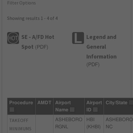
Filter Options
Showing results 1 - 4 of 4
SE - A/FD Hot
Legend and
Spot
General
(
PDF
)
Information
(
PDF
)
Procedure
AMDT
Airport
Airport
City/State
Name
ID
TAKEOFF
ASHEBORO
HBI
ASHEBORO
RGNL
(KHBI)
NC
MINIMUMS