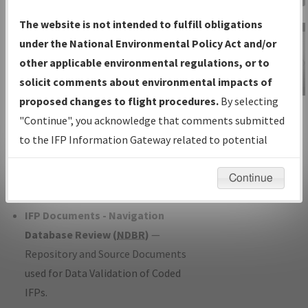
Charts
— All Published Charts,
The website is not intended to fulfill obligations
Volume, and Type*.
under the National Environmental Policy Act and/or
IFP Production Plan
— Current IFPs
other applicable environmental regulations, or to
under Development or Amendments
solicit comments about environmental impacts of
with Tentative Publication Date and
proposed changes to flight procedures.
By selecting
IFP Information
Status.
"Continue", you acknowledge that comments submitted
Gateway
IFP Coordination
— All coordinated
to the IFP Information Gateway related to potential
Instructional Video
developed/amended procedure
environmental impacts will not be considered.
forms forwarded to Flight Check or
Continue
Charting for publication.
IFP Documents - Navigation
Database Review (
NDBR
)
—
Repository and Source Documents
used for Data Validation of Coded
IFPs.