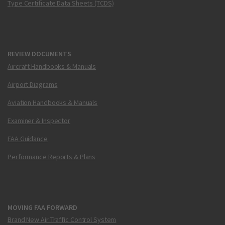
Type Certificate Data Sheets (TCDS)
REVIEW DOCUMENTS
Aircraft Handbooks & Manuals
Airport Diagrams
Aviation Handbooks & Manuals
Examiner & Inspector
FAA Guidance
Performance Reports & Plans
MOVING FAA FORWARD
Brand New Air Traffic Control System