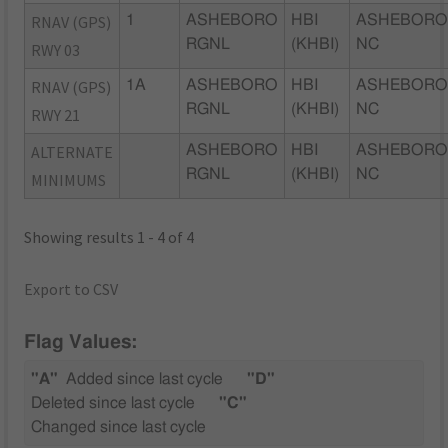
RNAV (GPS)
1
ASHEBORO
HBI
ASHEBORO
RGNL
(KHBI)
NC
RWY 03
RNAV (GPS)
1A
ASHEBORO
HBI
ASHEBORO
RGNL
(KHBI)
NC
RWY 21
ALTERNATE
ASHEBORO
HBI
ASHEBORO
RGNL
(KHBI)
NC
MINIMUMS
Showing results 1 - 4 of 4
Export to CSV
Flag Values:
"A"
Added since last cycle
"D"
Deleted since last cycle
"C"
Changed since last cycle