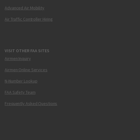
Advanced Air Mobility
Air Traffic Controller Hiring
VISIT OTHER FAA SITES
Airmen Inquiry
Airmen Online Services
N-Number Lookup
FAA Safety Team
Frequently Asked Questions