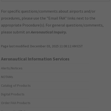
For specific questions/comments about airports and/or
procedures, please use the "Email FAA" links next to the
appropriate Procedure(s). For general questions/comments,
please submit an
Aeronautical Inquiry
.
Page last modified:
December 03, 2025 11:08:12 AM EST
Aeronautical Information Services
Alerts/Notices
NOTAMs
Catalog of Products
Digital Products
Order FAA Products