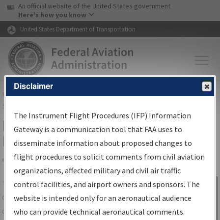
USA Banner
Skip to main content
An official website of the United States government
Skip to page content
Here's how you know
United States Department of Transportation
Disclaimer
FAA
Home
▸
Air Traffic
▸
Flight Information
▸
Aeronautical Information
Services
▸
Instrument Flight Procedures Information Gateway
The Instrument Flight Procedures (IFP) Information
IFP Information Gateway Search
Gateway is a communication tool that FAA uses to
Results
disseminate information about proposed changes to
flight procedures to solicit comments from civil aviation
organizations, affected military and civil air traffic
Share
The
IFP
Information Gateway
is your
control facilities, and airport owners and sponsors. The
Sign in to
centralized instrument flight procedures
website is intended only for an aeronautical audience
Information
data portal, providing a single-source for:
who can provide technical aeronautical comments.
Gateway