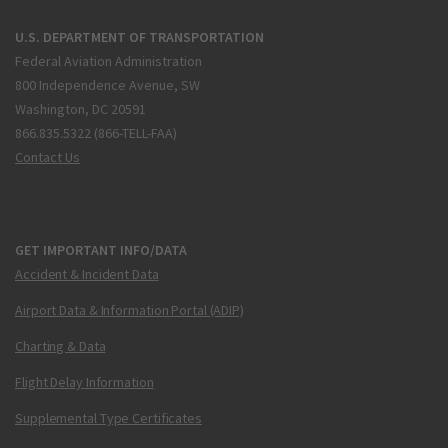
U.S. DEPARTMENT OF TRANSPORTATION
Federal Aviation Administration
800 Independence Avenue, SW
Washington, DC 20591
866.835.5322 (866-TELL-FAA)
Contact Us
GET IMPORTANT INFO/DATA
Accident & Incident Data
Airport Data & Information Portal (ADIP)
Charting & Data
Flight Delay Information
Supplemental Type Certificates