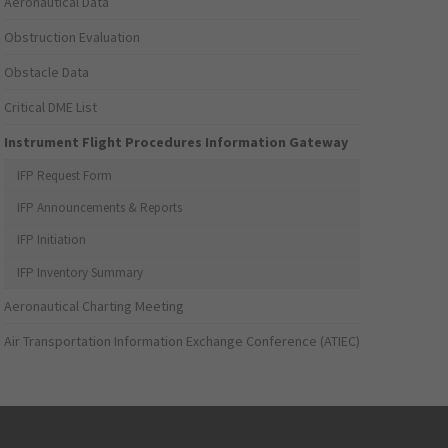
Aeronautical Data
Obstruction Evaluation
Obstacle Data
Critical DME List
Instrument Flight Procedures Information Gateway
IFP Request Form
IFP Announcements & Reports
IFP Initiation
IFP Inventory Summary
Aeronautical Charting Meeting
Air Transportation Information Exchange Conference (ATIEC)