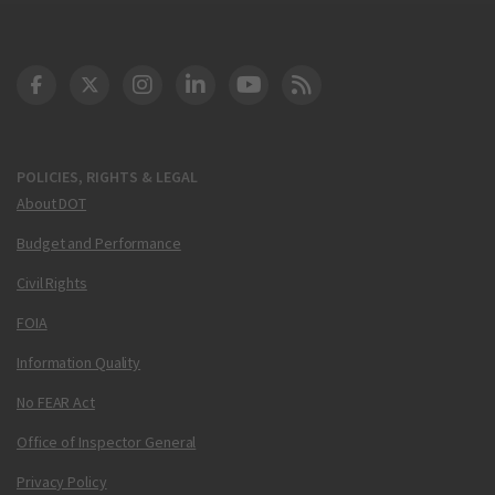
DOT Facebook
DOT Twitter
DOT Instagram
DOT LinkedIn
FAA YouTube
Cleared for Takeoff 
POLICIES, RIGHTS & LEGAL
About DOT
Budget and Performance
Civil Rights
FOIA
Information Quality
No FEAR Act
Office of Inspector General
Privacy Policy