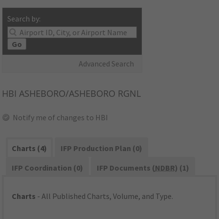
Search by:
Go
Advanced Search
HBI
ASHEBORO/ASHEBORO RGNL
Notify me of changes to HBI
Charts (4)
IFP Production Plan (0)
IFP Coordination (0)
IFP Documents (
NDBR
) (1)
Charts
- All Published Charts, Volume, and Type.