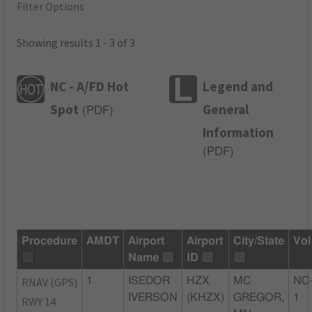
Filter Options
Showing results 1 - 3 of 3
NC - A/FD Hot
Legend and
Spot
General
(
PDF
)
Information
(
PDF
)
Procedure
AMDT
Airport
Airport
City/State
Vol
Name
ID
RNAV (GPS)
1
ISEDOR
HZX
MC
NC
IVERSON
(KHZX)
GREGOR,
1
RWY 14