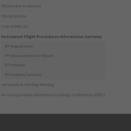
Obstruction Evaluation
Obstacle Data
Critical DME List
Instrument Flight Procedures Information Gateway
IFP Request Form
IFP Announcements & Reports
IFP Initiation
IFP Inventory Summary
Aeronautical Charting Meeting
Air Transportation Information Exchange Conference (ATIEC)