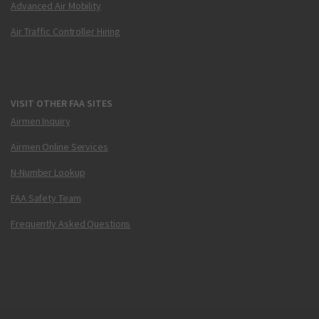
Advanced Air Mobility
Air Traffic Controller Hiring
VISIT OTHER FAA SITES
Airmen Inquiry
Airmen Online Services
N-Number Lookup
FAA Safety Team
Frequently Asked Questions