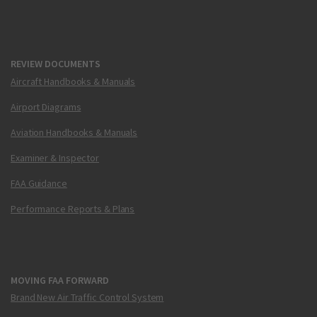
REVIEW DOCUMENTS
Aircraft Handbooks & Manuals
Airport Diagrams
Aviation Handbooks & Manuals
Examiner & Inspector
FAA Guidance
Performance Reports & Plans
MOVING FAA FORWARD
Brand New Air Traffic Control System