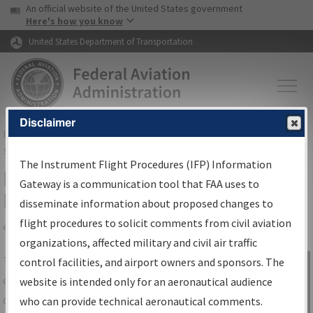
USA Banner
Skip to main content
An official website of the United States government
Skip to page content
Here's how you know
United States Department of Transportation
Disclaimer
FAA
Home
▸
Air Traffic
▸
Flight Information
▸
Aeronautical Information
Services
▸
Instrument Flight Procedures Information Gateway
The Instrument Flight Procedures (IFP) Information
IFP Information Gateway Search
Gateway is a communication tool that FAA uses to
Results
disseminate information about proposed changes to
flight procedures to solicit comments from civil aviation
organizations, affected military and civil air traffic
Share
The
IFP
Information Gateway
is your
control facilities, and airport owners and sponsors. The
Sign in to
centralized instrument flight procedures
website is intended only for an aeronautical audience
Information
data portal, providing a single-source for:
who can provide technical aeronautical comments.
Gateway