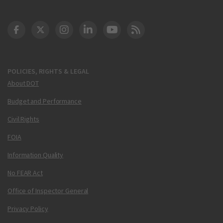
DOT Facebook
DOT Twitter
DOT Instagram
DOT LinkedIn
FAA YouTube
Cleared for Takeoff 
POLICIES, RIGHTS & LEGAL
About DOT
Budget and Performance
Civil Rights
FOIA
Information Quality
No FEAR Act
Office of Inspector General
Privacy Policy