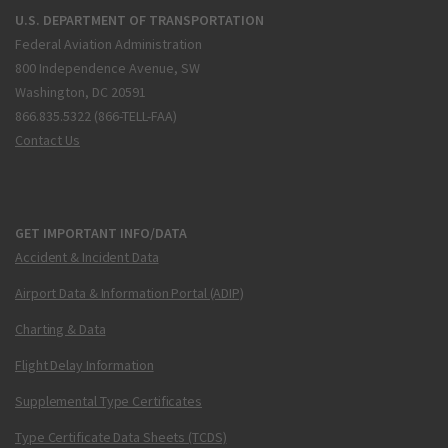
U.S. DEPARTMENT OF TRANSPORTATION
Federal Aviation Administration
800 Independence Avenue, SW
Washington, DC 20591
866.835.5322 (866-TELL-FAA)
Contact Us
GET IMPORTANT INFO/DATA
Accident & Incident Data
Airport Data & Information Portal (ADIP)
Charting & Data
Flight Delay Information
Supplemental Type Certificates
Type Certificate Data Sheets (TCDS)