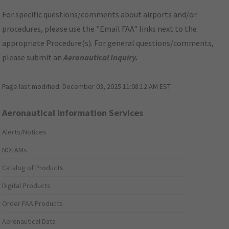
For specific questions/comments about airports and/or
procedures, please use the "Email FAA" links next to the
appropriate Procedure(s). For general questions/comments,
please submit an
Aeronautical Inquiry
.
Page last modified:
December 03, 2025 11:08:12 AM EST
Aeronautical Information Services
Alerts/Notices
NOTAMs
Catalog of Products
Digital Products
Order FAA Products
Aeronautical Data