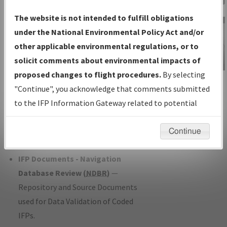
Charts
— All Published Charts,
The website is not intended to fulfill obligations
Volume, and Type*.
under the National Environmental Policy Act and/or
IFP Production Plan
— Current IFPs
other applicable environmental regulations, or to
under Development or Amendments
solicit comments about environmental impacts of
with Tentative Publication Date and
proposed changes to flight procedures.
By selecting
IFP Information
Status.
"Continue", you acknowledge that comments submitted
Gateway
IFP Coordination
— All coordinated
to the IFP Information Gateway related to potential
Instructional Video
developed/amended procedure
environmental impacts will not be considered.
forms forwarded to Flight Check or
Continue
Charting for publication.
IFP Documents - Navigation
Database Review (
NDBR
)
—
Repository and Source Documents
used for Data Validation of Coded
IFPs.