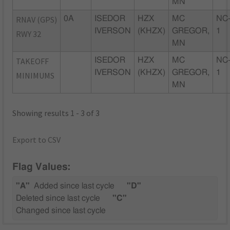
MN
RNAV (GPS)
0A
ISEDOR
HZX
MC
NC
IVERSON
(KHZX)
GREGOR,
1
RWY 32
MN
TAKEOFF
ISEDOR
HZX
MC
NC
IVERSON
(KHZX)
GREGOR,
1
MINIMUMS
MN
Showing results 1 - 3 of 3
Export to CSV
Flag Values:
"A"
Added since last cycle
"D"
Deleted since last cycle
"C"
Changed since last cycle