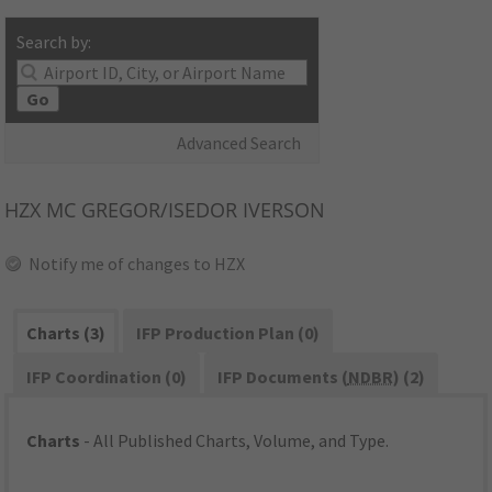
Search by:
Go
Advanced Search
HZX
MC GREGOR/ISEDOR IVERSON
Notify me of changes to HZX
Charts (3)
IFP Production Plan (0)
IFP Coordination (0)
IFP Documents (
NDBR
) (2)
Charts
- All Published Charts, Volume, and Type.