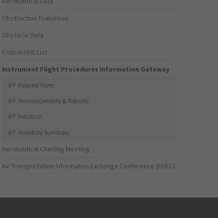
Aeronautical Data
Obstruction Evaluation
Obstacle Data
Critical DME List
Instrument Flight Procedures Information Gateway
IFP Request Form
IFP Announcements & Reports
IFP Initiation
IFP Inventory Summary
Aeronautical Charting Meeting
Air Transportation Information Exchange Conference (ATIEC)