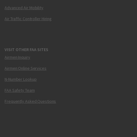
Advanced Air Mobility
Air Traffic Controller Hiring
VISIT OTHER FAA SITES
Airmen Inquiry
Airmen Online Services
N-Number Lookup
FAA Safety Team
Frequently Asked Questions