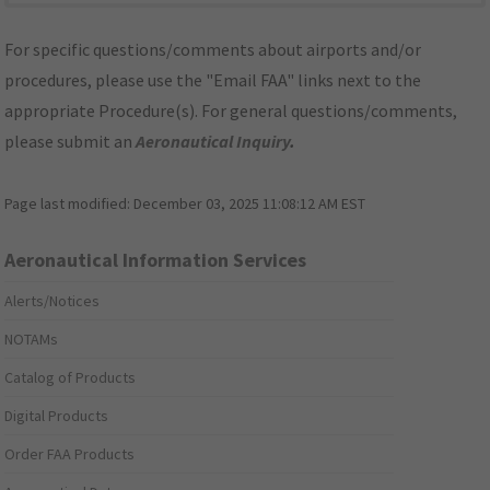
For specific questions/comments about airports and/or
procedures, please use the "Email FAA" links next to the
appropriate Procedure(s). For general questions/comments,
please submit an
Aeronautical Inquiry
.
Page last modified:
December 03, 2025 11:08:12 AM EST
Aeronautical Information Services
Alerts/Notices
NOTAMs
Catalog of Products
Digital Products
Order FAA Products