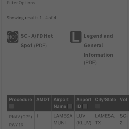
Filter Options
Showing results 1 - 4 of 4
SC - A/FD Hot
Legend and
Spot
General
(
PDF
)
Information
(
PDF
)
Procedure
AMDT
Airport
Airport
City/State
Vol
Name
ID
RNAV (GPS)
1
LAMESA
LUV
LAMESA,
SC-
MUNI
(KLUV)
TX
2
RWY 16