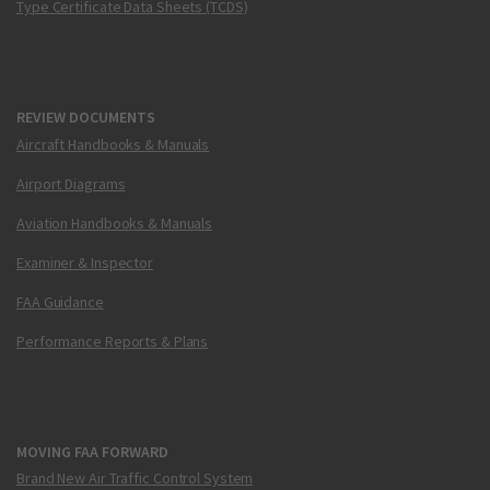
Type Certificate Data Sheets (TCDS)
REVIEW DOCUMENTS
Aircraft Handbooks & Manuals
Airport Diagrams
Aviation Handbooks & Manuals
Examiner & Inspector
FAA Guidance
Performance Reports & Plans
MOVING FAA FORWARD
Brand New Air Traffic Control System