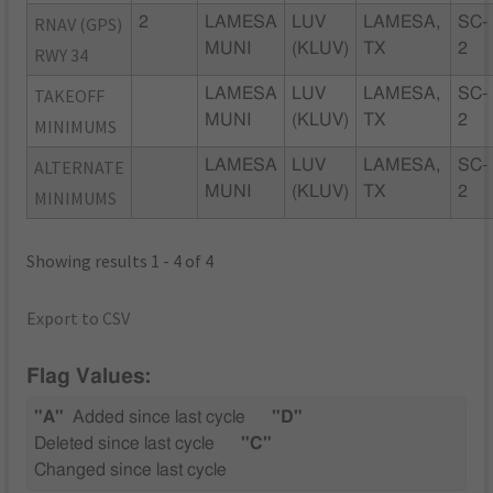
RNAV (GPS)
2
LAMESA
LUV
LAMESA,
SC-
MUNI
(KLUV)
TX
2
RWY 34
TAKEOFF
LAMESA
LUV
LAMESA,
SC-
MUNI
(KLUV)
TX
2
MINIMUMS
ALTERNATE
LAMESA
LUV
LAMESA,
SC-
MUNI
(KLUV)
TX
2
MINIMUMS
Showing results 1 - 4 of 4
Export to CSV
Flag Values:
"A"
Added since last cycle
"D"
Deleted since last cycle
"C"
Changed since last cycle