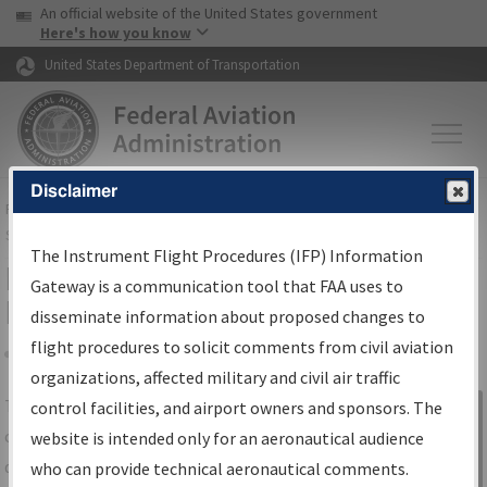
USA Banner
Skip to main content
An official website of the United States government
Skip to page content
Here's how you know
United States Department of Transportation
Disclaimer
FAA
Home
▸
Air Traffic
▸
Flight Information
▸
Aeronautical Information
Services
▸
Instrument Flight Procedures Information Gateway
The Instrument Flight Procedures (IFP) Information
IFP Information Gateway Search
Gateway is a communication tool that FAA uses to
Results
disseminate information about proposed changes to
flight procedures to solicit comments from civil aviation
organizations, affected military and civil air traffic
Share
The
IFP
Information Gateway
is your
control facilities, and airport owners and sponsors. The
Sign in to
centralized instrument flight procedures
website is intended only for an aeronautical audience
Information
data portal, providing a single-source for:
who can provide technical aeronautical comments.
Gateway