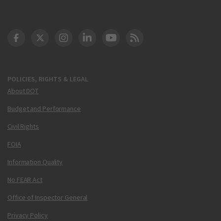
DOT Facebook
DOT Twitter
DOT Instagram
DOT LinkedIn
FAA YouTube
Cleared for Takeoff 
POLICIES, RIGHTS & LEGAL
About DOT
Budget and Performance
Civil Rights
FOIA
Information Quality
No FEAR Act
Office of Inspector General
Privacy Policy