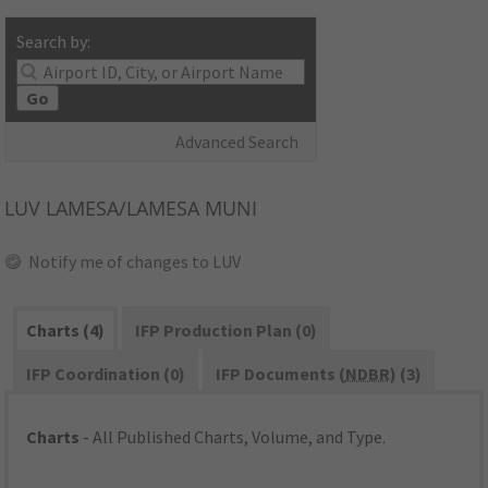
Search by:
Go
Advanced Search
LUV
LAMESA/LAMESA MUNI
Notify me of changes to LUV
Charts (4)
IFP Production Plan (0)
IFP Coordination (0)
IFP Documents (
NDBR
) (3)
Charts
- All Published Charts, Volume, and Type.