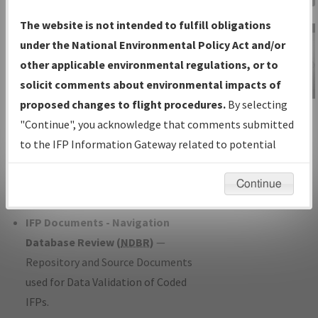
Charts
— All Published Charts,
The website is not intended to fulfill obligations
Volume, and Type*.
under the National Environmental Policy Act and/or
IFP Production Plan
— Current IFPs
other applicable environmental regulations, or to
under Development or Amendments
solicit comments about environmental impacts of
with Tentative Publication Date and
proposed changes to flight procedures.
By selecting
IFP Information
Status.
"Continue", you acknowledge that comments submitted
Gateway
IFP Coordination
— All coordinated
to the IFP Information Gateway related to potential
Instructional Video
developed/amended procedure
environmental impacts will not be considered.
forms forwarded to Flight Check or
Continue
Charting for publication.
IFP Documents - Navigation
Database Review (
NDBR
)
—
Repository and Source Documents
used for Data Validation of Coded
IFPs.