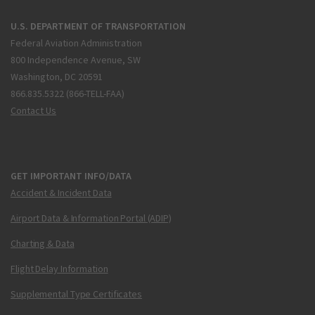
U.S. DEPARTMENT OF TRANSPORTATION
Federal Aviation Administration
800 Independence Avenue, SW
Washington, DC 20591
866.835.5322 (866-TELL-FAA)
Contact Us
GET IMPORTANT INFO/DATA
Accident & Incident Data
Airport Data & Information Portal (ADIP)
Charting & Data
Flight Delay Information
Supplemental Type Certificates