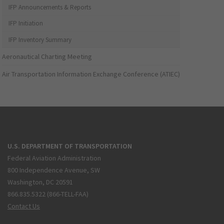
IFP Announcements & Reports
IFP Initiation
IFP Inventory Summary
Aeronautical Charting Meeting
Air Transportation Information Exchange Conference (ATIEC)
U.S. DEPARTMENT OF TRANSPORTATION
Federal Aviation Administration
800 Independence Avenue, SW
Washington, DC 20591
866.835.5322 (866-TELL-FAA)
Contact Us