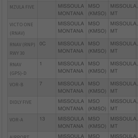
MZULA FIVE
MISSOULA
MSO
MISSOULA,
MONTANA
(KMSO)
MT
VICTO ONE
MISSOULA
MSO
MISSOULA,
MONTANA
(KMSO)
MT
(RNAV)
RNAV (RNP)
0C
MISSOULA
MSO
MISSOULA,
MONTANA
(KMSO)
MT
RWY 30
RNAV
1
MISSOULA
MSO
MISSOULA,
MONTANA
(KMSO)
MT
(GPS)-D
VOR-B
7
MISSOULA
MSO
MISSOULA,
MONTANA
(KMSO)
MT
DIDLY FIVE
MISSOULA
MSO
MISSOULA,
MONTANA
(KMSO)
MT
VOR-A
13
MISSOULA
MSO
MISSOULA,
MONTANA
(KMSO)
MT
AIRPORT
MISSOULA
MSO
MISSOULA,