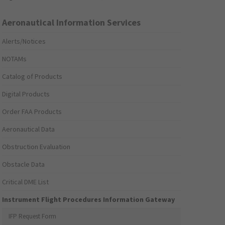
Aeronautical Information Services
Alerts/Notices
NOTAMs
Catalog of Products
Digital Products
Order FAA Products
Aeronautical Data
Obstruction Evaluation
Obstacle Data
Critical DME List
Instrument Flight Procedures Information Gateway
IFP Request Form