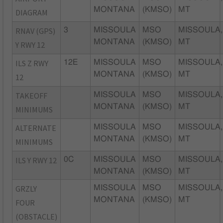
MONTANA
(KMSO)
MT
DIAGRAM
RNAV (GPS)
3
MISSOULA
MSO
MISSOULA,
MONTANA
(KMSO)
MT
Y RWY 12
ILS Z RWY
12E
MISSOULA
MSO
MISSOULA,
MONTANA
(KMSO)
MT
12
TAKEOFF
MISSOULA
MSO
MISSOULA,
MONTANA
(KMSO)
MT
MINIMUMS
ALTERNATE
MISSOULA
MSO
MISSOULA,
MONTANA
(KMSO)
MT
MINIMUMS
ILS Y RWY 12
0C
MISSOULA
MSO
MISSOULA,
MONTANA
(KMSO)
MT
GRZLY
MISSOULA
MSO
MISSOULA,
MONTANA
(KMSO)
MT
FOUR
(OBSTACLE)