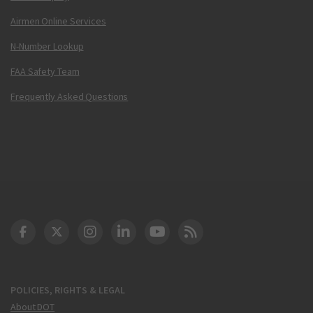
Airmen Online Services
N-Number Lookup
FAA Safety Team
Frequently Asked Questions
DOT Facebook
DOT Twitter
DOT Instagram
DOT LinkedIn
FAA YouTube
Cleared for Takeoff 
POLICIES, RIGHTS & LEGAL
About DOT