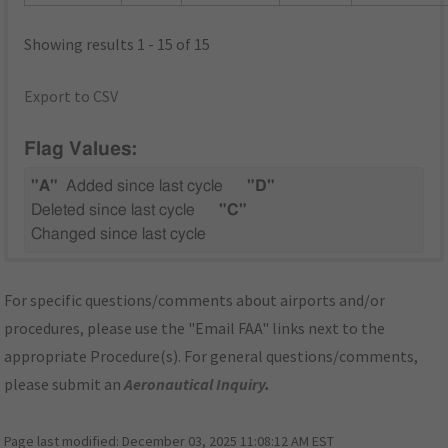
Showing results 1 - 15 of 15
Export to CSV
Flag Values:
"A"
Added since last cycle
"D"
Deleted since last cycle
"C"
Changed since last cycle
For specific questions/comments about airports and/or
procedures, please use the "Email FAA" links next to the
appropriate Procedure(s). For general questions/comments,
please submit an
Aeronautical Inquiry
.
Page last modified:
December 03, 2025 11:08:12 AM EST