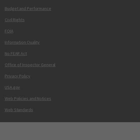
Budget and Performance
Civil Rights
FOIA
Information Quality
No FEAR Act
Office of Inspector General
Privacy Policy
USA.gov
Web Policies and Notices
Web Standards