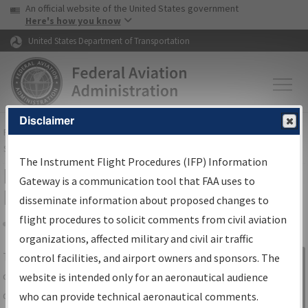
USA Banner
Skip to main content
An official website of the United States government
Skip to page content
Here's how you know
United States Department of Transportation
Disclaimer
FAA
Home
▸
Air Traffic
▸
Flight Information
▸
Aeronautical Information
Services
▸
Instrument Flight Procedures Information Gateway
The Instrument Flight Procedures (IFP) Information
IFP Information Gateway Search
Gateway is a communication tool that FAA uses to
Results
disseminate information about proposed changes to
flight procedures to solicit comments from civil aviation
organizations, affected military and civil air traffic
Share
The
IFP
Information Gateway
is your
control facilities, and airport owners and sponsors. The
Sign in to
centralized instrument flight procedures
website is intended only for an aeronautical audience
Information
data portal, providing a single-source for:
who can provide technical aeronautical comments.
Gateway