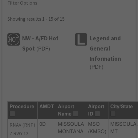
Filter Options
Showing results 1 - 15 of 15
NW - A/FD Hot
Legend and
Spot
General
(
PDF
)
Information
(
PDF
)
Procedure
AMDT
Airport
Airport
City/State
Name
ID
RNAV (RNP)
0D
MISSOULA
MSO
MISSOULA,
MONTANA
(KMSO)
MT
Z RWY 12