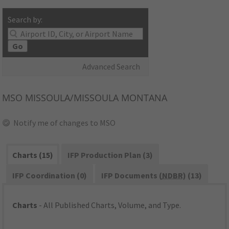
Search by:
Go
Advanced Search
MSO
MISSOULA/MISSOULA MONTANA
Notify me of changes to MSO
Charts (15)
IFP Production Plan (3)
IFP Coordination (0)
IFP Documents (
NDBR
) (13)
Charts
- All Published Charts, Volume, and Type.