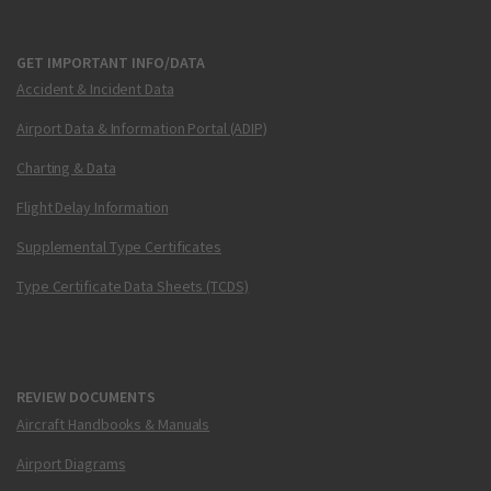
GET IMPORTANT INFO/DATA
Accident & Incident Data
Airport Data & Information Portal (ADIP)
Charting & Data
Flight Delay Information
Supplemental Type Certificates
Type Certificate Data Sheets (TCDS)
REVIEW DOCUMENTS
Aircraft Handbooks & Manuals
Airport Diagrams