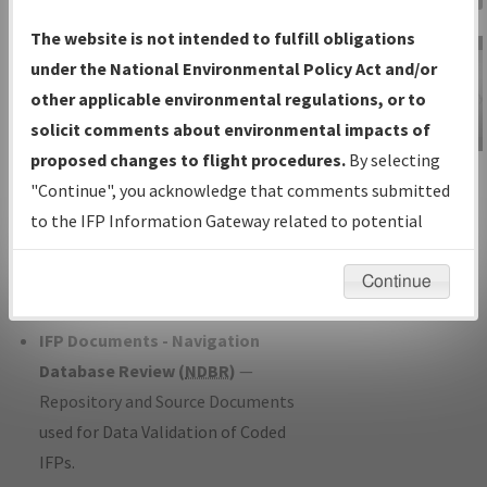
Charts
— All Published Charts,
The website is not intended to fulfill obligations
Volume, and Type*.
under the National Environmental Policy Act and/or
IFP Production Plan
— Current IFPs
other applicable environmental regulations, or to
under Development or Amendments
solicit comments about environmental impacts of
with Tentative Publication Date and
proposed changes to flight procedures.
By selecting
IFP Information
Status.
"Continue", you acknowledge that comments submitted
Gateway
IFP Coordination
— All coordinated
to the IFP Information Gateway related to potential
Instructional Video
developed/amended procedure
environmental impacts will not be considered.
forms forwarded to Flight Check or
Continue
Charting for publication.
IFP Documents - Navigation
Database Review (
NDBR
)
—
Repository and Source Documents
used for Data Validation of Coded
IFPs.