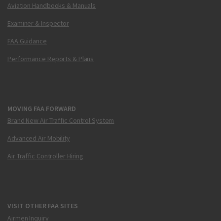
Aviation Handbooks & Manuals
Examiner & Inspector
FAA Guidance
Performance Reports & Plans
MOVING FAA FORWARD
Brand New Air Traffic Control System
Advanced Air Mobility
Air Traffic Controller Hiring
VISIT OTHER FAA SITES
Airmen Inquiry