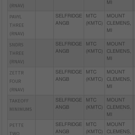
MI
(RNAV)
PAVYL
SELFRIDGE
MTC
MOUNT
ANGB
(KMTC)
CLEMENS,
THREE
MI
(RNAV)
SNDRS
SELFRIDGE
MTC
MOUNT
ANGB
(KMTC)
CLEMENS,
THREE
MI
(RNAV)
ZETTR
SELFRIDGE
MTC
MOUNT
ANGB
(KMTC)
CLEMENS,
FOUR
MI
(RNAV)
TAKEOFF
SELFRIDGE
MTC
MOUNT
ANGB
(KMTC)
CLEMENS,
MINIMUMS
MI
PETTE
SELFRIDGE
MTC
MOUNT
ANGB
(KMTC)
CLEMENS,
TWO