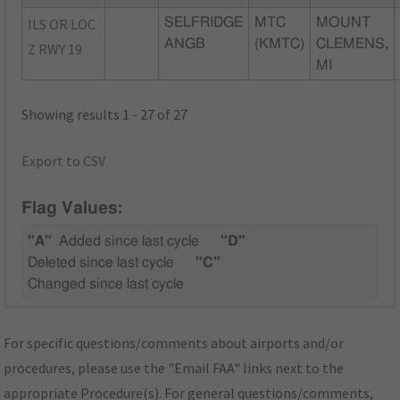
ILS OR LOC
SELFRIDGE
MTC
MOUNT
ANGB
(KMTC)
CLEMENS,
Z RWY 19
MI
Showing results 1 - 27 of 27
Export to CSV
Flag Values:
"A"
Added since last cycle
"D"
Deleted since last cycle
"C"
Changed since last cycle
For specific questions/comments about airports and/or
procedures, please use the "Email FAA" links next to the
appropriate Procedure(s). For general questions/comments,