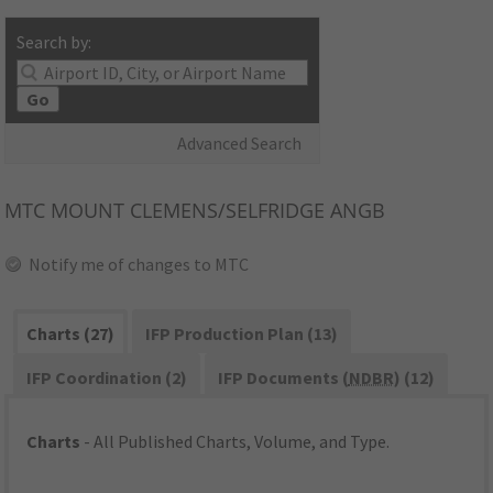
Search by:
Go
Advanced Search
MTC
MOUNT CLEMENS/SELFRIDGE ANGB
Notify me of changes to MTC
Charts (27)
IFP Production Plan (13)
IFP Coordination (2)
IFP Documents (
NDBR
) (12)
Charts
- All Published Charts, Volume, and Type.