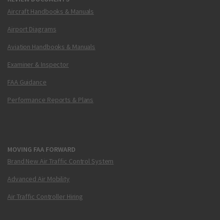
Aircraft Handbooks & Manuals
Airport Diagrams
Aviation Handbooks & Manuals
Examiner & Inspector
FAA Guidance
Performance Reports & Plans
MOVING FAA FORWARD
Brand New Air Traffic Control System
Advanced Air Mobility
Air Traffic Controller Hiring