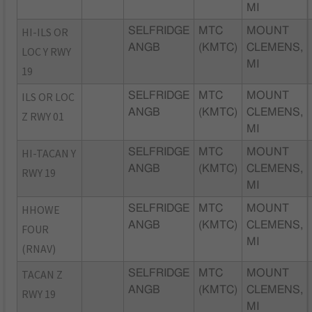
MI
HI-ILS OR
SELFRIDGE
MTC
MOUNT
ANGB
(KMTC)
CLEMENS,
LOC Y RWY
MI
19
ILS OR LOC
SELFRIDGE
MTC
MOUNT
ANGB
(KMTC)
CLEMENS,
Z RWY 01
MI
HI-TACAN Y
SELFRIDGE
MTC
MOUNT
ANGB
(KMTC)
CLEMENS,
RWY 19
MI
HHOWE
SELFRIDGE
MTC
MOUNT
ANGB
(KMTC)
CLEMENS,
FOUR
MI
(RNAV)
TACAN Z
SELFRIDGE
MTC
MOUNT
ANGB
(KMTC)
CLEMENS,
RWY 19
MI