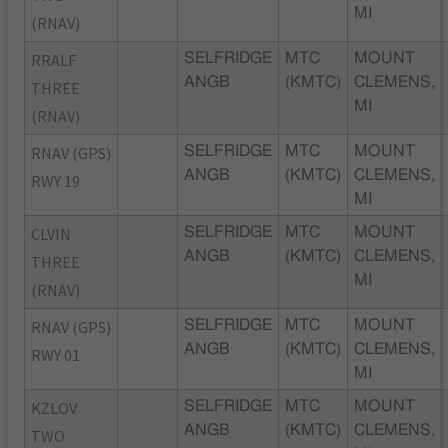
MI
(RNAV)
RRALF
SELFRIDGE
MTC
MOUNT
ANGB
(KMTC)
CLEMENS,
THREE
MI
(RNAV)
RNAV (GPS)
SELFRIDGE
MTC
MOUNT
ANGB
(KMTC)
CLEMENS,
RWY 19
MI
CLVIN
SELFRIDGE
MTC
MOUNT
ANGB
(KMTC)
CLEMENS,
THREE
MI
(RNAV)
RNAV (GPS)
SELFRIDGE
MTC
MOUNT
ANGB
(KMTC)
CLEMENS,
RWY 01
MI
KZLOV
SELFRIDGE
MTC
MOUNT
ANGB
(KMTC)
CLEMENS,
TWO