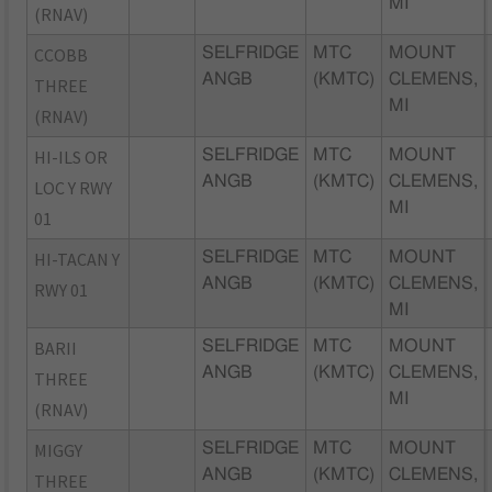
MI
(RNAV)
CCOBB
SELFRIDGE
MTC
MOUNT
ANGB
(KMTC)
CLEMENS,
THREE
MI
(RNAV)
HI-ILS OR
SELFRIDGE
MTC
MOUNT
ANGB
(KMTC)
CLEMENS,
LOC Y RWY
MI
01
HI-TACAN Y
SELFRIDGE
MTC
MOUNT
ANGB
(KMTC)
CLEMENS,
RWY 01
MI
BARII
SELFRIDGE
MTC
MOUNT
ANGB
(KMTC)
CLEMENS,
THREE
MI
(RNAV)
MIGGY
SELFRIDGE
MTC
MOUNT
ANGB
(KMTC)
CLEMENS,
THREE