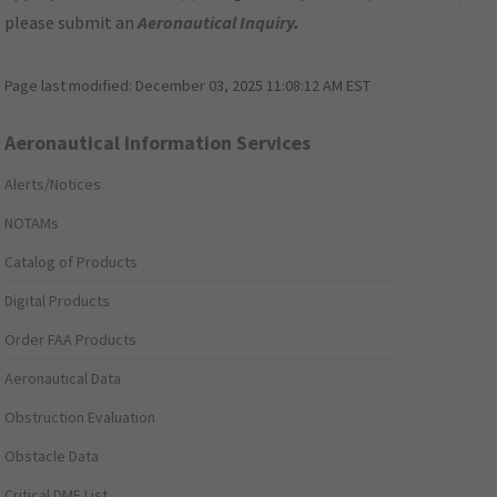
please submit an
Aeronautical Inquiry
.
Page last modified:
December 03, 2025 11:08:12 AM EST
Aeronautical Information Services
Alerts/Notices
NOTAMs
Catalog of Products
Digital Products
Order FAA Products
Aeronautical Data
Obstruction Evaluation
Obstacle Data
Critical DME List