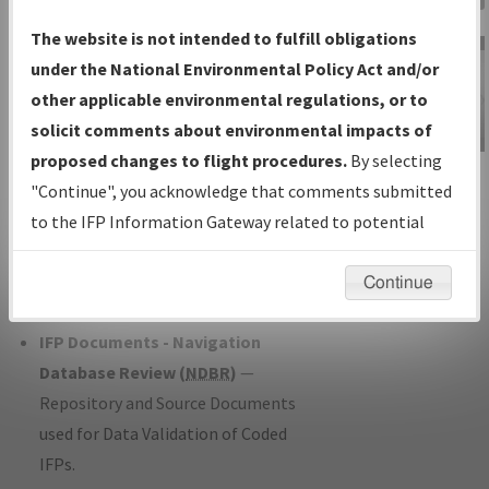
Charts
— All Published Charts,
The website is not intended to fulfill obligations
Volume, and Type*.
under the National Environmental Policy Act and/or
IFP Production Plan
— Current IFPs
other applicable environmental regulations, or to
under Development or Amendments
solicit comments about environmental impacts of
with Tentative Publication Date and
proposed changes to flight procedures.
By selecting
IFP Information
Status.
"Continue", you acknowledge that comments submitted
Gateway
IFP Coordination
— All coordinated
to the IFP Information Gateway related to potential
Instructional Video
developed/amended procedure
environmental impacts will not be considered.
forms forwarded to Flight Check or
Continue
Charting for publication.
IFP Documents - Navigation
Database Review (
NDBR
)
—
Repository and Source Documents
used for Data Validation of Coded
IFPs.