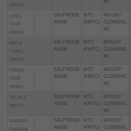
MI
(RNAV)
LIDDS
SELFRIDGE
MTC
MOUNT
ANGB
(KMTC)
CLEMENS,
FOUR
MI
(RNAV)
KAYLN
SELFRIDGE
MTC
MOUNT
ANGB
(KMTC)
CLEMENS,
THREE
MI
(RNAV)
TRMML
SELFRIDGE
MTC
MOUNT
ANGB
(KMTC)
CLEMENS,
FOUR
MI
(RNAV)
TACAN Z
SELFRIDGE
MTC
MOUNT
ANGB
(KMTC)
CLEMENS,
RWY 01
MI
AIRPORT
SELFRIDGE
MTC
MOUNT
ANGB
(KMTC)
CLEMENS,
DIAGRAM