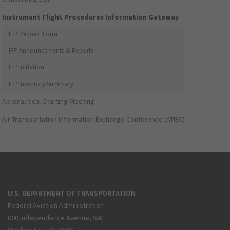
Instrument Flight Procedures Information Gateway
IFP Request Form
IFP Announcements & Reports
IFP Initiation
IFP Inventory Summary
Aeronautical Charting Meeting
Air Transportation Information Exchange Conference (ATIEC)
U.S. DEPARTMENT OF TRANSPORTATION
Federal Aviation Administration
800 Independence Avenue, SW