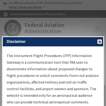
USA Banner
Skip to main content
An official website of the United States government
Skip to page content
Here's how you know
United States Department of Transportation
Disclaimer
FAA
Home
▸
Air Traffic
▸
Flight Information
▸
Aeronautical Information
Services
▸
Instrument Flight Procedures Information Gateway
The Instrument Flight Procedures (IFP) Information
IFP Information Gateway Search
Gateway is a communication tool that FAA uses to
Results
disseminate information about proposed changes to
flight procedures to solicit comments from civil aviation
organizations, affected military and civil air traffic
Share
The
IFP
Information Gateway
is your
control facilities, and airport owners and sponsors. The
Sign in to
centralized instrument flight procedures
website is intended only for an aeronautical audience
Information
data portal, providing a single-source for:
who can provide technical aeronautical comments.
Gateway