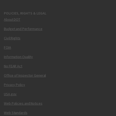
POLICIES, RIGHTS & LEGAL
About DOT
Budget and Performance
Civil Rights
FOIA
Information Quality
No FEAR Act
Office of Inspector General
Privacy Policy
USA.gov
Web Policies and Notices
Web Standards