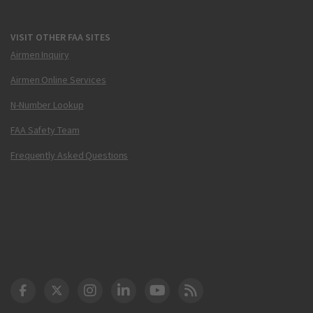
VISIT OTHER FAA SITES
Airmen Inquiry
Airmen Online Services
N-Number Lookup
FAA Safety Team
Frequently Asked Questions
DOT Facebook
DOT Twitter
DOT Instagram
DOT LinkedIn
FAA YouTube
Cleared for Takeoff 