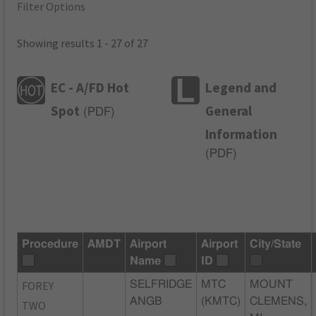
Filter Options
Showing results 1 - 27 of 27
EC - A/FD Hot
Legend and
Spot
General
(
PDF
)
Information
(
PDF
)
Procedure
AMDT
Airport
Airport
City/State
Name
ID
FOREY
SELFRIDGE
MTC
MOUNT
ANGB
(KMTC)
CLEMENS,
TWO