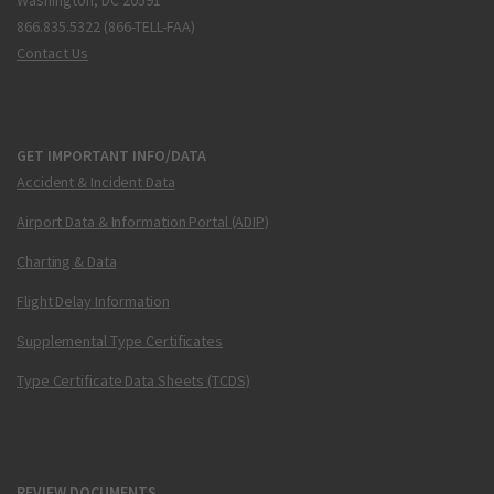
Washington, DC 20591
866.835.5322 (866-TELL-FAA)
Contact Us
GET IMPORTANT INFO/DATA
Accident & Incident Data
Airport Data & Information Portal (ADIP)
Charting & Data
Flight Delay Information
Supplemental Type Certificates
Type Certificate Data Sheets (TCDS)
REVIEW DOCUMENTS