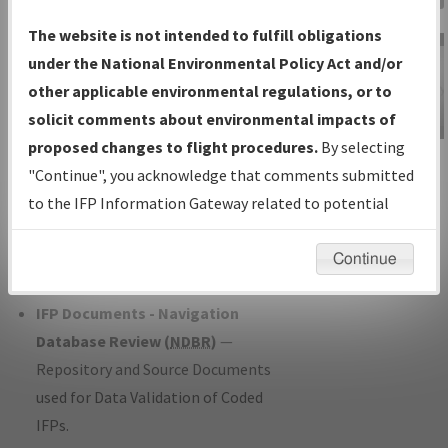
Charts
— All Published Charts,
The website is not intended to fulfill obligations
Volume, and Type*.
under the National Environmental Policy Act and/or
IFP Production Plan
— Current IFPs
other applicable environmental regulations, or to
under Development or Amendments
solicit comments about environmental impacts of
with Tentative Publication Date and
proposed changes to flight procedures.
By selecting
IFP Information
Status.
"Continue", you acknowledge that comments submitted
Gateway
IFP Coordination
— All coordinated
to the IFP Information Gateway related to potential
Instructional Video
developed/amended procedure
environmental impacts will not be considered.
forms forwarded to Flight Check or
Continue
Charting for publication.
IFP Documents - Navigation
Database Review (
NDBR
)
—
Repository and Source Documents
used for Data Validation of Coded
IFPs.