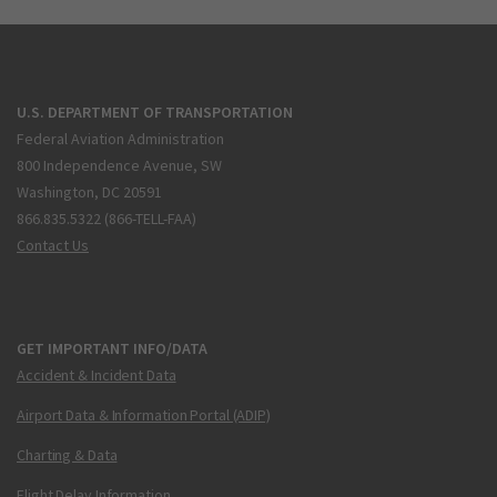
U.S. DEPARTMENT OF TRANSPORTATION
Federal Aviation Administration
800 Independence Avenue, SW
Washington, DC 20591
866.835.5322 (866-TELL-FAA)
Contact Us
GET IMPORTANT INFO/DATA
Accident & Incident Data
Airport Data & Information Portal (ADIP)
Charting & Data
Flight Delay Information