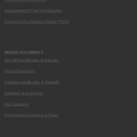
Supplemental Type Certificates
Type Certificate Data Sheets (TCDS)
REVIEW DOCUMENTS
Aircraft Handbooks & Manuals
Airport Diagrams
Aviation Handbooks & Manuals
Examiner & Inspector
FAA Guidance
Performance Reports & Plans