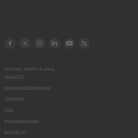
DOT Facebook
DOT Twitter
DOT Instagram
DOT LinkedIn
FAA YouTube
Cleared for Takeoff 
POLICIES, RIGHTS & LEGAL
About DOT
Budget and Performance
Civil Rights
FOIA
Information Quality
No FEAR Act