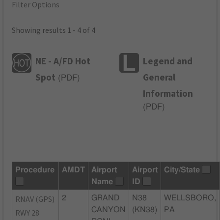
Filter Options
Showing results 1 - 4 of 4
NE - A/FD Hot
Legend and
Spot
General
(
PDF
)
Information
(
PDF
)
Procedure
AMDT
Airport
Airport
City/State
Name
ID
RNAV (GPS)
2
GRAND
N38
WELLSBORO,
CANYON
(KN38)
PA
RWY 28