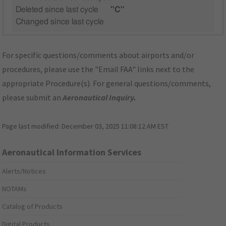
Deleted since last cycle
"C"
Changed since last cycle
For specific questions/comments about airports and/or
procedures, please use the "Email FAA" links next to the
appropriate Procedure(s). For general questions/comments,
please submit an
Aeronautical Inquiry
.
Page last modified:
December 03, 2025 11:08:12 AM EST
Aeronautical Information Services
Alerts/Notices
NOTAMs
Catalog of Products
Digital Products