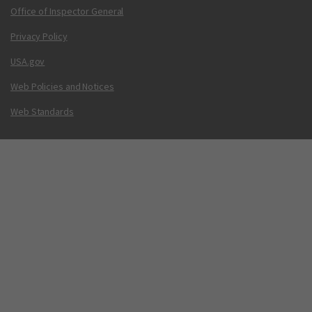
Office of Inspector General
Privacy Policy
USA.gov
Web Policies and Notices
Web Standards