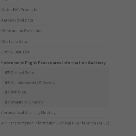
Order FAA Products
Aeronautical Data
Obstruction Evaluation
Obstacle Data
Critical DME List
Instrument Flight Procedures Information Gateway
IFP Request Form
IFP Announcements & Reports
IFP Initiation
IFP Inventory Summary
Aeronautical Charting Meeting
Air Transportation Information Exchange Conference (ATIEC)