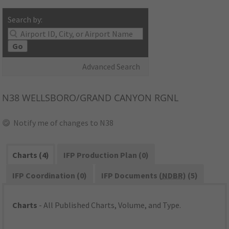
Search by:
Go
Advanced Search
N38
WELLSBORO/GRAND CANYON RGNL
Notify me of changes to N38
Charts (4)
IFP Production Plan (0)
IFP Coordination (0)
IFP Documents (
NDBR
) (5)
Charts
- All Published Charts, Volume, and Type.