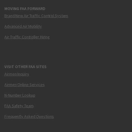
MOVING FAA FORWARD
Brand New Air Traffic Control System
Advanced Air Mobility
Air Traffic Controller Hiring
VISIT OTHER FAA SITES
Airmen Inquiry
Airmen Online Services
N-Number Lookup
FAA Safety Team
Frequently Asked Questions