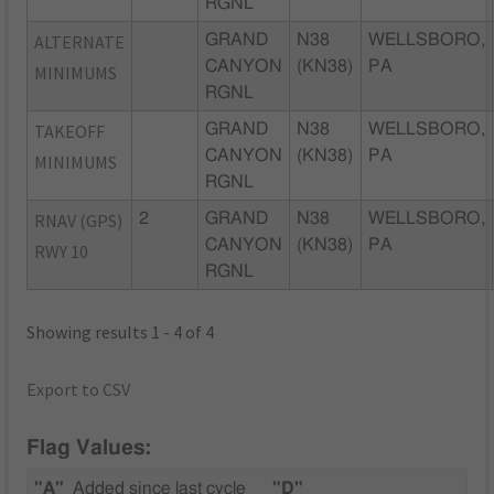
RGNL
ALTERNATE
GRAND
N38
WELLSBORO,
CANYON
(KN38)
PA
MINIMUMS
RGNL
TAKEOFF
GRAND
N38
WELLSBORO,
CANYON
(KN38)
PA
MINIMUMS
RGNL
RNAV (GPS)
2
GRAND
N38
WELLSBORO,
CANYON
(KN38)
PA
RWY 10
RGNL
Showing results 1 - 4 of 4
Export to CSV
Flag Values:
"A"
Added since last cycle
"D"