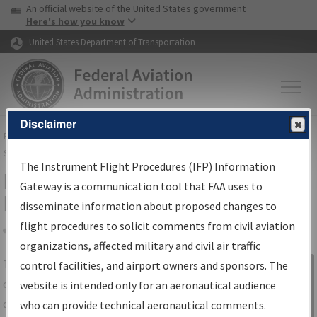
USA Banner
Skip to main content
An official website of the United States government
Skip to page content
Here's how you know
United States Department of Transportation
Disclaimer
FAA
Home
▸
Air Traffic
▸
Flight Information
▸
Aeronautical Information
Services
▸
Instrument Flight Procedures Information Gateway
The Instrument Flight Procedures (IFP) Information
IFP Information Gateway Search
Gateway is a communication tool that FAA uses to
Results
disseminate information about proposed changes to
flight procedures to solicit comments from civil aviation
organizations, affected military and civil air traffic
Share
The
IFP
Information Gateway
is your
control facilities, and airport owners and sponsors. The
Sign in to
centralized instrument flight procedures
website is intended only for an aeronautical audience
Information
data portal, providing a single-source for:
who can provide technical aeronautical comments.
Gateway