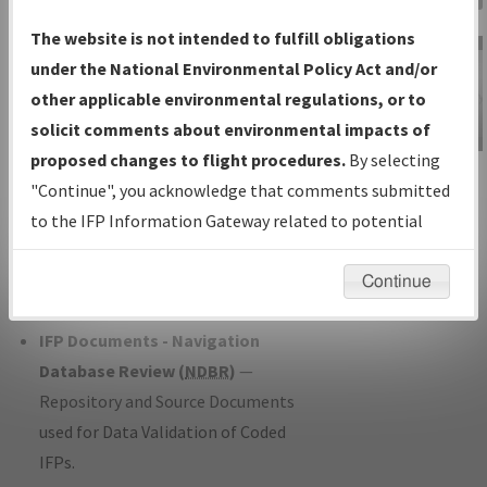
Charts
— All Published Charts,
The website is not intended to fulfill obligations
Volume, and Type*.
under the National Environmental Policy Act and/or
IFP Production Plan
— Current IFPs
other applicable environmental regulations, or to
under Development or Amendments
solicit comments about environmental impacts of
with Tentative Publication Date and
proposed changes to flight procedures.
By selecting
IFP Information
Status.
"Continue", you acknowledge that comments submitted
Gateway
IFP Coordination
— All coordinated
to the IFP Information Gateway related to potential
Instructional Video
developed/amended procedure
environmental impacts will not be considered.
forms forwarded to Flight Check or
Continue
Charting for publication.
IFP Documents - Navigation
Database Review (
NDBR
)
—
Repository and Source Documents
used for Data Validation of Coded
IFPs.