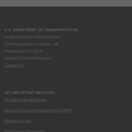
U.S. DEPARTMENT OF TRANSPORTATION
Federal Aviation Administration
800 Independence Avenue, SW
Washington, DC 20591
866.835.5322 (866-TELL-FAA)
Contact Us
GET IMPORTANT INFO/DATA
Accident & Incident Data
Airport Data & Information Portal (ADIP)
Charting & Data
Flight Delay Information