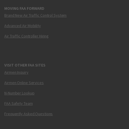
MOVING FAA FORWARD
Brand New Air Traffic Control System
Advanced Air Mobility
Air Traffic Controller Hiring
VISIT OTHER FAA SITES
Airmen Inquiry
Airmen Online Services
N-Number Lookup
FAA Safety Team
Frequently Asked Questions