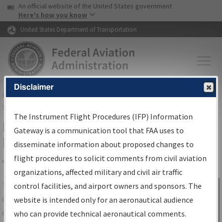
USA Banner
Skip to main content
An official website of the United States government
Skip to page content
Here's how you know
United States Department of Transportation
Disclaimer
FAA
Home
▸
Air Traffic
▸
Flight Information
▸
Aeronautical Information
Services
▸
Instrument Flight Procedures Information Gateway
The Instrument Flight Procedures (IFP) Information
IFP Information Gateway Search
Gateway is a communication tool that FAA uses to
Results
disseminate information about proposed changes to
flight procedures to solicit comments from civil aviation
organizations, affected military and civil air traffic
Share
The
IFP
Information Gateway
is your
control facilities, and airport owners and sponsors. The
Sign in to
centralized instrument flight procedures
website is intended only for an aeronautical audience
Information
data portal, providing a single-source for:
who can provide technical aeronautical comments.
Gateway