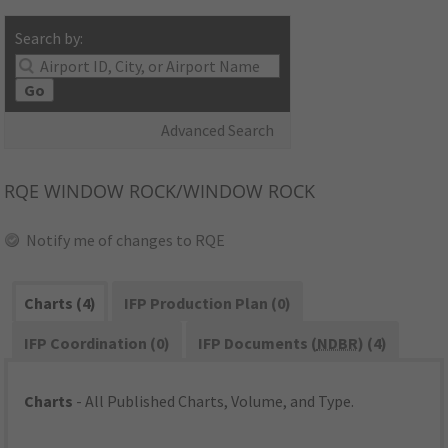
Search by:
Go
Advanced Search
RQE
WINDOW ROCK/WINDOW ROCK
Notify me of changes to RQE
Charts (4)
IFP Production Plan (0)
IFP Coordination (0)
IFP Documents (
NDBR
) (4)
Charts
- All Published Charts, Volume, and Type.