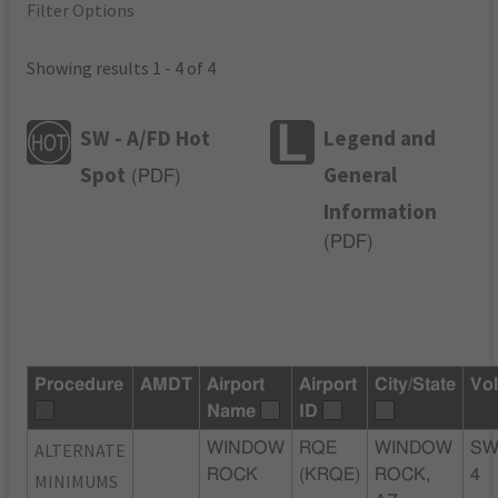
Filter Options
Showing results 1 - 4 of 4
SW - A/FD Hot
Legend and
Spot
General
(
PDF
)
Information
(
PDF
)
Procedure
AMDT
Airport
Airport
City/State
Vo
Name
ID
ALTERNATE
WINDOW
RQE
WINDOW
SW
ROCK
(KRQE)
ROCK,
4
MINIMUMS