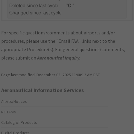
Deleted since last cycle
"C"
Changed since last cycle
For specific questions/comments about airports and/or
procedures, please use the "Email FAA" links next to the
appropriate Procedure(s). For general questions/comments,
please submit an
Aeronautical Inquiry
.
Page last modified:
December 03, 2025 11:08:12 AM EST
Aeronautical Information Services
Alerts/Notices
NOTAMs
Catalog of Products
Digital Products