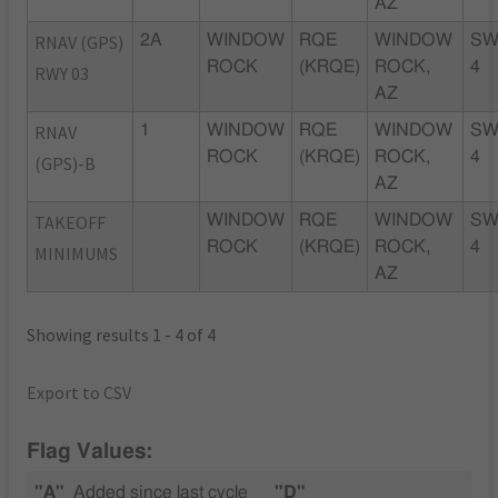
AZ
RNAV (GPS)
2A
WINDOW
RQE
WINDOW
SW
ROCK
(KRQE)
ROCK,
4
RWY 03
AZ
RNAV
1
WINDOW
RQE
WINDOW
SW
ROCK
(KRQE)
ROCK,
4
(GPS)-B
AZ
TAKEOFF
WINDOW
RQE
WINDOW
SW
ROCK
(KRQE)
ROCK,
4
MINIMUMS
AZ
Showing results 1 - 4 of 4
Export to CSV
Flag Values:
"A"
Added since last cycle
"D"