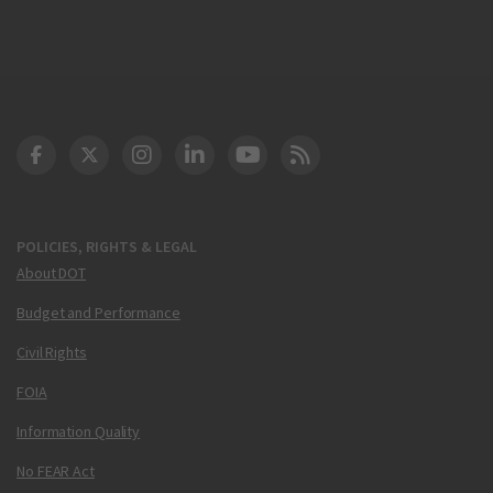
DOT Facebook
DOT Twitter
DOT Instagram
DOT LinkedIn
FAA YouTube
Cleared for Takeoff 
POLICIES, RIGHTS & LEGAL
About DOT
Budget and Performance
Civil Rights
FOIA
Information Quality
No FEAR Act