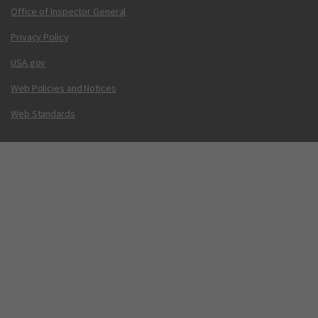
Office of Inspector General
Privacy Policy
USA.gov
Web Policies and Notices
Web Standards