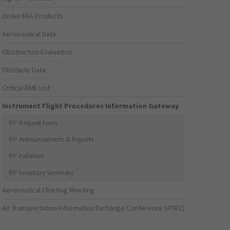
Order FAA Products
Aeronautical Data
Obstruction Evaluation
Obstacle Data
Critical DME List
Instrument Flight Procedures Information Gateway
IFP Request Form
IFP Announcements & Reports
IFP Initiation
IFP Inventory Summary
Aeronautical Charting Meeting
Air Transportation Information Exchange Conference (ATIEC)