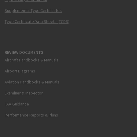
Supplemental Type Certificates
Type Certificate Data Sheets (TCDS)
REVIEW DOCUMENTS
Aircraft Handbooks & Manuals
Airport Diagrams
Aviation Handbooks & Manuals
Examiner & Inspector
FAA Guidance
Performance Reports & Plans