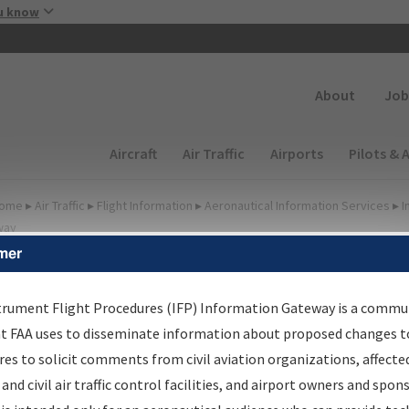
Skip to main content
u know
Secondary
About
Job
Main navigation (Desktop)
Aircraft
Air Traffic
Airports
Pilots & 
ome
▸
Air Traffic
▸
Flight Information
▸
Aeronautical Information Services
▸
I
way
mer
FP Information Gateway
earch Results
trument Flight Procedures (IFP) Information Gateway is a commu
at FAA uses to disseminate information about proposed changes to
es to solicit comments from civil aviation organizations, affecte
IFP
Information Gateway
is your centralized instrument flight
 and civil air traffic control facilities, and airport owners and spon
dures data portal, providing a single-source for: