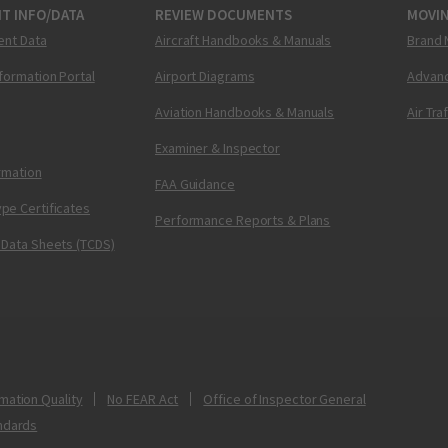
T INFO/DATA
REVIEW DOCUMENTS
MOVI
ent Data
Aircraft Handbooks & Manuals
Brand 
nformation Portal
Airport Diagrams
Advanc
Aviation Handbooks & Manuals
Air Tra
Examiner & Inspector
ormation
FAA Guidance
pe Certificates
Performance Reports & Plans
 Data Sheets (TCDS)
mation Quality
No FEAR Act
Office of Inspector General
ndards