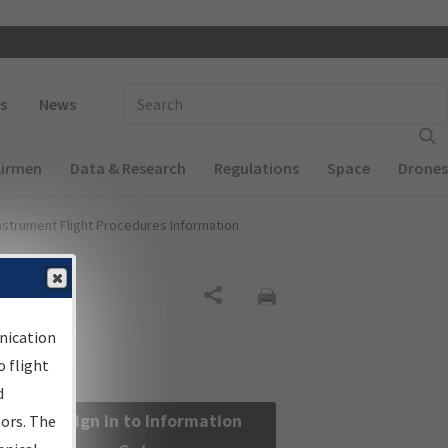
 navigation
Enter Search Term(s):
s
News
Airmen
Data & Research
Regulations
Space
Drones
nstrument Flight Procedures Information
Share
nication
 flight
d
Sign in to Information
sors. The