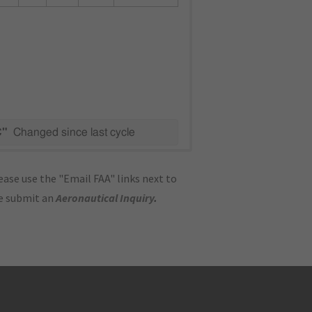
C"
Changed since last cycle
ase use the "Email FAA" links next to
se submit an
Aeronautical Inquiry
.