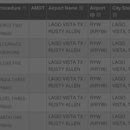
rocedure
AMDT
Airport Name
Airport
City/Sta
ID
AEROZ TWO
LAGO VISTA TX /
RYW
LAGO
RUSTY ALLEN
(KRYW)
VISTA, 
RNAV)
ALTERNATE
LAGO VISTA TX /
RYW
LAGO
RUSTY ALLEN
(KRYW)
VISTA, 
MINIMUMS
LEWE FIVE
LAGO VISTA TX /
RYW
LAGO
RUSTY ALLEN
(KRYW)
VISTA, 
NDIA THREE
LAGO VISTA TX /
RYW
LAGO
RUSTY ALLEN
(KRYW)
VISTA, 
RNAV)
LOEL THREE
LAGO VISTA TX /
RYW
LAGO
RUSTY ALLEN
(KRYW)
VISTA, 
RNAV)
GABOO ONE
LAGO VISTA TX /
RYW
LAGO
RUSTY ALLEN
(KRYW)
VISTA, 
RNAV)