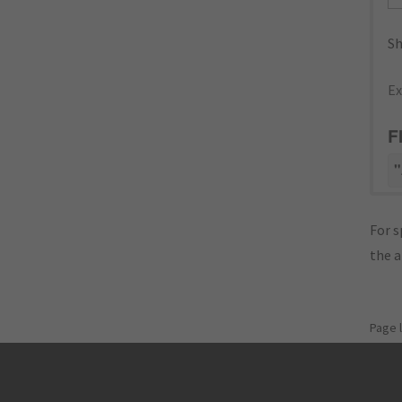
Sh
Ex
F
"
For s
the 
Page 