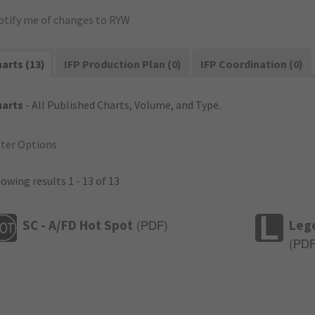
otify me of changes to RYW
arts (13)
IFP Production Plan (0)
IFP Coordination (0)
harts
- All Published Charts, Volume, and Type.
lter Options
owing results 1 - 13 of 13
SC - A/FD Hot Spot
Leg
(
PDF
)
(
PD