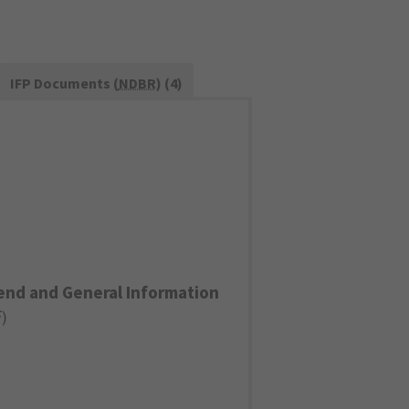
IFP Documents (
NDBR
) (4)
end and General Information
F
)