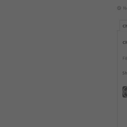
N
Ch
C
Fi
Sh