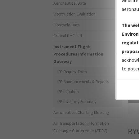
website 
Aeronautical Data
aeronau
Obstruction Evaluation
Obstacle Data
The web
Environ
Critical DME List
regulat
Instrument Flight
propose
Procedures Information
acknowl
Gateway
to poten
IFP Request Form
IFP Announcements & Reports
IFP Initiation
Sea
IFP Inventory Summary
Aeronautical Charting Meeting
Air Transportation Information
RY
Exchange Conference (ATIEC)