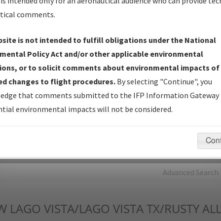
is intended only for an aeronautical audience who can provide tec
tical comments.
Charts
— All Published Charts, Volume, and Type*.
IFP Production Plan
— Current IFPs under Development or
site is not intended to fulfill obligations under the National
Amendments with Tentative Publication Date and Status.
mental Policy Act and/or other applicable environmental
IFP Coordination
— All coordinated developed/amended procedu
ions, or to solicit comments about environmental impacts of
forms forwarded to Flight Check or Charting for publication.
d changes to flight procedures.
By selecting "Continue", you
IFP Documents - Navigation Database Review (
NDBR
)
—
edge that comments submitted to the IFP Information Gateway 
Repository and Source Documents used for Data Validation of
tial environmental impacts will not be considered.
Coded IFPs.
Con
rch by:
Go
Advanced Search
W
LAGO VISTA/LAGO VISTA TX/RUSTY AL