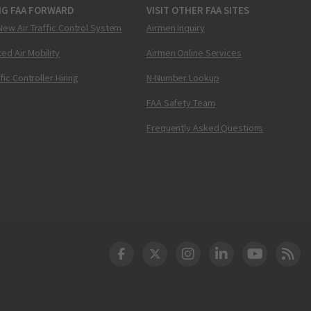
NG FAA FORWARD
VISIT OTHER FAA SITES
New Air Traffic Control System
Airmen Inquiry
ed Air Mobility
Airmen Online Services
ffic Controller Hiring
N-Number Lookup
FAA Safety Team
Frequently Asked Questions
DOT Facebook
DOT Twitter
DOT Instagram
DOT LinkedIn
FAA YouT
Clea