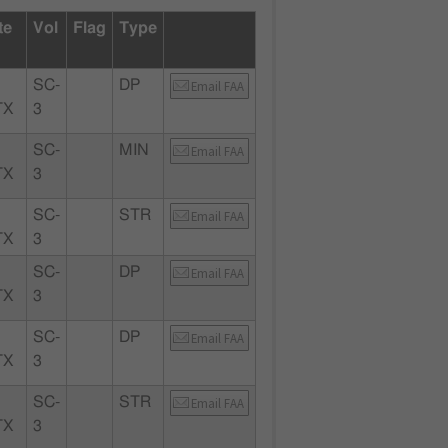
te
Vol
Flag
Type
SC-
DP
Email FAA
TX
3
SC-
MIN
Email FAA
TX
3
SC-
STR
Email FAA
TX
3
SC-
DP
Email FAA
TX
3
SC-
DP
Email FAA
TX
3
SC-
STR
Email FAA
TX
3