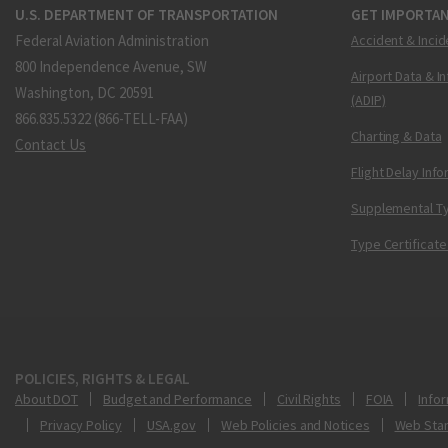
U.S. DEPARTMENT OF TRANSPORTATION
GET IMPORTAN
Federal Aviation Administration
Accident & Incid
800 Independence Avenue, SW
Airport Data & I
Washington, DC 20591
(ADIP)
866.835.5322 (866-TELL-FAA)
Charting & Data
Contact Us
Flight Delay Inf
Supplemental Ty
Type Certificate
POLICIES, RIGHTS & LEGAL
About DOT
Budget and Performance
Civil Rights
FOIA
Infor
Privacy Policy
USA.gov
Web Policies and Notices
Web Sta