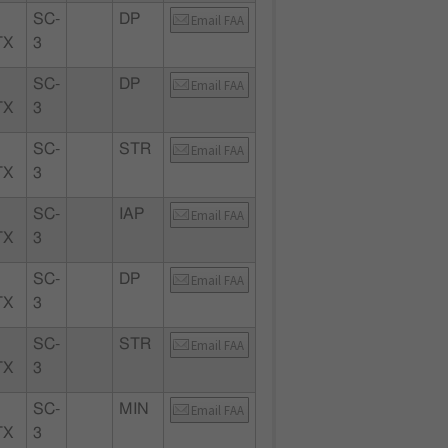
SC-
DP
Email FAA
TX
3
SC-
DP
Email FAA
TX
3
SC-
STR
Email FAA
TX
3
SC-
IAP
Email FAA
TX
3
SC-
DP
Email FAA
TX
3
SC-
STR
Email FAA
TX
3
SC-
MIN
Email FAA
TX
3