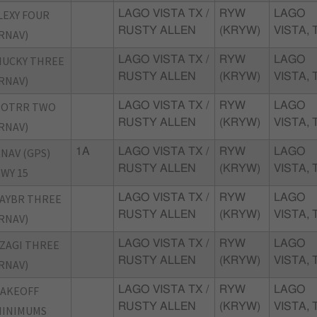
LEXY FOUR
LAGO VISTA TX /
RYW
LAGO
RUSTY ALLEN
(KRYW)
VISTA, 
RNAV)
MUCKY THREE
LAGO VISTA TX /
RYW
LAGO
RUSTY ALLEN
(KRYW)
VISTA, 
RNAV)
POTRR TWO
LAGO VISTA TX /
RYW
LAGO
RUSTY ALLEN
(KRYW)
VISTA, 
RNAV)
NAV (GPS)
1A
LAGO VISTA TX /
RYW
LAGO
RUSTY ALLEN
(KRYW)
VISTA, 
WY 15
AYBR THREE
LAGO VISTA TX /
RYW
LAGO
RUSTY ALLEN
(KRYW)
VISTA, 
RNAV)
ZAGI THREE
LAGO VISTA TX /
RYW
LAGO
RUSTY ALLEN
(KRYW)
VISTA, 
RNAV)
TAKEOFF
LAGO VISTA TX /
RYW
LAGO
RUSTY ALLEN
(KRYW)
VISTA, 
MINIMUMS