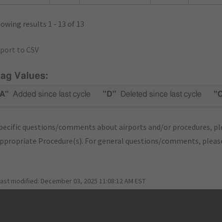
owing results 1 - 13 of 13
port to CSV
lag Values:
A"
Added since last cycle
"D"
Deleted since last cycle
"
pecific questions/comments about airports and/or procedures, ple
appropriate Procedure(s). For general questions/comments, plea
last modified:
December 03, 2025 11:08:12 AM EST