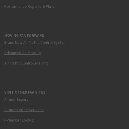
Performance Reports & Plans
MOVING FAA FORWARD
Brand New Air Traffic Control System
Advanced Air Mobility
Air Traffic Controller Hiring
VISIT OTHER FAA SITES
Airmen Inquiry
Airmen Online Services
N-Number Lookup