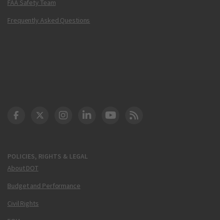
FAA Safety Team
Frequently Asked Questions
DOT Facebook
DOT Twitter
DOT Instagram
DOT LinkedIn
FAA YouTube
Cleared for Takeoff 
POLICIES, RIGHTS & LEGAL
About DOT
Budget and Performance
Civil Rights