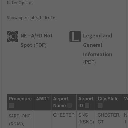
Filter Options
Showing results 1 - 6 of 6
NE - A/FD Hot
Legend and
Spot
General
(
PDF
)
Information
(
PDF
)
Procedure
AMDT
Airport
Airport
City/State
V
Name
ID
SARDI ONE
CHESTER
SNC
CHESTER,
N
(KSNC)
CT
1
(RNAV),