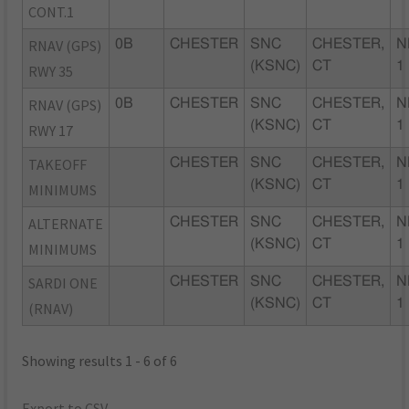
CONT.1
RNAV (GPS)
0B
CHESTER
SNC
CHESTER,
N
(KSNC)
CT
1
RWY 35
RNAV (GPS)
0B
CHESTER
SNC
CHESTER,
N
(KSNC)
CT
1
RWY 17
TAKEOFF
CHESTER
SNC
CHESTER,
N
(KSNC)
CT
1
MINIMUMS
ALTERNATE
CHESTER
SNC
CHESTER,
N
(KSNC)
CT
1
MINIMUMS
SARDI ONE
CHESTER
SNC
CHESTER,
N
(KSNC)
CT
1
(RNAV)
Showing results 1 - 6 of 6
Export to CSV