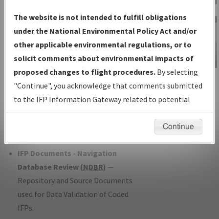
Charts
— All Published Charts,
The website is not intended to fulfill obligations
Volume, and Type*.
under the National Environmental Policy Act and/or
IFP Production Plan
— Current IFPs
other applicable environmental regulations, or to
under Development or Amendments
solicit comments about environmental impacts of
with Tentative Publication Date and
proposed changes to flight procedures.
By selecting
IFP Information
Status.
"Continue", you acknowledge that comments submitted
Gateway
IFP Coordination
— All coordinated
to the IFP Information Gateway related to potential
Instructional Video
developed/amended procedure
environmental impacts will not be considered.
forms forwarded to Flight Check or
Continue
Charting for publication.
IFP Documents - Navigation
Database Review (
NDBR
)
—
Repository and Source Documents
used for Data Validation of Coded
IFPs.