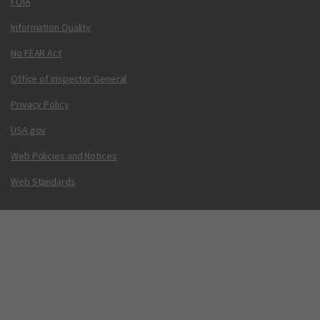
FOIA
Information Quality
No FEAR Act
Office of Inspector General
Privacy Policy
USA.gov
Web Policies and Notices
Web Standards