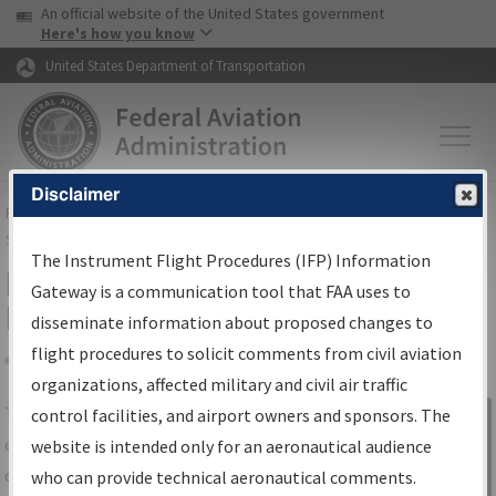
USA Banner
Skip to main content
An official website of the United States government
Skip to page content
Here's how you know
United States Department of Transportation
Disclaimer
FAA
Home
▸
Air Traffic
▸
Flight Information
▸
Aeronautical Information
Services
▸
Instrument Flight Procedures Information Gateway
The Instrument Flight Procedures (IFP) Information
IFP Information Gateway Search
Gateway is a communication tool that FAA uses to
Results
disseminate information about proposed changes to
flight procedures to solicit comments from civil aviation
organizations, affected military and civil air traffic
Share
The
IFP
Information Gateway
is your
control facilities, and airport owners and sponsors. The
Sign in to
centralized instrument flight procedures
website is intended only for an aeronautical audience
Information
data portal, providing a single-source for:
who can provide technical aeronautical comments.
Gateway