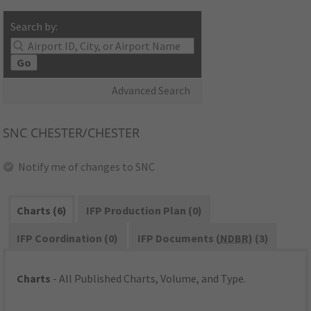
Search by:
Go
Advanced Search
SNC
CHESTER/CHESTER
Notify me of changes to SNC
Charts (6)
IFP Production Plan (0)
IFP Coordination (0)
IFP Documents (
NDBR
) (3)
Charts
- All Published Charts, Volume, and Type.