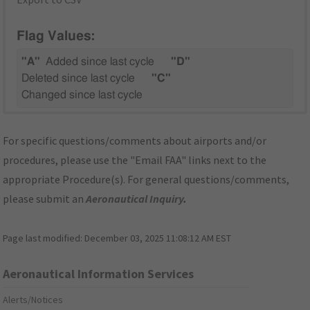
Flag Values:
"A"
Added since last cycle
"D"
Deleted since last cycle
"C"
Changed since last cycle
For specific questions/comments about airports and/or
procedures, please use the "Email FAA" links next to the
appropriate Procedure(s). For general questions/comments,
please submit an
Aeronautical Inquiry
.
Page last modified:
December 03, 2025 11:08:12 AM EST
Aeronautical Information Services
Alerts/Notices