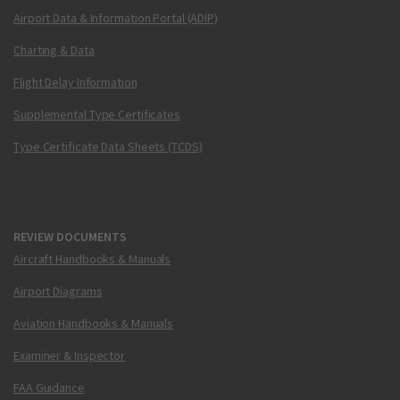
Airport Data & Information Portal (ADIP)
Charting & Data
Flight Delay Information
Supplemental Type Certificates
Type Certificate Data Sheets (TCDS)
REVIEW DOCUMENTS
Aircraft Handbooks & Manuals
Airport Diagrams
Aviation Handbooks & Manuals
Examiner & Inspector
FAA Guidance