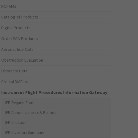
NOTAMs
Catalog of Products
Digital Products
Order FAA Products
Aeronautical Data
Obstruction Evaluation
Obstacle Data
Critical DME List
Instrument Flight Procedures Information Gateway
IFP Request Form
IFP Announcements & Reports
IFP Initiation
IFP Inventory Summary