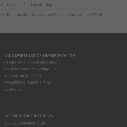
Aeronautical Charting Meeting
Air Transportation Information Exchange Conference (ATIEC)
U.S. DEPARTMENT OF TRANSPORTATION
Federal Aviation Administration
800 Independence Avenue, SW
Washington, DC 20591
866.835.5322 (866-TELL-FAA)
Contact Us
GET IMPORTANT INFO/DATA
Accident & Incident Data