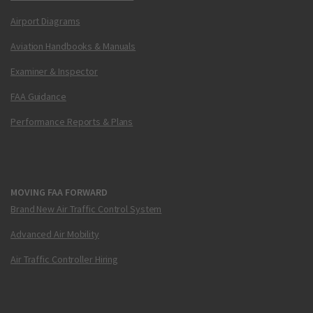
Airport Diagrams
Aviation Handbooks & Manuals
Examiner & Inspector
FAA Guidance
Performance Reports & Plans
MOVING FAA FORWARD
Brand New Air Traffic Control System
Advanced Air Mobility
Air Traffic Controller Hiring