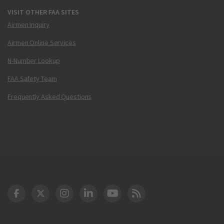
VISIT OTHER FAA SITES
Airmen Inquiry
Airmen Online Services
N-Number Lookup
FAA Safety Team
Frequently Asked Questions
DOT Facebook
DOT Twitter
DOT Instagram
DOT LinkedIn
FAA YouTube
Cleared for Takeoff 