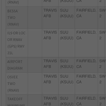
AFB
(KSUU)
CA
2
(RNAV)
BESSA
TRAVIS
SUU
FAIRFIELD,
SW
AFB
(KSUU)
CA
2
TWO
(RNAV)
ILS OR LOC
TRAVIS
SUU
FAIRFIELD,
SW
AFB
(KSUU)
CA
2
OR RNAV
(GPS) RWY
21L
AIRPORT
TRAVIS
SUU
FAIRFIELD,
SW
AFB
(KSUU)
CA
2
DIAGRAM
OSVEE
TRAVIS
SUU
FAIRFIELD,
SW
AFB
(KSUU)
CA
2
TWO
(RNAV)
TAKEOFF
TRAVIS
SUU
FAIRFIELD,
SW
AFB
(KSUU)
CA
2
MINIMUMS