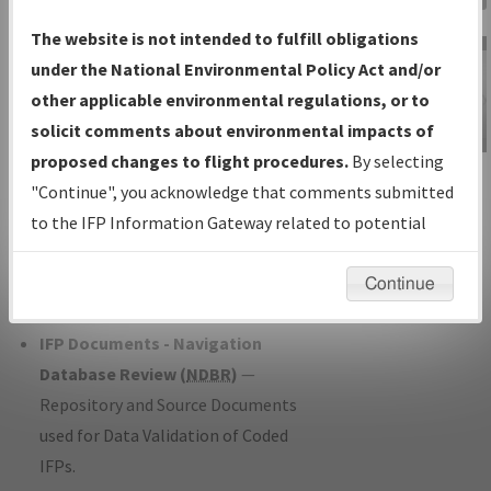
Charts
— All Published Charts,
The website is not intended to fulfill obligations
Volume, and Type*.
under the National Environmental Policy Act and/or
IFP Production Plan
— Current IFPs
other applicable environmental regulations, or to
under Development or Amendments
solicit comments about environmental impacts of
with Tentative Publication Date and
proposed changes to flight procedures.
By selecting
IFP Information
Status.
"Continue", you acknowledge that comments submitted
Gateway
IFP Coordination
— All coordinated
to the IFP Information Gateway related to potential
Instructional Video
developed/amended procedure
environmental impacts will not be considered.
forms forwarded to Flight Check or
Continue
Charting for publication.
IFP Documents - Navigation
Database Review (
NDBR
)
—
Repository and Source Documents
used for Data Validation of Coded
IFPs.