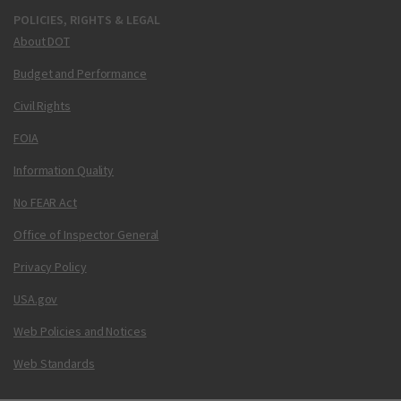
POLICIES, RIGHTS & LEGAL
About DOT
Budget and Performance
Civil Rights
FOIA
Information Quality
No FEAR Act
Office of Inspector General
Privacy Policy
USA.gov
Web Policies and Notices
Web Standards