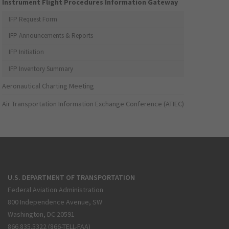
Instrument Flight Procedures Information Gateway
IFP Request Form
IFP Announcements & Reports
IFP Initiation
IFP Inventory Summary
Aeronautical Charting Meeting
Air Transportation Information Exchange Conference (ATIEC)
U.S. DEPARTMENT OF TRANSPORTATION
Federal Aviation Administration
800 Independence Avenue, SW
Washington, DC 20591
866.835.5322 (866-TELL-FAA)