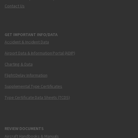
Contact Us
GET IMPORTANT INFO/DATA
Accident & Incident Data
Airport Data & Information Portal (ADIP)
Charting & Data
Flight Delay Information
Supplemental Type Certificates
Type Certificate Data Sheets (TCDS)
REVIEW DOCUMENTS
Aircraft Handbooks & Manuals