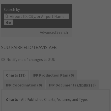
Search by:
Go
Advanced Search
SUU
FAIRFIELD/TRAVIS AFB
Notify me of changes to SUU
Charts (18)
IFP Production Plan (0)
IFP Coordination (0)
IFP Documents (
NDBR
) (8)
Charts
- All Published Charts, Volume, and Type.