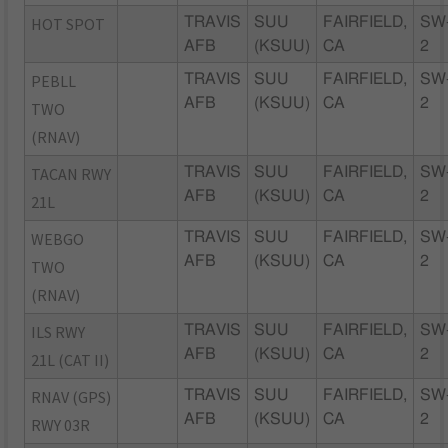
HOT SPOT
TRAVIS
SUU
FAIRFIELD,
SW
AFB
(KSUU)
CA
2
PEBLL
TRAVIS
SUU
FAIRFIELD,
SW
AFB
(KSUU)
CA
2
TWO
(RNAV)
TACAN RWY
TRAVIS
SUU
FAIRFIELD,
SW
AFB
(KSUU)
CA
2
21L
WEBGO
TRAVIS
SUU
FAIRFIELD,
SW
AFB
(KSUU)
CA
2
TWO
(RNAV)
ILS RWY
TRAVIS
SUU
FAIRFIELD,
SW
AFB
(KSUU)
CA
2
21L (CAT II)
RNAV (GPS)
TRAVIS
SUU
FAIRFIELD,
SW
AFB
(KSUU)
CA
2
RWY 03R