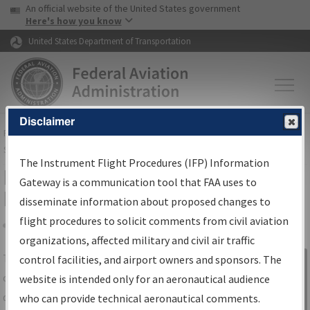
USA Banner
Skip to main content
An official website of the United States government
Skip to page content
Here's how you know
United States Department of Transportation
Disclaimer
FAA
Home
▸
Air Traffic
▸
Flight Information
▸
Aeronautical Information
Services
▸
Instrument Flight Procedures Information Gateway
The Instrument Flight Procedures (IFP) Information
IFP Information Gateway Search
Gateway is a communication tool that FAA uses to
Results
disseminate information about proposed changes to
flight procedures to solicit comments from civil aviation
organizations, affected military and civil air traffic
Share
The
IFP
Information Gateway
is your
control facilities, and airport owners and sponsors. The
Sign in to
centralized instrument flight procedures
website is intended only for an aeronautical audience
Information
data portal, providing a single-source for:
who can provide technical aeronautical comments.
Gateway