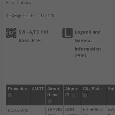
Filter Options
Showing results 1 - 18 of 18
SW - A/FD Hot
Legend and
Spot
General
(
PDF
)
Information
(
PDF
)
Procedure
AMDT
Airport
Airport
City/State
Vol
Name
ID
REJOY ONE
TRAVIS
SUU
FAIRFIELD,
SW