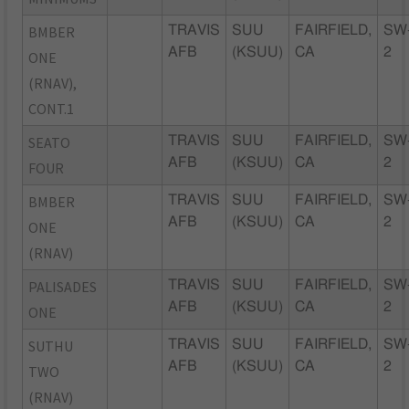
BMBER
TRAVIS
SUU
FAIRFIELD,
SW
AFB
(KSUU)
CA
2
ONE
(RNAV),
CONT.1
SEATO
TRAVIS
SUU
FAIRFIELD,
SW
AFB
(KSUU)
CA
2
FOUR
BMBER
TRAVIS
SUU
FAIRFIELD,
SW
AFB
(KSUU)
CA
2
ONE
(RNAV)
PALISADES
TRAVIS
SUU
FAIRFIELD,
SW
AFB
(KSUU)
CA
2
ONE
SUTHU
TRAVIS
SUU
FAIRFIELD,
SW
AFB
(KSUU)
CA
2
TWO
(RNAV)