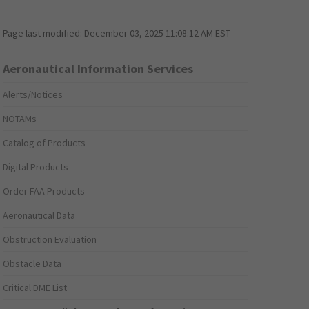
Page last modified:
December 03, 2025 11:08:12 AM EST
Aeronautical Information Services
Alerts/Notices
NOTAMs
Catalog of Products
Digital Products
Order FAA Products
Aeronautical Data
Obstruction Evaluation
Obstacle Data
Critical DME List