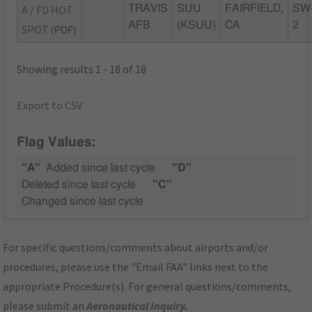
A / FD HOT
TRAVIS
SUU
FAIRFIELD,
SW
AFB
(KSUU)
CA
2
SPOT
(PDF)
Showing results 1 - 18 of 18
Export to CSV
Flag Values:
"A"
Added since last cycle
"D"
Deleted since last cycle
"C"
Changed since last cycle
For specific questions/comments about airports and/or
procedures, please use the "Email FAA" links next to the
appropriate Procedure(s). For general questions/comments,
please submit an
Aeronautical Inquiry
.