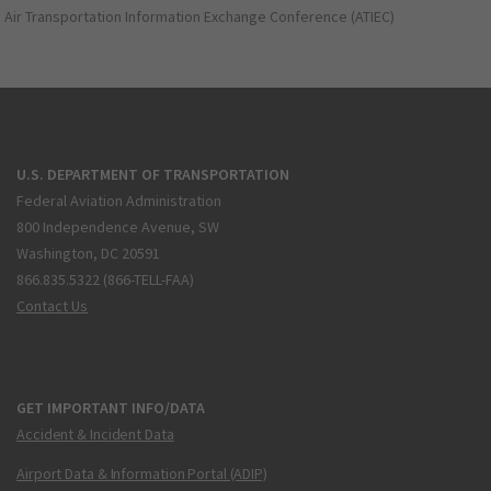
Air Transportation Information Exchange Conference (ATIEC)
U.S. DEPARTMENT OF TRANSPORTATION
Federal Aviation Administration
800 Independence Avenue, SW
Washington, DC 20591
866.835.5322 (866-TELL-FAA)
Contact Us
GET IMPORTANT INFO/DATA
Accident & Incident Data
Airport Data & Information Portal (ADIP)