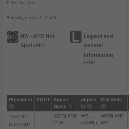
Filter Options
Showing results 1 - 6 of 6
NW - A/FD Hot
Legend and
Spot
General
(
PDF
)
Information
(
PDF
)
Procedure
AMDT
Airport
Airport
City/State
Name
ID
TAKEOFF
WORLAND
WRL
WORLAND,
MUNI
(KWRL)
WY
MINIMUMS