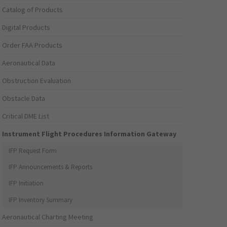
Catalog of Products
Digital Products
Order FAA Products
Aeronautical Data
Obstruction Evaluation
Obstacle Data
Critical DME List
Instrument Flight Procedures Information Gateway
IFP Request Form
IFP Announcements & Reports
IFP Initiation
IFP Inventory Summary
Aeronautical Charting Meeting