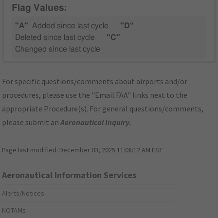
Flag Values:
"A"
Added since last cycle
"D"
Deleted since last cycle
"C"
Changed since last cycle
For specific questions/comments about airports and/or
procedures, please use the "Email FAA" links next to the
appropriate Procedure(s). For general questions/comments,
please submit an
Aeronautical Inquiry
.
Page last modified:
December 03, 2025 11:08:12 AM EST
Aeronautical Information Services
Alerts/Notices
NOTAMs