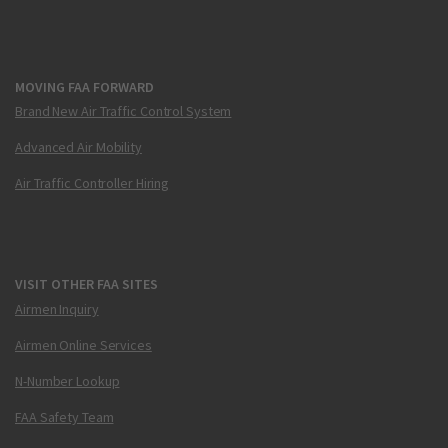
MOVING FAA FORWARD
Brand New Air Traffic Control System
Advanced Air Mobility
Air Traffic Controller Hiring
VISIT OTHER FAA SITES
Airmen Inquiry
Airmen Online Services
N-Number Lookup
FAA Safety Team