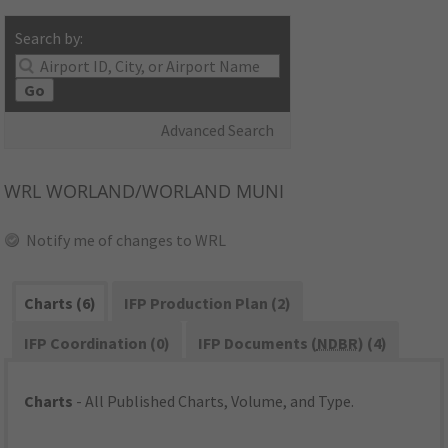
Search by:
Go
Advanced Search
WRL
WORLAND/WORLAND MUNI
Notify me of changes to WRL
Charts (6)
IFP Production Plan (2)
IFP Coordination (0)
IFP Documents (
NDBR
) (4)
Charts
- All Published Charts, Volume, and Type.