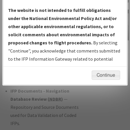
Charts
— All Published Charts,
The website is not intended to fulfill obligations
Volume, and Type*.
under the National Environmental Policy Act and/or
IFP Production Plan
— Current IFPs
other applicable environmental regulations, or to
under Development or Amendments
solicit comments about environmental impacts of
with Tentative Publication Date and
proposed changes to flight procedures.
By selecting
IFP Information
Status.
"Continue", you acknowledge that comments submitted
Gateway
IFP Coordination
— All coordinated
to the IFP Information Gateway related to potential
Instructional Video
developed/amended procedure
environmental impacts will not be considered.
forms forwarded to Flight Check or
Continue
Charting for publication.
IFP Documents - Navigation
Database Review (
NDBR
)
—
Repository and Source Documents
used for Data Validation of Coded
IFPs.