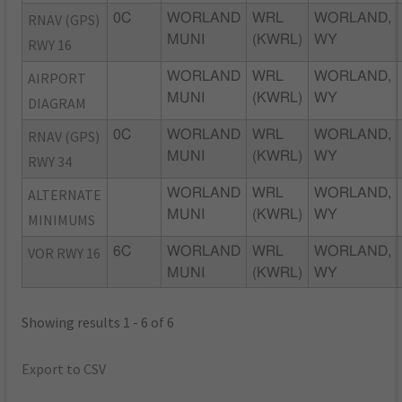
RNAV (GPS)
0C
WORLAND
WRL
WORLAND,
MUNI
(KWRL)
WY
RWY 16
AIRPORT
WORLAND
WRL
WORLAND,
MUNI
(KWRL)
WY
DIAGRAM
RNAV (GPS)
0C
WORLAND
WRL
WORLAND,
MUNI
(KWRL)
WY
RWY 34
ALTERNATE
WORLAND
WRL
WORLAND,
MUNI
(KWRL)
WY
MINIMUMS
VOR RWY 16
6C
WORLAND
WRL
WORLAND,
MUNI
(KWRL)
WY
Showing results 1 - 6 of 6
Export to CSV