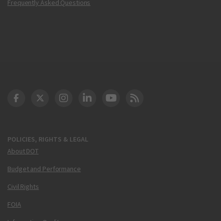
Frequently Asked Questions
DOT Facebook
DOT Twitter
DOT Instagram
DOT LinkedIn
FAA YouTube
Cleared for Takeoff 
POLICIES, RIGHTS & LEGAL
About DOT
Budget and Performance
Civil Rights
FOIA