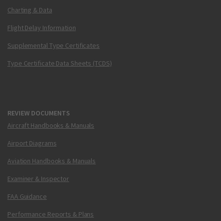
Charting & Data
Flight Delay Information
Supplemental Type Certificates
Type Certificate Data Sheets (TCDS)
REVIEW DOCUMENTS
Aircraft Handbooks & Manuals
Airport Diagrams
Aviation Handbooks & Manuals
Examiner & Inspector
FAA Guidance
Performance Reports & Plans