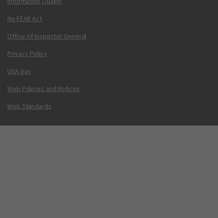
Information Quality
No FEAR Act
Office of Inspector General
Privacy Policy
USA.gov
Web Policies and Notices
Web Standards