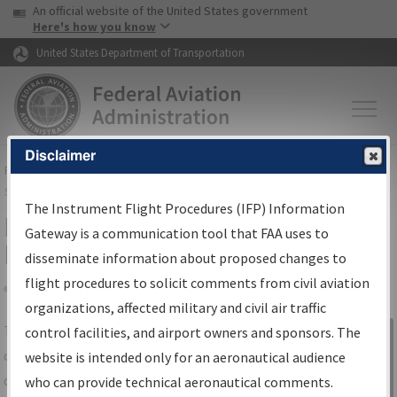
USA Banner
Skip to main content
An official website of the United States government
Skip to page content
Here's how you know
United States Department of Transportation
Disclaimer
FAA
Home
▸
Air Traffic
▸
Flight Information
▸
Aeronautical Information
Services
▸
Instrument Flight Procedures Information Gateway
The Instrument Flight Procedures (IFP) Information
IFP Information Gateway Search
Gateway is a communication tool that FAA uses to
Results
disseminate information about proposed changes to
flight procedures to solicit comments from civil aviation
organizations, affected military and civil air traffic
Share
The
IFP
Information Gateway
is your
control facilities, and airport owners and sponsors. The
Sign in to
centralized instrument flight procedures
website is intended only for an aeronautical audience
Information
data portal, providing a single-source for:
who can provide technical aeronautical comments.
Gateway