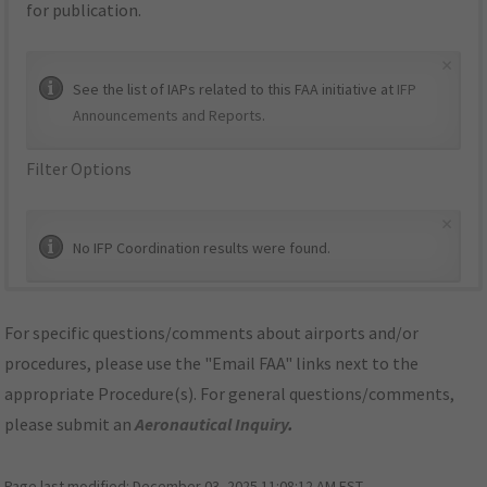
for publication.
×
See the list of IAPs related to this FAA initiative at
IFP
Announcements and Reports
.
Filter Options
×
No IFP Coordination results were found.
For specific questions/comments about airports and/or
procedures, please use the "Email FAA" links next to the
appropriate Procedure(s). For general questions/comments,
please submit an
Aeronautical Inquiry
.
Page last modified:
December 03, 2025 11:08:12 AM EST