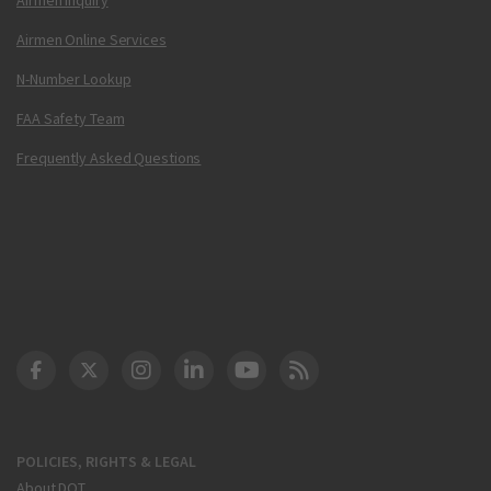
Airmen Online Services
N-Number Lookup
FAA Safety Team
Frequently Asked Questions
DOT Facebook
DOT Twitter
DOT Instagram
DOT LinkedIn
FAA YouTube
Cleared for Takeoff 
POLICIES, RIGHTS & LEGAL
About DOT