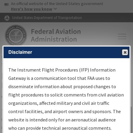
USA Banner
Skip to main content
An official website of the United States government
Skip to page content
Here's how you know
United States Department of Transportation
Disclaimer
FAA
Home
▸
Air Traffic
▸
Flight Information
▸
Aeronautical Information
Services
▸
Instrument Flight Procedures Information Gateway
The Instrument Flight Procedures (IFP) Information
IFP Information Gateway Search
Gateway is a communication tool that FAA uses to
Results
disseminate information about proposed changes to
flight procedures to solicit comments from civil aviation
organizations, affected military and civil air traffic
Share
The
IFP
Information Gateway
is your
control facilities, and airport owners and sponsors. The
Sign in to
centralized instrument flight procedures
website is intended only for an aeronautical audience
Information
data portal, providing a single-source for:
who can provide technical aeronautical comments.
Gateway