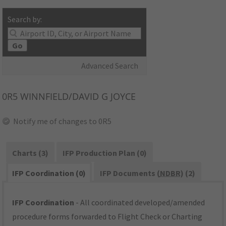
Search by:
Go
Advanced Search
0R5
WINNFIELD/DAVID G JOYCE
Notify me of changes to 0R5
Charts (3)
IFP Production Plan (0)
IFP Coordination (0)
IFP Documents (
NDBR
) (2)
IFP Coordination
- All coordinated developed/amended
procedure forms forwarded to Flight Check or Charting