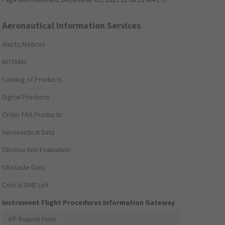
Aeronautical Information Services
Alerts/Notices
NOTAMs
Catalog of Products
Digital Products
Order FAA Products
Aeronautical Data
Obstruction Evaluation
Obstacle Data
Critical DME List
Instrument Flight Procedures Information Gateway
IFP Request Form