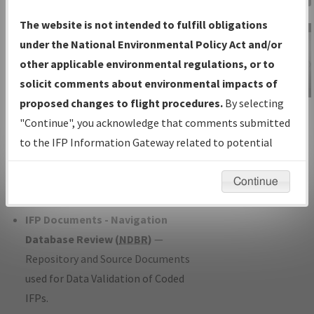
Charts
— All Published Charts,
The website is not intended to fulfill obligations
Volume, and Type*.
under the National Environmental Policy Act and/or
IFP Production Plan
— Current IFPs
other applicable environmental regulations, or to
under Development or Amendments
solicit comments about environmental impacts of
with Tentative Publication Date and
proposed changes to flight procedures.
By selecting
IFP Information
Status.
"Continue", you acknowledge that comments submitted
Gateway
IFP Coordination
— All coordinated
to the IFP Information Gateway related to potential
Instructional Video
developed/amended procedure
environmental impacts will not be considered.
forms forwarded to Flight Check or
Continue
Charting for publication.
IFP Documents - Navigation
Database Review (
NDBR
)
—
Repository and Source Documents
used for Data Validation of Coded
IFPs.