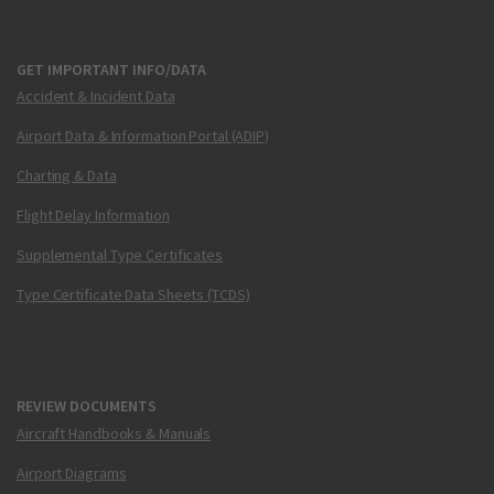
GET IMPORTANT INFO/DATA
Accident & Incident Data
Airport Data & Information Portal (ADIP)
Charting & Data
Flight Delay Information
Supplemental Type Certificates
Type Certificate Data Sheets (TCDS)
REVIEW DOCUMENTS
Aircraft Handbooks & Manuals
Airport Diagrams