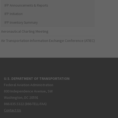
IFP Announcements & Reports
IFP Initiation
IFP Inventory Summary
Aeronautical Charting Meeting
Air Transportation Information Exchange Conference (ATIEC)
U.S. DEPARTMENT OF TRANSPORTATION
Federal Aviation Administration
800 Independence Avenue, SW
Washington, DC 20591
866.835.5322 (866-TELL-FAA)
Contact Us