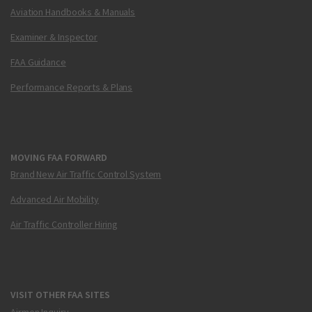
Aviation Handbooks & Manuals
Examiner & Inspector
FAA Guidance
Performance Reports & Plans
MOVING FAA FORWARD
Brand New Air Traffic Control System
Advanced Air Mobility
Air Traffic Controller Hiring
VISIT OTHER FAA SITES
Airmen Inquiry