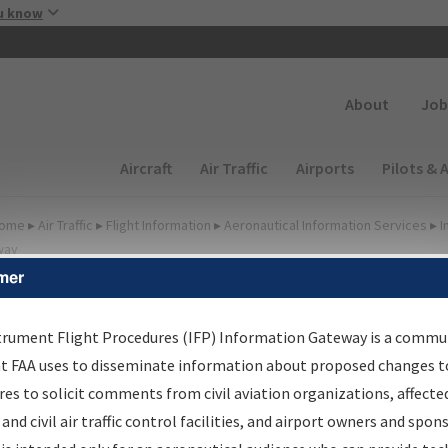
Skip to main content
u know
Secondary
About
Job
Main navigation (Desktop)
Aircraft
Air Traffic
Airports
Pilots & 
ome
▸
Air Traffic
▸
Flight Information
▸
Aeronautical Information Services
▸
I
way
mer
FP Information Gateway
earch Results
trument Flight Procedures (IFP) Information Gateway is a commu
at FAA uses to disseminate information about proposed changes to
es to solicit comments from civil aviation organizations, affecte
IFP
Information Gateway
is your centralized instrument flight
 and civil air traffic control facilities, and airport owners and spon
dures data portal, providing a single-source for: