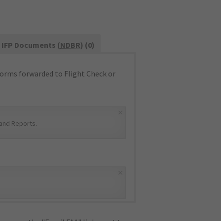
IFP Documents (
NDBR
) (0)
orms forwarded to Flight Check or
×
and Reports
.
×