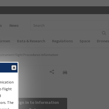
 navigation
Enter Search Term(s):
s
News
Airmen
Data & Research
Regulations
Space
Drones
nstrument Flight Procedures Information
Share
nication
 flight
d
Sign in to Information
sors. The