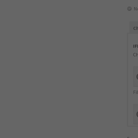
N
Ch
IF
Ch
Fi