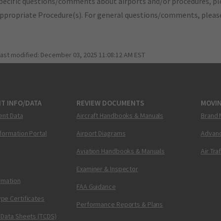
pecific questions/comments about airports and/or procedures, ple
appropriate Procedure(s). For general questions/comments, plea
last modified:
December 03, 2025 11:08:12 AM EST
T INFO/DATA
REVIEW DOCUMENTS
MOVI
ent Data
Aircraft Handbooks & Manuals
Brand 
nformation Portal
Airport Diagrams
Advanc
Aviation Handbooks & Manuals
Air Tra
Examiner & Inspector
ormation
FAA Guidance
pe Certificates
Performance Reports & Plans
 Data Sheets (TCDS)