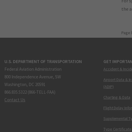
For s
the 
Page 
U.S. DEPARTMENT OF TRANSPORTATION
GET IMPORTAN
Federal Aviation Administration
Accident & Incid
800 Independence Avenue, SW
Airport Data & I
Washington, DC 20591
(ADIP)
866.835.5322 (866-TELL-FAA)
Charting & Data
Contact Us
Flight Delay Inf
Supplemental Ty
Type Certificate