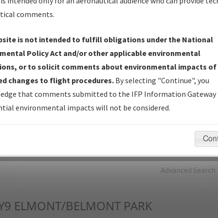
is intended only for an aeronautical audience who can provide tec
tical comments.
Charts
— All Published Charts, Volume, and Type*.
IFP Production Plan
— Current IFPs under Development or
site is not intended to fulfill obligations under the National
Amendments with Tentative Publication Date and Status.
mental Policy Act and/or other applicable environmental
IFP Coordination
— All coordinated developed/amended procedu
ions, or to solicit comments about environmental impacts of
forms forwarded to Flight Check or Charting for publication.
d changes to flight procedures.
By selecting "Continue", you
IFP Documents - Navigation Database Review (
NDBR
)
—
edge that comments submitted to the IFP Information Gateway 
Repository and Source Documents used for Data Validation of
tial environmental impacts will not be considered.
Coded IFPs.
Con
rch by:
Go
Advanced Search
Y9
ELMONT/BELMONT PARK