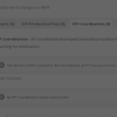
otify me of changes to 4NY9
arts (0)
IFP Production Plan (0)
IFP Coordination (0)
P Coordination
- All coordinated developed/amended procedure f
arting for publication.
See the list of IAPs related to this FAA initiative at
IFP Announcements 
lter Options
No IFP Coordination results were found.