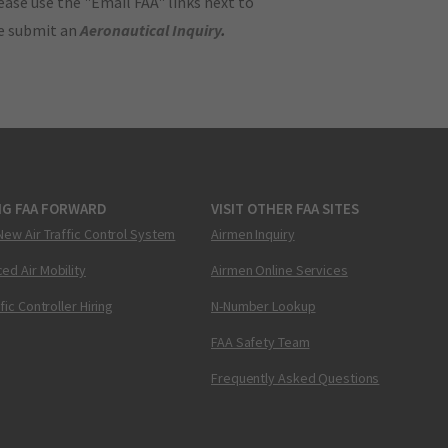
ase use the "Email FAA" links next to
se submit an
Aeronautical Inquiry
.
NG FAA FORWARD
VISIT OTHER FAA SITES
New Air Traffic Control System
Airmen Inquiry
ed Air Mobility
Airmen Online Services
ffic Controller Hiring
N-Number Lookup
FAA Safety Team
Frequently Asked Questions