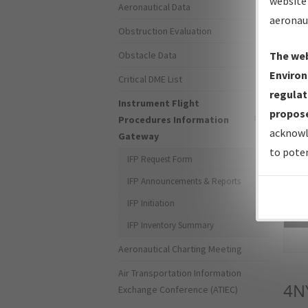
website 
Aeronautical Data
aeronau
Obstruction Evaluation
Obstacle Data
The web
Environ
Critical DME List
regulat
Instrument Flight
propose
Procedures Information
acknowl
Gateway
to poten
IFP Request Form
IFP Announcements & Reports
IFP Initiation
Sea
IFP Inventory Summary
Aeronautical Charting Meeting
Air Transportation Information
4N
Exchange Conference (ATIEC)