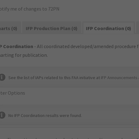
otify me of changes to 72PN
arts (0)
IFP Production Plan (0)
IFP Coordination (0)
P Coordination
- All coordinated developed/amended procedure f
arting for publication.
See the list of IAPs related to this FAA initiative at
IFP Announcements 
lter Options
No IFP Coordination results were found.