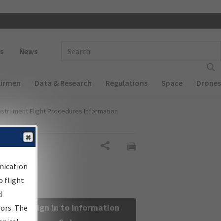
 navigation
Enter Search Term(s):
s
News
Airmen
Data & Research
Regulations
Space
Drones
nstrument Flight Procedures Information
Share
nication
 flight
d
Sign in to Information
sors. The