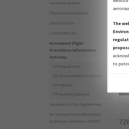
website 
Aeronautical Data
aeronau
Obstruction Evaluation
Obstacle Data
The web
Environ
Critical DME List
regulat
Instrument Flight
propose
Procedures Information
acknowl
Gateway
to poten
IFP Request Form
IFP Announcements & Reports
IFP Initiation
Sea
IFP Inventory Summary
Aeronautical Charting Meeting
Air Transportation Information
72
Exchange Conference (ATIEC)