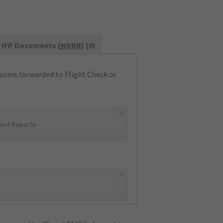
IFP Documents (
NDBR
) (0)
orms forwarded to Flight Check or
×
and Reports
.
×