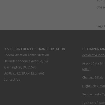
For s
the 
Page 
U.S. DEPARTMENT OF TRANSPORTATION
GET IMPORTAN
Federal Aviation Administration
Accident & Incid
800 Independence Avenue, SW
Airport Data & I
Washington, DC 20591
(ADIP)
866.835.5322 (866-TELL-FAA)
Charting & Data
Contact Us
Flight Delay Inf
Supplemental Ty
Type Certificate