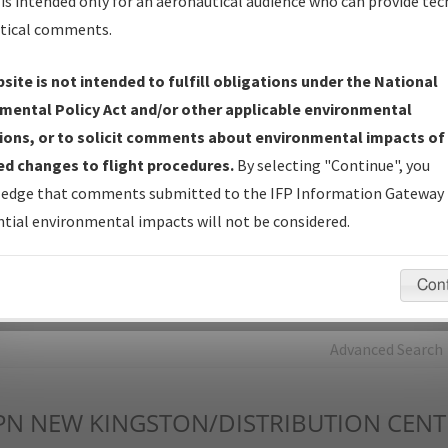
is intended only for an aeronautical audience who can provide tec
tical comments.
Charts
— All Published Charts, Volume, and Type*.
IFP Production Plan
— Current IFPs under Development or
site is not intended to fulfill obligations under the National
Amendments with Tentative Publication Date and Status.
mental Policy Act and/or other applicable environmental
IFP Coordination
— All coordinated developed/amended procedu
ions, or to solicit comments about environmental impacts of
forms forwarded to Flight Check or Charting for publication.
d changes to flight procedures.
By selecting "Continue", you
IFP Documents - Navigation Database Review (
NDBR
)
—
edge that comments submitted to the IFP Information Gateway 
Repository and Source Documents used for Data Validation of
tial environmental impacts will not be considered.
Coded IFPs.
Con
rch by:
Go
Advanced Search
PN
NEW KINGSTON/DISTRIBUTION CENT