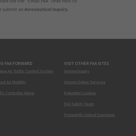
ase use the "Email FAA" links next to
se submit an
Aeronautical Inquiry
.
NG FAA FORWARD
VISIT OTHER FAA SITES
New Air Traffic Control System
Airmen Inquiry
ed Air Mobility
Airmen Online Services
ffic Controller Hiring
N-Number Lookup
FAA Safety Team
Frequently Asked Questions