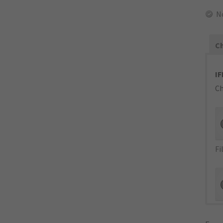
N
Ch
IF
Ch
Fi