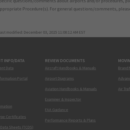
pecific questions/comments about airports and/or procedures, ple
appropriate Procedure(s). For general questions/comments, plea
last modified:
December 03, 2025 11:08:12 AM EST
T INFO/DATA
REVIEW DOCUMENTS
MOVI
ent Data
Aircraft Handbooks & Manuals
Brand 
nformation Portal
Airport Diagrams
Advanc
Aviation Handbooks & Manuals
Air Tra
Examiner & Inspector
ormation
FAA Guidance
pe Certificates
Performance Reports & Plans
 Data Sheets (TCDS)