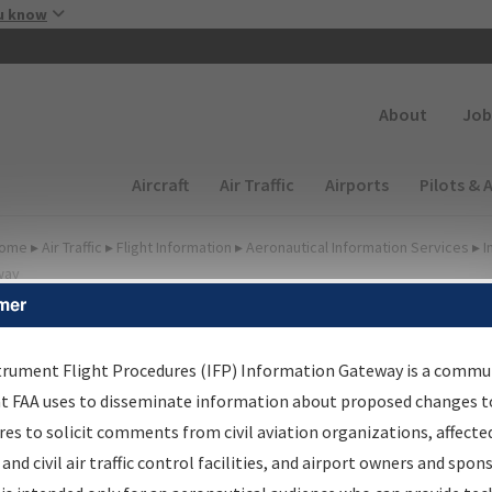
Skip to main content
u know
Secondary
About
Job
Main navigation (Desktop)
Aircraft
Air Traffic
Airports
Pilots & 
ome
▸
Air Traffic
▸
Flight Information
▸
Aeronautical Information Services
▸
I
way
mer
FP Information Gateway
earch Results
trument Flight Procedures (IFP) Information Gateway is a commu
at FAA uses to disseminate information about proposed changes to
es to solicit comments from civil aviation organizations, affecte
IFP
Information Gateway
is your centralized instrument flight
 and civil air traffic control facilities, and airport owners and spon
dures data portal, providing a single-source for: