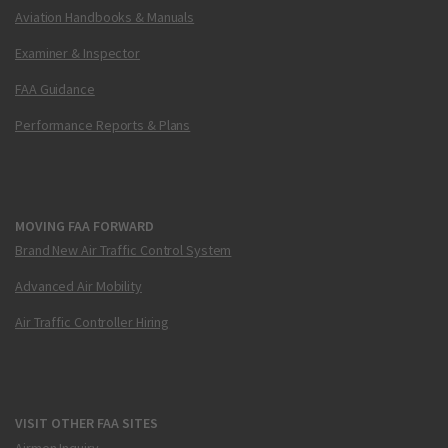
Aviation Handbooks & Manuals
Examiner & Inspector
FAA Guidance
Performance Reports & Plans
MOVING FAA FORWARD
Brand New Air Traffic Control System
Advanced Air Mobility
Air Traffic Controller Hiring
VISIT OTHER FAA SITES
Airmen Inquiry