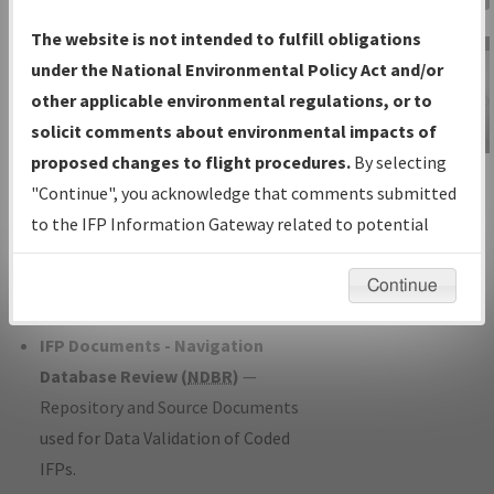
Charts
— All Published Charts,
The website is not intended to fulfill obligations
Volume, and Type*.
under the National Environmental Policy Act and/or
IFP Production Plan
— Current IFPs
other applicable environmental regulations, or to
under Development or Amendments
solicit comments about environmental impacts of
with Tentative Publication Date and
proposed changes to flight procedures.
By selecting
IFP Information
Status.
"Continue", you acknowledge that comments submitted
Gateway
IFP Coordination
— All coordinated
to the IFP Information Gateway related to potential
Instructional Video
developed/amended procedure
environmental impacts will not be considered.
forms forwarded to Flight Check or
Continue
Charting for publication.
IFP Documents - Navigation
Database Review (
NDBR
)
—
Repository and Source Documents
used for Data Validation of Coded
IFPs.