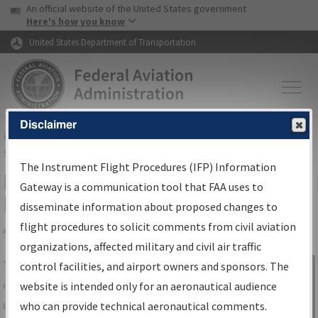
USA Banner
Skip to main content
An official website of the United States government
Skip to page content
Here's how you know
United States Department of Transportation
Disclaimer
FAA
Home
▸
Air Traffic
▸
Flight Information
▸
Aeronautical Information
Services
▸
Instrument Flight Procedures Information Gateway
The Instrument Flight Procedures (IFP) Information
IFP Information Gateway Search
Gateway is a communication tool that FAA uses to
Results
disseminate information about proposed changes to
flight procedures to solicit comments from civil aviation
organizations, affected military and civil air traffic
Share
The
IFP
Information Gateway
is your
control facilities, and airport owners and sponsors. The
Sign in to
centralized instrument flight procedures
website is intended only for an aeronautical audience
Information
data portal, providing a single-source for:
who can provide technical aeronautical comments.
Gateway