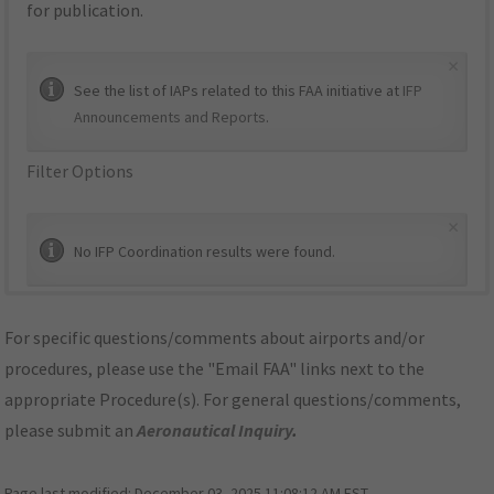
for publication.
×
See the list of IAPs related to this FAA initiative at
IFP
Announcements and Reports
.
Filter Options
×
No IFP Coordination results were found.
For specific questions/comments about airports and/or
procedures, please use the "Email FAA" links next to the
appropriate Procedure(s). For general questions/comments,
please submit an
Aeronautical Inquiry
.
Page last modified:
December 03, 2025 11:08:12 AM EST