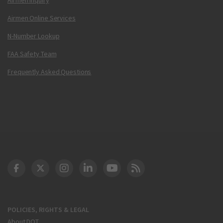
Airmen Online Services
N-Number Lookup
FAA Safety Team
Frequently Asked Questions
DOT Facebook
DOT Twitter
DOT Instagram
DOT LinkedIn
FAA YouTube
Cleared for Takeoff 
POLICIES, RIGHTS & LEGAL
About DOT