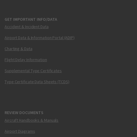
GET IMPORTANT INFO/DATA
Accident & Incident Data
Airport Data & Information Portal (ADIP)
Charting & Data
Flight Delay Information
Supplemental Type Certificates
Type Certificate Data Sheets (TCDS)
REVIEW DOCUMENTS
Aircraft Handbooks & Manuals
Airport Diagrams