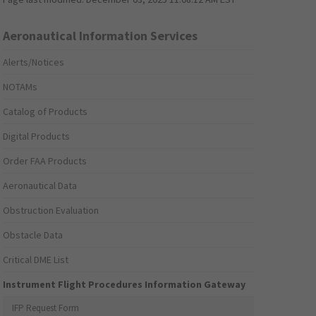
Aeronautical Information Services
Alerts/Notices
NOTAMs
Catalog of Products
Digital Products
Order FAA Products
Aeronautical Data
Obstruction Evaluation
Obstacle Data
Critical DME List
Instrument Flight Procedures Information Gateway
IFP Request Form