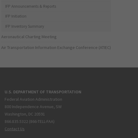
IFP Announcements & Reports
IFP Initiation
IFP Inventory Summary
Aeronautical Charting Meeting
Air Transportation Information Exchange Conference (ATIEC)
U.S. DEPARTMENT OF TRANSPORTATION
Federal Aviation Administration
800 Independence Avenue, SW
Washington, DC 20591
866.835.5322 (866-TELL-FAA)
Contact Us