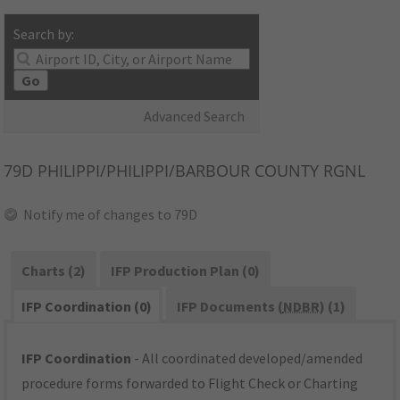
Search by:
Go
Advanced Search
79D
PHILIPPI/PHILIPPI/BARBOUR COUNTY RGNL
Notify me of changes to 79D
Charts (2)
IFP Production Plan (0)
IFP Coordination (0)
IFP Documents (
NDBR
) (1)
IFP Coordination
- All coordinated developed/amended
procedure forms forwarded to Flight Check or Charting