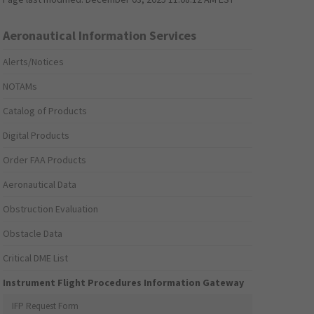
Aeronautical Information Services
Alerts/Notices
NOTAMs
Catalog of Products
Digital Products
Order FAA Products
Aeronautical Data
Obstruction Evaluation
Obstacle Data
Critical DME List
Instrument Flight Procedures Information Gateway
IFP Request Form