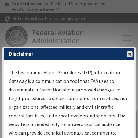
USA Banner
Skip to main content
An official website of the United States government
Skip to page content
Here's how you know
United States Department of Transportation
Disclaimer
FAA
Home
▸
Air Traffic
▸
Flight Information
▸
Aeronautical Information
Services
▸
Instrument Flight Procedures Information Gateway
The Instrument Flight Procedures (IFP) Information
IFP Information Gateway Search
Gateway is a communication tool that FAA uses to
Results
disseminate information about proposed changes to
flight procedures to solicit comments from civil aviation
organizations, affected military and civil air traffic
Share
The
IFP
Information Gateway
is your
control facilities, and airport owners and sponsors. The
Sign in to
centralized instrument flight procedures
website is intended only for an aeronautical audience
Information
data portal, providing a single-source for:
who can provide technical aeronautical comments.
Gateway