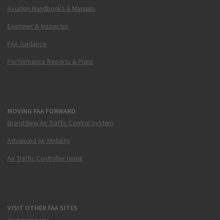
Aviation Handbooks & Manuals
Examiner & Inspector
FAA Guidance
Performance Reports & Plans
MOVING FAA FORWARD
Brand New Air Traffic Control System
Advanced Air Mobility
Air Traffic Controller Hiring
VISIT OTHER FAA SITES
Airmen Inquiry