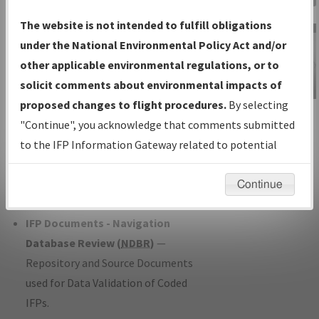
Charts
— All Published Charts,
The website is not intended to fulfill obligations
Volume, and Type*.
under the National Environmental Policy Act and/or
IFP Production Plan
— Current IFPs
other applicable environmental regulations, or to
under Development or Amendments
solicit comments about environmental impacts of
with Tentative Publication Date and
proposed changes to flight procedures.
By selecting
IFP Information
Status.
"Continue", you acknowledge that comments submitted
Gateway
IFP Coordination
— All coordinated
to the IFP Information Gateway related to potential
Instructional Video
developed/amended procedure
environmental impacts will not be considered.
forms forwarded to Flight Check or
Continue
Charting for publication.
IFP Documents - Navigation
Database Review (
NDBR
)
—
Repository and Source Documents
used for Data Validation of Coded
IFPs.