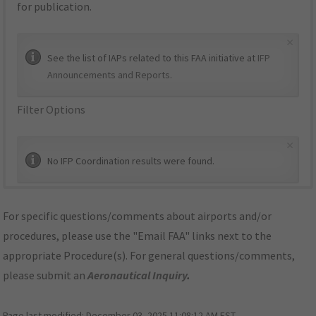
for publication.
×
See the list of IAPs related to this FAA initiative at
IFP
Announcements and Reports
.
Filter Options
×
No IFP Coordination results were found.
For specific questions/comments about airports and/or
procedures, please use the "Email FAA" links next to the
appropriate Procedure(s). For general questions/comments,
please submit an
Aeronautical Inquiry
.
Page last modified:
December 03, 2025 11:08:12 AM EST