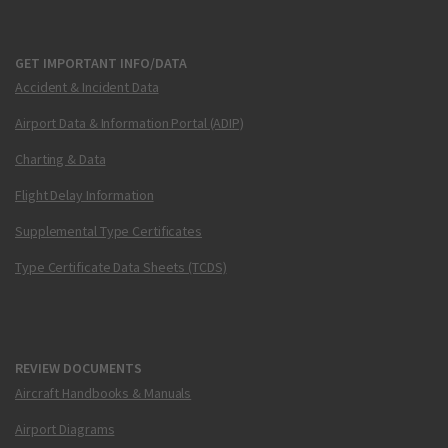
GET IMPORTANT INFO/DATA
Accident & Incident Data
Airport Data & Information Portal (ADIP)
Charting & Data
Flight Delay Information
Supplemental Type Certificates
Type Certificate Data Sheets (TCDS)
REVIEW DOCUMENTS
Aircraft Handbooks & Manuals
Airport Diagrams