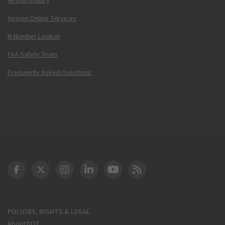
Airmen Online Services
N-Number Lookup
FAA Safety Team
Frequently Asked Questions
DOT Facebook
DOT Twitter
DOT Instagram
DOT LinkedIn
FAA YouTube
Cleared for Takeoff 
POLICIES, RIGHTS & LEGAL
About DOT