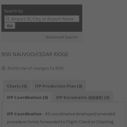
Search by:
Go
Advanced Search
9IS0
NAUVOO/CEDAR RIDGE
Notify me of changes to 9IS0
Charts (0)
IFP Production Plan (0)
IFP Coordination (0)
IFP Documents (
NDBR
) (0)
IFP Coordination
- All coordinated developed/amended
procedure forms forwarded to Flight Check or Charting