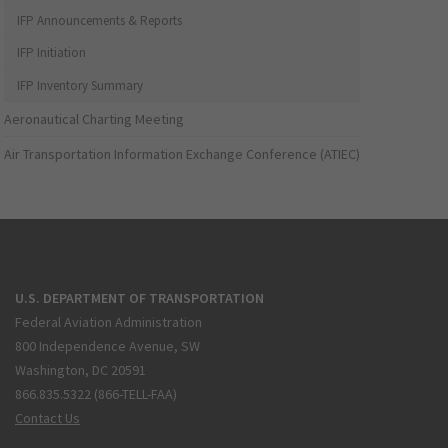
IFP Announcements & Reports
IFP Initiation
IFP Inventory Summary
Aeronautical Charting Meeting
Air Transportation Information Exchange Conference (ATIEC)
U.S. DEPARTMENT OF TRANSPORTATION
Federal Aviation Administration
800 Independence Avenue, SW
Washington, DC 20591
866.835.5322 (866-TELL-FAA)
Contact Us