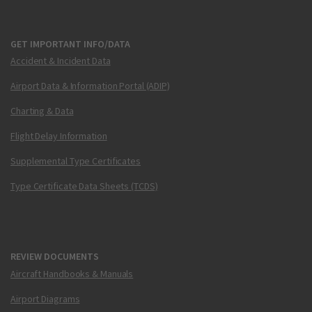
GET IMPORTANT INFO/DATA
Accident & Incident Data
Airport Data & Information Portal (ADIP)
Charting & Data
Flight Delay Information
Supplemental Type Certificates
Type Certificate Data Sheets (TCDS)
REVIEW DOCUMENTS
Aircraft Handbooks & Manuals
Airport Diagrams