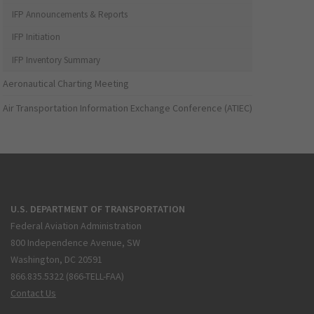
IFP Announcements & Reports
IFP Initiation
IFP Inventory Summary
Aeronautical Charting Meeting
Air Transportation Information Exchange Conference (ATIEC)
U.S. DEPARTMENT OF TRANSPORTATION
Federal Aviation Administration
800 Independence Avenue, SW
Washington, DC 20591
866.835.5322 (866-TELL-FAA)
Contact Us