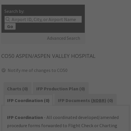
Search by:
Go
Advanced Search
CO50
ASPEN/ASPEN VALLEY HOSPITAL
Notify me of changes to CO50
Charts (0)
IFP Production Plan (0)
IFP Coordination (0)
IFP Documents (
NDBR
) (0)
IFP Coordination
- All coordinated developed/amended
procedure forms forwarded to Flight Check or Charting