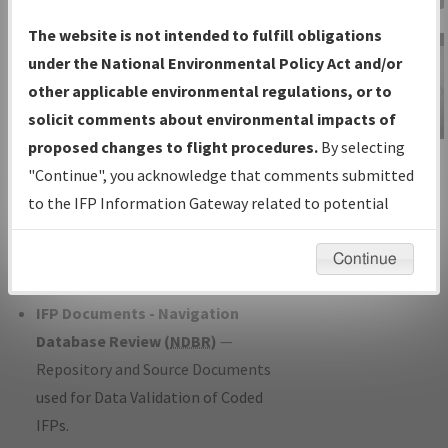
Charts
— All Published Charts,
The website is not intended to fulfill obligations
Volume, and Type*.
under the National Environmental Policy Act and/or
IFP Production Plan
— Current IFPs
other applicable environmental regulations, or to
under Development or Amendments
solicit comments about environmental impacts of
with Tentative Publication Date and
proposed changes to flight procedures.
By selecting
IFP Information
Status.
"Continue", you acknowledge that comments submitted
Gateway
IFP Coordination
— All coordinated
to the IFP Information Gateway related to potential
Instructional Video
developed/amended procedure
environmental impacts will not be considered.
forms forwarded to Flight Check or
Continue
Charting for publication.
IFP Documents - Navigation
Database Review (
NDBR
)
—
Repository and Source Documents
used for Data Validation of Coded
IFPs.