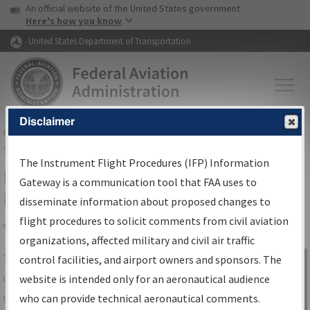
USA Banner
Skip to main content
An official website of the United States government
Skip to page content
Here's how you know
United States Department of Transportation
Disclaimer
FAA
Home
▸
Air Traffic
▸
Flight Information
▸
Aeronautical Information
Services
▸
Instrument Flight Procedures Information Gateway
The Instrument Flight Procedures (IFP) Information
IFP Information Gateway Search
Gateway is a communication tool that FAA uses to
Results
disseminate information about proposed changes to
flight procedures to solicit comments from civil aviation
organizations, affected military and civil air traffic
Share
The
IFP
Information Gateway
is your
control facilities, and airport owners and sponsors. The
Sign in to
centralized instrument flight procedures
website is intended only for an aeronautical audience
Information
data portal, providing a single-source for:
who can provide technical aeronautical comments.
Gateway