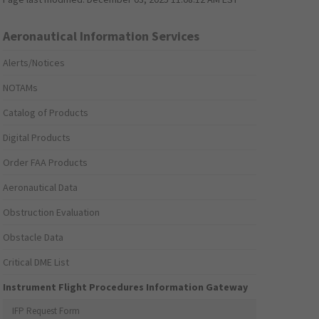
Aeronautical Information Services
Alerts/Notices
NOTAMs
Catalog of Products
Digital Products
Order FAA Products
Aeronautical Data
Obstruction Evaluation
Obstacle Data
Critical DME List
Instrument Flight Procedures Information Gateway
IFP Request Form