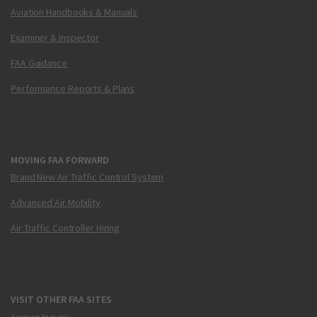
Aviation Handbooks & Manuals
Examiner & Inspector
FAA Guidance
Performance Reports & Plans
MOVING FAA FORWARD
Brand New Air Traffic Control System
Advanced Air Mobility
Air Traffic Controller Hiring
VISIT OTHER FAA SITES
Airmen Inquiry