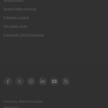
Airmen Online Services
N-Number Lookup
FAA Safety Team
Frequently Asked Questions
DOT Facebook
DOT Twitter
DOT Instagram
DOT LinkedIn
FAA YouTube
Cleared for Takeoff 
POLICIES, RIGHTS & LEGAL
About DOT