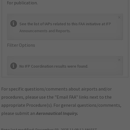
for publication.
×
See the list of IAPs related to this FAA initiative at
IFP
Announcements and Reports
.
Filter Options
×
No IFP Coordination results were found.
For specific questions/comments about airports and/or
procedures, please use the "Email FAA" links next to the
appropriate Procedure(s). For general questions/comments,
please submit an
Aeronautical Inquiry
.
Page last modified:
December 03, 2025 11:08:12 AM EST