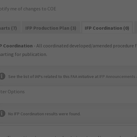
otify me of changes to COE
arts (7)
IFP Production Plan (3)
IFP Coordination (0)
P Coordination
- All coordinated developed/amended procedure f
arting for publication.
See the list of IAPs related to this FAA initiative at
IFP Announcements 
lter Options
No IFP Coordination results were found.