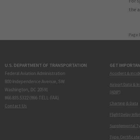
For s
the 
Page 
U.S. DEPARTMENT OF TRANSPORTATION
GET IMPORTAN
Federal Aviation Administration
Accident & Incid
800 Independence Avenue, SW
Airport Data & I
Washington, DC 20591
(ADIP)
866.835.5322 (866-TELL-FAA)
Charting & Data
Contact Us
Flight Delay Inf
Supplemental Ty
Type Certificate