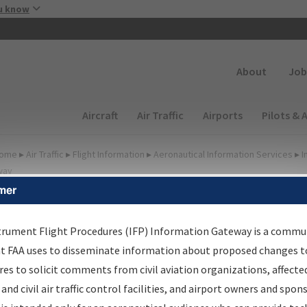
Skip to main content
u know
Secondary
About
Job
Main navigation (Desktop)
Aircraft
Air Traffic
Airports
Pilots & 
ome
▸
Air Traffic
▸
Flight Information
▸
Aeronautical Information Services
▸
I
way
mer
FP Information Gateway
earch Results
trument Flight Procedures (IFP) Information Gateway is a commu
at FAA uses to disseminate information about proposed changes to
es to solicit comments from civil aviation organizations, affecte
IFP
Information Gateway
is your centralized instrument flight
 and civil air traffic control facilities, and airport owners and spon
dures data portal, providing a single-source for: