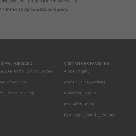
ase use the "Email FAA" links next to
se submit an
Aeronautical Inquiry
.
NG FAA FORWARD
VISIT OTHER FAA SITES
New Air Traffic Control System
Airmen Inquiry
ed Air Mobility
Airmen Online Services
ffic Controller Hiring
N-Number Lookup
FAA Safety Team
Frequently Asked Questions