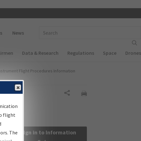
 navigation
Enter Search Term(s):
s
News
Airmen
Data & Research
Regulations
Space
Drones
nstrument Flight Procedures Information
Share
nication
 flight
d
Sign in to Information
sors. The