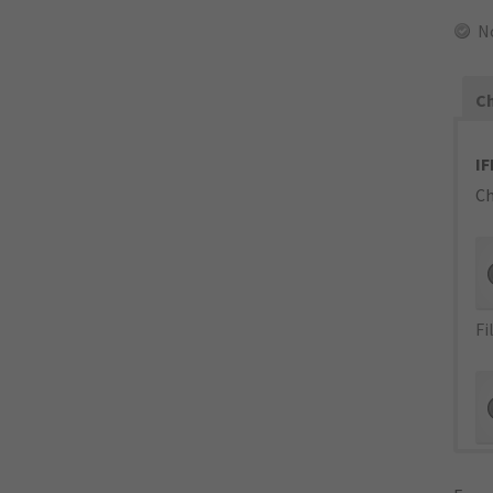
N
Ch
IF
Ch
Fi