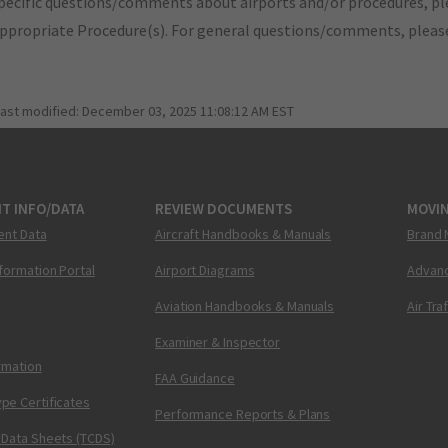
pecific questions/comments about airports and/or procedures, ple
appropriate Procedure(s). For general questions/comments, plea
last modified:
December 03, 2025 11:08:12 AM EST
T INFO/DATA
REVIEW DOCUMENTS
MOVI
ent Data
Aircraft Handbooks & Manuals
Brand 
nformation Portal
Airport Diagrams
Advanc
Aviation Handbooks & Manuals
Air Tra
Examiner & Inspector
ormation
FAA Guidance
pe Certificates
Performance Reports & Plans
 Data Sheets (TCDS)