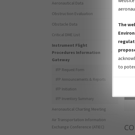
website 
Aeronautical Data
aeronau
Obstruction Evaluation
Obstacle Data
The web
Environ
Critical DME List
regulat
Instrument Flight
propose
Procedures Information
acknowl
Gateway
to poten
IFP Request Form
IFP Announcements & Reports
IFP Initiation
Sea
IFP Inventory Summary
Aeronautical Charting Meeting
Air Transportation Information
CO
Exchange Conference (ATIEC)