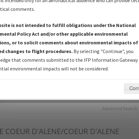
is intended only for an aeronautical audience who can provide tec
tical comments.
Charts
— All Published Charts, Volume, and Type*.
IFP Production Plan
— Current IFPs under Development or
site is not intended to fulfill obligations under the National
Amendments with Tentative Publication Date and Status.
mental Policy Act and/or other applicable environmental
IFP Coordination
— All coordinated developed/amended procedu
ions, or to solicit comments about environmental impacts of
forms forwarded to Flight Check or Charting for publication.
d changes to flight procedures.
By selecting "Continue", you
IFP Documents - Navigation Database Review (
NDBR
)
—
edge that comments submitted to the IFP Information Gateway 
Repository and Source Documents used for Data Validation of
tial environmental impacts will not be considered.
Coded IFPs.
Con
rch by:
Go
Advanced Search
E
COEUR D'ALENE/COEUR D'ALENE