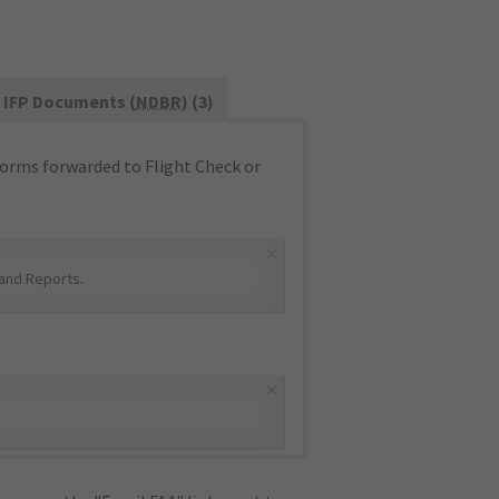
IFP Documents (
NDBR
) (3)
orms forwarded to Flight Check or
×
and Reports
.
×