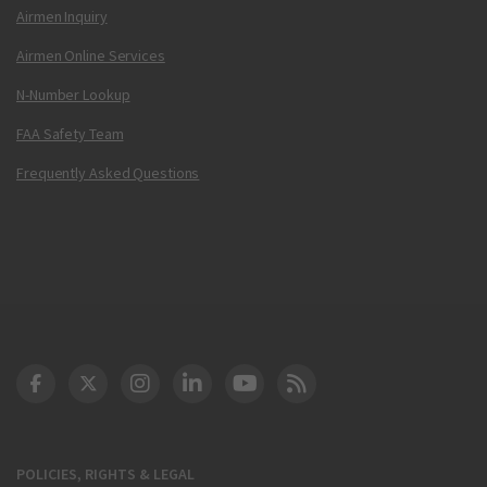
Airmen Inquiry
Airmen Online Services
N-Number Lookup
FAA Safety Team
Frequently Asked Questions
DOT Facebook
DOT Twitter
DOT Instagram
DOT LinkedIn
FAA YouTube
Cleared for Takeoff 
POLICIES, RIGHTS & LEGAL