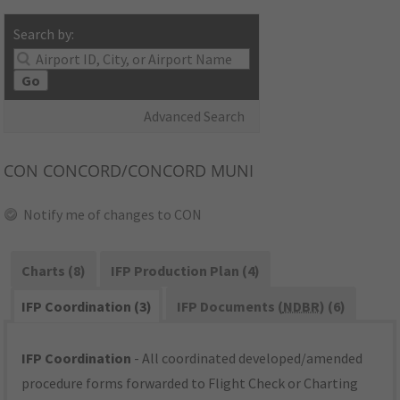
Search by:
Go
Advanced Search
CON
CONCORD/CONCORD MUNI
Notify me of changes to CON
Charts (8)
IFP Production Plan (4)
IFP Coordination (3)
IFP Documents (
NDBR
) (6)
IFP Coordination
- All coordinated developed/amended
procedure forms forwarded to Flight Check or Charting