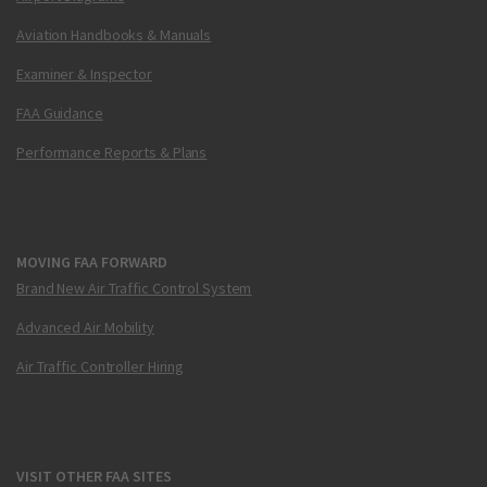
Aviation Handbooks & Manuals
Examiner & Inspector
FAA Guidance
Performance Reports & Plans
MOVING FAA FORWARD
Brand New Air Traffic Control System
Advanced Air Mobility
Air Traffic Controller Hiring
VISIT OTHER FAA SITES