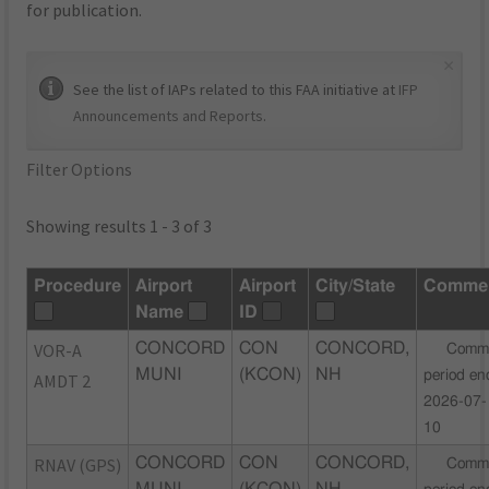
for publication.
×
See the list of IAPs related to this FAA initiative at
IFP
Announcements and Reports
.
Filter Options
Showing results 1 - 3 of 3
Procedure
Airport
Airport
City/State
Comme
Name
ID
VOR-A
CONCORD
CON
CONCORD,
Comm
MUNI
(KCON)
NH
period en
AMDT 2
2026-07-
10
RNAV (GPS)
CONCORD
CON
CONCORD,
Comm