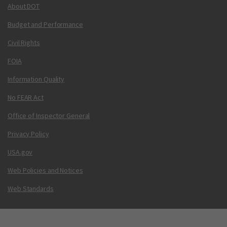
About DOT
Budget and Performance
Civil Rights
FOIA
Information Quality
No FEAR Act
Office of Inspector General
Privacy Policy
USA.gov
Web Policies and Notices
Web Standards