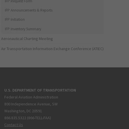
IFP Request Form
IFP Announcements & Reports
IFP Initiation
IFP Inventory Summary
Aeronautical Charting Meeting
Air Transportation Information Exchange Conference (ATIEC)
U.S. DEPARTMENT OF TRANSPORTATION
Federal Aviation Administration
800 Independence Avenue, SW
Washington, DC 20591
866.835.5322 (866-TELL-FAA)
Contact Us