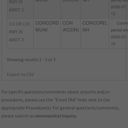
MUNI
(KCON)
NH
period en
RWY 35
2026-07-
AMDT 2
13
ILS OR LOC
CONCORD
CON
CONCORD,
Comm
MUNI
(KCON)
NH
period en
RWY 35
2026-07-
AMDT 3
10
Showing results 1 - 3 of 3
Export to CSV
For specific questions/comments about airports and/or
procedures, please use the "Email FAA" links next to the
appropriate Procedure(s). For general questions/comments,
please submit an
Aeronautical Inquiry
.