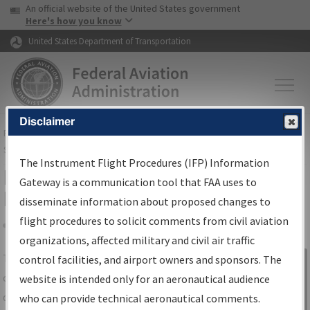
USA Banner
Skip to main content
An official website of the United States government
Skip to page content
Here's how you know
United States Department of Transportation
Disclaimer
FAA
Home
▸
Air Traffic
▸
Flight Information
▸
Aeronautical Information
Services
▸
Instrument Flight Procedures Information Gateway
The Instrument Flight Procedures (IFP) Information
IFP Information Gateway Search
Gateway is a communication tool that FAA uses to
Results
disseminate information about proposed changes to
flight procedures to solicit comments from civil aviation
organizations, affected military and civil air traffic
Share
The
IFP
Information Gateway
is your
control facilities, and airport owners and sponsors. The
Sign in to
centralized instrument flight procedures
website is intended only for an aeronautical audience
Information
data portal, providing a single-source for:
who can provide technical aeronautical comments.
Gateway