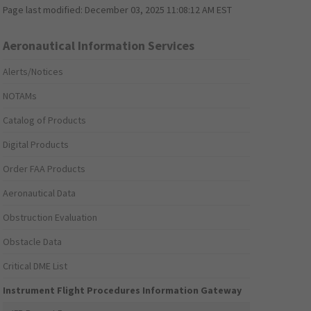
Page last modified:
December 03, 2025 11:08:12 AM EST
Aeronautical Information Services
Alerts/Notices
NOTAMs
Catalog of Products
Digital Products
Order FAA Products
Aeronautical Data
Obstruction Evaluation
Obstacle Data
Critical DME List
Instrument Flight Procedures Information Gateway