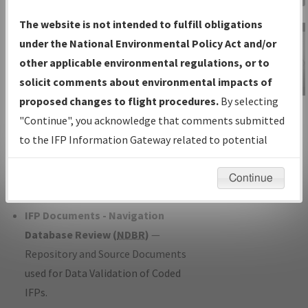
Charts
— All Published Charts,
The website is not intended to fulfill obligations
Volume, and Type*.
under the National Environmental Policy Act and/or
IFP Production Plan
— Current IFPs
other applicable environmental regulations, or to
under Development or Amendments
solicit comments about environmental impacts of
with Tentative Publication Date and
proposed changes to flight procedures.
By selecting
IFP Information
Status.
"Continue", you acknowledge that comments submitted
Gateway
IFP Coordination
— All coordinated
to the IFP Information Gateway related to potential
Instructional Video
developed/amended procedure
environmental impacts will not be considered.
forms forwarded to Flight Check or
Continue
Charting for publication.
IFP Documents - Navigation
Database Review (
NDBR
)
—
Repository and Source Documents
used for Data Validation of Coded
IFPs.