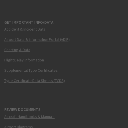
GET IMPORTANT INFO/DATA
Accident & Incident Data
Airport Data & Information Portal (ADIP)
Charting & Data
Flight Delay Information
Supplemental Type Certificates
Type Certificate Data Sheets (TCDS)
REVIEW DOCUMENTS
Aircraft Handbooks & Manuals
Airport Diagrams