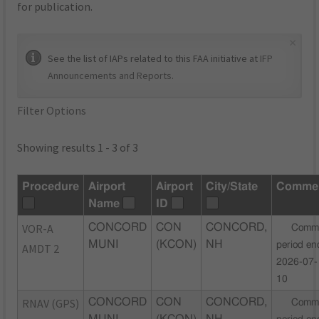
for publication.
×
See the list of IAPs related to this FAA initiative at
IFP
Announcements and Reports
.
Filter Options
Showing results 1 - 3 of 3
Procedure
Airport
Airport
City/State
Comme
Name
ID
VOR-A
CONCORD
CON
CONCORD,
Comm
MUNI
(KCON)
NH
period en
AMDT 2
2026-07-
10
RNAV (GPS)
CONCORD
CON
CONCORD,
Comm