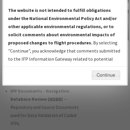
Charts
— All Published Charts,
The website is not intended to fulfill obligations
Volume, and Type*.
under the National Environmental Policy Act and/or
IFP Production Plan
— Current IFPs
other applicable environmental regulations, or to
under Development or Amendments
solicit comments about environmental impacts of
with Tentative Publication Date and
proposed changes to flight procedures.
By selecting
IFP Information
Status.
"Continue", you acknowledge that comments submitted
Gateway
IFP Coordination
— All coordinated
to the IFP Information Gateway related to potential
Instructional Video
developed/amended procedure
environmental impacts will not be considered.
forms forwarded to Flight Check or
Continue
Charting for publication.
IFP Documents - Navigation
Database Review (
NDBR
)
—
Repository and Source Documents
used for Data Validation of Coded
IFPs.