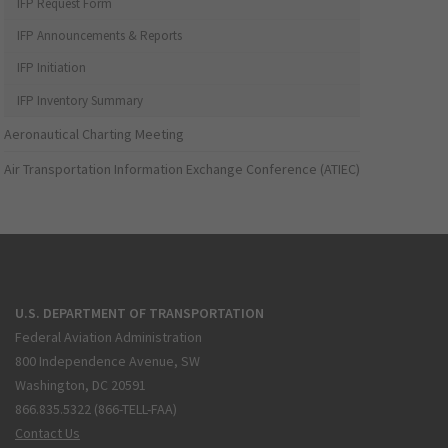
IFP Request Form
IFP Announcements & Reports
IFP Initiation
IFP Inventory Summary
Aeronautical Charting Meeting
Air Transportation Information Exchange Conference (ATIEC)
U.S. DEPARTMENT OF TRANSPORTATION
Federal Aviation Administration
800 Independence Avenue, SW
Washington, DC 20591
866.835.5322 (866-TELL-FAA)
Contact Us