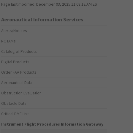
Page last modified:
December 03, 2025 11:08:12 AM EST
Aeronautical Information Services
Alerts/Notices
NOTAMs
Catalog of Products
Digital Products
Order FAA Products
Aeronautical Data
Obstruction Evaluation
Obstacle Data
Critical DME List
Instrument Flight Procedures Information Gateway