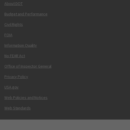
About DOT
Budget and Performance
Civil Rights
FOIA
Information Quality
No FEAR Act
Office of Inspector General
Privacy Policy
USA.gov
Web Policies and Notices
Web Standards