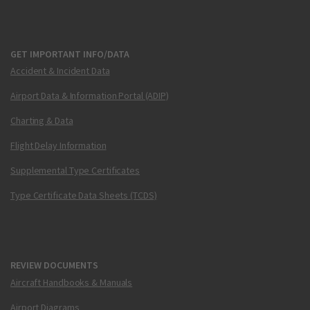
GET IMPORTANT INFO/DATA
Accident & Incident Data
Airport Data & Information Portal (ADIP)
Charting & Data
Flight Delay Information
Supplemental Type Certificates
Type Certificate Data Sheets (TCDS)
REVIEW DOCUMENTS
Aircraft Handbooks & Manuals
Airport Diagrams