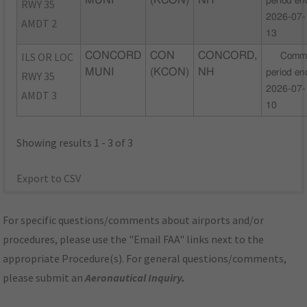
MUNI
(KCON)
NH
period en
RWY 35
2026-07-
AMDT 2
13
ILS OR LOC
CONCORD
CON
CONCORD,
Comm
MUNI
(KCON)
NH
period en
RWY 35
2026-07-
AMDT 3
10
Showing results 1 - 3 of 3
Export to CSV
For specific questions/comments about airports and/or
procedures, please use the "Email FAA" links next to the
appropriate Procedure(s). For general questions/comments,
please submit an
Aeronautical Inquiry
.