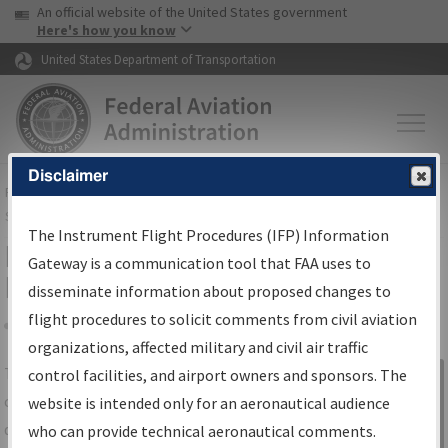
USA Banner
Skip to main content
An official website of the United States government
Skip to page content
Here's how you know
United States Department of Transportation
Disclaimer
FAA
Home
▸
Air Traffic
▸
Flight Information
▸
Aeronautical Information
Services
▸
Instrument Flight Procedures Information Gateway
The Instrument Flight Procedures (IFP) Information
IFP Information Gateway Search
Gateway is a communication tool that FAA uses to
Results
disseminate information about proposed changes to
flight procedures to solicit comments from civil aviation
organizations, affected military and civil air traffic
Share
The
IFP
Information Gateway
is your
control facilities, and airport owners and sponsors. The
Sign in to
centralized instrument flight procedures
website is intended only for an aeronautical audience
Information
data portal, providing a single-source for:
who can provide technical aeronautical comments.
Gateway