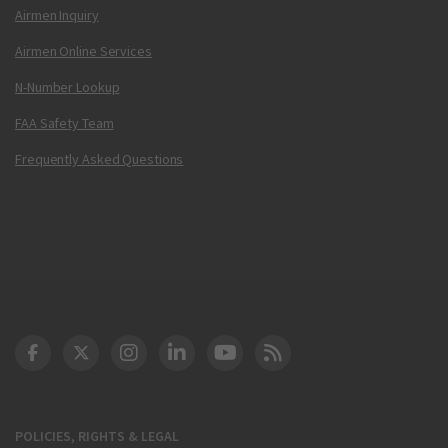
Airmen Inquiry
Airmen Online Services
N-Number Lookup
FAA Safety Team
Frequently Asked Questions
DOT Facebook
DOT Twitter
DOT Instagram
DOT LinkedIn
FAA YouTube
Cleared for Takeoff 
POLICIES, RIGHTS & LEGAL