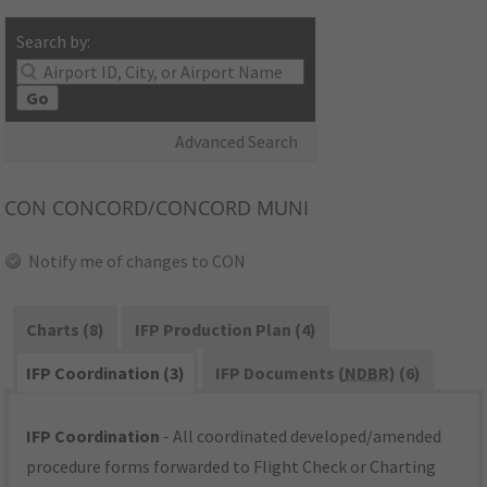
Search by:
Go
Advanced Search
CON
CONCORD/CONCORD MUNI
Notify me of changes to CON
Charts (8)
IFP Production Plan (4)
IFP Coordination (3)
IFP Documents (
NDBR
) (6)
IFP Coordination
- All coordinated developed/amended
procedure forms forwarded to Flight Check or Charting