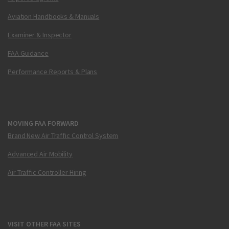
Aviation Handbooks & Manuals
Examiner & Inspector
FAA Guidance
Performance Reports & Plans
MOVING FAA FORWARD
Brand New Air Traffic Control System
Advanced Air Mobility
Air Traffic Controller Hiring
VISIT OTHER FAA SITES