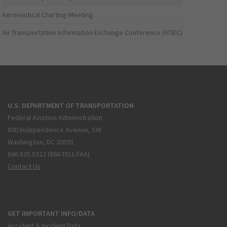
Aeronautical Charting Meeting
Air Transportation Information Exchange Conference (ATIEC)
U.S. DEPARTMENT OF TRANSPORTATION
Federal Aviation Administration
800 Independence Avenue, SW
Washington, DC 20591
866.835.5322 (866-TELL-FAA)
Contact Us
GET IMPORTANT INFO/DATA
Accident & Incident Data