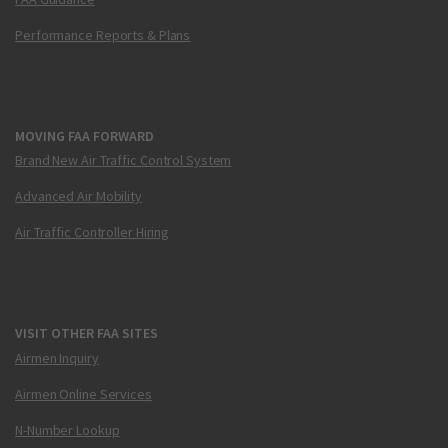
Performance Reports & Plans
MOVING FAA FORWARD
Brand New Air Traffic Control System
Advanced Air Mobility
Air Traffic Controller Hiring
VISIT OTHER FAA SITES
Airmen Inquiry
Airmen Online Services
N-Number Lookup