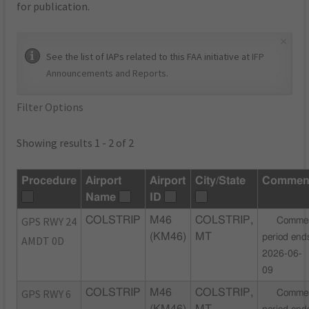
for publication.
×
See the list of IAPs related to this FAA initiative at
IFP
Announcements and Reports
.
Filter Options
Showing results 1 - 2 of 2
Procedure
Airport
Airport
City/State
Commen
Name
ID
GPS RWY 24
COLSTRIP
M46
COLSTRIP,
Comme
(KM46)
MT
period end
AMDT 0D
2026-06-
09
GPS RWY 6
COLSTRIP
M46
COLSTRIP,
Comme