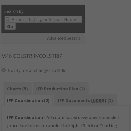
Search by:
Go
Advanced Search
M46
COLSTRIP/COLSTRIP
Notify me of changes to M46
Charts (5)
IFP Production Plan (2)
IFP Coordination (2)
IFP Documents (
NDBR
) (2)
IFP Coordination
- All coordinated developed/amended
procedure forms forwarded to Flight Check or Charting