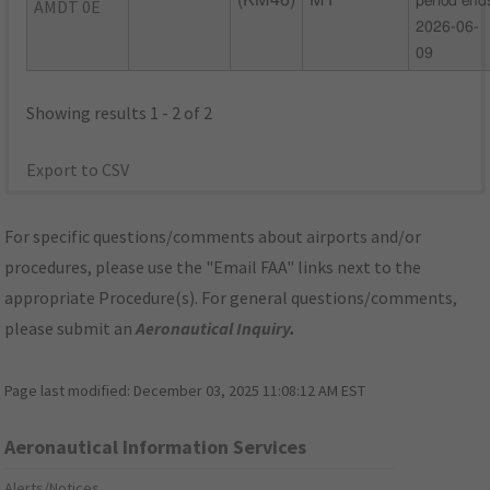
(KM46)
MT
period end
AMDT 0E
2026-06-
09
Showing results 1 - 2 of 2
Export to CSV
For specific questions/comments about airports and/or
procedures, please use the "Email FAA" links next to the
appropriate Procedure(s). For general questions/comments,
please submit an
Aeronautical Inquiry
.
Page last modified:
December 03, 2025 11:08:12 AM EST
Aeronautical Information Services
Alerts/Notices