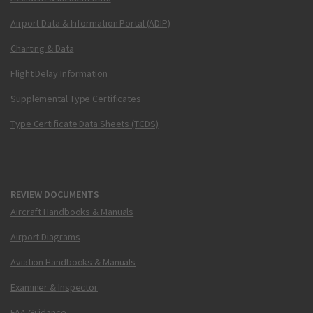
Airport Data & Information Portal (ADIP)
Charting & Data
Flight Delay Information
Supplemental Type Certificates
Type Certificate Data Sheets (TCDS)
REVIEW DOCUMENTS
Aircraft Handbooks & Manuals
Airport Diagrams
Aviation Handbooks & Manuals
Examiner & Inspector
FAA Guidance