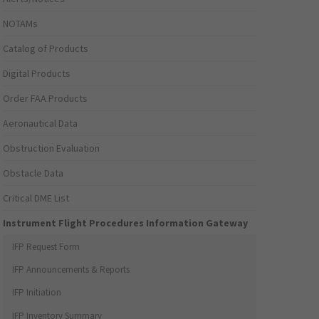
NOTAMs
Catalog of Products
Digital Products
Order FAA Products
Aeronautical Data
Obstruction Evaluation
Obstacle Data
Critical DME List
Instrument Flight Procedures Information Gateway
IFP Request Form
IFP Announcements & Reports
IFP Initiation
IFP Inventory Summary