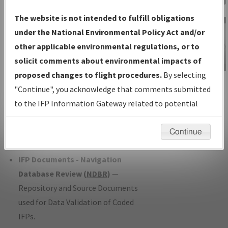
Charts
— All Published Charts,
The website is not intended to fulfill obligations
Volume, and Type*.
under the National Environmental Policy Act and/or
IFP Production Plan
— Current IFPs
other applicable environmental regulations, or to
under Development or Amendments
solicit comments about environmental impacts of
with Tentative Publication Date and
proposed changes to flight procedures.
By selecting
IFP Information
Status.
"Continue", you acknowledge that comments submitted
Gateway
IFP Coordination
— All coordinated
to the IFP Information Gateway related to potential
Instructional Video
developed/amended procedure
environmental impacts will not be considered.
forms forwarded to Flight Check or
Continue
Charting for publication.
IFP Documents - Navigation
Database Review (
NDBR
)
—
Repository and Source Documents
used for Data Validation of Coded
IFPs.