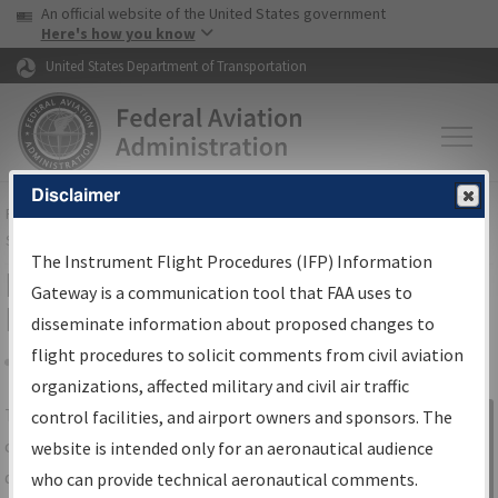
USA Banner
Skip to main content
An official website of the United States government
Skip to page content
Here's how you know
United States Department of Transportation
Disclaimer
FAA
Home
▸
Air Traffic
▸
Flight Information
▸
Aeronautical Information
Services
▸
Instrument Flight Procedures Information Gateway
The Instrument Flight Procedures (IFP) Information
IFP Information Gateway Search
Gateway is a communication tool that FAA uses to
Results
disseminate information about proposed changes to
flight procedures to solicit comments from civil aviation
organizations, affected military and civil air traffic
Share
The
IFP
Information Gateway
is your
control facilities, and airport owners and sponsors. The
Sign in to
centralized instrument flight procedures
website is intended only for an aeronautical audience
Information
data portal, providing a single-source for:
who can provide technical aeronautical comments.
Gateway