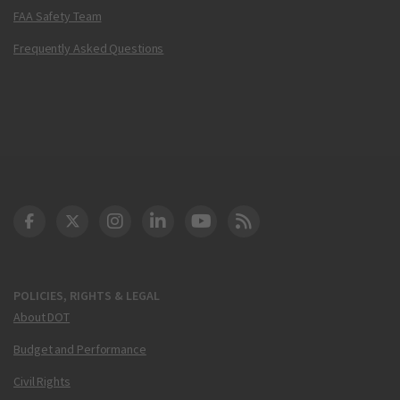
FAA Safety Team
Frequently Asked Questions
DOT Facebook
DOT Twitter
DOT Instagram
DOT LinkedIn
FAA YouTube
Cleared for Takeoff 
POLICIES, RIGHTS & LEGAL
About DOT
Budget and Performance
Civil Rights