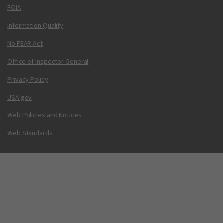
FOIA
Information Quality
No FEAR Act
Office of Inspector General
Privacy Policy
USA.gov
Web Policies and Notices
Web Standards