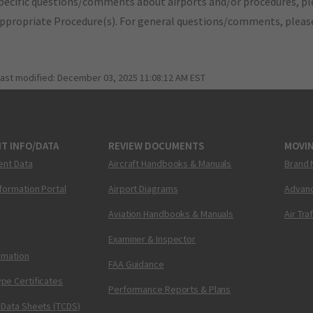
pecific questions/comments about airports and/or procedures, ple
appropriate Procedure(s). For general questions/comments, plea
last modified:
December 03, 2025 11:08:12 AM EST
T INFO/DATA
REVIEW DOCUMENTS
MOVI
ent Data
Aircraft Handbooks & Manuals
Brand 
nformation Portal
Airport Diagrams
Advanc
Aviation Handbooks & Manuals
Air Tra
Examiner & Inspector
ormation
FAA Guidance
pe Certificates
Performance Reports & Plans
 Data Sheets (TCDS)