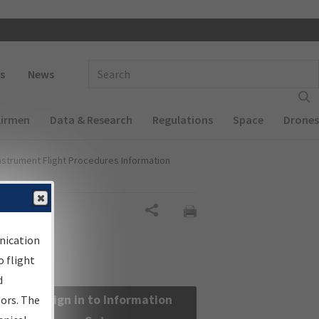
 navigation
Enter Search Term(s):
s
News
Airmen
Data & Research
Regulations
Space
Drones
nstrument Flight Procedures Information
Share
nication
 flight
d
Sign in to Information
sors. The