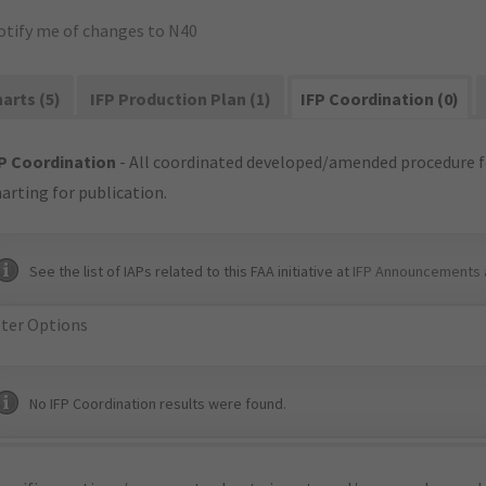
otify me of changes to N40
arts (5)
IFP Production Plan (1)
IFP Coordination (0)
P Coordination
- All coordinated developed/amended procedure f
arting for publication.
See the list of IAPs related to this FAA initiative at
IFP Announcements 
lter Options
No IFP Coordination results were found.