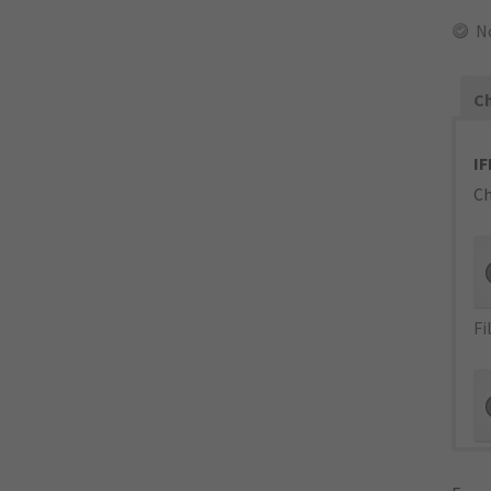
N
Ch
IF
Ch
Fi