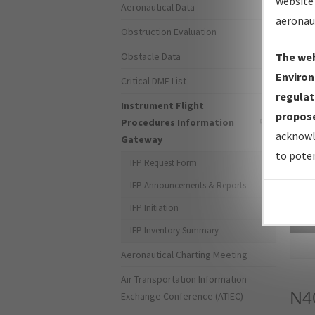
website 
Aeronautical Data
aeronau
Obstruction Evaluation
Obstacle Data
The web
Environ
Critical DME List
regulat
Instrument Flight
propose
Procedures Information
acknowl
Gateway
to poten
IFP Request Form
IFP Announcements & Reports
IFP Initiation
Sea
IFP Inventory Summary
Aeronautical Charting Meeting
Air Transportation Information
N4
Exchange Conference (ATIEC)