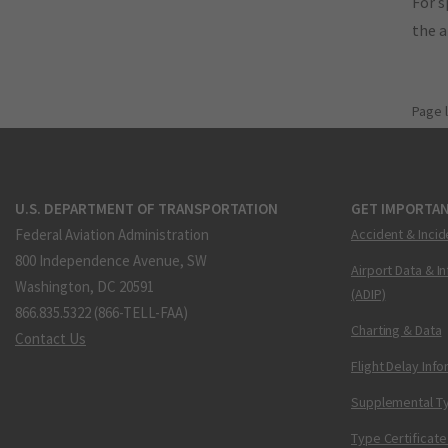
For s
the 
Page 
U.S. DEPARTMENT OF TRANSPORTATION
GET IMPORTAN
Federal Aviation Administration
Accident & Incid
800 Independence Avenue, SW
Airport Data & I
Washington, DC 20591
(ADIP)
866.835.5322 (866-TELL-FAA)
Charting & Data
Contact Us
Flight Delay Inf
Supplemental Ty
Type Certificate