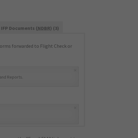
IFP Documents (
NDBR
) (3)
orms forwarded to Flight Check or
×
and Reports
.
×