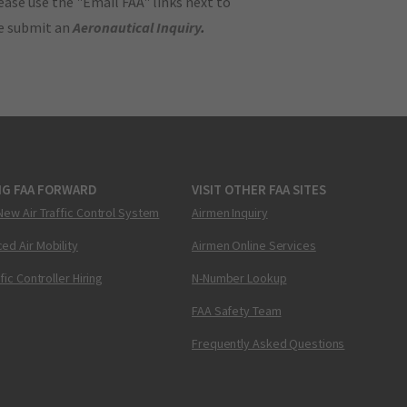
ase use the "Email FAA" links next to
se submit an
Aeronautical Inquiry
.
NG FAA FORWARD
VISIT OTHER FAA SITES
New Air Traffic Control System
Airmen Inquiry
ed Air Mobility
Airmen Online Services
ffic Controller Hiring
N-Number Lookup
FAA Safety Team
Frequently Asked Questions