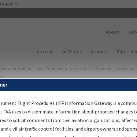
Skip to main content
u know
Secondary
About
Job
Main navigation (Desktop)
Aircraft
Air Traffic
Airports
Pilots & 
ome
▸
Air Traffic
▸
Flight Information
▸
Aeronautical Information Services
▸
I
way
mer
FP Information Gateway
earch Results
trument Flight Procedures (IFP) Information Gateway is a commu
at FAA uses to disseminate information about proposed changes to
es to solicit comments from civil aviation organizations, affecte
IFP
Information Gateway
is your centralized instrument flight
 and civil air traffic control facilities, and airport owners and spon
dures data portal, providing a single-source for: