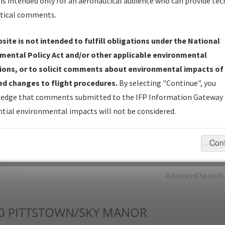
is intended only for an aeronautical audience who can provide tec
tical comments.
Charts
— All Published Charts, Volume, and Type*.
IFP Production Plan
— Current IFPs under Development or
site is not intended to fulfill obligations under the National
Amendments with Tentative Publication Date and Status.
mental Policy Act and/or other applicable environmental
IFP Coordination
— All coordinated developed/amended procedu
ions, or to solicit comments about environmental impacts of
forms forwarded to Flight Check or Charting for publication.
d changes to flight procedures.
By selecting "Continue", you
IFP Documents - Navigation Database Review (
NDBR
)
—
edge that comments submitted to the IFP Information Gateway 
Repository and Source Documents used for Data Validation of
tial environmental impacts will not be considered.
Coded IFPs.
Con
rch by:
Go
Advanced Search
0
PITTSTOWN/SKY MANOR