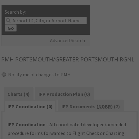
Search by:
Go
Advanced Search
PMH
PORTSMOUTH/GREATER PORTSMOUTH RGNL
Notify me of changes to PMH
Charts (4)
IFP Production Plan (0)
IFP Coordination (0)
IFP Documents (
NDBR
) (2)
IFP Coordination
- All coordinated developed/amended
procedure forms forwarded to Flight Check or Charting