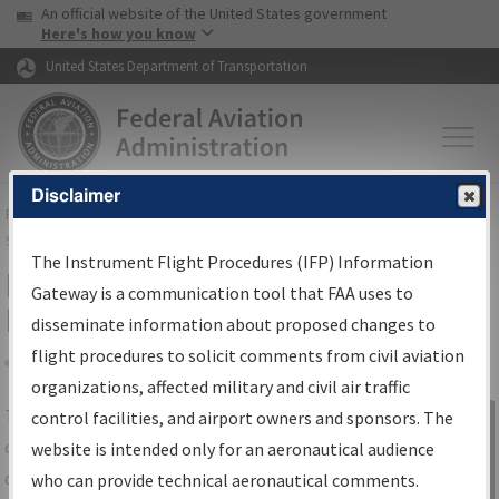
USA Banner
Skip to main content
An official website of the United States government
Skip to page content
Here's how you know
United States Department of Transportation
Disclaimer
FAA
Home
▸
Air Traffic
▸
Flight Information
▸
Aeronautical Information
Services
▸
Instrument Flight Procedures Information Gateway
The Instrument Flight Procedures (IFP) Information
IFP Information Gateway Search
Gateway is a communication tool that FAA uses to
Results
disseminate information about proposed changes to
flight procedures to solicit comments from civil aviation
organizations, affected military and civil air traffic
Share
The
IFP
Information Gateway
is your
control facilities, and airport owners and sponsors. The
Sign in to
centralized instrument flight procedures
website is intended only for an aeronautical audience
Information
data portal, providing a single-source for:
who can provide technical aeronautical comments.
Gateway