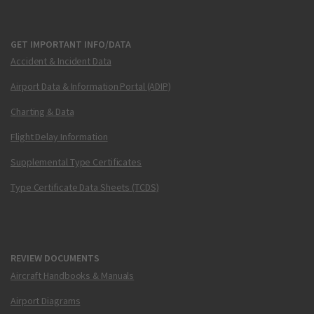
GET IMPORTANT INFO/DATA
Accident & Incident Data
Airport Data & Information Portal (ADIP)
Charting & Data
Flight Delay Information
Supplemental Type Certificates
Type Certificate Data Sheets (TCDS)
REVIEW DOCUMENTS
Aircraft Handbooks & Manuals
Airport Diagrams