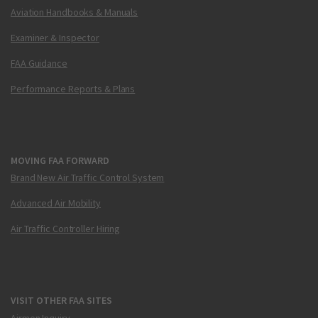
Aviation Handbooks & Manuals
Examiner & Inspector
FAA Guidance
Performance Reports & Plans
MOVING FAA FORWARD
Brand New Air Traffic Control System
Advanced Air Mobility
Air Traffic Controller Hiring
VISIT OTHER FAA SITES
Airmen Inquiry