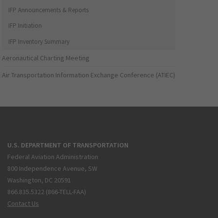
IFP Announcements & Reports
IFP Initiation
IFP Inventory Summary
Aeronautical Charting Meeting
Air Transportation Information Exchange Conference (ATIEC)
U.S. DEPARTMENT OF TRANSPORTATION
Federal Aviation Administration
800 Independence Avenue, SW
Washington, DC 20591
866.835.5322 (866-TELL-FAA)
Contact Us