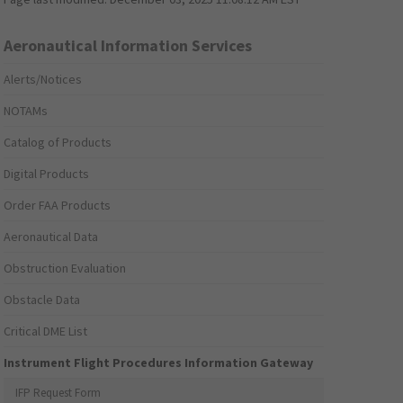
Aeronautical Information Services
Alerts/Notices
NOTAMs
Catalog of Products
Digital Products
Order FAA Products
Aeronautical Data
Obstruction Evaluation
Obstacle Data
Critical DME List
Instrument Flight Procedures Information Gateway
IFP Request Form