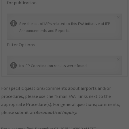
for publication.
×
See the list of IAPs related to this FAA initiative at
IFP
Announcements and Reports
.
Filter Options
×
No IFP Coordination results were found.
For specific questions/comments about airports and/or
procedures, please use the "Email FAA" links next to the
appropriate Procedure(s). For general questions/comments,
please submit an
Aeronautical Inquiry
.
Page last modified:
December 03, 2025 11:08:12 AM EST