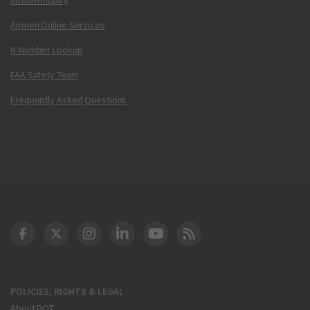
Airmen Online Services
N-Number Lookup
FAA Safety Team
Frequently Asked Questions
DOT Facebook
DOT Twitter
DOT Instagram
DOT LinkedIn
FAA YouTube
Cleared for Takeoff 
POLICIES, RIGHTS & LEGAL
About DOT