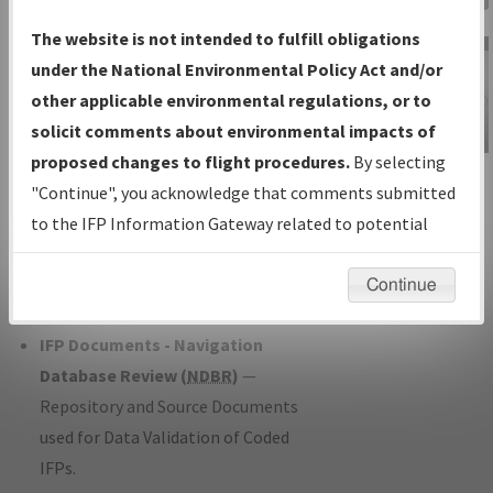
Charts
— All Published Charts,
The website is not intended to fulfill obligations
Volume, and Type*.
under the National Environmental Policy Act and/or
IFP Production Plan
— Current IFPs
other applicable environmental regulations, or to
under Development or Amendments
solicit comments about environmental impacts of
with Tentative Publication Date and
proposed changes to flight procedures.
By selecting
IFP Information
Status.
"Continue", you acknowledge that comments submitted
Gateway
IFP Coordination
— All coordinated
to the IFP Information Gateway related to potential
Instructional Video
developed/amended procedure
environmental impacts will not be considered.
forms forwarded to Flight Check or
Continue
Charting for publication.
IFP Documents - Navigation
Database Review (
NDBR
)
—
Repository and Source Documents
used for Data Validation of Coded
IFPs.