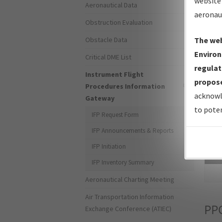
website 
Aeronautical Data
aeronau
Obstruction Evaluation
Obstacle Data
The web
Environ
Critical DME List
regulat
Instrument Flight
propose
Procedures Information
acknowl
Gateway
to poten
IFP Request Form
IFP Announcements & Reports
IFP Initiation
Sea
IFP Inventory Summary
Aeronautical Charting Meeting
Air Transportation Information
PP
Exchange Conference (ATIEC)