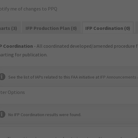
otify me of changes to PPQ
arts (3)
IFP Production Plan (0)
IFP Coordination (0)
P Coordination
- All coordinated developed/amended procedure f
arting for publication.
See the list of IAPs related to this FAA initiative at
IFP Announcements 
lter Options
No IFP Coordination results were found.