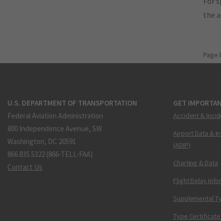
For s
the 
Page 
U.S. DEPARTMENT OF TRANSPORTATION
GET IMPORTAN
Federal Aviation Administration
Accident & Incid
800 Independence Avenue, SW
Airport Data & I
Washington, DC 20591
(ADIP)
866.835.5322 (866-TELL-FAA)
Charting & Data
Contact Us
Flight Delay Inf
Supplemental Ty
Type Certificate