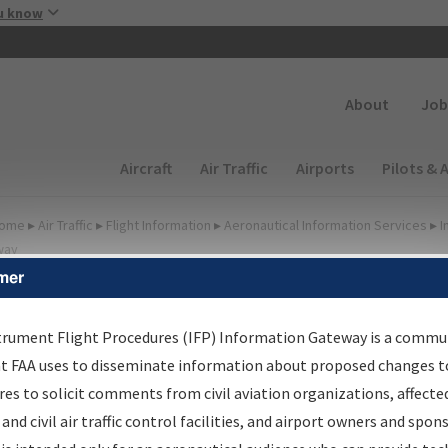
Skip to main content
u know
Secondary
About
Job
Main navigation (Desktop)
Aircraft
Air Traffic
Airports
Pilots & 
ome
▸
Air Traffic
▸
Flight Information
▸
Aeronautical Information Services
▸
I
way
mer
FP Information Gateway
earch Results
trument Flight Procedures (IFP) Information Gateway is a commu
at FAA uses to disseminate information about proposed changes to
es to solicit comments from civil aviation organizations, affecte
IFP
Information Gateway
is your centralized instrument flight
 and civil air traffic control facilities, and airport owners and spon
dures data portal, providing a single-source for: