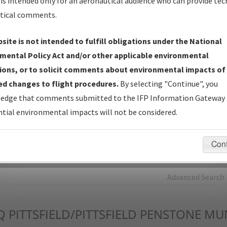
is intended only for an aeronautical audience who can provide tec
tical comments.
Charts
— All Published Charts, Volume, and Type*.
IFP Production Plan
— Current IFPs under Development or
site is not intended to fulfill obligations under the National
Amendments with Tentative Publication Date and Status.
mental Policy Act and/or other applicable environmental
IFP Coordination
— All coordinated developed/amended procedu
ions, or to solicit comments about environmental impacts of
forms forwarded to Flight Check or Charting for publication.
d changes to flight procedures.
By selecting "Continue", you
IFP Documents - Navigation Database Review (
NDBR
)
—
edge that comments submitted to the IFP Information Gateway 
Repository and Source Documents used for Data Validation of
tial environmental impacts will not be considered.
Coded IFPs.
Con
rch by:
Go
Advanced Search
Q
PITTSFIELD/PITTSFIELD PENSTONE MU