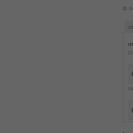
N
Ch
IF
Ch
Fi