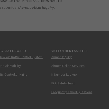
ase use the "Email FAA" links next to
se submit an
Aeronautical Inquiry
.
NG FAA FORWARD
VISIT OTHER FAA SITES
New Air Traffic Control System
Airmen Inquiry
ed Air Mobility
Airmen Online Services
ffic Controller Hiring
N-Number Lookup
FAA Safety Team
Frequently Asked Questions