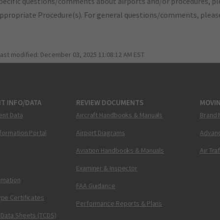
pecific questions/comments about airports and/or procedures, ple
appropriate Procedure(s). For general questions/comments, plea
last modified:
December 03, 2025 11:08:12 AM EST
T INFO/DATA
REVIEW DOCUMENTS
MOVI
ent Data
Aircraft Handbooks & Manuals
Brand 
nformation Portal
Airport Diagrams
Advanc
Aviation Handbooks & Manuals
Air Tra
Examiner & Inspector
ormation
FAA Guidance
pe Certificates
Performance Reports & Plans
 Data Sheets (TCDS)