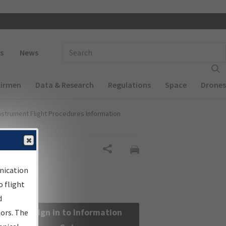
 navigation
Enter Search Term(s):
s
News
Airmen
Data & Research
Regulations
Space
Drones
nstrument Flight Procedures Information
Share
nication
 flight
d
Sign in to Information
sors. The