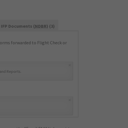
IFP Documents (
NDBR
) (3)
orms forwarded to Flight Check or
×
and Reports
.
×