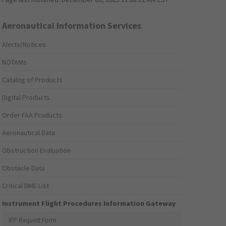
Aeronautical Information Services
Alerts/Notices
NOTAMs
Catalog of Products
Digital Products
Order FAA Products
Aeronautical Data
Obstruction Evaluation
Obstacle Data
Critical DME List
Instrument Flight Procedures Information Gateway
IFP Request Form