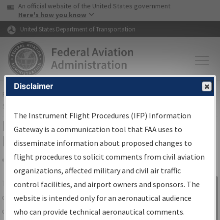
USA Banner
Skip to main content
An official website of the United States government
Skip to page content
Here's how you know
United States Department of Transportation
Disclaimer
FAA
Home
▸
Air Traffic
▸
Flight Information
▸
Aeronautical Information
Services
▸
Instrument Flight Procedures Information Gateway
The Instrument Flight Procedures (IFP) Information
IFP Information Gateway Search
Gateway is a communication tool that FAA uses to
Results
disseminate information about proposed changes to
flight procedures to solicit comments from civil aviation
organizations, affected military and civil air traffic
Share
The
IFP
Information Gateway
is your
control facilities, and airport owners and sponsors. The
Sign in to
centralized instrument flight procedures
website is intended only for an aeronautical audience
Information
data portal, providing a single-source for:
who can provide technical aeronautical comments.
Gateway