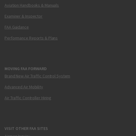
Aviation Handbooks & Manuals
Examiner & Inspector
FAA Guidance
Performance Reports & Plans
MOVING FAA FORWARD
Brand New Air Traffic Control System
Advanced Air Mobility
Air Traffic Controller Hiring
VISIT OTHER FAA SITES
Airmen Inquiry