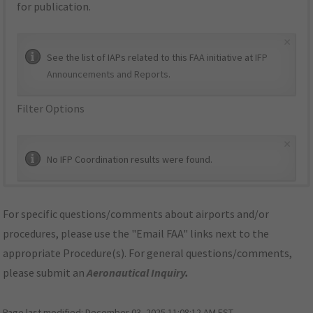
for publication.
×
See the list of IAPs related to this FAA initiative at
IFP
Announcements and Reports
.
Filter Options
×
No IFP Coordination results were found.
For specific questions/comments about airports and/or
procedures, please use the "Email FAA" links next to the
appropriate Procedure(s). For general questions/comments,
please submit an
Aeronautical Inquiry
.
Page last modified:
December 03, 2025 11:08:12 AM EST