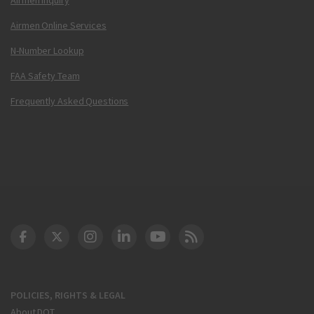
Airmen Online Services
N-Number Lookup
FAA Safety Team
Frequently Asked Questions
DOT Facebook
DOT Twitter
DOT Instagram
DOT LinkedIn
FAA YouTube
Cleared for Takeoff 
POLICIES, RIGHTS & LEGAL
About DOT