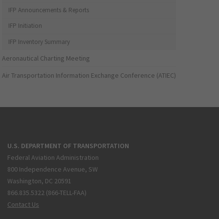
IFP Announcements & Reports
IFP Initiation
IFP Inventory Summary
Aeronautical Charting Meeting
Air Transportation Information Exchange Conference (ATIEC)
U.S. DEPARTMENT OF TRANSPORTATION
Federal Aviation Administration
800 Independence Avenue, SW
Washington, DC 20591
866.835.5322 (866-TELL-FAA)
Contact Us