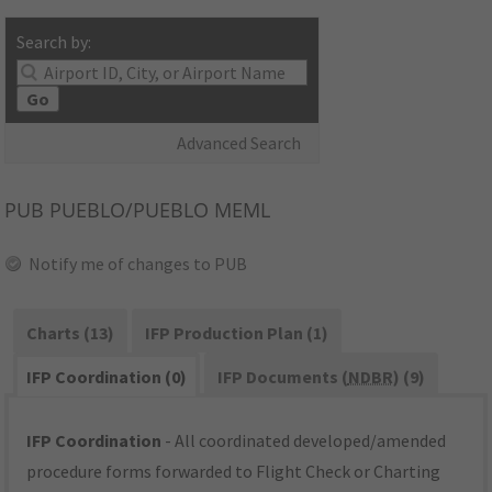
Search by:
Go
Advanced Search
PUB
PUEBLO/PUEBLO MEML
Notify me of changes to PUB
Charts (13)
IFP Production Plan (1)
IFP Coordination (0)
IFP Documents (
NDBR
) (9)
IFP Coordination
- All coordinated developed/amended
procedure forms forwarded to Flight Check or Charting