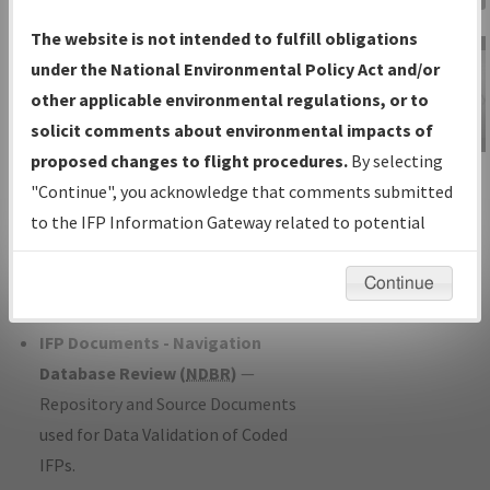
Charts
— All Published Charts,
The website is not intended to fulfill obligations
Volume, and Type*.
under the National Environmental Policy Act and/or
IFP Production Plan
— Current IFPs
other applicable environmental regulations, or to
under Development or Amendments
solicit comments about environmental impacts of
with Tentative Publication Date and
proposed changes to flight procedures.
By selecting
IFP Information
Status.
"Continue", you acknowledge that comments submitted
Gateway
IFP Coordination
— All coordinated
to the IFP Information Gateway related to potential
Instructional Video
developed/amended procedure
environmental impacts will not be considered.
forms forwarded to Flight Check or
Continue
Charting for publication.
IFP Documents - Navigation
Database Review (
NDBR
)
—
Repository and Source Documents
used for Data Validation of Coded
IFPs.