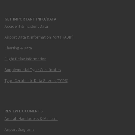
GET IMPORTANT INFO/DATA
Accident & Incident Data
Airport Data & Information Portal (ADIP)
Charting & Data
Flight Delay Information
Supplemental Type Certificates
Type Certificate Data Sheets (TCDS)
REVIEW DOCUMENTS
Aircraft Handbooks & Manuals
Airport Diagrams