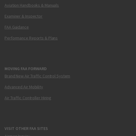
Aviation Handbooks & Manuals
Examiner & Inspector
FAA Guidance
Performance Reports & Plans
MOVING FAA FORWARD
Brand New Air Traffic Control System
Advanced Air Mobility
Air Traffic Controller Hiring
VISIT OTHER FAA SITES
Airmen Inquiry