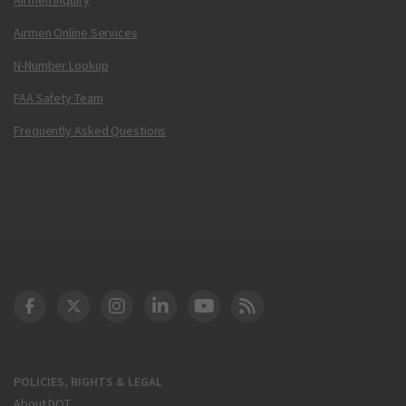
Airmen Online Services
N-Number Lookup
FAA Safety Team
Frequently Asked Questions
DOT Facebook
DOT Twitter
DOT Instagram
DOT LinkedIn
FAA YouTube
Cleared for Takeoff 
POLICIES, RIGHTS & LEGAL
About DOT