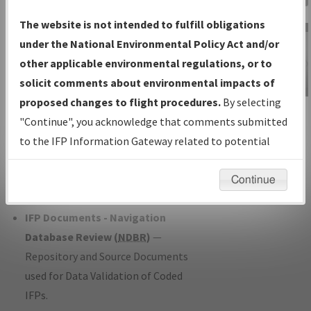
Charts
— All Published Charts,
The website is not intended to fulfill obligations
Volume, and Type*.
under the National Environmental Policy Act and/or
IFP Production Plan
— Current IFPs
other applicable environmental regulations, or to
under Development or Amendments
solicit comments about environmental impacts of
with Tentative Publication Date and
proposed changes to flight procedures.
By selecting
IFP Information
Status.
"Continue", you acknowledge that comments submitted
Gateway
IFP Coordination
— All coordinated
to the IFP Information Gateway related to potential
Instructional Video
developed/amended procedure
environmental impacts will not be considered.
forms forwarded to Flight Check or
Continue
Charting for publication.
IFP Documents - Navigation
Database Review (
NDBR
)
—
Repository and Source Documents
used for Data Validation of Coded
IFPs.