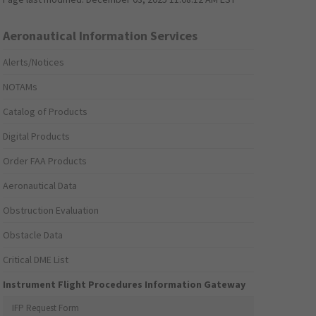
Aeronautical Information Services
Alerts/Notices
NOTAMs
Catalog of Products
Digital Products
Order FAA Products
Aeronautical Data
Obstruction Evaluation
Obstacle Data
Critical DME List
Instrument Flight Procedures Information Gateway
IFP Request Form