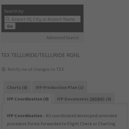
Search by:
Go
Advanced Search
TEX
TELLURIDE/TELLURIDE RGNL
Notify me of changes to TEX
Charts (8)
IFP Production Plan (1)
IFP Coordination (0)
IFP Documents (
NDBR
) (6)
IFP Coordination
- All coordinated developed/amended
procedure forms forwarded to Flight Check or Charting