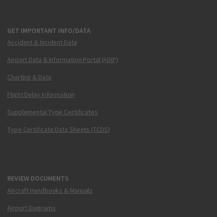
GET IMPORTANT INFO/DATA
Accident & Incident Data
Airport Data & Information Portal (ADIP)
Charting & Data
Flight Delay Information
Supplemental Type Certificates
Type Certificate Data Sheets (TCDS)
REVIEW DOCUMENTS
Aircraft Handbooks & Manuals
Airport Diagrams