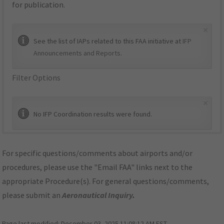
for publication.
×
See the list of IAPs related to this FAA initiative at
IFP
Announcements and Reports
.
Filter Options
×
No IFP Coordination results were found.
For specific questions/comments about airports and/or
procedures, please use the "Email FAA" links next to the
appropriate Procedure(s). For general questions/comments,
please submit an
Aeronautical Inquiry
.
Page last modified:
December 03, 2025 11:08:12 AM EST