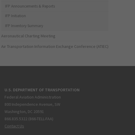
IFP Announcements & Reports
IFP Initiation
IFP Inventory Summary
Aeronautical Charting Meeting
Air Transportation Information Exchange Conference (ATIEC)
U.S. DEPARTMENT OF TRANSPORTATION
Federal Aviation Administration
800 Independence Avenue, SW
Washington, DC 20591
866.835.5322 (866-TELL-FAA)
Contact Us