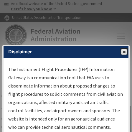
USA Banner
Skip to main content
An official website of the United States government
Skip to page content
Here's how you know
United States Department of Transportation
Disclaimer
FAA
Home
▸
Air Traffic
▸
Flight Information
▸
Aeronautical Information
Services
▸
Instrument Flight Procedures Information Gateway
The Instrument Flight Procedures (IFP) Information
IFP Information Gateway Search
Gateway is a communication tool that FAA uses to
Results
disseminate information about proposed changes to
flight procedures to solicit comments from civil aviation
organizations, affected military and civil air traffic
Share
The
IFP
Information Gateway
is your
control facilities, and airport owners and sponsors. The
Sign in to
centralized instrument flight procedures
website is intended only for an aeronautical audience
Information
data portal, providing a single-source for:
who can provide technical aeronautical comments.
Gateway