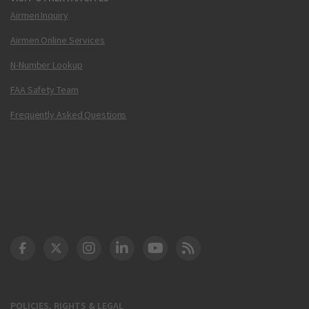
Airmen Inquiry
Airmen Online Services
N-Number Lookup
FAA Safety Team
Frequently Asked Questions
DOT Facebook
DOT Twitter
DOT Instagram
DOT LinkedIn
FAA YouTube
Cleared for Takeoff 
POLICIES, RIGHTS & LEGAL