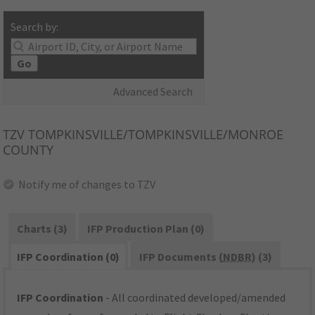
Search by:
Go
Advanced Search
TZV
TOMPKINSVILLE/TOMPKINSVILLE/MONROE
COUNTY
Notify me of changes to TZV
Charts (3)
IFP Production Plan (0)
IFP Coordination (0)
IFP Documents (
NDBR
) (3)
IFP Coordination
- All coordinated developed/amended