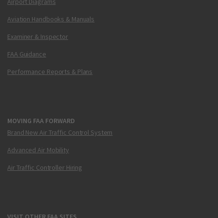
Airport Diagrams
Aviation Handbooks & Manuals
Examiner & Inspector
FAA Guidance
Performance Reports & Plans
MOVING FAA FORWARD
Brand New Air Traffic Control System
Advanced Air Mobility
Air Traffic Controller Hiring
VISIT OTHER FAA SITES