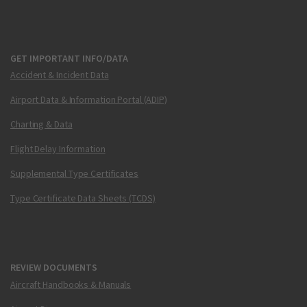
GET IMPORTANT INFO/DATA
Accident & Incident Data
Airport Data & Information Portal (ADIP)
Charting & Data
Flight Delay Information
Supplemental Type Certificates
Type Certificate Data Sheets (TCDS)
REVIEW DOCUMENTS
Aircraft Handbooks & Manuals