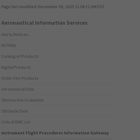
Page last modified:
December 03, 2025 11:08:12 AM EST
Aeronautical Information Services
Alerts/Notices
NOTAMs
Catalog of Products
Digital Products
Order FAA Products
Aeronautical Data
Obstruction Evaluation
Obstacle Data
Critical DME List
Instrument Flight Procedures Information Gateway