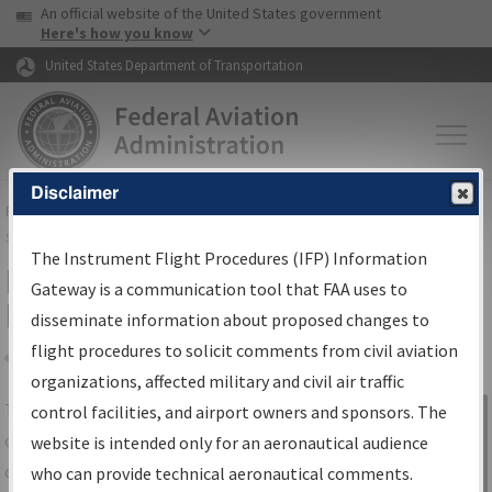
USA Banner
Skip to main content
An official website of the United States government
Skip to page content
Here's how you know
United States Department of Transportation
Disclaimer
FAA
Home
▸
Air Traffic
▸
Flight Information
▸
Aeronautical Information
Services
▸
Instrument Flight Procedures Information Gateway
The Instrument Flight Procedures (IFP) Information
IFP Information Gateway Search
Gateway is a communication tool that FAA uses to
Results
disseminate information about proposed changes to
flight procedures to solicit comments from civil aviation
organizations, affected military and civil air traffic
Share
The
IFP
Information Gateway
is your
control facilities, and airport owners and sponsors. The
Sign in to
centralized instrument flight procedures
website is intended only for an aeronautical audience
Information
data portal, providing a single-source for:
who can provide technical aeronautical comments.
Gateway