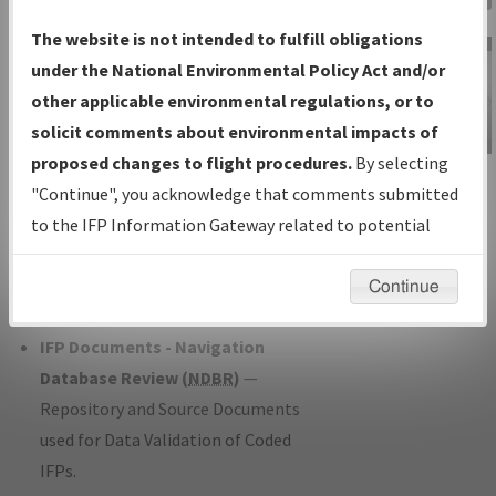
Charts
— All Published Charts,
The website is not intended to fulfill obligations
Volume, and Type*.
under the National Environmental Policy Act and/or
IFP Production Plan
— Current IFPs
other applicable environmental regulations, or to
under Development or Amendments
solicit comments about environmental impacts of
with Tentative Publication Date and
proposed changes to flight procedures.
By selecting
IFP Information
Status.
"Continue", you acknowledge that comments submitted
Gateway
IFP Coordination
— All coordinated
to the IFP Information Gateway related to potential
Instructional Video
developed/amended procedure
environmental impacts will not be considered.
forms forwarded to Flight Check or
Continue
Charting for publication.
IFP Documents - Navigation
Database Review (
NDBR
)
—
Repository and Source Documents
used for Data Validation of Coded
IFPs.