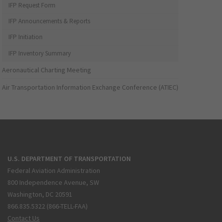
IFP Request Form
IFP Announcements & Reports
IFP Initiation
IFP Inventory Summary
Aeronautical Charting Meeting
Air Transportation Information Exchange Conference (ATIEC)
U.S. DEPARTMENT OF TRANSPORTATION
Federal Aviation Administration
800 Independence Avenue, SW
Washington, DC 20591
866.835.5322 (866-TELL-FAA)
Contact Us