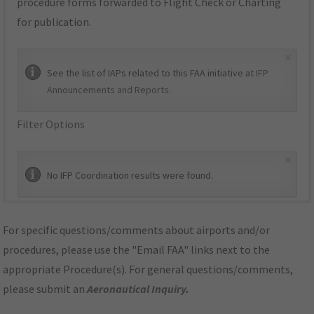
procedure forms forwarded to Flight Check or Charting
for publication.
×
See the list of IAPs related to this FAA initiative at
IFP
Announcements and Reports
.
Filter Options
×
No IFP Coordination results were found.
For specific questions/comments about airports and/or
procedures, please use the "Email FAA" links next to the
appropriate Procedure(s). For general questions/comments,
please submit an
Aeronautical Inquiry
.