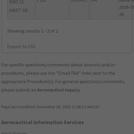
FLD
(KUXL)
LA
period 
RWY 15
2026-0
AMDT 0B
29
Showing results 1 - 2 of 2
Export to CSV
For specific questions/comments about airports and/or
procedures, please use the "Email FAA" links next to the
appropriate Procedure(s). For general questions/comments,
please submit an
Aeronautical Inquiry
.
Page last modified:
December 03, 2025 11:08:12 AM EST
Aeronautical Information Services
Alerts/Notices