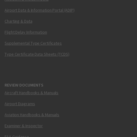
Airport Data & Information Portal (ADIP)
Charting & Data
Flight Delay Information
Supplemental Type Certificates
Type Certificate Data Sheets (TCDS)
REVIEW DOCUMENTS
Aircraft Handbooks & Manuals
Airport Diagrams
Aviation Handbooks & Manuals
Examiner & Inspector
FAA Guidance