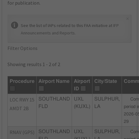
for publication.
×
See the list of IAPs related to this FAA initiative at
IFP
Announcements and Reports
.
Filter Options
Showing results 1 - 2 of 2
Procedure
Airport Name
Airport
City/State
Comm
ID
LOC RWY 15
SOUTHLAND
UXL
SULPHUR,
Com
FLD
(KUXL)
LA
period 
AMDT 2B
2026-0
29
RNAV (GPS)
SOUTHLAND
UXL
SULPHUR,
Com