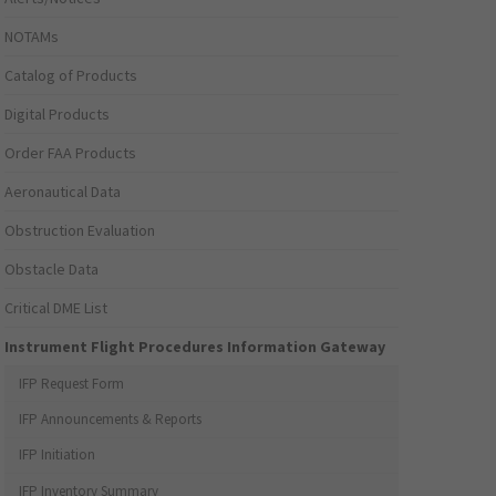
NOTAMs
Catalog of Products
Digital Products
Order FAA Products
Aeronautical Data
Obstruction Evaluation
Obstacle Data
Critical DME List
Instrument Flight Procedures Information Gateway
IFP Request Form
IFP Announcements & Reports
IFP Initiation
IFP Inventory Summary