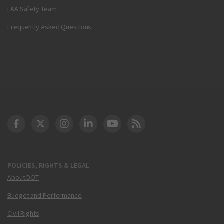
FAA Safety Team
Frequently Asked Questions
DOT Facebook
DOT Twitter
DOT Instagram
DOT LinkedIn
FAA YouTube
Cleared for Takeoff 
POLICIES, RIGHTS & LEGAL
About DOT
Budget and Performance
Civil Rights