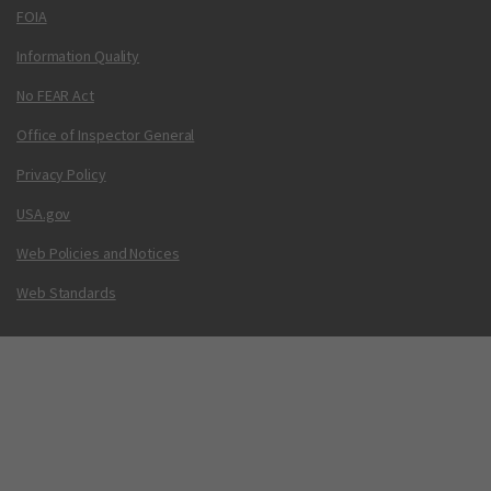
FOIA
Information Quality
No FEAR Act
Office of Inspector General
Privacy Policy
USA.gov
Web Policies and Notices
Web Standards