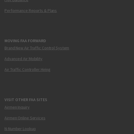
Performance Reports & Plans
MOVING FAA FORWARD
Brand New Air Traffic Control System
Advanced Air Mobility
Air Traffic Controller Hiring
VISIT OTHER FAA SITES
Airmen Inquiry
Airmen Online Services
N-Number Lookup