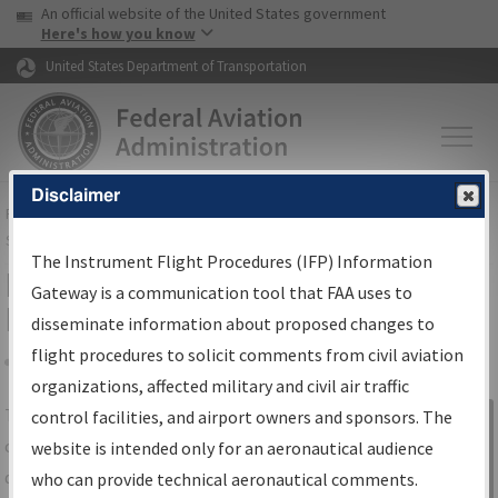
USA Banner
Skip to main content
An official website of the United States government
Skip to page content
Here's how you know
United States Department of Transportation
Disclaimer
FAA
Home
▸
Air Traffic
▸
Flight Information
▸
Aeronautical Information
Services
▸
Instrument Flight Procedures Information Gateway
The Instrument Flight Procedures (IFP) Information
IFP Information Gateway Search
Gateway is a communication tool that FAA uses to
Results
disseminate information about proposed changes to
flight procedures to solicit comments from civil aviation
organizations, affected military and civil air traffic
Share
The
IFP
Information Gateway
is your
control facilities, and airport owners and sponsors. The
Sign in to
centralized instrument flight procedures
website is intended only for an aeronautical audience
Information
data portal, providing a single-source for:
who can provide technical aeronautical comments.
Gateway