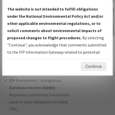
Charts
— All Published Charts,
The website is not intended to fulfill obligations
Volume, and Type*.
under the National Environmental Policy Act and/or
IFP Production Plan
— Current IFPs
other applicable environmental regulations, or to
under Development or Amendments
solicit comments about environmental impacts of
with Tentative Publication Date and
proposed changes to flight procedures.
By selecting
IFP Information
Status.
"Continue", you acknowledge that comments submitted
Gateway
IFP Coordination
— All coordinated
to the IFP Information Gateway related to potential
Instructional Video
developed/amended procedure
environmental impacts will not be considered.
forms forwarded to Flight Check or
Continue
Charting for publication.
IFP Documents - Navigation
Database Review (
NDBR
)
—
Repository and Source Documents
used for Data Validation of Coded
IFPs.