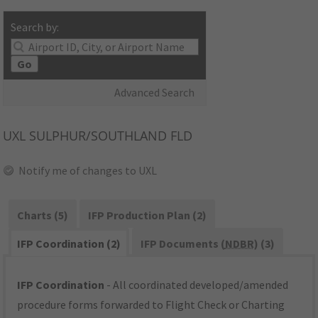
Search by:
Go
Advanced Search
UXL
SULPHUR/SOUTHLAND FLD
Notify me of changes to UXL
Charts (5)
IFP Production Plan (2)
IFP Coordination (2)
IFP Documents (
NDBR
) (3)
IFP Coordination
- All coordinated developed/amended
procedure forms forwarded to Flight Check or Charting