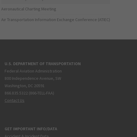
Aeronautical Charting Meeting
Air Transportation Information Exchange Conference (ATIEC)
U.S. DEPARTMENT OF TRANSPORTATION
Federal Aviation Administration
800 Independence Avenue, SW
Washington, DC 20591
866.835.5322 (866-TELL-FAA)
Contact Us
GET IMPORTANT INFO/DATA
Accident & Incident Data