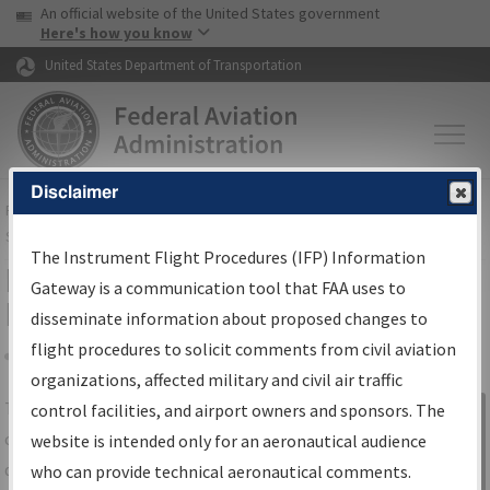
USA Banner
Skip to main content
An official website of the United States government
Skip to page content
Here's how you know
United States Department of Transportation
Disclaimer
FAA
Home
▸
Air Traffic
▸
Flight Information
▸
Aeronautical Information
Services
▸
Instrument Flight Procedures Information Gateway
The Instrument Flight Procedures (IFP) Information
IFP Information Gateway Search
Gateway is a communication tool that FAA uses to
Results
disseminate information about proposed changes to
flight procedures to solicit comments from civil aviation
organizations, affected military and civil air traffic
Share
The
IFP
Information Gateway
is your
control facilities, and airport owners and sponsors. The
Sign in to
centralized instrument flight procedures
website is intended only for an aeronautical audience
Information
data portal, providing a single-source for:
who can provide technical aeronautical comments.
Gateway