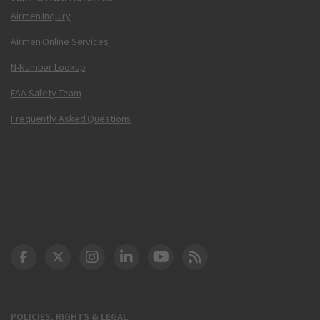
Airmen Inquiry
Airmen Online Services
N-Number Lookup
FAA Safety Team
Frequently Asked Questions
DOT Facebook
DOT Twitter
DOT Instagram
DOT LinkedIn
FAA YouTube
Cleared for Takeoff 
POLICIES, RIGHTS & LEGAL