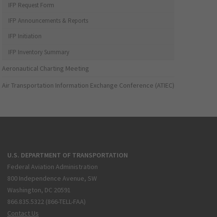
IFP Request Form
IFP Announcements & Reports
IFP Initiation
IFP Inventory Summary
Aeronautical Charting Meeting
Air Transportation Information Exchange Conference (ATIEC)
U.S. DEPARTMENT OF TRANSPORTATION
Federal Aviation Administration
800 Independence Avenue, SW
Washington, DC 20591
866.835.5322 (866-TELL-FAA)
Contact Us