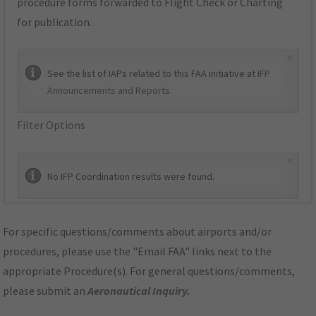
procedure forms forwarded to Flight Check or Charting
for publication.
×
See the list of IAPs related to this FAA initiative at
IFP
Announcements and Reports
.
Filter Options
×
No IFP Coordination results were found.
For specific questions/comments about airports and/or
procedures, please use the "Email FAA" links next to the
appropriate Procedure(s). For general questions/comments,
please submit an
Aeronautical Inquiry
.