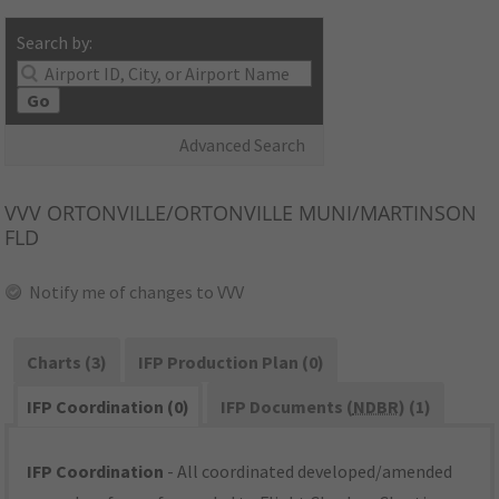
Search by:
Go
Advanced Search
VVV
ORTONVILLE/ORTONVILLE MUNI/MARTINSON
FLD
Notify me of changes to VVV
Charts (3)
IFP Production Plan (0)
IFP Coordination (0)
IFP Documents (
NDBR
) (1)
IFP Coordination
- All coordinated developed/amended