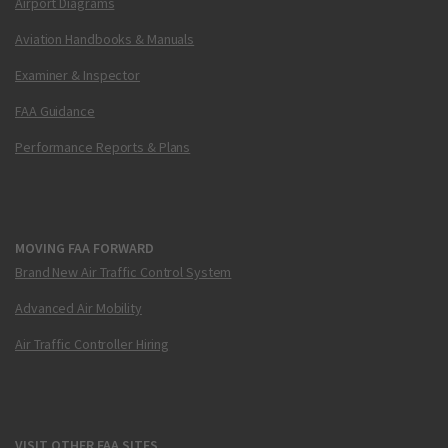
Airport Diagrams
Aviation Handbooks & Manuals
Examiner & Inspector
FAA Guidance
Performance Reports & Plans
MOVING FAA FORWARD
Brand New Air Traffic Control System
Advanced Air Mobility
Air Traffic Controller Hiring
VISIT OTHER FAA SITES