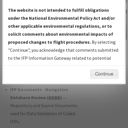
Charts
— All Published Charts,
The website is not intended to fulfill obligations
Volume, and Type*.
under the National Environmental Policy Act and/or
IFP Production Plan
— Current IFPs
other applicable environmental regulations, or to
under Development or Amendments
solicit comments about environmental impacts of
with Tentative Publication Date and
proposed changes to flight procedures.
By selecting
IFP Information
Status.
"Continue", you acknowledge that comments submitted
Gateway
IFP Coordination
— All coordinated
to the IFP Information Gateway related to potential
Instructional Video
developed/amended procedure
environmental impacts will not be considered.
forms forwarded to Flight Check or
Continue
Charting for publication.
IFP Documents - Navigation
Database Review (
NDBR
)
—
Repository and Source Documents
used for Data Validation of Coded
IFPs.