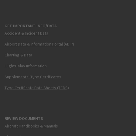
GET IMPORTANT INFO/DATA
Accident & Incident Data
Airport Data & Information Portal (ADIP)
Charting & Data
Flight Delay Information
Supplemental Type Certificates
Type Certificate Data Sheets (TCDS)
REVIEW DOCUMENTS
Aircraft Handbooks & Manuals