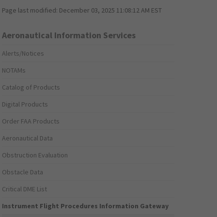
Page last modified:
December 03, 2025 11:08:12 AM EST
Aeronautical Information Services
Alerts/Notices
NOTAMs
Catalog of Products
Digital Products
Order FAA Products
Aeronautical Data
Obstruction Evaluation
Obstacle Data
Critical DME List
Instrument Flight Procedures Information Gateway