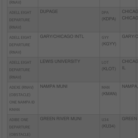
(RNAV)
ADELL EIGHT
DUPAGE
DPA
CHICA
CHICAG
DEPARTURE
(KDPA)
(RNAV)
ADELL EIGHT
GARY/CHICAGO INTL
GYY
GARY/C
DEPARTURE
(KGYY)
(RNAV)
ADELL EIGHT
LEWIS UNIVERSITY
LOT
CHICAG
IL
DEPARTURE
(KLOT)
(RNAV)
ADEXE (RNAV)
NAMPA MUNI
MAN
NAMPA,
(OBSTACLE)
(KMAN)
ONE NAMPA ID
KMAN
ADIBE ONE
GREEN RIVER MUNI
U34
GREEN 
DEPARTURE
(KU34)
(OBSTACLE)