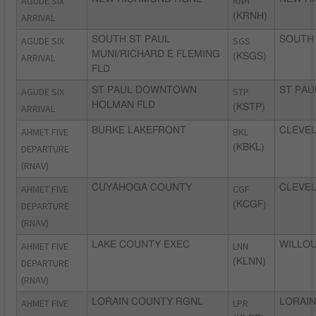
AGUDE SIX
RNH
ARRIVAL
(KRNH)
AGUDE SIX
SOUTH ST PAUL
SGS
SOUTH 
MUNI/RICHARD E FLEMING
ARRIVAL
(KSGS)
FLD
AGUDE SIX
ST PAUL DOWNTOWN
STP
ST PAU
HOLMAN FLD
ARRIVAL
(KSTP)
AHMET FIVE
BURKE LAKEFRONT
BKL
CLEVEL
DEPARTURE
(KBKL)
(RNAV)
AHMET FIVE
CUYAHOGA COUNTY
CGF
CLEVEL
DEPARTURE
(KCGF)
(RNAV)
AHMET FIVE
LAKE COUNTY EXEC
LNN
WILLOU
DEPARTURE
(KLNN)
(RNAV)
AHMET FIVE
LORAIN COUNTY RGNL
LPR
LORAIN