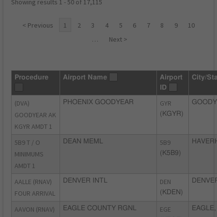
Showing results 1 - 50 of 17,115
< Previous
1
2
3
4
5
6
7
8
9
10
…
Next >
Procedure
Airport Name
Airport
City/St
ID
(DVA)
PHOENIX GOODYEAR
GYR
GOODY
GOODYEAR AK
(KGYR)
KGYR AMDT 1
5B9 T / O
DEAN MEML
5B9
HAVERH
MINIMUMS
(K5B9)
AMDT 1
AALLE (RNAV)
DENVER INTL
DEN
DENVER
FOUR ARRIVAL
(KDEN)
AAVON (RNAV)
EAGLE COUNTY RGNL
EGE
EAGLE,