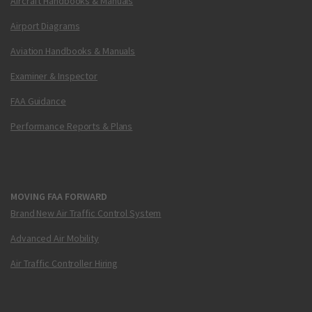
Aircraft Handbooks & Manuals
Airport Diagrams
Aviation Handbooks & Manuals
Examiner & Inspector
FAA Guidance
Performance Reports & Plans
MOVING FAA FORWARD
Brand New Air Traffic Control System
Advanced Air Mobility
Air Traffic Controller Hiring