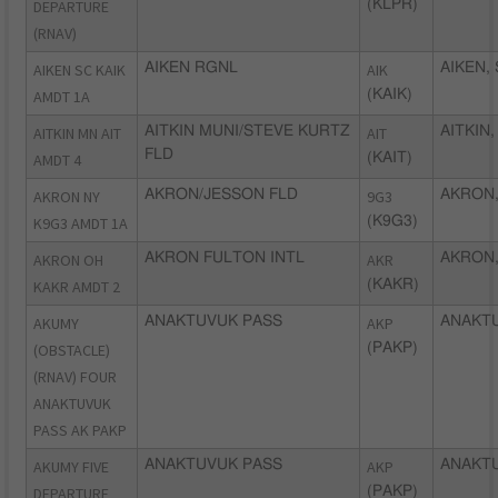
DEPARTURE
(KLPR)
(RNAV)
AIKEN SC KAIK
AIKEN RGNL
AIK
AIKEN,
AMDT 1A
(KAIK)
AITKIN MN AIT
AITKIN MUNI/STEVE KURTZ
AIT
AITKIN
FLD
AMDT 4
(KAIT)
AKRON NY
AKRON/JESSON FLD
9G3
AKRON,
K9G3 AMDT 1A
(K9G3)
AKRON OH
AKRON FULTON INTL
AKR
AKRON,
KAKR AMDT 2
(KAKR)
AKUMY
ANAKTUVUK PASS
AKP
ANAKTU
(OBSTACLE)
(PAKP)
(RNAV) FOUR
ANAKTUVUK
PASS AK PAKP
AKUMY FIVE
ANAKTUVUK PASS
AKP
ANAKTU
DEPARTURE
(PAKP)