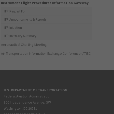
Instrument Flight Procedures Information Gateway
IFP Request Form
IFP Announcements & Reports
IFP Initiation
IFP Inventory Summary
Aeronautical Charting Meeting
Air Transportation Information Exchange Conference (ATIEC)
U.S. DEPARTMENT OF TRANSPORTATION
Federal Aviation Administration
800 Independence Avenue, SW
Washington, DC 20591