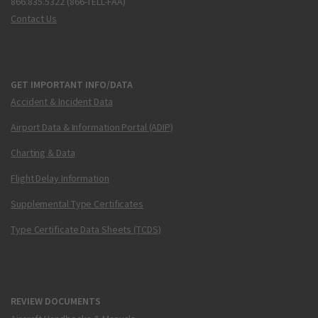
866.835.5322 (866-TELL-FAA)
Contact Us
GET IMPORTANT INFO/DATA
Accident & Incident Data
Airport Data & Information Portal (ADIP)
Charting & Data
Flight Delay Information
Supplemental Type Certificates
Type Certificate Data Sheets (TCDS)
REVIEW DOCUMENTS