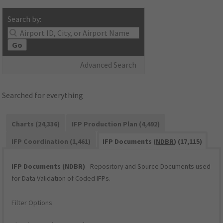
Search by:
Go
Advanced Search
Searched for everything
Charts (24,336)
IFP Production Plan (4,492)
IFP Coordination (1,461)
IFP Documents (
NDBR
) (17,115)
IFP Documents (NDBR)
- Repository and Source Documents used
for Data Validation of Coded IFPs.
Filter Options