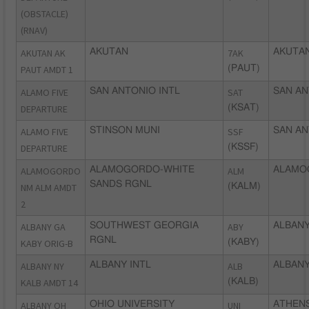
(OBSTACLE)
(RNAV)
AKUTAN AK
AKUTAN
7AK
AKUTAN
PAUT AMDT 1
(PAUT)
ALAMO FIVE
SAN ANTONIO INTL
SAT
SAN AN
DEPARTURE
(KSAT)
ALAMO FIVE
STINSON MUNI
SSF
SAN AN
DEPARTURE
(KSSF)
ALAMOGORDO
ALAMOGORDO-WHITE
ALM
ALAMO
SANDS RGNL
NM ALM AMDT
(KALM)
2
ALBANY GA
SOUTHWEST GEORGIA
ABY
ALBANY
RGNL
KABY ORIG-B
(KABY)
ALBANY NY
ALBANY INTL
ALB
ALBANY
KALB AMDT 14
(KALB)
ALBANY OH
OHIO UNIVERSITY
UNI
ATHENS