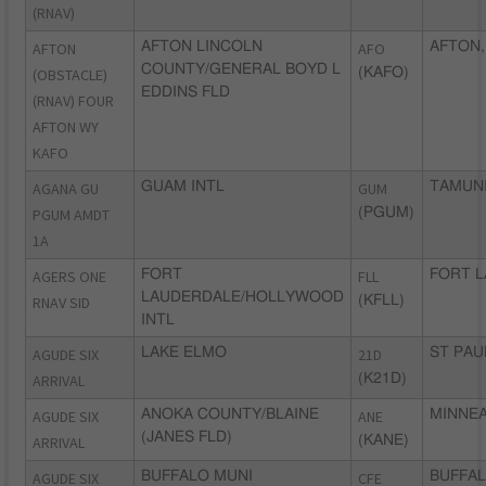
(RNAV)
AFTON
AFTON LINCOLN
AFO
AFTON,
COUNTY/GENERAL BOYD L
(OBSTACLE)
(KAFO)
EDDINS FLD
(RNAV) FOUR
AFTON WY
KAFO
AGANA GU
GUAM INTL
GUM
TAMUNI
PGUM AMDT
(PGUM)
1A
AGERS ONE
FORT
FLL
FORT L
LAUDERDALE/HOLLYWOOD
RNAV SID
(KFLL)
INTL
AGUDE SIX
LAKE ELMO
21D
ST PAU
ARRIVAL
(K21D)
AGUDE SIX
ANOKA COUNTY/BLAINE
ANE
MINNEA
(JANES FLD)
ARRIVAL
(KANE)
AGUDE SIX
BUFFALO MUNI
CFE
BUFFAL